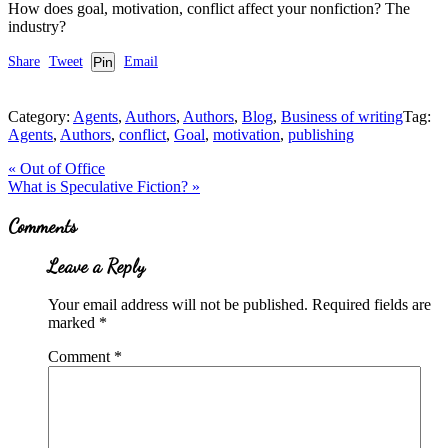
How does goal, motivation, conflict affect your nonfiction? The
industry?
Share
Tweet
Pin
Email
Category:
Agents
,
Authors
,
Authors
,
Blog
,
Business of writing
Tag:
Agents
,
Authors
,
conflict
,
Goal
,
motivation
,
publishing
Previous
«
Out of Office
Post:
Next
What is Speculative Fiction?
»
Post:
Reader
Comments
Interactions
Leave a Reply
Your email address will not be published.
Required fields are
marked
*
Comment
*