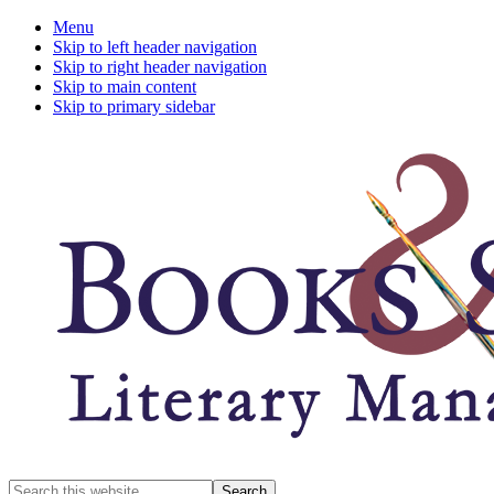
Menu
Skip to left header navigation
Skip to right header navigation
Skip to main content
Skip to primary sidebar
A
Search