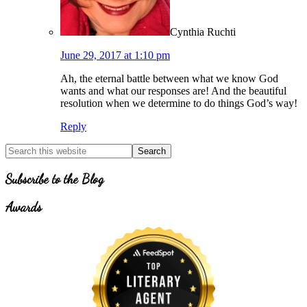
Cynthia Ruchti
June 29, 2017 at 1:10 pm
Ah, the eternal battle between what we know God
wants and what our responses are! And the beautiful
resolution when we determine to do things God’s way!
Reply
Primary
Search
for
Sidebar
Topics
Subscribe to the Blog
Awards