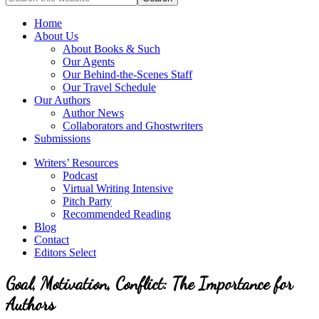
full-
for
service
Topics
Home
literary
About Us
agency
About Books & Such
that
Our Agents
focuses
Our Behind-the-Scenes Staff
on
Our Travel Schedule
books
Our Authors
for
Author News
the
Collaborators and Ghostwriters
Christian
Submissions
market.
Writers’ Resources
Podcast
Virtual Writing Intensive
Pitch Party
Recommended Reading
Blog
Contact
Editors Select
Goal, Motivation, Conflict: The Importance for
Authors