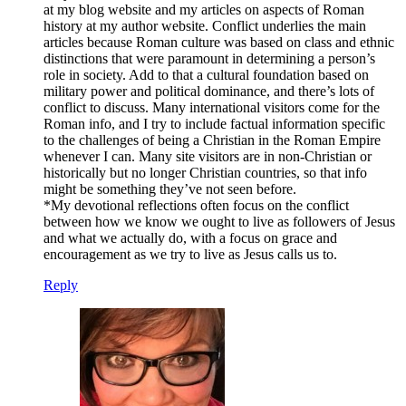
at my blog website and my articles on aspects of Roman
history at my author website. Conflict underlies the main
articles because Roman culture was based on class and ethnic
distinctions that were paramount in determining a person’s
role in society. Add to that a cultural foundation based on
military power and political dominance, and there’s lots of
conflict to discuss. Many international visitors come for the
Roman info, and I try to include factual information specific
to the challenges of being a Christian in the Roman Empire
whenever I can. Many site visitors are in non-Christian or
historically but no longer Christian countries, so that info
might be something they’ve not seen before.
*My devotional reflections often focus on the conflict
between how we know we ought to live as followers of Jesus
and what we actually do, with a focus on grace and
encouragement as we try to live as Jesus calls us to.
Reply