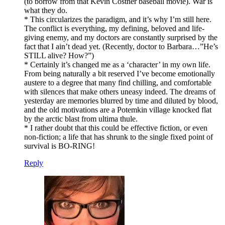
(to borrow from that Kevin Costner baseball movie). War is
what they do.
* This circularizes the paradigm, and it’s why I’m still here.
The conflict is everything, my defining, beloved and life-
giving enemy, and my doctors are constantly surprised by the
fact that I ain’t dead yet. (Recently, doctor to Barbara…”He’s
STILL alive? How?”)
* Certainly it’s changed me as a ‘character’ in my own life.
From being naturally a bit reserved I’ve become emotionally
austere to a degree that many find chilling, and comfortable
with silences that make others uneasy indeed. The dreams of
yesterday are memories blurred by time and diluted by blood,
and the old motivations are a Potemkin village knocked flat
by the arctic blast from ultima thule.
* I rather doubt that this could be effective fiction, or even
non-fiction; a life that has shrunk to the single fixed point of
survival is BO-RING!
Reply