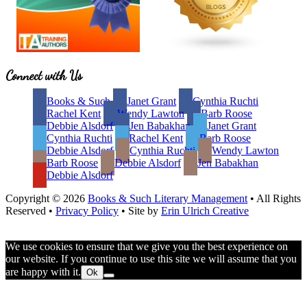
Site
Connect with Us
Footer
Books & Such
Janet Grant
Cynthia Ruchti
Rachel Kent
Wendy Lawton
Barb Roose
Debbie Alsdorf
Jen Babakhan
Janet Grant
Cynthia Ruchti
Rachel Kent
Barb Roose
Debbie Alsdorf
Cynthia Ruchti
Wendy Lawton
Barb Roose
Debbie Alsdorf
Jen Babakhan
Debbie Alsdorf
Copyright © 2026
Books & Such Literary Management
• All Rights
Reserved •
Privacy Policy
• Site by
Erin Ulrich Creative
We use cookies to ensure that we give you the best experience on
our website. If you continue to use this site we will assume that you
are happy with it.
Ok