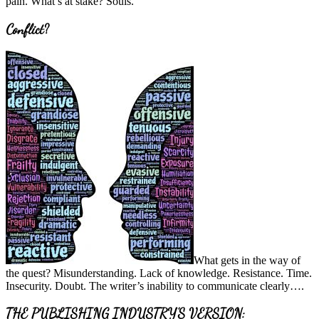
pain. What’s at stake? Souls.
Conflict?
What gets in the way of
the quest? Misunderstanding. Lack of knowledge. Resistance. Time.
Insecurity. Doubt. The writer’s inability to communicate clearly….
THE PUBLISHING INDUSTRY’S VERSION: