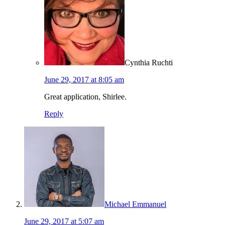
Cynthia Ruchti
June 29, 2017 at 8:05 am
Great application, Shirlee.
Reply
Michael Emmanuel
June 29, 2017 at 5:07 am