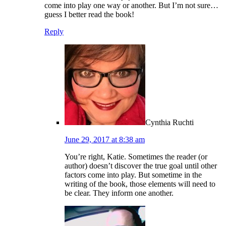
come into play one way or another. But I’m not sure…
guess I better read the book!
Reply
Cynthia Ruchti
June 29, 2017 at 8:38 am
You’re right, Katie. Sometimes the reader (or
author) doesn’t discover the true goal until other
factors come into play. But sometime in the
writing of the book, those elements will need to
be clear. They inform one another.