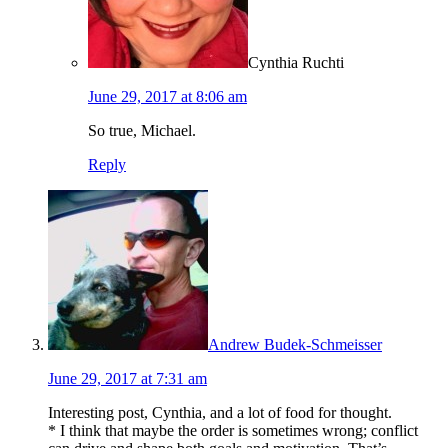
Cynthia Ruchti
June 29, 2017 at 8:06 am
So true, Michael.
Reply
Andrew Budek-Schmeisser
June 29, 2017 at 7:31 am
Interesting post, Cynthia, and a lot of food for thought.
* I think that maybe the order is sometimes wrong; conflict