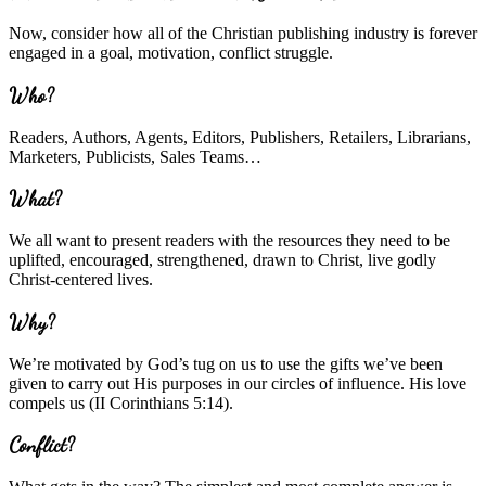
Now, consider how all of the Christian publishing industry is forever
engaged in a goal, motivation, conflict struggle.
Who?
Readers, Authors, Agents, Editors, Publishers, Retailers, Librarians,
Marketers, Publicists, Sales Teams…
What?
We all want to present readers with the resources they need to be
uplifted, encouraged, strengthened, drawn to Christ, live godly
Christ-centered lives.
Why?
We’re motivated by God’s tug on us to use the gifts we’ve been
given to carry out His purposes in our circles of influence. His love
compels us (II Corinthians 5:14).
Conflict?