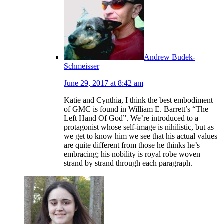
Andrew Budek-
Schmeisser
June 29, 2017 at 8:42 am
Katie and Cynthia, I think the best embodiment
of GMC is found in William E. Barrett’s “The
Left Hand Of God”. We’re introduced to a
protagonist whose self-image is nihilistic, but as
we get to know him we see that his actual values
are quite different from those he thinks he’s
embracing; his nobility is royal robe woven
strand by strand through each paragraph.