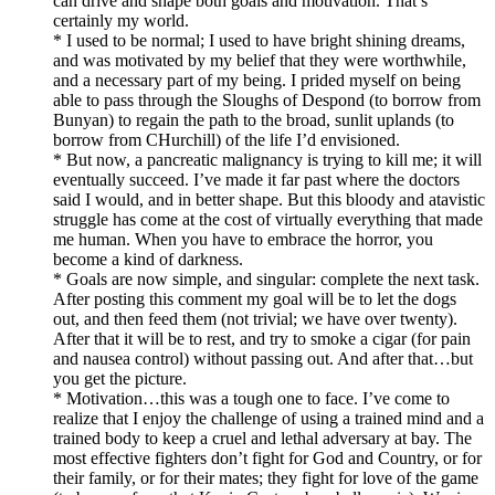
can drive and shape both goals and motivation. That’s
certainly my world.
* I used to be normal; I used to have bright shining dreams,
and was motivated by my belief that they were worthwhile,
and a necessary part of my being. I prided myself on being
able to pass through the Sloughs of Despond (to borrow from
Bunyan) to regain the path to the broad, sunlit uplands (to
borrow from CHurchill) of the life I’d envisioned.
* But now, a pancreatic malignancy is trying to kill me; it will
eventually succeed. I’ve made it far past where the doctors
said I would, and in better shape. But this bloody and atavistic
struggle has come at the cost of virtually everything that made
me human. When you have to embrace the horror, you
become a kind of darkness.
* Goals are now simple, and singular: complete the next task.
After posting this comment my goal will be to let the dogs
out, and then feed them (not trivial; we have over twenty).
After that it will be to rest, and try to smoke a cigar (for pain
and nausea control) without passing out. And after that…but
you get the picture.
* Motivation…this was a tough one to face. I’ve come to
realize that I enjoy the challenge of using a trained mind and a
trained body to keep a cruel and lethal adversary at bay. The
most effective fighters don’t fight for God and Country, or for
their family, or for their mates; they fight for love of the game