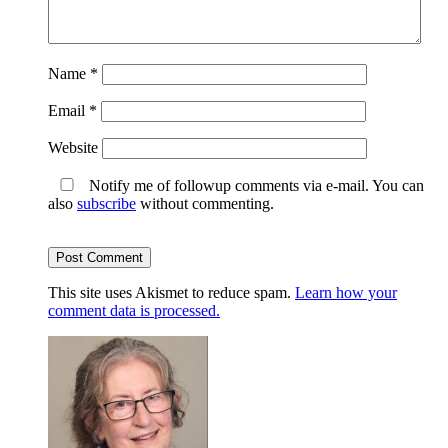
Name
*
Email
*
Website
Notify me of followup comments via e-mail. You can
also
subscribe
without commenting.
This site uses Akismet to reduce spam.
Learn how your
comment data is processed.