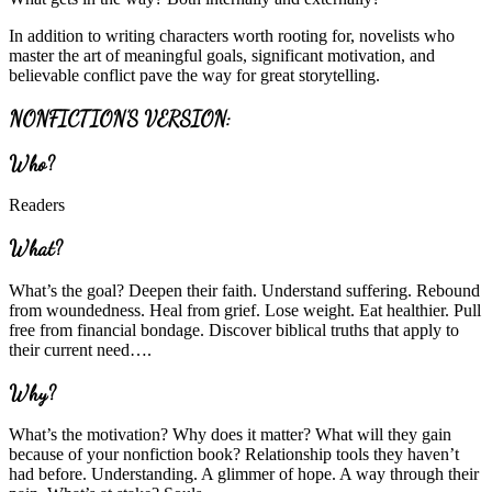
In addition to writing characters worth rooting for, novelists who
master the art of meaningful goals, significant motivation, and
believable conflict pave the way for great storytelling.
NONFICTION’S VERSION:
Who?
Readers
What?
What’s the goal? Deepen their faith. Understand suffering. Rebound
from woundedness. Heal from grief. Lose weight. Eat healthier. Pull
free from financial bondage. Discover biblical truths that apply to
their current need….
Why?
What’s the motivation? Why does it matter? What will they gain
because of your nonfiction book? Relationship tools they haven’t
had before. Understanding. A glimmer of hope. A way through their