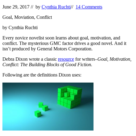
June 29, 2017
// by
Cynthia Ruchti
//
14 Comments
Goal, Moviation, Conflict
by Cynthia Ruchti
Every novice novelist soon learns about goal, motivation, and
conflict. The mysterious GMC factor drives a good novel. And it
isn’t produced by General Motors Corporation.
Debra Dixon wrote a classic
resource
for writers–
Goal, Motivation,
Conflict: The Building Blocks of Good Fiction.
Following are the definitions Dixon uses: