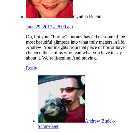
Cynthia Ruchti
June 29, 2017 at 8:09 am
Oh, but your “boring” journey has fed us some of the
most beautiful glimpses into what truly matters in life,
Andrew! Your insights from that place of horror have
changed those of us who read what you have to say
about it. We’re listening. And praying.
Reply
Andrew Budek-
Schmeisser