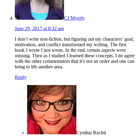
CJ Myerly
June 29, 2017 at 8:32 am
I don’t write non-fiction, but figuring out my characters’ goal,
motivation, and conflict transformed my writing. The first
book I wrote I just wrote. In the end, certain aspects were
missing. Then as I studied I learned these concepts. I do agree
with the other commentators that it’s not an order and one can
bring to life another area.
Reply
Cynthia Ruchti