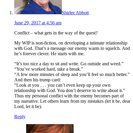
Shirlee Abbott
June 29, 2017 at 4:56 am
Conflict – what gets in the way of the quest?
My WIP is non-fiction, on developing a intimate relationship
with God. That’s a message our enemy wants to squelch. And
he’s forever clever. He starts with me.
“It’s too nice a day to sit and write. Go outside and weed.”
“You’ve worked hard, take a break.”
“A few more minutes of sleep and you’ll feel so much better.”
And then his trump card:
“Look at you . . . you can’t even keep up your own
relationship with God. You don’t deserve to write about it.”
Thus my personal conflict with the enemy becomes part of
my narrative. Let others learn from my mistakes (let it be, dear
Lord, let it be).
Reply