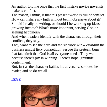
An author told me once that the first mistake novice novelists
make is conflict.
The reason, I think, is that this present world is full of conflict.
How can I share my faith without being obsessive about it?
Should I really be writing, or should I be working up ideas on
growing income? What’s more important, serving God or
seeking happiness?
And when readers identify with the characters through their
conflicts, they stay.
They want to see the hero and the sidekick win – establish the
business amidst fiery competition, rescue the preteen, burn
that fat, admit that God is all everyone needs. They want it
because there’s joy in winning. There’s hope, gratitude,
contentment.
But, just as the character battles his adversary, so does the
reader, and so do we all.
Reply