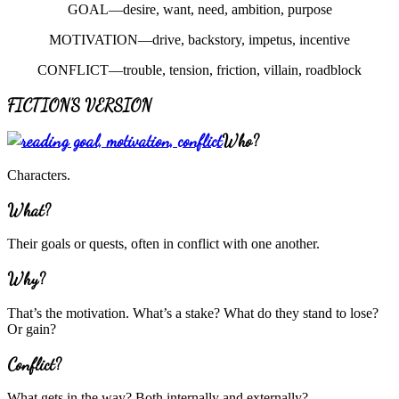
GOAL—desire, want, need, ambition, purpose
MOTIVATION—drive, backstory, impetus, incentive
CONFLICT—trouble, tension, friction, villain, roadblock
FICTION’S VERSION
Who?
Characters.
What?
Their goals or quests, often in conflict with one another.
Why?
That’s the motivation. What’s a stake? What do they stand to lose?
Or gain?
Conflict?
What gets in the way? Both internally and externally?