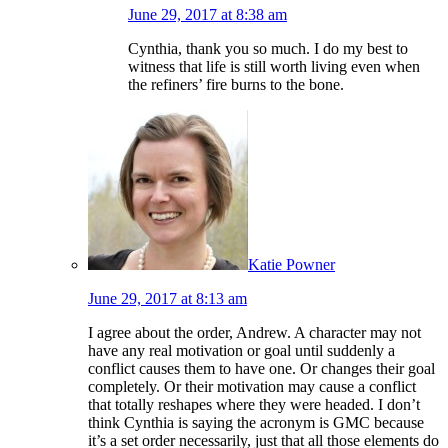
June 29, 2017 at 8:38 am
Cynthia, thank you so much. I do my best to
witness that life is still worth living even when
the refiners’ fire burns to the bone.
Katie Powner
June 29, 2017 at 8:13 am
I agree about the order, Andrew. A character may not
have any real motivation or goal until suddenly a
conflict causes them to have one. Or changes their goal
completely. Or their motivation may cause a conflict
that totally reshapes where they were headed. I don’t
think Cynthia is saying the acronym is GMC because
it’s a set order necessarily, just that all those elements do