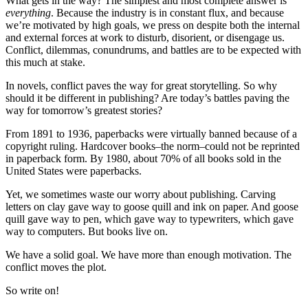
What gets in the way? The simplest and most complete answer is
everything
. Because the industry is in constant flux, and because
we’re motivated by high goals, we press on despite both the internal
and external forces at work to disturb, disorient, or disengage us.
Conflict, dilemmas, conundrums, and battles are to be expected with
this much at stake.
In novels, conflict paves the way for great storytelling. So why
should it be different in publishing? Are today’s battles paving the
way for tomorrow’s greatest stories?
From 1891 to 1936, paperbacks were virtually banned because of a
copyright ruling. Hardcover books–the norm–could not be reprinted
in paperback form. By 1980, about 70% of all books sold in the
United States were paperbacks.
Yet, we sometimes waste our worry about publishing. Carving
letters on clay gave way to goose quill and ink on paper. And goose
quill gave way to pen, which gave way to typewriters, which gave
way to computers. But books live on.
We have a solid goal. We have more than enough motivation. The
conflict moves the plot.
So write on!