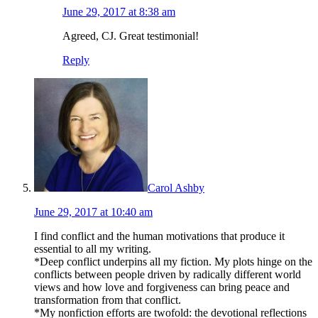
June 29, 2017 at 8:38 am
Agreed, CJ. Great testimonial!
Reply
Carol Ashby
June 29, 2017 at 10:40 am
I find conflict and the human motivations that produce it
essential to all my writing.
*Deep conflict underpins all my fiction. My plots hinge on the
conflicts between people driven by radically different world
views and how love and forgiveness can bring peace and
transformation from that conflict.
*My nonfiction efforts are twofold: the devotional reflections