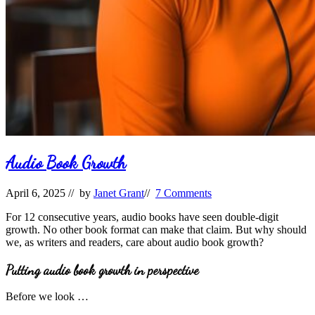
Audio Book Growth
April 6, 2025
// by
Janet Grant
//
7 Comments
For 12 consecutive years, audio books have seen double-digit
growth. No other book format can make that claim. But why should
we, as writers and readers, care about audio book growth?
Putting audio book growth in perspective
Before we look …