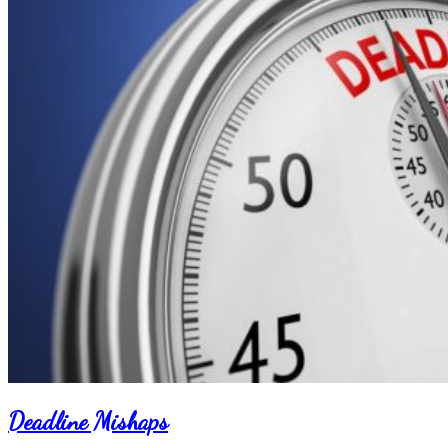
Deadline Mishaps