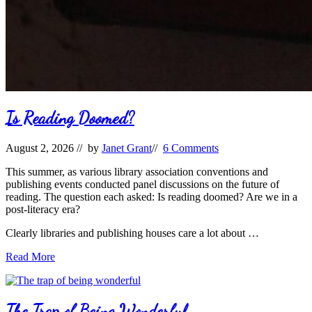
Is Reading Doomed?
August 2, 2026
// by
Janet Grant
//
6 Comments
This summer, as various library association conventions and
publishing events conducted panel discussions on the future of
reading. The question each asked: Is reading doomed? Are we in a
post-literacy era?
Clearly libraries and publishing houses care a lot about …
Is
Read More
Reading
Doomed?
The Trap of Being Wonderful