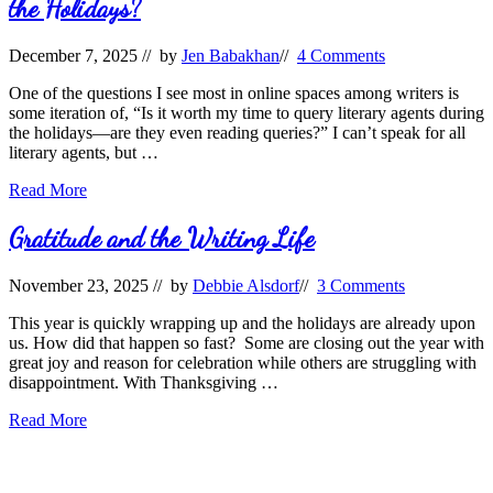
the Holidays?
December 7, 2025
// by
Jen Babakhan
//
4 Comments
One of the questions I see most in online spaces among writers is
some iteration of, “Is it worth my time to query literary agents during
the holidays—are they even reading queries?” I can’t speak for all
literary agents, but …
Should
Read More
Writers
Query
Gratitude and the Writing Life
Literary
Agents
November 23, 2025
// by
Debbie Alsdorf
//
3 Comments
During
the
This year is quickly wrapping up and the holidays are already upon
Holidays?
us. How did that happen so fast? Some are closing out the year with
great joy and reason for celebration while others are struggling with
disappointment. With Thanksgiving …
Gratitude
Read More
and
the
Writing