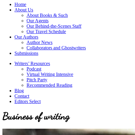
service
Topics
Home
literary
About Us
agency
About Books & Such
that
Our Agents
focuses
Our Behind-the-Scenes Staff
on
Our Travel Schedule
books
Our Authors
for
Author News
the
Collaborators and Ghostwriters
Christian
Submissions
market.
Writers’ Resources
Podcast
Virtual Writing Intensive
Pitch Party
Recommended Reading
Blog
Contact
Editors Select
Business of writing