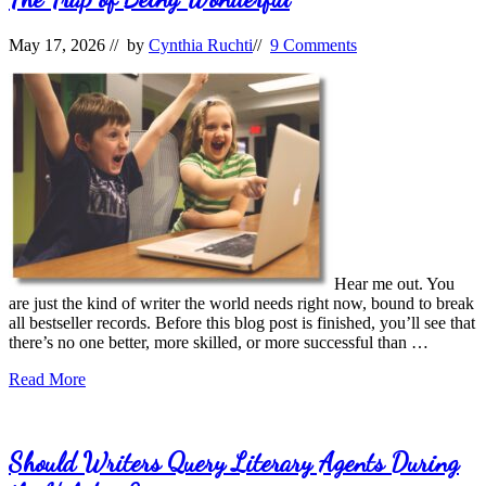
May 17, 2026
// by
Cynthia Ruchti
//
9 Comments
Hear me out. You
are just the kind of writer the world needs right now, bound to break
all bestseller records. Before this blog post is finished, you’ll see that
there’s no one better, more skilled, or more successful than …
The
Read More
Trap
of
Being
Wonderful
Should Writers Query Literary Agents During