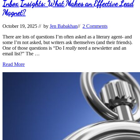
Life
Inbox Insights: What Makes an Effective Lead
Magnet?
October 19, 2025
// by
Jen Babakhan
//
2 Comments
There are lots of questions I’m often asked as a literary agent- and
some I’m not asked, but writers ask themselves (and their friends).
One of those questions is “Do I
really
need a newsletter and an
email list?” The …
Inbox
Read More
Insights:
What
Makes
an
Effective
Lead
Magnet?