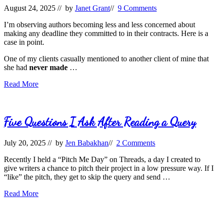
August 24, 2025
// by
Janet Grant
//
9 Comments
I’m observing authors becoming less and less concerned about
making any deadline they committed to in their contracts. Here is a
case in point.
One of my clients casually mentioned to another client of mine that
she had
never made
…
Deadline
Read More
Mishaps
Five Questions I Ask After Reading a Query
July 20, 2025
// by
Jen Babakhan
//
2 Comments
Recently I held a “Pitch Me Day” on Threads, a day I created to
give writers a chance to pitch their project in a low pressure way. If I
“like” the pitch, they get to skip the query and send …
Five
Read More
Questions
I