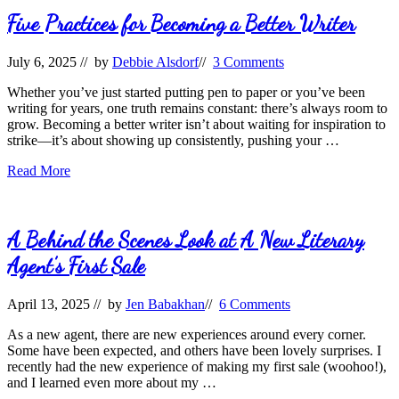
Ask
After
Five Practices for Becoming a Better Writer
Reading
a
July 6, 2025
// by
Debbie Alsdorf
//
3 Comments
Query
Whether you’ve just started putting pen to paper or you’ve been
writing for years, one truth remains constant: there’s always room to
grow. Becoming a better writer isn’t about waiting for inspiration to
strike—it’s about showing up consistently, pushing your …
Five
Read More
Practices
for
Becoming
a
A Behind the Scenes Look at A New Literary
Better
Agent’s First Sale
Writer
April 13, 2025
// by
Jen Babakhan
//
6 Comments
As a new agent, there are new experiences around every corner.
Some have been expected, and others have been lovely surprises. I
recently had the new experience of making my first sale (woohoo!),
and I learned even more about my …