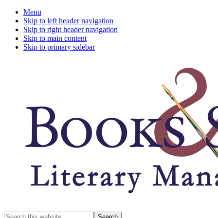
Menu
Skip to left header navigation
Skip to right header navigation
Skip to main content
Skip to primary sidebar
A
Search