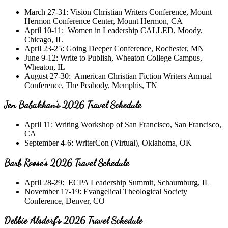
March 27-31: Vision Christian Writers Conference, Mount
Hermon Conference Center, Mount Hermon, CA
April 10-11: Women in Leadership CALLED, Moody,
Chicago, IL
April 23-25: Going Deeper Conference, Rochester, MN
June 9-12: Write to Publish, Wheaton College Campus,
Wheaton, IL
August 27-30: American Christian Fiction Writers Annual
Conference, The Peabody, Memphis, TN
Jen Babakhan’s 2026 Travel Schedule
April 11: Writing Workshop of San Francisco, San Francisco,
CA
September 4-6: WriterCon (Virtual), Oklahoma, OK
Barb Roose’s 2026 Travel Schedule
April 28-29: ECPA Leadership Summit, Schaumburg, IL
November 17-19: Evangelical Theological Society
Conference, Denver, CO
Debbie Alsdorf’s 2026 Travel Schedule