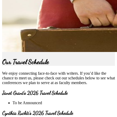
Our Travel Schedule
We enjoy connecting face-to-face with writers. If you’d like the
chance to meet us, please check out our schedules below to see what
conferences we plan to serve at as faculty members.
Janet Grant’s 2026 Travel Schedule
To be Announced
Cynthia Ruchti’s 2026 Travel Schedule