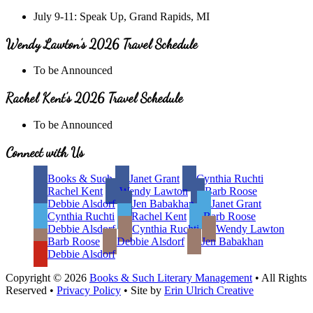
July 9-11: Speak Up, Grand Rapids, MI
Wendy Lawton’s 2026 Travel Schedule
To be Announced
Rachel Kent’s 2026 Travel Schedule
To be Announced
Site
Connect with Us
Footer
Books & Such
Janet Grant
Cynthia Ruchti
Rachel Kent
Wendy Lawton
Barb Roose
Debbie Alsdorf
Jen Babakhan
Janet Grant
Cynthia Ruchti
Rachel Kent
Barb Roose
Debbie Alsdorf
Cynthia Ruchti
Wendy Lawton
Barb Roose
Debbie Alsdorf
Jen Babakhan
Debbie Alsdorf
Copyright © 2026
Books & Such Literary Management
• All Rights
Reserved •
Privacy Policy
• Site by
Erin Ulrich Creative