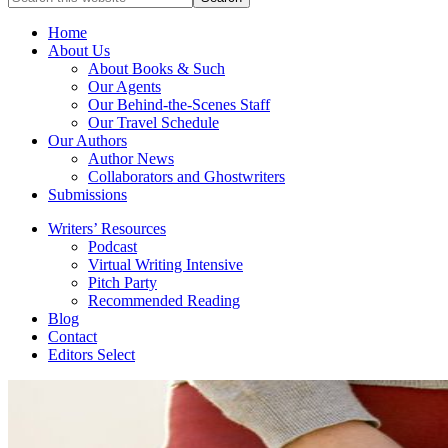
full-
for
service
Topics
Home
literary
About Us
agency
About Books & Such
that
Our Agents
focuses
Our Behind-the-Scenes Staff
on
Our Travel Schedule
books
Our Authors
for
Author News
the
Collaborators and Ghostwriters
Christian
Submissions
market.
Writers’ Resources
Podcast
Virtual Writing Intensive
Pitch Party
Recommended Reading
Blog
Contact
Editors Select