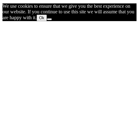
We use cookies to ensure that we give you the best experience on
our website. If you continue to use this site we will assume that you
are happy with it.
Ok