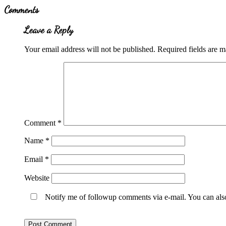
Reader
Comments
Interactions
Leave a Reply
Your email address will not be published.
Required fields are 
Comment
*
Name
*
Email
*
Website
Notify me of followup comments via e-mail. You can al