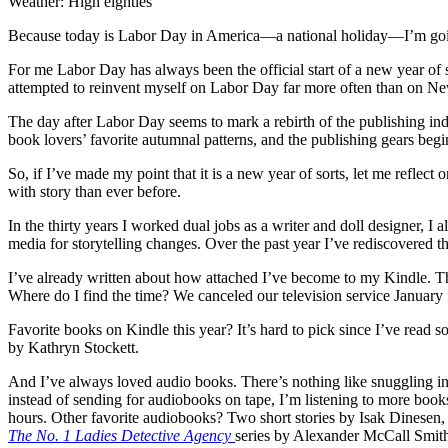
Weather: High eighties
Because today is Labor Day in America—a national holiday—I’m going 
For me Labor Day has always been the official start of a new year of s
attempted to reinvent myself on Labor Day far more often than on N
The day after Labor Day seems to mark a rebirth of the publishing in
book lovers’ favorite autumnal patterns, and the publishing gears begi
So, if I’ve made my point that it is a new year of sorts, let me refle
with story than ever before.
In the thirty years I worked dual jobs as a writer and doll designer, 
media for storytelling changes. Over the past year I’ve rediscovered th
I’ve already written about how attached I’ve become to my Kindle. The 
Where do I find the time? We canceled our television service January 
Favorite books on Kindle this year? It’s hard to pick since I’ve read s
by Kathryn Stockett.
And I’ve always loved audio books. There’s nothing like snuggling int
instead of sending for audiobooks on tape, I’m listening to more boo
hours. Other favorite audiobooks? Two short stories by Isak Dinesen
The No. 1 Ladies Detective Agency
series by Alexander McCall Smith,