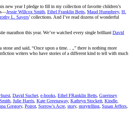
s new year I pledge to fill in my collection of favorite children’s
ors—
Jessie Willcox Smith
,
Ethel Franklin Betts
,
Maud Humphrey
,
H.
rothy L. Sayers
’ collections. And I’ve read dozens of wonderful
tie marathon this year. We’ve watched every single brilliant
David
 a stone and said, “Once upon a time. . .,” there is nothing more
fiction writers who have stories of a different kind to tell with much
hurst
,
David Suchet
,
e-books
,
Ethel FRanklin Betts
,
Guernsey
 Smith
,
Julie Harris
,
Kate Greenaway
,
Kathryn Stockett
,
Kindle
,
ippa Gregory
,
Poirot
,
Sorrow's Acre
,
story
,
storytelling
,
Susan Jeffers
,