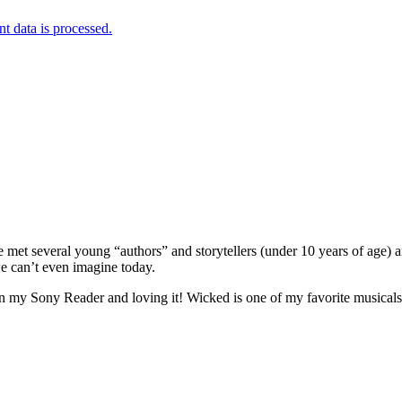
 data is processed.
 met several young “authors” and storytellers (under 10 years of age) an
e can’t even imagine today.
n my Sony Reader and loving it! Wicked is one of my favorite musicals b