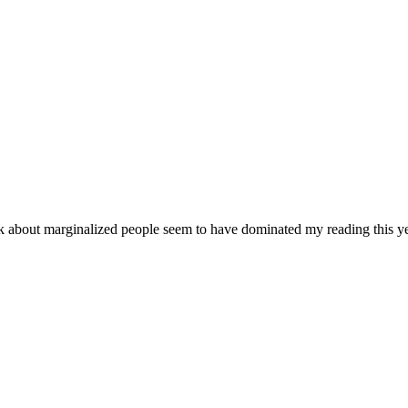
ok about marginalized people seem to have dominated my reading this ye