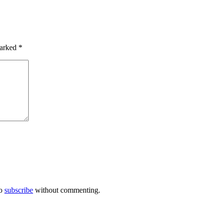
marked
*
so
subscribe
without commenting.