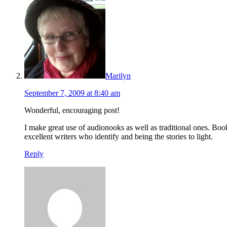
Marilyn
September 7, 2009 at 8:40 am
Wonderful, encouraging post!
I make great use of audionooks as well as traditional ones. Bo
excellent writers who identify and being the stories to light.
Reply