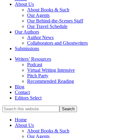
full-
About Us
service
About Books & Such
literary
Our Agents
agency
Our Behind-the-Scenes Staff
that
Our Travel Schedule
focuses
Our Authors
on
Author News
books
Collaborators and Ghostwriters
for
Submissions
the
Writers’ Resources
Christian
Podcast
market.
Virtual Writing Intensive
Pitch Party
Recommended Reading
Blog
Contact
Editors Select
Search
for
Topics
Home
About Us
About Books & Such
Our Agents