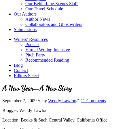
Our Behind-the-Scenes Staff
Our Travel Schedule
Our Authors
Author News
Collaborators and Ghostwriters
Submissions
Writers’ Resources
Podcast
Virtual Writing Intensive
Pitch Party
Recommended Reading
Blog
Contact
Editors Select
A New Year—A New Story
September 7, 2009
// by
Wendy Lawton
//
11 Comments
Blogger: Wendy Lawton
Location: Books & Such Central Valley, California Office