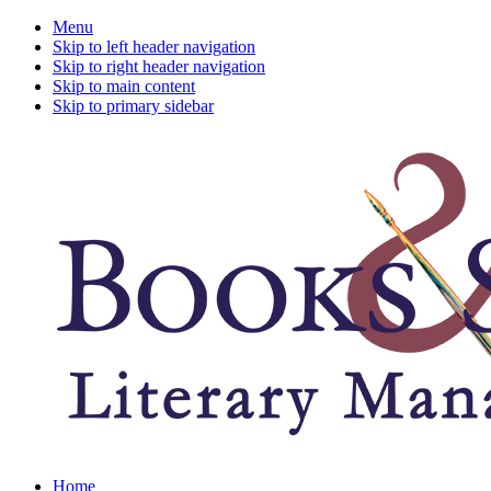
Menu
Skip to left header navigation
Skip to right header navigation
Skip to main content
Skip to primary sidebar
A
Home