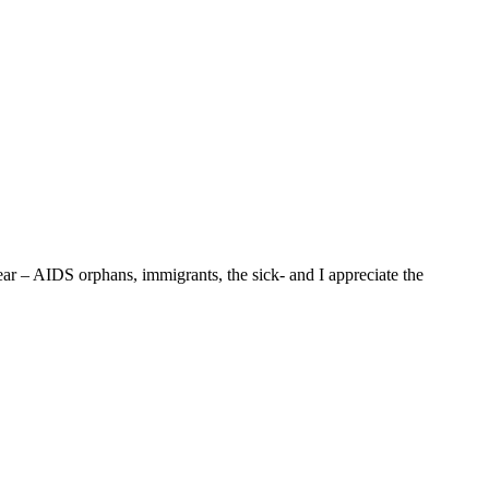
ar – AIDS orphans, immigrants, the sick- and I appreciate the