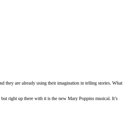
d they are already using their imagination in telling stories. What
ut right up there with it is the new Mary Poppins musical. It’s