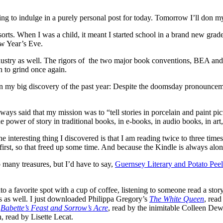
to indulge in a purely personal post for today. Tomorrow I’ll don my
orts. When I was a child, it meant I started school in a brand new grade
ew Year’s Eve.
dustry as well. The rigors of the two major book conventions, BEA and I
n to grind once again.
ct on my big discovery of the past year: Despite the doomsday pronouncem
I always said that my mission was to “tell stories in porcelain and pain
e power of story in traditional books, in e-books, in audio books, in art,
interesting thing I discovered is that I am reading twice to three times
first, so that freed up some time. And because the Kindle is always al
o many treasures, but I’d have to say,
Guernsey Literary and Potato Peel
o a favorite spot with a cup of coffee, listening to someone read a sto
ks as well. I just downloaded Philippa Gregory’s
The White Queen
, rea
,
Babette’s Feast and Sorrow’s Acre
, read by the inimitable Colleen De
 read by Lisette Lecat.