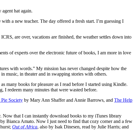
 agent hat again.
 with a new teacher. The day offered a fresh start. I’m guessing I
CRS, are over, vacations are finished, the weather settles down into
ents of experts over the electronic future of books, I am more in love
t pictures with words.” My mission has never changed despite how the
 in music, in theater and in swapping stories with others.
 as many books for pleasure as I read before I started using Kindle.
ong, I redeem many minutes that were wasted before.
 Pie Society
by Mary Ann Shaffer and Annie Barrows, and
The Help
ry. Now that I can instantly download books to my iTunes library
d by Bianca Amato. Now I just need to find that cozy corner and a few
whurst;
Out of Africa
, also by Isak Dinesen, read by Julie Harris; and