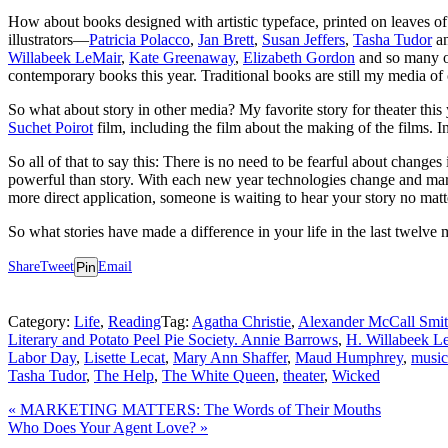
How about books designed with artistic typeface, printed on leaves of pa
illustrators—
Patricia Polacco
,
Jan Brett
,
Susan Jeffers
,
Tasha Tudor
an
Willabeek LeMair
,
Kate Greenaway
,
Elizabeth Gordon
and so many o
contemporary books this year. Traditional books are still my media of 
So what about story in other media? My favorite story for theater thi
Suchet Poirot
film, including the film about the making of the films. I
So all of that to say this: There is no need to be fearful about changes
powerful than story. With each new year technologies change and market
more direct application, someone is waiting to hear your story no matte
So what stories have made a difference in your life in the last twelv
Share
Tweet
Pin
Email
Category:
Life
,
Reading
Tag:
Agatha Christie
,
Alexander McCall Smi
Literary and Potato Peel Pie Society. Annie Barrows
,
H. Willabeek L
Labor Day
,
Lisette Lecat
,
Mary Ann Shaffer
,
Maud Humphrey
,
music
Tasha Tudor
,
The Help
,
The White Queen
,
theater
,
Wicked
Previous
«
MARKETING MATTERS: The Words of Their Mouths
Post:
Next
Who Does Your Agent Love?
»
Post: