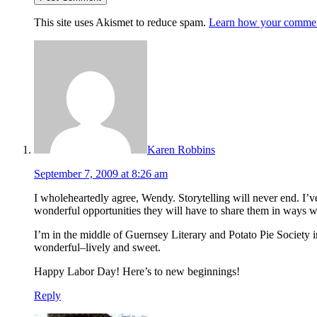
This site uses Akismet to reduce spam.
Learn how your comment
Karen Robbins
September 7, 2009 at 8:26 am
I wholeheartedly agree, Wendy. Storytelling will never end. I’ve
wonderful opportunities they will have to share them in ways w
I’m in the middle of Guernsey Literary and Potato Pie Society i
wonderful–lively and sweet.
Happy Labor Day! Here’s to new beginnings!
Reply