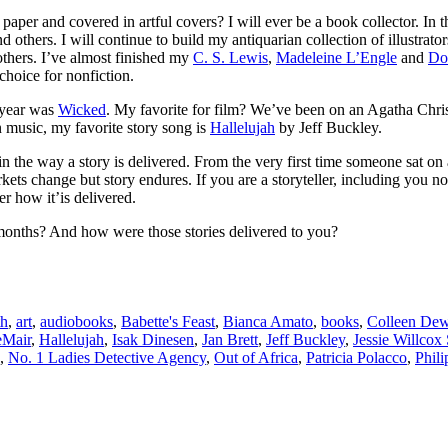
per and covered in artful covers? I will ever be a book collector. In thi
d others. I will continue to build my antiquarian collection of illustrat
thers. I’ve almost finished my
C. S. Lewis
,
Madeleine L’Engle
and
Do
choice for nonfiction.
s year was
Wicked
. My favorite for film? We’ve been on an Agatha Chris
n music, my favorite story song is
Hallelujah
by Jeff Buckley.
 in the way a story is delivered. From the very first time someone sat on
s change but story endures. If you are a storyteller, including you non
r how it’is delivered.
e months? And how were those stories delivered to you?
th
,
art
,
audiobooks
,
Babette's Feast
,
Bianca Amato
,
books
,
Colleen Dew
eMair
,
Hallelujah
,
Isak Dinesen
,
Jan Brett
,
Jeff Buckley
,
Jessie Willcox
,
No. 1 Ladies Detective Agency
,
Out of Africa
,
Patricia Polacco
,
Phil