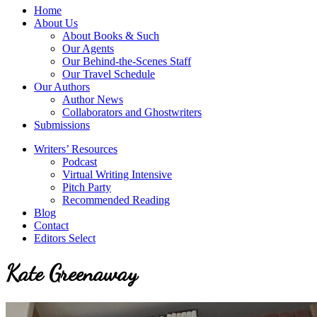
service
Topics
Home
literary
About Us
agency
About Books & Such
that
Our Agents
focuses
Our Behind-the-Scenes Staff
on
Our Travel Schedule
books
Our Authors
for
Author News
the
Collaborators and Ghostwriters
Christian
Submissions
market.
Writers’ Resources
Podcast
Virtual Writing Intensive
Pitch Party
Recommended Reading
Blog
Contact
Editors Select
Kate Greenaway