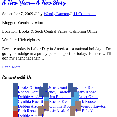
Waning
A New Year—A New Story
Interest
in
September 7, 2009
// by
Wendy Lawton
//
11 Comments
Children’s
Picture
Blogger: Wendy Lawton
Books
Location: Books & Such Central Valley, California Office
Weather: High eighties
Because today is Labor Day in America—a national holiday—I’m
going to indulge in a purely personal post for today. Tomorrow I’ll
don my agent hat again.…
A
Read More
New
Year
Site
Connect with Us
—
Footer
A
Books & Such
Janet Grant
Cynthia Ruchti
New
Rachel Kent
Wendy Lawton
Barb Roose
Story
Debbie Alsdorf
Jen Babakhan
Janet Grant
Cynthia Ruchti
Rachel Kent
Barb Roose
Debbie Alsdorf
Cynthia Ruchti
Wendy Lawton
Barb Roose
Debbie Alsdorf
Jen Babakhan
Debbie Alsdorf