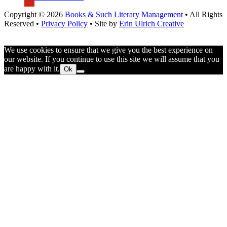
Copyright © 2026
Books & Such Literary Management
• All Rights
Reserved •
Privacy Policy
• Site by
Erin Ulrich Creative
We use cookies to ensure that we give you the best experience on
our website. If you continue to use this site we will assume that you
are happy with it.
Ok