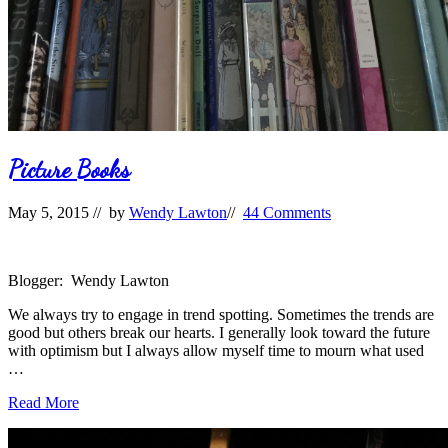
Picture Books
May 5, 2015
// by
Wendy Lawton
//
44 Comments
Blogger: Wendy Lawton
We always try to engage in trend spotting. Sometimes the trends are
good but others break our hearts. I generally look toward the future
with optimism but I always allow myself time to mourn what used
…
Picture
Read More
Books