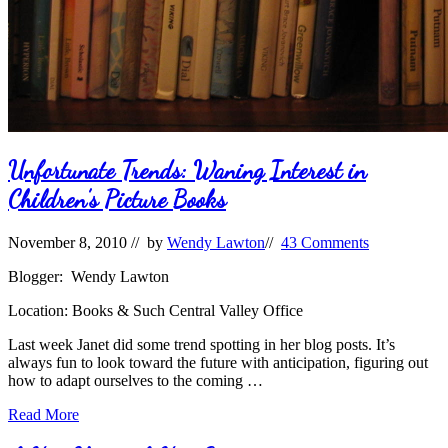
Unfortunate Trends: Waning Interest in
Children’s Picture Books
November 8, 2010
// by
Wendy Lawton
//
43 Comments
Blogger: Wendy Lawton
Location: Books & Such Central Valley Office
Last week Janet did some trend spotting in her blog posts. It’s
always fun to look toward the future with anticipation, figuring out
how to adapt ourselves to the coming …
Unfortunate
Read More
Trends: