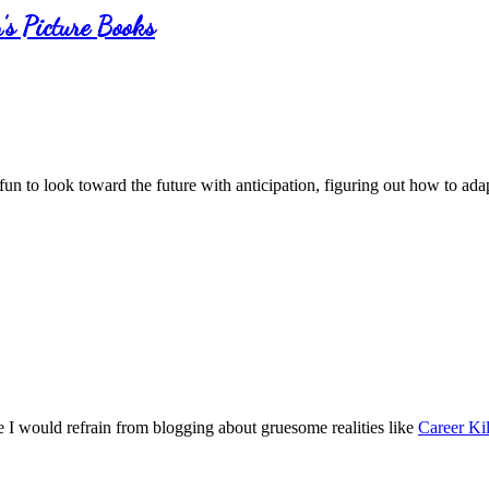
’s Picture Books
 fun to look toward the future with anticipation, figuring out how to a
ce I would refrain from blogging about gruesome realities like
Career Kil