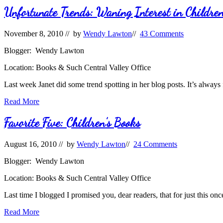
Unfortunate Trends: Waning Interest in Children
November 8, 2010
// by
Wendy Lawton
//
43 Comments
Blogger: Wendy Lawton
Location: Books & Such Central Valley Office
Last week Janet did some trend spotting in her blog posts. It’s always
Unfortunate
Read More
Trends:
Waning
Favorite Five: Children’s Books
Interest
in
August 16, 2010
// by
Wendy Lawton
//
24 Comments
Children’s
Picture
Blogger: Wendy Lawton
Books
Location: Books & Such Central Valley Office
Last time I blogged I promised you, dear readers, that for just this on
Favorite
Read More
Five: