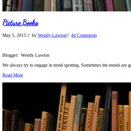
Picture Books
May 5, 2015
// by
Wendy Lawton
//
44 Comments
Blogger: Wendy Lawton
We always try to engage in trend spotting. Sometimes the trends are 
Picture
Read More
Books