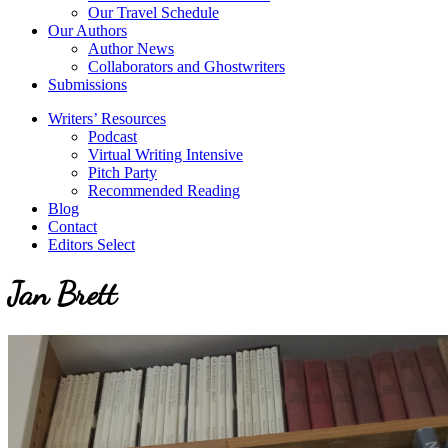
Our Travel Schedule
Our Authors
Author News
Collaborators and Ghostwriters
Submissions
Writers’ Resources
Podcast
Virtual Writing Intensive
Pitch Party
Recommended Reading
Blog
Contact
Editors Select
Jan Brett