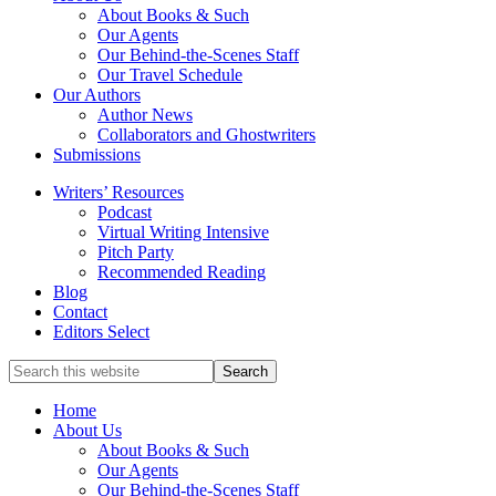
service
About Books & Such
literary
Our Agents
agency
Our Behind-the-Scenes Staff
that
Our Travel Schedule
focuses
Our Authors
on
Author News
books
Collaborators and Ghostwriters
for
Submissions
the
Writers’ Resources
Christian
Podcast
market.
Virtual Writing Intensive
Pitch Party
Recommended Reading
Blog
Contact
Editors Select
Search
for
Topics
Home
About Us
About Books & Such
Our Agents
Our Behind-the-Scenes Staff