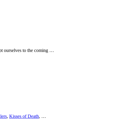
dapt ourselves to the coming …
lers
,
Kisses of Death
, …