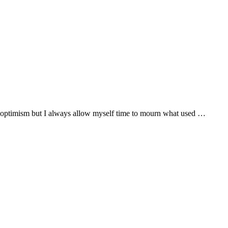
ith optimism but I always allow myself time to mourn what used …