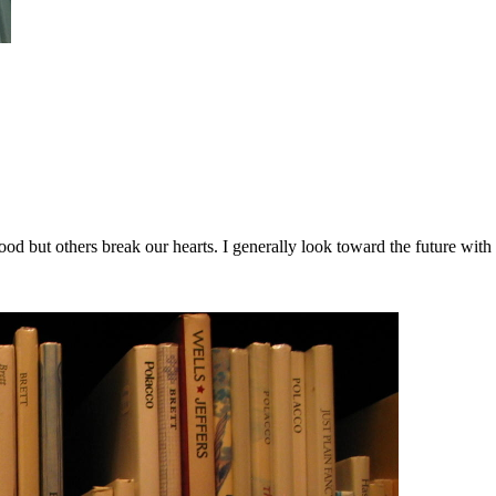
good but others break our hearts. I generally look toward the future w