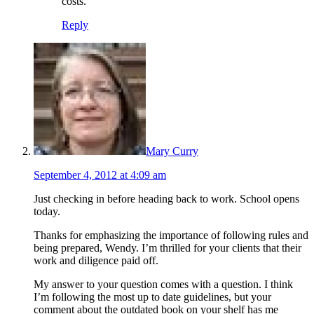
costs.
Reply
Mary Curry
September 4, 2012 at 4:09 am
Just checking in before heading back to work. School opens
today.
Thanks for emphasizing the importance of following rules and
being prepared, Wendy. I’m thrilled for your clients that their
work and diligence paid off.
My answer to your question comes with a question. I think
I’m following the most up to date guidelines, but your
comment about the outdated book on your shelf has me