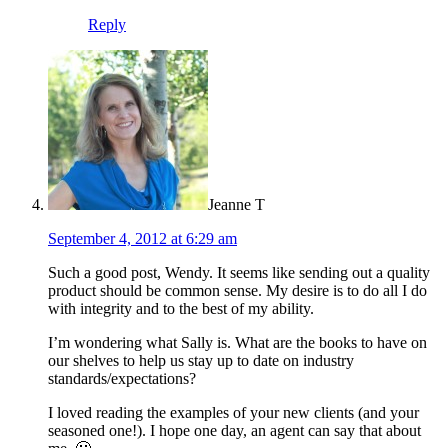
Reply
Jeanne T
September 4, 2012 at 6:29 am
Such a good post, Wendy. It seems like sending out a quality
product should be common sense. My desire is to do all I do
with integrity and to the best of my ability.
I’m wondering what Sally is. What are the books to have on
our shelves to help us stay up to date on industry
standards/expectations?
I loved reading the examples of your new clients (and your
seasoned one!). I hope one day, an agent can say that about