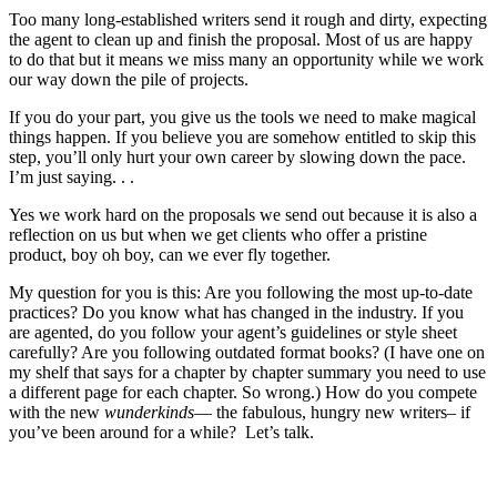
Too many long-established writers send it rough and dirty, expecting
the agent to clean up and finish the proposal. Most of us are happy
to do that but it means we miss many an opportunity while we work
our way down the pile of projects.
If you do your part, you give us the tools we need to make magical
things happen. If you believe you are somehow entitled to skip this
step, you’ll only hurt your own career by slowing down the pace.
I’m just saying. . .
Yes we work hard on the proposals we send out because it is also a
reflection on us but when we get clients who offer a pristine
product, boy oh boy, can we ever fly together.
My question for you is this: Are you following the most up-to-date
practices? Do you know what has changed in the industry. If you
are agented, do you follow your agent’s guidelines or style sheet
carefully? Are you following outdated format books? (I have one on
my shelf that says for a chapter by chapter summary you need to use
a different page for each chapter. So wrong.) How do you compete
with the new
wunderkinds
— the fabulous, hungry new writers– if
you’ve been around for a while? Let’s talk.