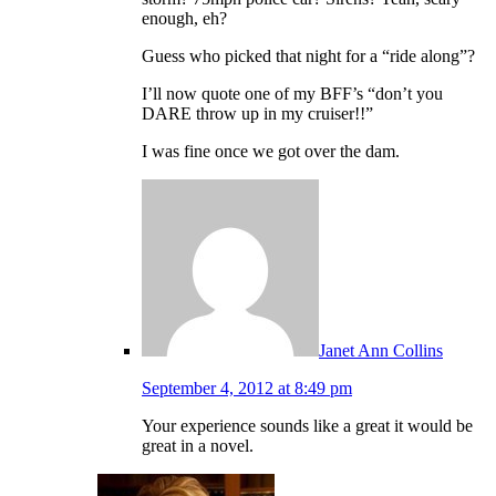
enough, eh?
Guess who picked that night for a “ride along”?
I’ll now quote one of my BFF’s “don’t you
DARE throw up in my cruiser!!”
I was fine once we got over the dam.
Janet Ann Collins
September 4, 2012 at 8:49 pm
Your experience sounds like a great it would be
great in a novel.