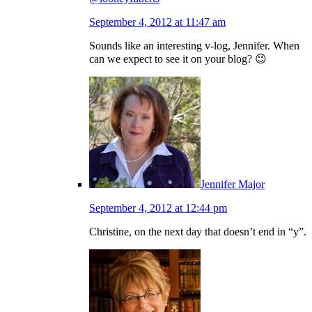
September 4, 2012 at 11:47 am
Sounds like an interesting v-log, Jennifer. When
can we expect to see it on your blog? 😉
Jennifer Major
September 4, 2012 at 12:44 pm
Christine, on the next day that doesn’t end in “y”.