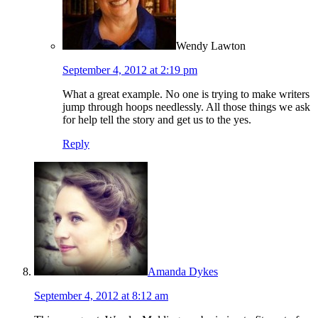
Wendy Lawton
September 4, 2012 at 2:19 pm
What a great example. No one is trying to make writers
jump through hoops needlessly. All those things we ask
for help tell the story and get us to the yes.
Reply
Amanda Dykes
September 4, 2012 at 8:12 am