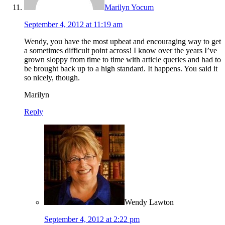
Marilyn Yocum
September 4, 2012 at 11:19 am
Wendy, you have the most upbeat and encouraging way to get
a sometimes difficult point across! I know over the years I’ve
grown sloppy from time to time with article queries and had to
be brought back up to a high standard. It happens. You said it
so nicely, though.
Marilyn
Reply
Wendy Lawton
September 4, 2012 at 2:22 pm