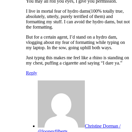
You may all roll you eyes, I give you permission.
I live in mortal fear of hydro dams(100% totally true,
absolutely, utterly, purely terrified of them) and
formatting my stuff. I can avoid the hydro dams, but not
the formatting.
But for a certain agent, I’d stand on a hydro dam,
vlogging about my fear of formatting while typing on
my laptop. In the sow, going uphill both ways.
Just typng this makes me feel like a rhino is standing on
my chest, puffing a cigarette and saying “I dare ya.”
Reply
Christine Dorman /
@looneyfilberts