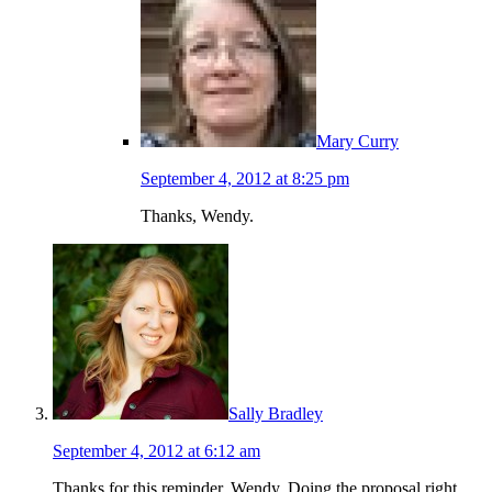
Mary Curry
September 4, 2012 at 8:25 pm
Thanks, Wendy.
Sally Bradley
September 4, 2012 at 6:12 am
Thanks for this reminder, Wendy. Doing the proposal right