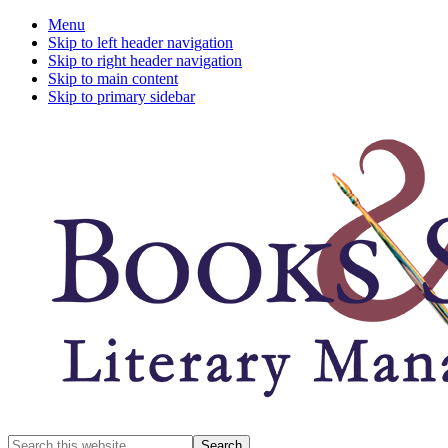
Menu
Skip to left header navigation
Skip to right header navigation
Skip to main content
Skip to primary sidebar
A
Search