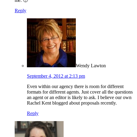
me. 🙂
Reply
Wendy Lawton
September 4, 2012 at 2:13 pm
Even within our agency there is room for different
formats for different agents. Just cover all the questions
an agent or an editor is likely to ask. I believe our own
Rachel Kent blogged about proposals recently.
Reply