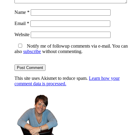
Name
*
Email
*
Website
Notify me of followup comments via e-mail. You can
also
subscribe
without commenting.
This site uses Akismet to reduce spam.
Learn how your
comment data is processed.