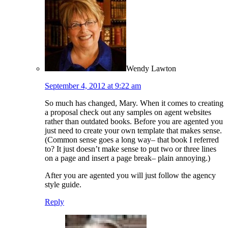
Wendy Lawton
September 4, 2012 at 9:22 am
So much has changed, Mary. When it comes to creating
a proposal check out any samples on agent websites
rather than outdated books. Before you are agented you
just need to create your own template that makes sense.
(Common sense goes a long way– that book I referred
to? It just doesn’t make sense to put two or three lines
on a page and insert a page break– plain annoying.)
After you are agented you will just follow the agency
style guide.
Reply