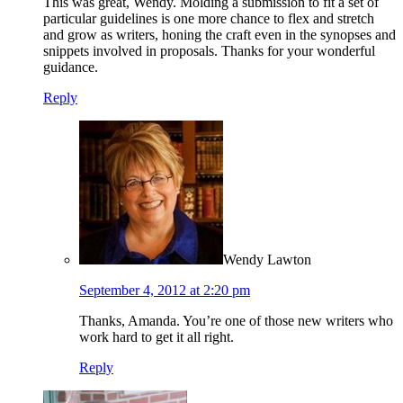
This was great, Wendy. Molding a submission to fit a set of
particular guidelines is one more chance to flex and stretch
and grow as writers, honing the craft even in the synopses and
snippets involved in proposals. Thanks for your wonderful
guidance.
Reply
Wendy Lawton
September 4, 2012 at 2:20 pm
Thanks, Amanda. You’re one of those new writers who
work hard to get it all right.
Reply