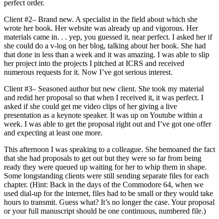
perfect order.
Client #2– Brand new. A specialist in the field about which she
wrote her book. Her website was already up and vigorous. Her
materials came in. . . yep, you guessed it, near perfect. I asked her if
she could do a v-log on her blog, talking about her book. She had
that done in less than a week and it was amazing. I was able to slip
her project into the projects I pitched at ICRS and received
numerous requests for it. Now I’ve got serious interest.
Client #3– Seasoned author but new client. She took my material
and redid her proposal so that when I received it, it was perfect. I
asked if she could get me video clips of her giving a live
presentation as a keynote speaker. It was up on Youtube within a
week. I was able to get the proposal right out and I’ve got one offer
and expecting at least one more.
This afternoon I was speaking to a colleague. She bemoaned the fact
that she had proposals to get out but they were so far from being
ready they were queued up waiting for her to whip them in shape.
Some longstanding clients were still sending separate files for each
chapter. (Hint: Back in the days of the Commodore 64, when we
used dial-up for the internet, files had to be small or they would take
hours to transmit. Guess what? It’s no longer the case. Your proposal
or your full manuscript should be one continuous, numbered file.)