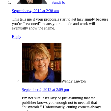
Sundi Jo
September 4, 2012 at 2:38 am
This tells me if your proposals start to get lazy simply because
you’re “seasoned” means your attitude and work will
eventually show the shame.
Reply
Wendy Lawton
September 4, 2012 at 2:09 pm
I’m not sure if it’s lazy or just assuming that the
publisher knows you enough not to need all that
“busywork.” Unfortunately, cutting corners always