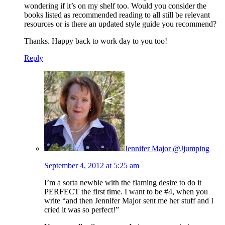
wondering if it’s on my shelf too. Would you consider the
books listed as recommended reading to all still be relevant
resources or is there an updated style guide you recommend?
Thanks. Happy back to work day to you too!
Reply
Jennifer Major @Jjumping
September 4, 2012 at 5:25 am
I’m a sorta newbie with the flaming desire to do it
PERFECT the first time. I want to be #4, when you
write “and then Jennifer Major sent me her stuff and I
cried it was so perfect!”