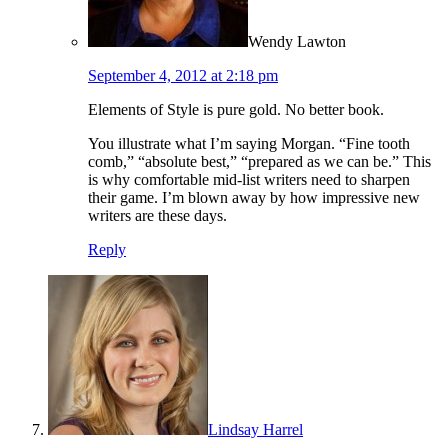
Wendy Lawton
September 4, 2012 at 2:18 pm
Elements of Style is pure gold. No better book.
You illustrate what I’m saying Morgan. “Fine tooth
comb,” “absolute best,” “prepared as we can be.” This
is why comfortable mid-list writers need to sharpen
their game. I’m blown away by how impressive new
writers are these days.
Reply
Lindsay Harrel