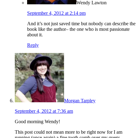
Wendy Lawton
September 4, 2012 at 2:14 pm
And it’s not just saved time but nobody can describe the
book like the author– the one who is most passionate
about it.
Reply
Morgan Tarpley
September 4, 2012 at 7:36 am
Good morning Wendy!
This post could not mean more to be right now for I am
running (once again) a fine tooth comb over my query,