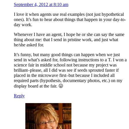
September 4, 2012 at 8:10 am
I love it when agents use real examples (not just hypothetical
ones). It’s fun to hear about things that happen in your day-to-
day work.
Whenever I have an agent, I hope he or she can say the same
thing about me: that I send in pristine work, and just what
he/she asked for.
It’s funny, but many good things can happen when we just
send in what’s asked for, following instructions to a T. I won a
science fair in middle school not because my project was
brilliant–please, all I did was see if seeds sprouted faster if
placed in the microwave first–but because I included all
required parts (hypothesis, documentary photos, etc.) on my
display board at the fair. 😛
Reply