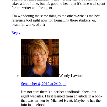
takes a lot of time, but it’s good to hear that it’s time well spent
for the writer and the agent.
I’m wondering the same thing as the others–what’s the best
reference tool right now for formatting these stinkers, er,
beautiful works of art?
Reply
Wendy Lawton
September 4, 2012 at 2:10 pm
I’m not sure there’s a perfect handbook. check out
agent websites. I first learned from an article in a book
that was written by Michael Hyatt. Maybe he has the
info in an ebook.