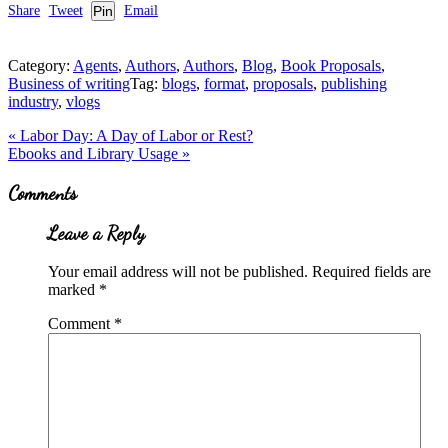
Share
Tweet
Pin
Email
Category:
Agents
,
Authors
,
Authors
,
Blog
,
Book Proposals
,
Business of writing
Tag:
blogs
,
format
,
proposals
,
publishing
industry
,
vlogs
Previous
«
Labor Day: A Day of Labor or Rest?
Post:
Next
Ebooks and Library Usage
»
Post:
Reader
Comments
Interactions
Leave a Reply
Your email address will not be published.
Required fields are
marked
*
Comment
*