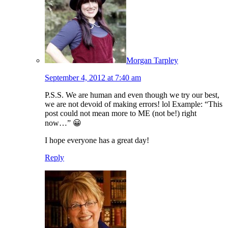
Morgan Tarpley
September 4, 2012 at 7:40 am
P.S.S. We are human and even though we try our best,
we are not devoid of making errors! lol Example: “This
post could not mean more to ME (not be!) right
now…” 😀
I hope everyone has a great day!
Reply