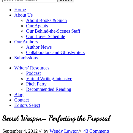
full-
for
service
Topics
Home
literary
About Us
agency
About Books & Such
that
Our Agents
focuses
Our Behind-the-Scenes Staff
on
Our Travel Schedule
books
Our Authors
for
Author News
the
Collaborators and Ghostwriters
Christian
Submissions
market.
Writers’ Resources
Podcast
Virtual Writing Intensive
Pitch Party
Recommended Reading
Blog
Contact
Editors Select
Secret Weapon– Perfecting the Proposal
September 4, 2012
// by
Wendy Lawton
//
43 Comments