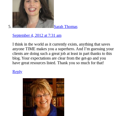
Sarah Thomas
September 4, 2012 at 7:31 am
I think in the world as it currently exists, anything that saves
anyone TIME makes you a superhero. And I’m guessing your
clients are doing such a great job at least in part thanks to this
blog. Your expectations are clear from the get-go and you
have great resources listed. Thank you so much for that!
Reply