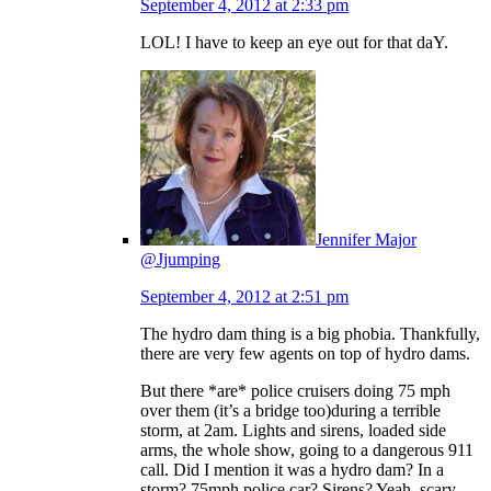
September 4, 2012 at 2:33 pm
LOL! I have to keep an eye out for that daY.
Jennifer Major
@Jjumping
September 4, 2012 at 2:51 pm
The hydro dam thing is a big phobia. Thankfully,
there are very few agents on top of hydro dams.
But there *are* police cruisers doing 75 mph
over them (it’s a bridge too)during a terrible
storm, at 2am. Lights and sirens, loaded side
arms, the whole show, going to a dangerous 911
call. Did I mention it was a hydro dam? In a
storm? 75mph police car? Sirens? Yeah, scary