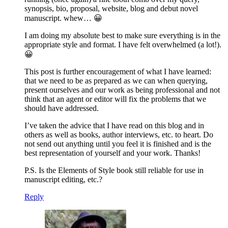
synopsis, bio, proposal, website, blog and debut novel
manuscript. whew… 😀
I am doing my absolute best to make sure everything is in the
appropriate style and format. I have felt overwhelmed (a lot!).
😀
This post is further encouragement of what I have learned:
that we need to be as prepared as we can when querying,
present ourselves and our work as being professional and not
think that an agent or editor will fix the problems that we
should have addressed.
I’ve taken the advice that I have read on this blog and in
others as well as books, author interviews, etc. to heart. Do
not send out anything until you feel it is finished and is the
best representation of yourself and your work. Thanks!
P.S. Is the Elements of Style book still reliable for use in
manuscript editing, etc.?
Reply