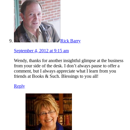
Rick Barry
September 4, 2012 at 9:15 am
Wendy, thanks for another insightful glimpse at the business
from your side of the desk. I don’t always pause to offer a
comment, but I always appreciate what I learn from you
friends at Books & Such. Blessings to you all!
Reply