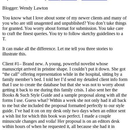
Blogger: Wendy Lawton
You know what I love about some of my newer clients and many of
you who are still unagented and unpublished? You don’t take things
for granted. You worry about format for submission. You take care
to craft the finest queries. You try to follow sketchy guidelines to a
T.
It can make all the difference. Let me tell you three stories to
illustrate this.
Client #1– Brand new. A young, powerful novelist whose
manuscript arrived in pristine shape. I couldn’t put it down. She got
“the call” offering representation while in the hospital, sitting by a
family member’s bed. I told her I’d send my detailed client info form
that I use to create the database but that she was not to worry about
getting it back to me during this family crisis. I also sent her the
Books & Such Style Guide and a sample proposal along with all the
forms I use. Guess what? Within a week she not only had it all back
to me but she included the proposal formatted perfectly to our style
guide. I’ve had it on on my desk only two days when an editor sent
a wish list for which this book was perfect. I made a couple
minuscule changes and voila! Her proposal is on an editors desk
within hours of when he requested it, all because she had it in