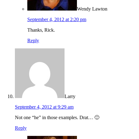
Wendy Lawton
September 4, 2012 at 2:20 pm
Thanks, Rick.
Reply
Larry
September 4, 2012 at 9:29 am
Not one “he” in those examples. Drat… 🙂
Reply