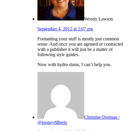
Wendy Lawton
September 4, 2012 at 2:07 pm
Formatting your stuff is mostly just common
sense. And once you are agented or contracted
with a publisher it will just be a matter of
following style guides.
Now with hydro dams, I can’t help you.
Christine Dorman /
@looneyfilberts