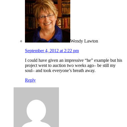
Wendy Lawton
September 4, 2012 at 2:22 pm
I could have given an impressive “he” example but his
project went to auction two weeks ago– be still my
soul– and took everyone’s breath away.
Reply