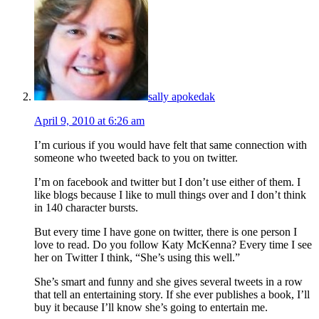
sally apokedak
April 9, 2010 at 6:26 am
I’m curious if you would have felt that same connection with
someone who tweeted back to you on twitter.
I’m on facebook and twitter but I don’t use either of them. I
like blogs because I like to mull things over and I don’t think
in 140 character bursts.
But every time I have gone on twitter, there is one person I
love to read. Do you follow Katy McKenna? Every time I see
her on Twitter I think, “She’s using this well.”
She’s smart and funny and she gives several tweets in a row
that tell an entertaining story. If she ever publishes a book, I’ll
buy it because I’ll know she’s going to entertain me.