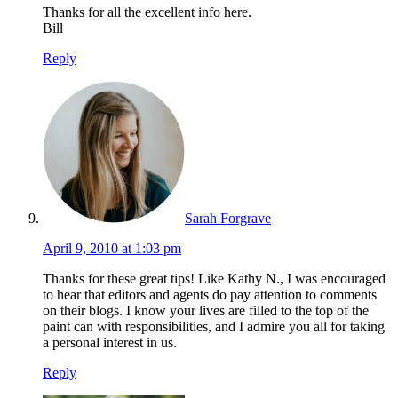
Thanks for all the excellent info here.
Bill
Reply
Sarah Forgrave
April 9, 2010 at 1:03 pm
Thanks for these great tips! Like Kathy N., I was encouraged
to hear that editors and agents do pay attention to comments
on their blogs. I know your lives are filled to the top of the
paint can with responsibilities, and I admire you all for taking
a personal interest in us.
Reply