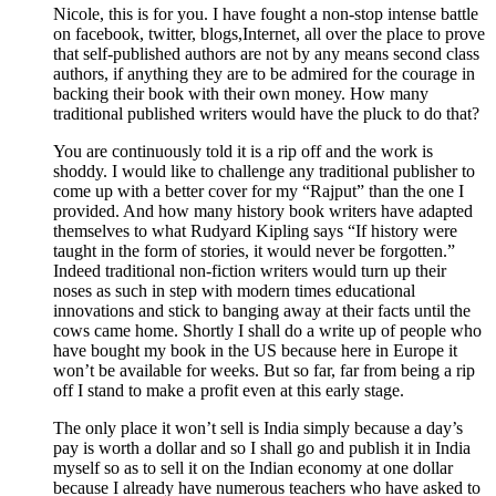
Nicole, this is for you. I have fought a non-stop intense battle
on facebook, twitter, blogs,Internet, all over the place to prove
that self-published authors are not by any means second class
authors, if anything they are to be admired for the courage in
backing their book with their own money. How many
traditional published writers would have the pluck to do that?
You are continuously told it is a rip off and the work is
shoddy. I would like to challenge any traditional publisher to
come up with a better cover for my “Rajput” than the one I
provided. And how many history book writers have adapted
themselves to what Rudyard Kipling says “If history were
taught in the form of stories, it would never be forgotten.”
Indeed traditional non-fiction writers would turn up their
noses as such in step with modern times educational
innovations and stick to banging away at their facts until the
cows came home. Shortly I shall do a write up of people who
have bought my book in the US because here in Europe it
won’t be available for weeks. But so far, far from being a rip
off I stand to make a profit even at this early stage.
The only place it won’t sell is India simply because a day’s
pay is worth a dollar and so I shall go and publish it in India
myself so as to sell it on the Indian economy at one dollar
because I already have numerous teachers who have asked to