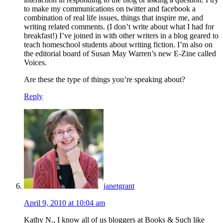
to make my communications on twitter and facebook a
combination of real life issues, things that inspire me, and
writing related comments. (I don’t write about what I had for
breakfast!) I’ve joined in with other writers in a blog geared to
teach homeschool students about writing fiction. I’m also on
the editorial board of Susan May Warren’s new E-Zine called
Voices.
Are these the type of things you’re speaking about?
Reply
janetgrant
April 9, 2010 at 10:04 am
Kathy N., I know all of us bloggers at Books & Such like