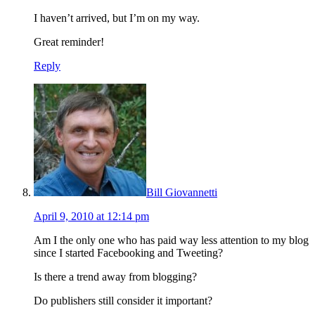
I haven’t arrived, but I’m on my way.
Great reminder!
Reply
Bill Giovannetti
April 9, 2010 at 12:14 pm
Am I the only one who has paid way less attention to my blog
since I started Facebooking and Tweeting?
Is there a trend away from blogging?
Do publishers still consider it important?