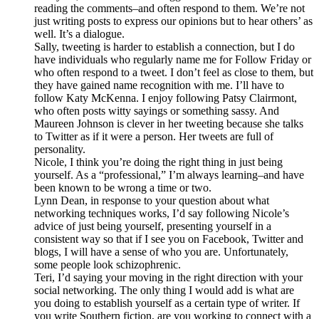
reading the comments–and often respond to them. We’re not
just writing posts to express our opinions but to hear others’ as
well. It’s a dialogue.
Sally, tweeting is harder to establish a connection, but I do
have individuals who regularly name me for Follow Friday or
who often respond to a tweet. I don’t feel as close to them, but
they have gained name recognition with me. I’ll have to
follow Katy McKenna. I enjoy following Patsy Clairmont,
who often posts witty sayings or something sassy. And
Maureen Johnson is clever in her tweeting because she talks
to Twitter as if it were a person. Her tweets are full of
personality.
Nicole, I think you’re doing the right thing in just being
yourself. As a “professional,” I’m always learning–and have
been known to be wrong a time or two.
Lynn Dean, in response to your question about what
networking techniques works, I’d say following Nicole’s
advice of just being yourself, presenting yourself in a
consistent way so that if I see you on Facebook, Twitter and
blogs, I will have a sense of who you are. Unfortunately,
some people look schizophrenic.
Teri, I’d saying your moving in the right direction with your
social networking. The only thing I would add is what are
you doing to establish yourself as a certain type of writer. If
you write Southern fiction, are you working to connect with a