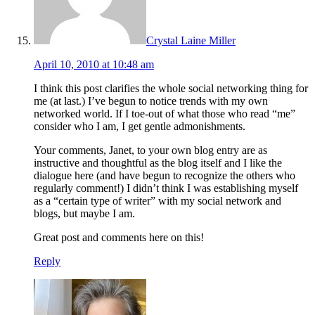
Crystal Laine Miller
April 10, 2010 at 10:48 am
I think this post clarifies the whole social networking thing for
me (at last.) I’ve begun to notice trends with my own
networked world. If I toe-out of what those who read “me”
consider who I am, I get gentle admonishments.
Your comments, Janet, to your own blog entry are as
instructive and thoughtful as the blog itself and I like the
dialogue here (and have begun to recognize the others who
regularly comment!) I didn’t think I was establishing myself
as a “certain type of writer” with my social network and
blogs, but maybe I am.
Great post and comments here on this!
Reply