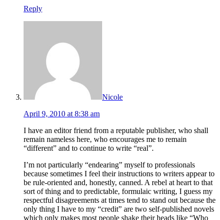
Reply
Nicole
April 9, 2010 at 8:38 am
I have an editor friend from a reputable publisher, who shall
remain nameless here, who encourages me to remain
“different” and to continue to write “real”.
I’m not particularly “endearing” myself to professionals
because sometimes I feel their instructions to writers appear to
be rule-oriented and, honestly, canned. A rebel at heart to that
sort of thing and to predictable, formulaic writing, I guess my
respectful disagreements at times tend to stand out because the
only thing I have to my “credit” are two self-published novels
which only makes most people shake their heads like “Who