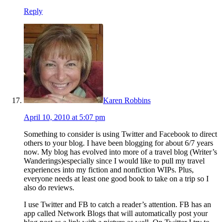
Reply
Karen Robbins
April 10, 2010 at 5:07 pm
Something to consider is using Twitter and Facebook to direct
others to your blog. I have been blogging for about 6/7 years
now. My blog has evolved into more of a travel blog (Writer’s
Wanderings)especially since I would like to pull my travel
experiences into my fiction and nonfiction WIPs. Plus,
everyone needs at least one good book to take on a trip so I
also do reviews.
I use Twitter and FB to catch a reader’s attention. FB has an
app called Network Blogs that will automatically post your