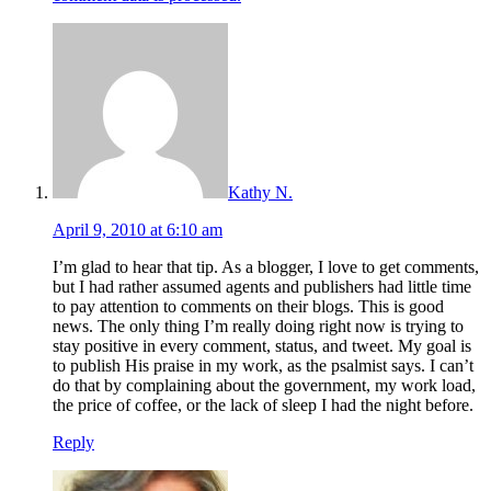
Kathy N.
April 9, 2010 at 6:10 am
I’m glad to hear that tip. As a blogger, I love to get comments,
but I had rather assumed agents and publishers had little time
to pay attention to comments on their blogs. This is good
news. The only thing I’m really doing right now is trying to
stay positive in every comment, status, and tweet. My goal is
to publish His praise in my work, as the psalmist says. I can’t
do that by complaining about the government, my work load,
the price of coffee, or the lack of sleep I had the night before.
Reply