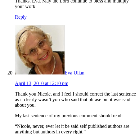
Thanks, Eva. May the Lord continue to bless and multiply
your work.
Reply
Eva Ulian
April 13, 2010 at 12:10 pm
Thank you Nicole, and I feel I should correct the last sentence
as it clearly wasn’t you who said that phrase but it was said
about you.
My last sentence of my previous comment should read:
“Nicole, never, ever let it be said self published authors are
anything but authors in every right.”