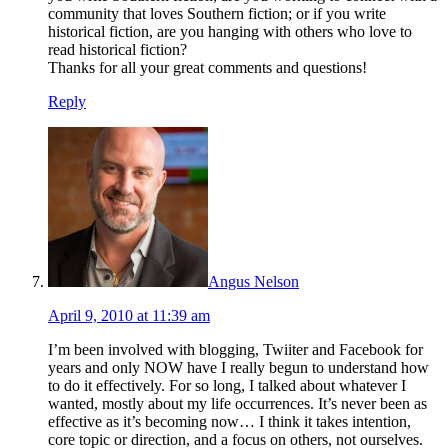
community that loves Southern fiction; or if you write
historical fiction, are you hanging with others who love to
read historical fiction?
Thanks for all your great comments and questions!
Reply
Angus Nelson
April 9, 2010 at 11:39 am
I’m been involved with blogging, Twiiter and Facebook for
years and only NOW have I really begun to understand how
to do it effectively. For so long, I talked about whatever I
wanted, mostly about my life occurrences. It’s never been as
effective as it’s becoming now… I think it takes intention,
core topic or direction, and a focus on others, not ourselves.