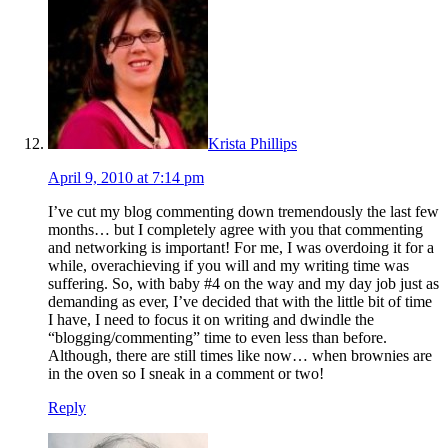
Krista Phillips
April 9, 2010 at 7:14 pm
I’ve cut my blog commenting down tremendously the last few
months… but I completely agree with you that commenting
and networking is important! For me, I was overdoing it for a
while, overachieving if you will and my writing time was
suffering. So, with baby #4 on the way and my day job just as
demanding as ever, I’ve decided that with the little bit of time
I have, I need to focus it on writing and dwindle the
“blogging/commenting” time to even less than before.
Although, there are still times like now… when brownies are
in the oven so I sneak in a comment or two!
Reply