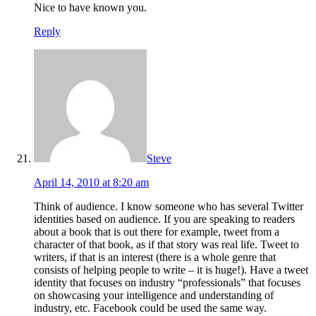
Nice to have known you.
Reply
Steve
April 14, 2010 at 8:20 am
Think of audience. I know someone who has several Twitter
identities based on audience. If you are speaking to readers
about a book that is out there for example, tweet from a
character of that book, as if that story was real life. Tweet to
writers, if that is an interest (there is a whole genre that
consists of helping people to write – it is huge!). Have a tweet
identity that focuses on industry “professionals” that focuses
on showcasing your intelligence and understanding of
industry, etc. Facebook could be used the same way.