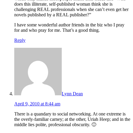
does this illiterate, self-published woman think she is
challenging REAL professionals when she can’t even get her
novels published by a REAL publisher?”
I have some wonderful author friends in the biz who I pray
for and who pray for me. That’s a good thing.
Reply
Lynn Dean
April 9, 2010 at 8:44 am
There is a quandary to social networking. At one extreme is
the overly-familiar carney; at the other, Uriah Heep; and in the
middle lies polite, professional obscurity. 🙂