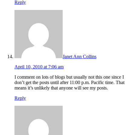
Reply
Janet Ann Collins
April 10, 2010 at 7:06 am
I comment on lots of blogs but usually not this one since I
don’t get the posts until after 11:00 p.m. Pacific time. That
means it’s unlikely that anyone will see my posts.
Reply