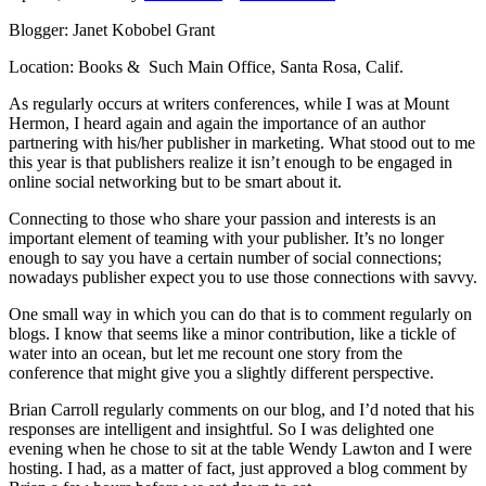
Blogger: Janet Kobobel Grant
Location: Books & Such Main Office, Santa Rosa, Calif.
As regularly occurs at writers conferences, while I was at Mount
Hermon, I heard again and again the importance of an author
partnering with his/her publisher in marketing. What stood out to me
this year is that publishers realize it isn’t enough to be engaged in
online social networking but to be smart about it.
Connecting to those who share your passion and interests is an
important element of teaming with your publisher. It’s no longer
enough to say you have a certain number of social connections;
nowadays publisher expect you to use those connections with savvy.
One small way in which you can do that is to comment regularly on
blogs. I know that seems like a minor contribution, like a tickle of
water into an ocean, but let me recount one story from the
conference that might give you a slightly different perspective.
Brian Carroll regularly comments on our blog, and I’d noted that his
responses are intelligent and insightful. So I was delighted one
evening when he chose to sit at the table Wendy Lawton and I were
hosting. I had, as a matter of fact, just approved a blog comment by