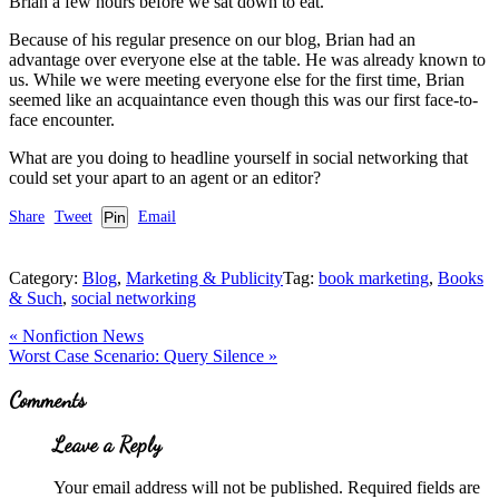
Brian a few hours before we sat down to eat.
Because of his regular presence on our blog, Brian had an
advantage over everyone else at the table. He was already known to
us. While we were meeting everyone else for the first time, Brian
seemed like an acquaintance even though this was our first face-to-
face encounter.
What are you doing to headline yourself in social networking that
could set your apart to an agent or an editor?
Share
Tweet
Pin
Email
Category:
Blog
,
Marketing & Publicity
Tag:
book marketing
,
Books
& Such
,
social networking
Previous
«
Nonfiction News
Post:
Next
Worst Case Scenario: Query Silence
»
Post:
Reader
Comments
Interactions
Leave a Reply
Your email address will not be published.
Required fields are