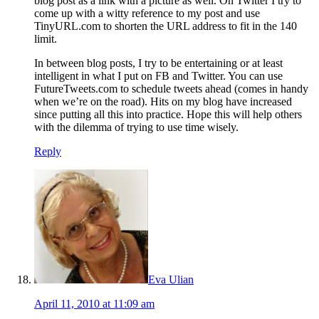
blog post as a link with a picture as well. On Twitter I try to
come up with a witty reference to my post and use
TinyURL.com to shorten the URL address to fit in the 140
limit.
In between blog posts, I try to be entertaining or at least
intelligent in what I put on FB and Twitter. You can use
FutureTweets.com to schedule tweets ahead (comes in handy
when we’re on the road). Hits on my blog have increased
since putting all this into practice. Hope this will help others
with the dilemma of trying to use time wisely.
Reply
Eva Ulian
April 11, 2010 at 11:09 am