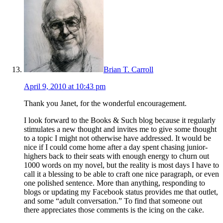
Brian T. Carroll
April 9, 2010 at 10:43 pm
Thank you Janet, for the wonderful encouragement.
I look forward to the Books & Such blog because it regularly
stimulates a new thought and invites me to give some thought
to a topic I might not otherwise have addressed. It would be
nice if I could come home after a day spent chasing junior-
highers back to their seats with enough energy to churn out
1000 words on my novel, but the reality is most days I have to
call it a blessing to be able to craft one nice paragraph, or even
one polished sentence. More than anything, responding to
blogs or updating my Facebook status provides me that outlet,
and some “adult conversation.” To find that someone out
there appreciates those comments is the icing on the cake.