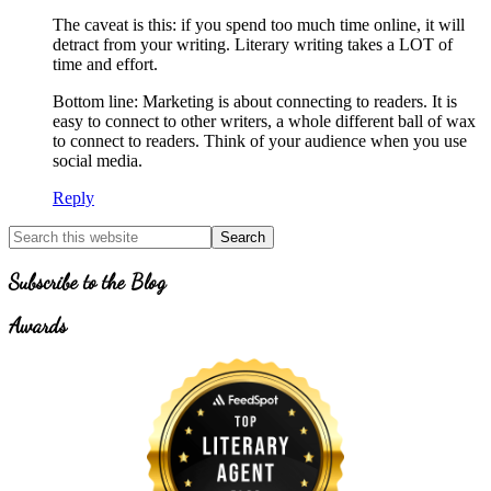
The caveat is this: if you spend too much time online, it will
detract from your writing. Literary writing takes a LOT of
time and effort.
Bottom line: Marketing is about connecting to readers. It is
easy to connect to other writers, a whole different ball of wax
to connect to readers. Think of your audience when you use
social media.
Reply
Primary
Search
for
Sidebar
Topics
Subscribe to the Blog
Awards