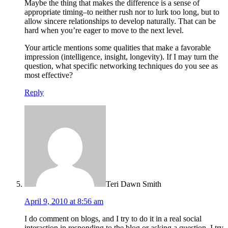
Maybe the thing that makes the difference is a sense of
appropriate timing–to neither rush nor to lurk too long, but to
allow sincere relationships to develop naturally. That can be
hard when you’re eager to move to the next level.
Your article mentions some qualities that make a favorable
impression (intelligence, insight, longevity). If I may turn the
question, what specific networking techniques do you see as
most effective?
Reply
Teri Dawn Smith
April 9, 2010 at 8:56 am
I do comment on blogs, and I try to do it in a real social
interaction in responding to the blog or asking a question. I try