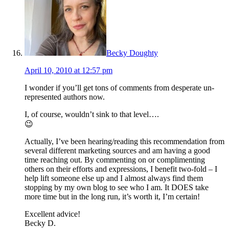
Becky Doughty
April 10, 2010 at 12:57 pm
I wonder if you’ll get tons of comments from desperate un-
represented authors now.
I, of course, wouldn’t sink to that level….
😉
Actually, I’ve been hearing/reading this recommendation from
several different marketing sources and am having a good
time reaching out. By commenting on or complimenting
others on their efforts and expressions, I benefit two-fold – I
help lift someone else up and I almost always find them
stopping by my own blog to see who I am. It DOES take
more time but in the long run, it’s worth it, I’m certain!
Excellent advice!
Becky D.