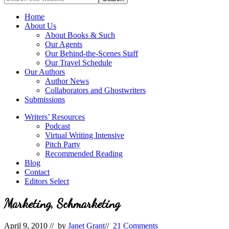
full-
for
service
Topics
Home
literary
About Us
agency
About Books & Such
that
Our Agents
focuses
Our Behind-the-Scenes Staff
on
Our Travel Schedule
books
Our Authors
for
Author News
the
Collaborators and Ghostwriters
Christian
Submissions
market.
Writers’ Resources
Podcast
Virtual Writing Intensive
Pitch Party
Recommended Reading
Blog
Contact
Editors Select
Marketing, Schmarketing
April 9, 2010
// by
Janet Grant
//
21 Comments