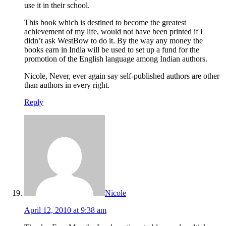
use it in their school.
This book which is destined to become the greatest
achievement of my life, would not have been printed if I
didn’t ask WestBow to do it. By the way any money the
books earn in India will be used to set up a fund for the
promotion of the English language among Indian authors.
Nicole, Never, ever again say self-published authors are other
than authors in every right.
Reply
Nicole
April 12, 2010 at 9:38 am