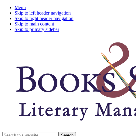
Menu
Skip to left header navigation
Skip to right header navigation
Skip to main content
Skip to primary sidebar
A
Search