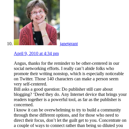
janetgrant
April 9, 2010 at 4:34 pm
Angus, thanks for the reminder to be other-centered in our
social networking efforts. I really can’t abide folks who
promote their writing nonstop, which is especially noticeable
on Twitter. Those 140 characters can make a person seem
very self-centered.
Bill asks a good question: Do publisher still care about
blogging? ‘Deed they do. Any Internet device that brings your
readers together is a powerful tool, as far as the publisher is
concerned.
I know it can be overwhelming to try to build a community
through these different options, and for those who need to
direct their focus, don’t let the guilt get to you. Concentrate on
a couple of ways to connect rather than being so diluted you