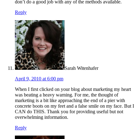
don’t do a good job with any of the methods available.
Reply
Sarah Witenhafer
April 9, 2010 at 6:00 pm
When I first clicked on your blog about marketing my heart
was beating a heavy warning. For me, the thought of
marketing is a bit like approaching the end of a pier with
concrete boots on my feet and a false smile on my face. But I
CAN do THIS. Thank you for providing useful but not
overwhelming information.
Reply