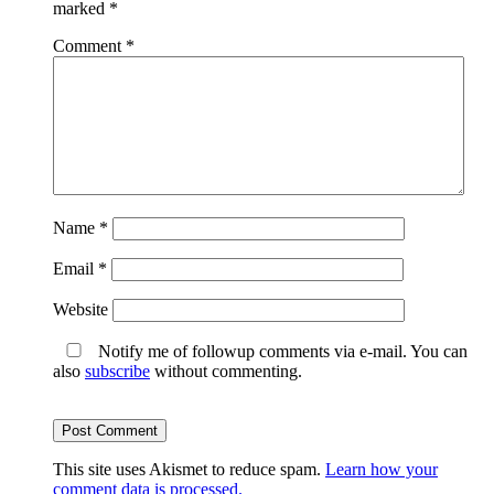
marked
*
Comment
*
Name
*
Email
*
Website
Notify me of followup comments via e-mail. You can
also
subscribe
without commenting.
This site uses Akismet to reduce spam.
Learn how your
comment data is processed.