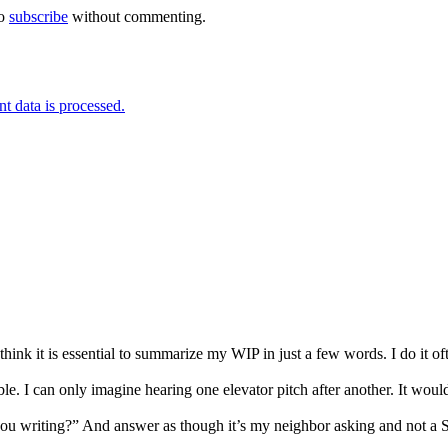
so
subscribe
without commenting.
 data is processed.
 I think it is essential to summarize my WIP in just a few words. I do i
ble. I can only imagine hearing one elevator pitch after another. It wou
you writing?” And answer as though it’s my neighbor asking and not a 