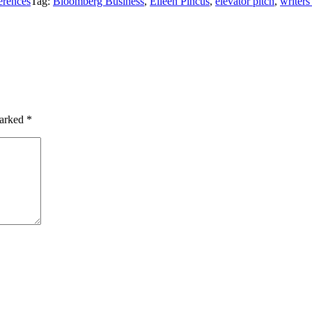
erences
Tag:
Bloomberg Business
,
Eileen Pincus
,
elevator pitch
,
writers
marked
*