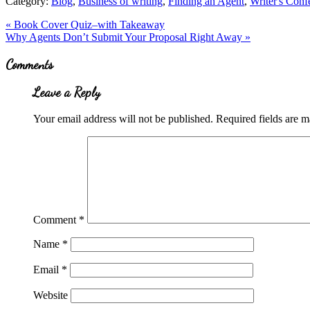
Category:
Blog
,
Business of writing
,
Finding an Agent
,
Writer's Conf
Previous
«
Book Cover Quiz–with Takeaway
Post:
Next
Why Agents Don’t Submit Your Proposal Right Away
»
Post:
Reader
Comments
Interactions
Leave a Reply
Your email address will not be published.
Required fields are 
Comment
*
Name
*
Email
*
Website