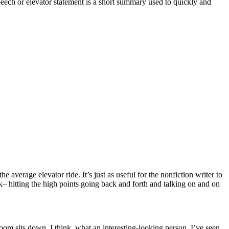
eech or elevator statement is a short summary used to quickly and
 average elevator ride. It’s just as useful for the nonfiction writer to
k– hitting the high points going back and forth and talking on and on
 room sits down. I think, what an interesting-looking person. I’ve seen