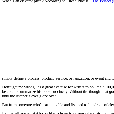
What is an elevator pitch? According to Eileen Pincus’
“The Perfect (
simply define a process, product, service, organization, or event and i
Don’t get me wrong, it’s a great exercise for writers to boil their 100,
be able to summarize his book succinctly. Without the thought that goe
until the listener’s eyes glaze over.
But from someone who’s sat at a table and listened to hundreds of elevat
Let me tell you what it looks like to listen to dozens of elevator pitc