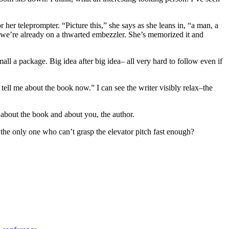
 her teleprompter. “Picture this,” she says as she leans in, “a man, a
d we’re already on a thwarted embezzler. She’s memorized it and
ll a package. Big idea after big idea– all very hard to follow even if
st tell me about the book now.” I can see the writer visibly relax–the
e about the book and about you, the author.
e only one who can’t grasp the elevator pitch fast enough?