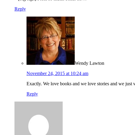
Reply
Wendy Lawton
November 24, 2015 at 10:24 am
Exactly. We love books and we love stories and we just 
Reply