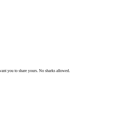
want you to share yours. No sharks allowed.