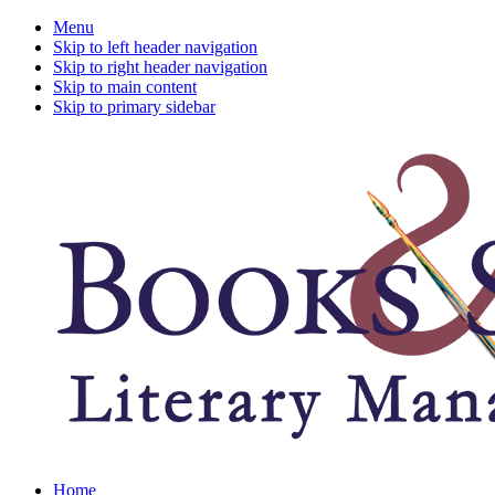
Menu
Skip to left header navigation
Skip to right header navigation
Skip to main content
Skip to primary sidebar
A
Home