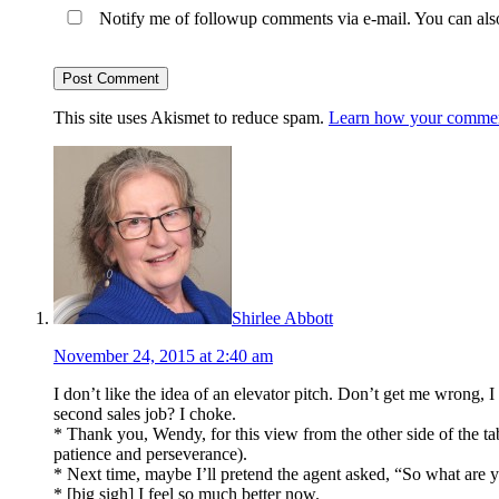
Notify me of followup comments via e-mail. You can al
This site uses Akismet to reduce spam.
Learn how your comment
Shirlee Abbott
November 24, 2015 at 2:40 am
I don’t like the idea of an elevator pitch. Don’t get me wrong,
second sales job? I choke.
* Thank you, Wendy, for this view from the other side of the ta
patience and perseverance).
* Next time, maybe I’ll pretend the agent asked, “So what are 
* [big sigh] I feel so much better now.