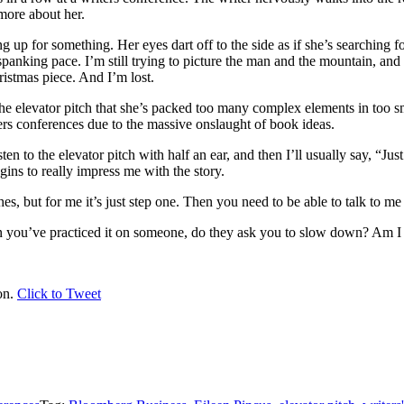
more about her.
p for something. Her eyes dart off to the side as if she’s searching for
panking pace. I’m still trying to picture the man and the mountain, an
hristmas piece. And I’m lost.
he elevator pitch that she’s packed too many complex elements in too sma
ters conferences due to the massive onslaught of book ideas.
sten to the elevator pitch with half an ear, and then I’ll usually say, “Ju
gins to really impress me with the story.
es, but for me it’s just step one. Then you need to be able to talk to m
you’ve practiced it on someone, do they ask you to slow down? Am I th
on.
Click to Tweet