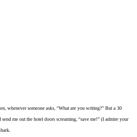
t often, whenever someone asks, “What are you writing?” But a 30
ld send me out the hotel doors screaming, “save me!” (I admire your
Shark.