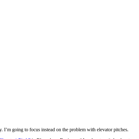
y. I’m going to focus instead on the problem with elevator pitches.