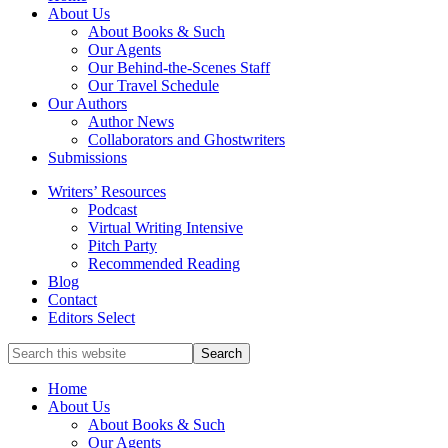
full-
About Us
service
About Books & Such
literary
Our Agents
agency
Our Behind-the-Scenes Staff
that
Our Travel Schedule
focuses
Our Authors
on
Author News
books
Collaborators and Ghostwriters
for
Submissions
the
Writers’ Resources
Christian
Podcast
market.
Virtual Writing Intensive
Pitch Party
Recommended Reading
Blog
Contact
Editors Select
Search
for
Topics
Home
About Us
About Books & Such
Our Agents