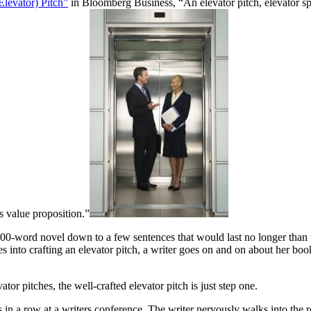
Elevator) Pitch”
in Bloomberg Business, “An elevator pitch, elevator sp
ts value proposition.”
000-word novel down to a few sentences that would last no longer than the
s into crafting an elevator pitch, a writer goes on and on about her boo
or pitches, the well-crafted elevator pitch is just step one.
hes in a row at a writers conference. The writer nervously walks into the