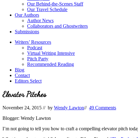
Our Behind-the-Scenes Staff
Our Travel Schedule
Our Authors
Author News
Collaborators and Ghostwriters
Submissions
Writers’ Resources
Podcast
Virtual Writing Intensive
Pitch Party
Recommended Reading
Blog
Contact
Editors Select
Elevator Pitches
November 24, 2015
// by
Wendy Lawton
//
49 Comments
Blogger: Wendy Lawton
I’m not going to tell you how to craft a compelling elevator pitch toda