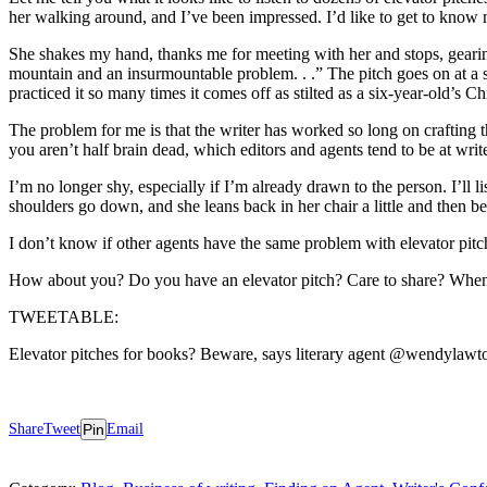
her walking around, and I’ve been impressed. I’d like to get to know 
She shakes my hand, thanks me for meeting with her and stops, gearing u
mountain and an insurmountable problem. . .” The pitch goes on at a s
practiced it so many times it comes off as stilted as a six-year-old’s C
The problem for me is that the writer has worked so long on crafting t
you aren’t half brain dead, which editors and agents tend to be at wri
I’m no longer shy, especially if I’m already drawn to the person. I’ll li
shoulders go down, and she leans back in her chair a little and then be
I don’t know if other agents have the same problem with elevator pitch
How about you? Do you have an elevator pitch? Care to share? When 
TWEETABLE:
Elevator pitches for books? Beware, says literary agent @wendylawt
Share
Tweet
Pin
Email