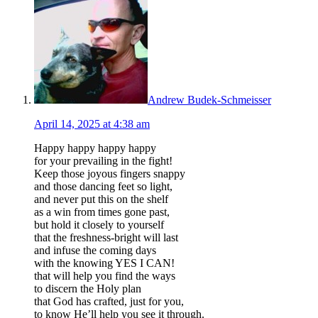
Andrew Budek-Schmeisser
April 14, 2025 at 4:38 am
Happy happy happy happy
for your prevailing in the fight!
Keep those joyous fingers snappy
and those dancing feet so light,
and never put this on the shelf
as a win from times gone past,
but hold it closely to yourself
that the freshness-bright will last
and infuse the coming days
with the knowing YES I CAN!
that will help you find the ways
to discern the Holy plan
that God has crafted, just for you,
to know He’ll help you see it through.