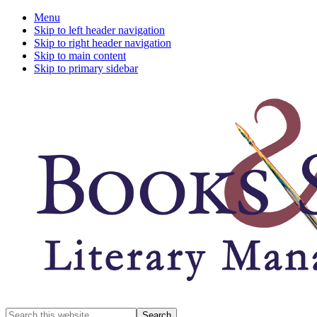
Menu
Skip to left header navigation
Skip to right header navigation
Skip to main content
Skip to primary sidebar
A
Search