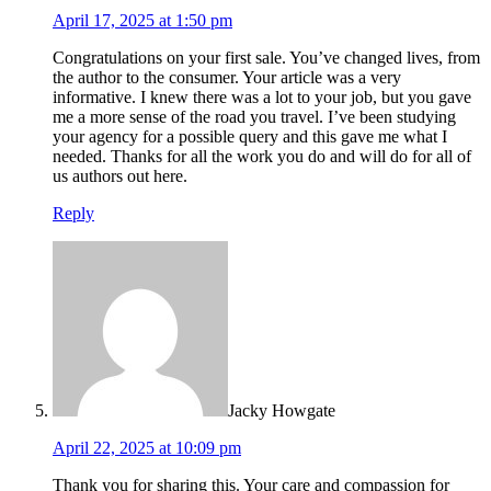
April 17, 2025 at 1:50 pm
Congratulations on your first sale. You’ve changed lives, from
the author to the consumer. Your article was a very
informative. I knew there was a lot to your job, but you gave
me a more sense of the road you travel. I’ve been studying
your agency for a possible query and this gave me what I
needed. Thanks for all the work you do and will do for all of
us authors out here.
Reply
Jacky Howgate
April 22, 2025 at 10:09 pm
Thank you for sharing this. Your care and compassion for