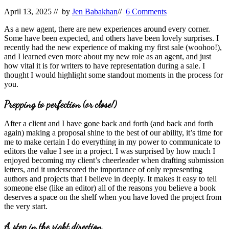
April 13, 2025
// by
Jen Babakhan
//
6 Comments
As a new agent, there are new experiences around every corner.
Some have been expected, and others have been lovely surprises. I
recently had the new experience of making my first sale (woohoo!),
and I learned even more about my new role as an agent, and just
how vital it is for writers to have representation during a sale. I
thought I would highlight some standout moments in the process for
you.
Prepping to perfection (or close!)
After a client and I have gone back and forth (and back and forth
again) making a proposal shine to the best of our ability, it’s time for
me to make certain I do everything in my power to communicate to
editors the value I see in a project. I was surprised by how much I
enjoyed becoming my client’s cheerleader when drafting submission
letters, and it underscored the importance of only representing
authors and projects that I believe in deeply. It makes it easy to tell
someone else (like an editor) all of the reasons you believe a book
deserves a space on the shelf when you have loved the project from
the very start.
A step in the right direction