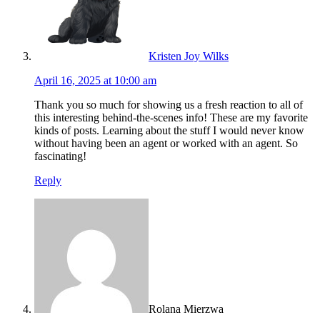
Kristen Joy Wilks
April 16, 2025 at 10:00 am
Thank you so much for showing us a fresh reaction to all of
this interesting behind-the-scenes info! These are my favorite
kinds of posts. Learning about the stuff I would never know
without having been an agent or worked with an agent. So
fascinating!
Reply
Rolana Mierzwa