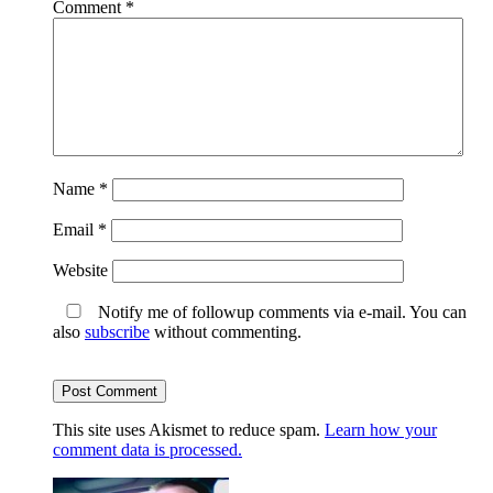
Comment
*
Name
*
Email
*
Website
Notify me of followup comments via e-mail. You can
also
subscribe
without commenting.
This site uses Akismet to reduce spam.
Learn how your
comment data is processed.