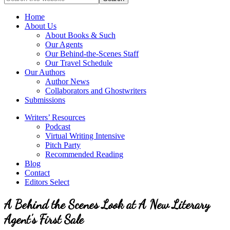
full-
for
service
Topics
Home
literary
About Us
agency
About Books & Such
that
Our Agents
focuses
Our Behind-the-Scenes Staff
on
Our Travel Schedule
books
Our Authors
for
Author News
the
Collaborators and Ghostwriters
Christian
Submissions
market.
Writers’ Resources
Podcast
Virtual Writing Intensive
Pitch Party
Recommended Reading
Blog
Contact
Editors Select
A Behind the Scenes Look at A New Literary
Agent’s First Sale