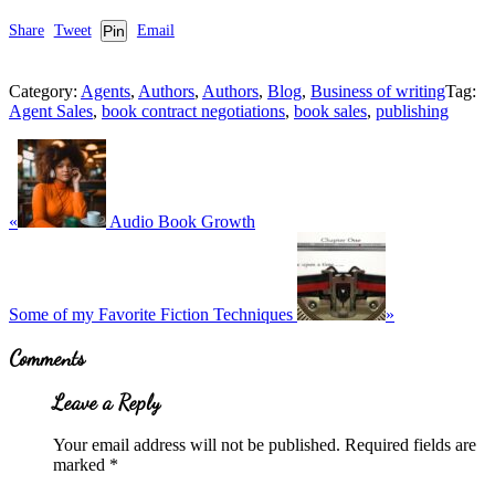
Share
Tweet
Pin
Email
Category:
Agents
,
Authors
,
Authors
,
Blog
,
Business of writing
Tag:
Agent Sales
,
book contract negotiations
,
book sales
,
publishing
Previous
Post:
«
Audio Book Growth
Next
Post:
Some of my Favorite Fiction Techniques
»
Reader
Comments
Interactions
Leave a Reply
Your email address will not be published.
Required fields are
marked
*