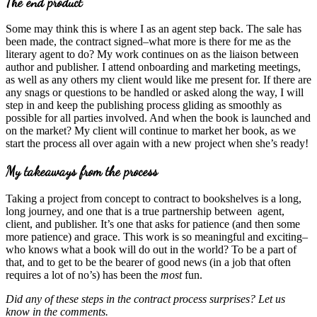
The end product
Some may think this is where I as an agent step back. The sale has
been made, the contract signed–what more is there for me as the
literary agent to do? My work continues on as the liaison between
author and publisher. I attend onboarding and marketing meetings,
as well as any others my client would like me present for. If there are
any snags or questions to be handled or asked along the way, I will
step in and keep the publishing process gliding as smoothly as
possible for all parties involved. And when the book is launched and
on the market? My client will continue to market her book, as we
start the process all over again with a new project when she’s ready!
My takeaways from the process
Taking a project from concept to contract to bookshelves is a long,
long journey, and one that is a true partnership between agent,
client, and publisher. It’s one that asks for patience (and then some
more patience) and grace. This work is so meaningful and exciting–
who knows what a book will do out in the world? To be a part of
that, and to get to be the bearer of good news (in a job that often
requires a lot of no’s) has been the
most
fun.
Did any of these steps in the contract process surprises? Let us
know in the comments.