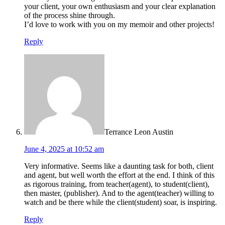
your client, your own enthusiasm and your clear explanation
of the process shine through.
I’d love to work with you on my memoir and other projects!
Reply
Terrance Leon Austin
June 4, 2025 at 10:52 am
Very informative. Seems like a daunting task for both, client
and agent, but well worth the effort at the end. I think of this
as rigorous training, from teacher(agent), to student(client),
then master, (publisher). And to the agent(teacher) willing to
watch and be there while the client(student) soar, is inspiring.
Reply