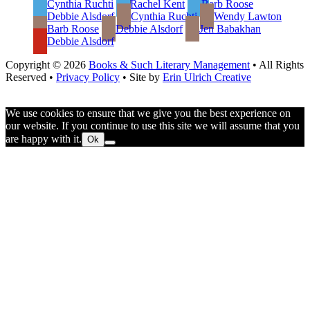
Cynthia Ruchti
Rachel Kent
Barb Roose
Debbie Alsdorf
Cynthia Ruchti
Wendy Lawton
Barb Roose
Debbie Alsdorf
Jen Babakhan
Debbie Alsdorf
Copyright © 2026
Books & Such Literary Management
• All Rights
Reserved •
Privacy Policy
• Site by
Erin Ulrich Creative
We use cookies to ensure that we give you the best experience on
our website. If you continue to use this site we will assume that you
are happy with it.
Ok