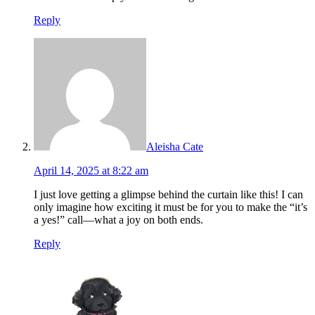
Reply
Aleisha Cate
April 14, 2025 at 8:22 am
I just love getting a glimpse behind the curtain like this! I can
only imagine how exciting it must be for you to make the “it’s
a yes!” call—what a joy on both ends.
Reply