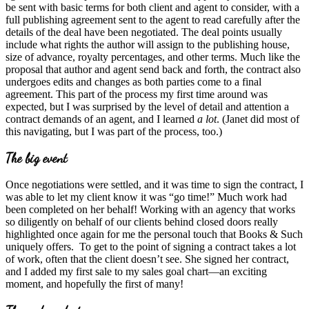
be sent with basic terms for both client and agent to consider, with a
full publishing agreement sent to the agent to read carefully after the
details of the deal have been negotiated. The deal points usually
include what rights the author will assign to the publishing house,
size of advance, royalty percentages, and other terms. Much like the
proposal that author and agent send back and forth, the contract also
undergoes edits and changes as both parties come to a final
agreement. This part of the process my first time around was
expected, but I was surprised by the level of detail and attention a
contract demands of an agent, and I learned
a lot
. (Janet did most of
this navigating, but I was part of the process, too.)
The big event
Once negotiations were settled, and it was time to sign the contract, I
was able to let my client know it was “go time!” Much work had
been completed on her behalf! Working with an agency that works
so diligently on behalf of our clients behind closed doors really
highlighted once again for me the personal touch that Books & Such
uniquely offers. To get to the point of signing a contract takes a lot
of work, often that the client doesn’t see. She signed her contract,
and I added my first sale to my sales goal chart—an exciting
moment, and hopefully the first of many!