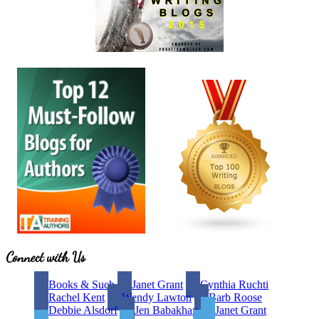
Site
Connect with Us
Footer
Books & Such
Janet Grant
Cynthia Ruchti
Rachel Kent
Wendy Lawton
Barb Roose
Debbie Alsdorf
Jen Babakhan
Janet Grant