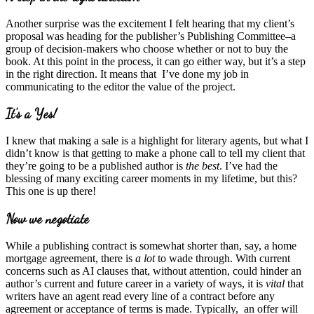
Another surprise was the excitement I felt hearing that my client’s
proposal was heading for the publisher’s Publishing Committee–a
group of decision-makers who choose whether or not to buy the
book. At this point in the process, it can go either way, but it’s a step
in the right direction. It means that I’ve done my job in
communicating to the editor the value of the project.
It’s a Yes!
I knew that making a sale is a highlight for literary agents, but what I
didn’t know is that getting to make a phone call to tell my client that
they’re going to be a published author is
the best
. I’ve had the
blessing of many exciting career moments in my lifetime, but this?
This one is up there!
Now we negotiate
While a publishing contract is somewhat shorter than, say, a home
mortgage agreement, there is
a lot
to wade through. With current
concerns such as AI clauses that, without attention, could hinder an
author’s current and future career in a variety of ways, it is
vital
that
writers have an agent read every line of a contract before any
agreement or acceptance of terms is made. Typically, an offer will