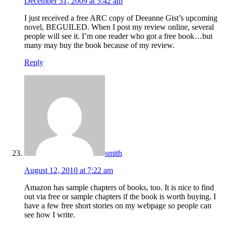
December 31, 2009 at 5:42 am
I just received a free ARC copy of Deeanne Gist’s upcoming
novel, BEGUILED. When I post my review online, several
people will see it. I’m one reader who got a free book…but
many may buy the book because of my review.
Reply
smith
August 12, 2010 at 7:22 am
Amazon has sample chapters of books, too. It is nice to find
out via free or sample chapters if the book is worth buying. I
have a few free short stories on my webpage so people can
see how I write.