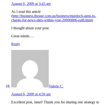
August 6, 2009 at 3:43 am
As I read this article
(
http://business.theage.com.au/business/murdoch-aims-to-
charge-for-news-sites-within-year-20090806-eal8.html
)
I thought about your post.
Great minds….
Reply
Valerie C.
August 6, 2009 at 4:59 am
Excellent post, Janet! Thank you for sharing one strategy to