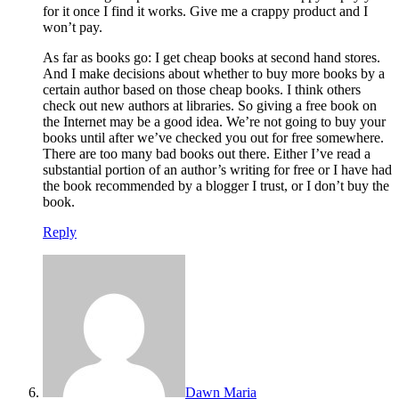
for it once I find it works. Give me a crappy product and I
won’t pay.
As far as books go: I get cheap books at second hand stores.
And I make decisions about whether to buy more books by a
certain author based on those cheap books. I think others
check out new authors at libraries. So giving a free book on
the Internet may be a good idea. We’re not going to buy your
books until after we’ve checked you out for free somewhere.
There are too many bad books out there. Either I’ve read a
substantial portion of an author’s writing for free or I have had
the book recommended by a blogger I trust, or I don’t buy the
book.
Reply
Dawn Maria