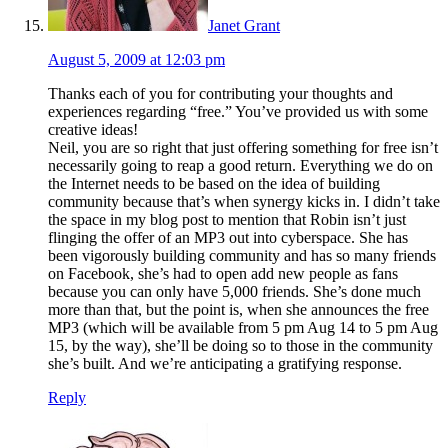
Janet Grant
August 5, 2009 at 12:03 pm
Thanks each of you for contributing your thoughts and
experiences regarding “free.” You’ve provided us with some
creative ideas!
Neil, you are so right that just offering something for free isn’t
necessarily going to reap a good return. Everything we do on
the Internet needs to be based on the idea of building
community because that’s when synergy kicks in. I didn’t take
the space in my blog post to mention that Robin isn’t just
flinging the offer of an MP3 out into cyberspace. She has
been vigorously building community and has so many friends
on Facebook, she’s had to open add new people as fans
because you can only have 5,000 friends. She’s done much
more than that, but the point is, when she announces the free
MP3 (which will be available from 5 pm Aug 14 to 5 pm Aug
15, by the way), she’ll be doing so to those in the community
she’s built. And we’re anticipating a gratifying response.
Reply