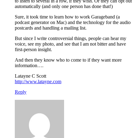
to listen to several in a row, if they wish. Or they can opt out
automatically (and only one person has done that!)
Sure, it took time to learn how to work Garageband (a
podcast generator on Mac) and the technology for the audio
postcards and handling a mailing list.
But since I write controversial things, people can hear my
voice, see my photo, and see that I am not bitter and have
first-person insight.
And then they know who to come to if they want more
information….
Latayne C Scott
http://www.latayne.com
Reply