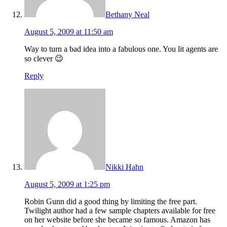
Bethany Neal
August 5, 2009 at 11:50 am
Way to turn a bad idea into a fabulous one. You lit agents are
so clever 😉
Reply
Nikki Hahn
August 5, 2009 at 1:25 pm
Robin Gunn did a good thing by limiting the free part.
Twilight author had a few sample chapters available for free
on her website before she became so famous. Amazon has