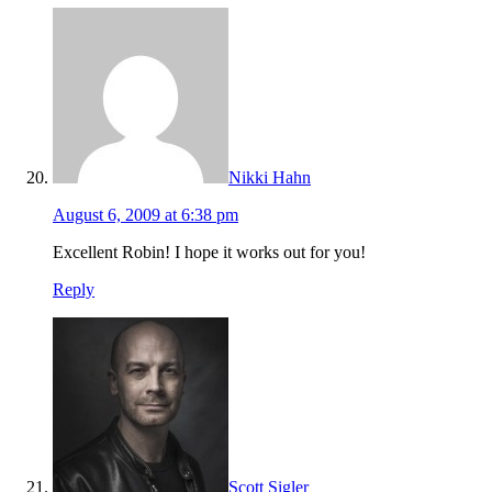
Nikki Hahn
August 6, 2009 at 6:38 pm
Excellent Robin! I hope it works out for you!
Reply
Scott Sigler