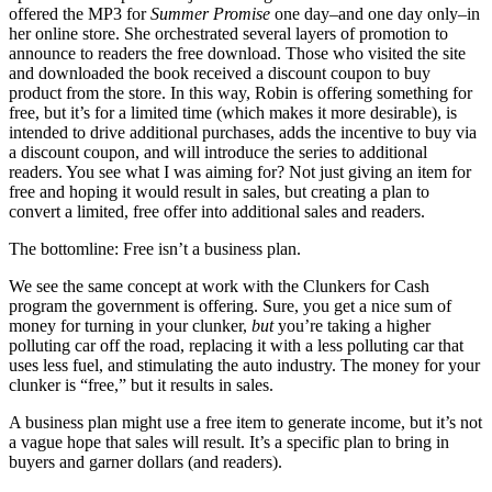
offered the MP3 for
Summer Promise
one day–and one day only–in
her online store. She orchestrated several layers of promotion to
announce to readers the free download. Those who visited the site
and downloaded the book received a discount coupon to buy
product from the store. In this way, Robin is offering something for
free, but it’s for a limited time (which makes it more desirable), is
intended to drive additional purchases, adds the incentive to buy via
a discount coupon, and will introduce the series to additional
readers. You see what I was aiming for? Not just giving an item for
free and hoping it would result in sales, but creating a plan to
convert a limited, free offer into additional sales and readers.
The bottomline: Free isn’t a business plan.
We see the same concept at work with the Clunkers for Cash
program the government is offering. Sure, you get a nice sum of
money for turning in your clunker,
but
you’re taking a higher
polluting car off the road, replacing it with a less polluting car that
uses less fuel, and stimulating the auto industry. The money for your
clunker is “free,” but it results in sales.
A business plan might use a free item to generate income, but it’s not
a vague hope that sales will result. It’s a specific plan to bring in
buyers and garner dollars (and readers).