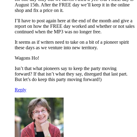
August 15th. After the FREE day we’ll keep it in the online
shop and fix a price on it.
I’ll have to post again here at the end of the month and give a
report on how the FREE day worked and whether or not sales
continued when the MP3 was no longer free.
It seems as if writers need to take on a bit of a pioneer spirit
these days as we venture into new territory.
Wagons Ho!
Isn’t that what pioneers say to keep the party moving
forward? If that isn’t what they say, disregard that last part.
But let’s do keep this party moving forward!)
Reply