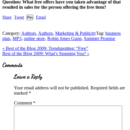
Question: What free offers have you taken advantage of that
resulted in sales for the person offering the free item?
Share
Tweet
Pin
Email
Category:
Authors
,
Authors
,
Marketing & Publicity
Tag:
business
plan
,
MP3
,
online store
,
Robin Jones Gunn
,
Summer Promise
Previous
«
Best of the Blog 2009: Trendspotting: “Free”
Post:
Next
Best of the Blog 2009: What’s Stopping You?
»
Post:
Reader
Comments
Interactions
Leave a Reply
Your email address will not be published.
Required fields are
marked
*
Comment
*