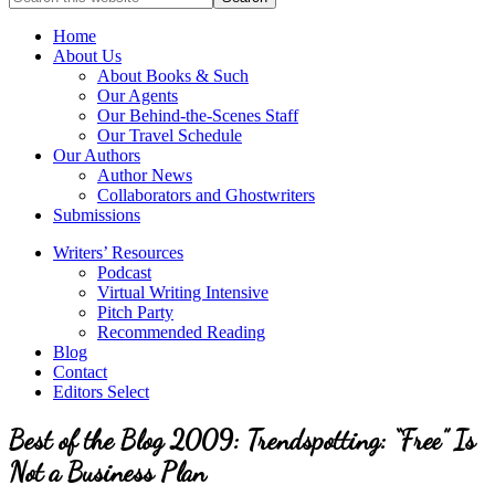
full-
for
service
Topics
Home
literary
About Us
agency
About Books & Such
that
Our Agents
focuses
Our Behind-the-Scenes Staff
on
Our Travel Schedule
books
Our Authors
for
Author News
the
Collaborators and Ghostwriters
Christian
Submissions
market.
Writers’ Resources
Podcast
Virtual Writing Intensive
Pitch Party
Recommended Reading
Blog
Contact
Editors Select
Best of the Blog 2009: Trendspotting: “Free” Is
Not a Business Plan