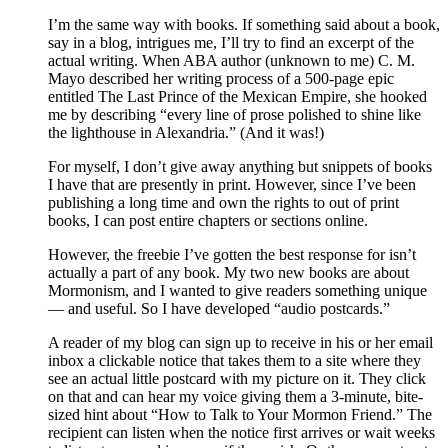
I’m the same way with books. If something said about a book,
say in a blog, intrigues me, I’ll try to find an excerpt of the
actual writing. When ABA author (unknown to me) C. M.
Mayo described her writing process of a 500-page epic
entitled The Last Prince of the Mexican Empire, she hooked
me by describing “every line of prose polished to shine like
the lighthouse in Alexandria.” (And it was!)
For myself, I don’t give away anything but snippets of books
I have that are presently in print. However, since I’ve been
publishing a long time and own the rights to out of print
books, I can post entire chapters or sections online.
However, the freebie I’ve gotten the best response for isn’t
actually a part of any book. My two new books are about
Mormonism, and I wanted to give readers something unique
— and useful. So I have developed “audio postcards.”
A reader of my blog can sign up to receive in his or her email
inbox a clickable notice that takes them to a site where they
see an actual little postcard with my picture on it. They click
on that and can hear my voice giving them a 3-minute, bite-
sized hint about “How to Talk to Your Mormon Friend.” The
recipient can listen when the notice first arrives or wait weeks