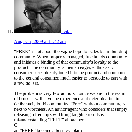
neil...
August 5, 2009 at 11:42 am
“FREE” is not about the vague hope for sales but in building
community. When properly managed, free builds community
and initiates a binding of that community’s loyalty to the
product. The community is then an eager, enthusiastic
consumer base, already tuned into the product and compared
to the general consumer, much easier to persuade to part with
a few dollars.
The problem is very few authors – since we are in the realm
of books – will have the experience and determination to
deliberately build community. “Free” without community, is
next to worthless. An author/agent who considers that simply
releasing a free mp3 will bring tangible results is
misunderstanding “FREE” altogether.
C
an “FREE” become a business plan?