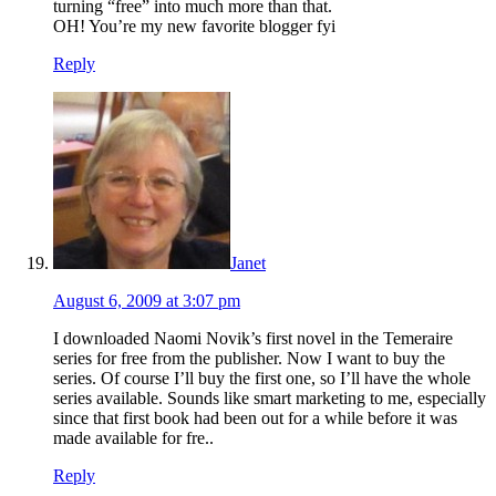
turning “free” into much more than that.
OH! You’re my new favorite blogger fyi
Reply
Janet
August 6, 2009 at 3:07 pm
I downloaded Naomi Novik’s first novel in the Temeraire
series for free from the publisher. Now I want to buy the
series. Of course I’ll buy the first one, so I’ll have the whole
series available. Sounds like smart marketing to me, especially
since that first book had been out for a while before it was
made available for fre..
Reply