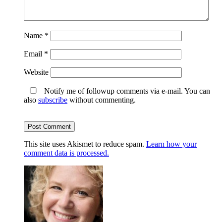
Name
*
Email
*
Website
Notify me of followup comments via e-mail. You can
also
subscribe
without commenting.
This site uses Akismet to reduce spam.
Learn how your
comment data is processed.