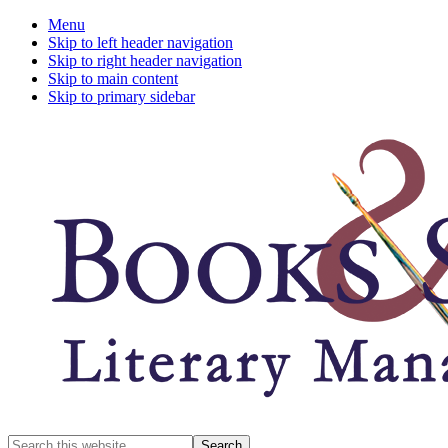
Menu
Skip to left header navigation
Skip to right header navigation
Skip to main content
Skip to primary sidebar
A
Search