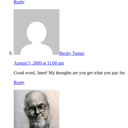
Reply
Becky Turner
August 5, 2009 at 11:00 am
Good word, Janet! My thoughts are you get what you pay for.
Reply