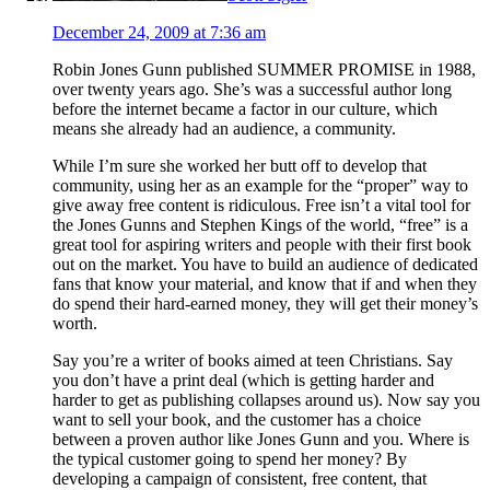
December 24, 2009 at 7:36 am
Robin Jones Gunn published SUMMER PROMISE in 1988,
over twenty years ago. She’s was a successful author long
before the internet became a factor in our culture, which
means she already had an audience, a community.
While I’m sure she worked her butt off to develop that
community, using her as an example for the “proper” way to
give away free content is ridiculous. Free isn’t a vital tool for
the Jones Gunns and Stephen Kings of the world, “free” is a
great tool for aspiring writers and people with their first book
out on the market. You have to build an audience of dedicated
fans that know your material, and know that if and when they
do spend their hard-earned money, they will get their money’s
worth.
Say you’re a writer of books aimed at teen Christians. Say
you don’t have a print deal (which is getting harder and
harder to get as publishing collapses around us). Now say you
want to sell your book, and the customer has a choice
between a proven author like Jones Gunn and you. Where is
the typical customer going to spend her money? By
developing a campaign of consistent, free content, that