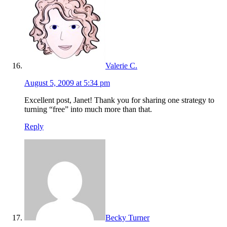
Valerie C.
August 5, 2009 at 5:34 pm
Excellent post, Janet! Thank you for sharing one strategy to
turning “free” into much more than that.
Reply
Becky Turner