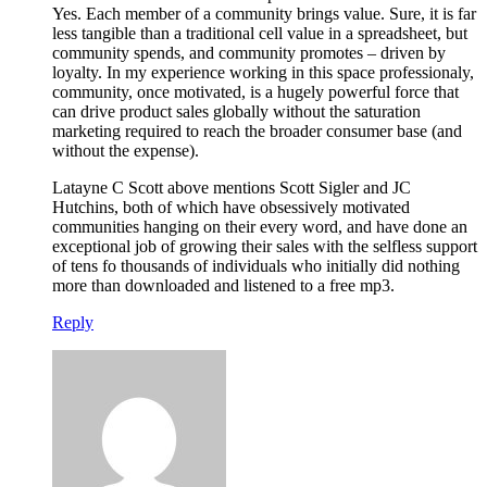
Yes. Each member of a community brings value. Sure, it is far
less tangible than a traditional cell value in a spreadsheet, but
community spends, and community promotes – driven by
loyalty. In my experience working in this space professionaly,
community, once motivated, is a hugely powerful force that
can drive product sales globally without the saturation
marketing required to reach the broader consumer base (and
without the expense).
Latayne C Scott above mentions Scott Sigler and JC
Hutchins, both of which have obsessively motivated
communities hanging on their every word, and have done an
exceptional job of growing their sales with the selfless support
of tens fo thousands of individuals who initially did nothing
more than downloaded and listened to a free mp3.
Reply