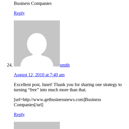
Business Companies
Reply
smith
August 12, 2010 at 7:40 am
Excellent post, Janet! Thank you for sharing one strategy to
turning “free” into much more than that.
[url=http://www.getbusinessnews.com]Business
Companies[/url]
Reply