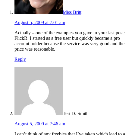
Miss Britt
August 5, 2009 at 7:01 am
Actually – one of the examples you gave in your last post:
FlickR. I started as a free user but quickly became a pro
account holder because the service was very good and the
price was reasonable.
Reply
Teri D. Smith
August 5, 2009 at 7:46 am
I can’t think of any freebies that I’ve taken which lead to a