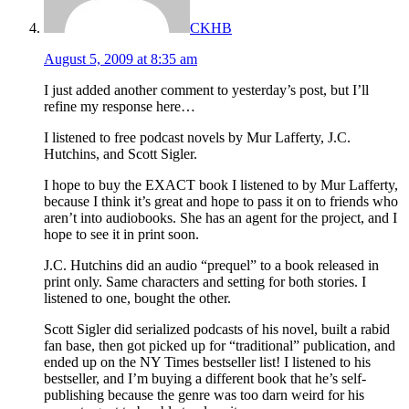
CKHB
August 5, 2009 at 8:35 am
I just added another comment to yesterday’s post, but I’ll
refine my response here…
I listened to free podcast novels by Mur Lafferty, J.C.
Hutchins, and Scott Sigler.
I hope to buy the EXACT book I listened to by Mur Lafferty,
because I think it’s great and hope to pass it on to friends who
aren’t into audiobooks. She has an agent for the project, and I
hope to see it in print soon.
J.C. Hutchins did an audio “prequel” to a book released in
print only. Same characters and setting for both stories. I
listened to one, bought the other.
Scott Sigler did serialized podcasts of his novel, built a rabid
fan base, then got picked up for “traditional” publication, and
ended up on the NY Times bestseller list! I listened to his
bestseller, and I’m buying a different book that he’s self-
publishing because the genre was too darn weird for his