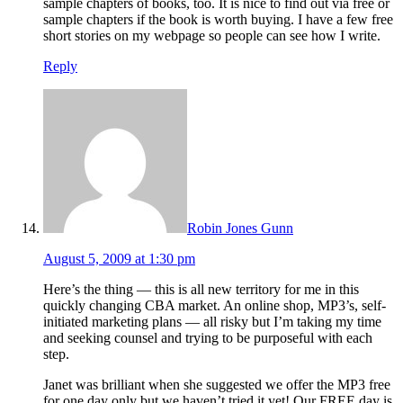
sample chapters of books, too. It is nice to find out via free or
sample chapters if the book is worth buying. I have a few free
short stories on my webpage so people can see how I write.
Reply
Robin Jones Gunn
August 5, 2009 at 1:30 pm
Here’s the thing — this is all new territory for me in this
quickly changing CBA market. An online shop, MP3’s, self-
initiated marketing plans — all risky but I’m taking my time
and seeking counsel and trying to be purposeful with each
step.
Janet was brilliant when she suggested we offer the MP3 free
for one day only but we haven’t tried it yet! Our FREE day is