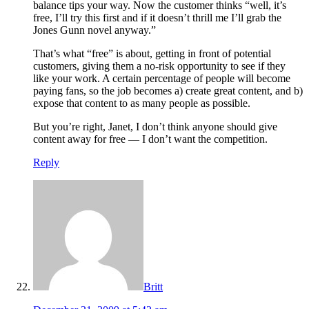
balance tips your way. Now the customer thinks “well, it’s
free, I’ll try this first and if it doesn’t thrill me I’ll grab the
Jones Gunn novel anyway.”
That’s what “free” is about, getting in front of potential
customers, giving them a no-risk opportunity to see if they
like your work. A certain percentage of people will become
paying fans, so the job becomes a) create great content, and b)
expose that content to as many people as possible.
But you’re right, Janet, I don’t think anyone should give
content away for free — I don’t want the competition.
Reply
Britt