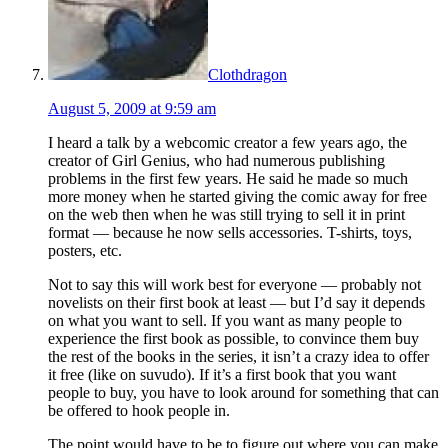
Clothdragon
August 5, 2009 at 9:59 am
I heard a talk by a webcomic creator a few years ago, the
creator of Girl Genius, who had numerous publishing
problems in the first few years. He said he made so much
more money when he started giving the comic away for free
on the web then when he was still trying to sell it in print
format — because he now sells accessories. T-shirts, toys,
posters, etc.
Not to say this will work best for everyone — probably not
novelists on their first book at least — but I’d say it depends
on what you want to sell. If you want as many people to
experience the first book as possible, to convince them buy
the rest of the books in the series, it isn’t a crazy idea to offer
it free (like on suvudo). If it’s a first book that you want
people to buy, you have to look around for something that can
be offered to hook people in.
The point would have to be to figure out where you can make