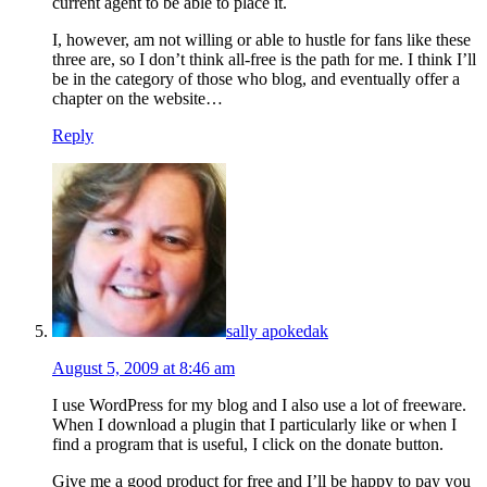
current agent to be able to place it.
I, however, am not willing or able to hustle for fans like these
three are, so I don’t think all-free is the path for me. I think I’ll
be in the category of those who blog, and eventually offer a
chapter on the website…
Reply
sally apokedak
August 5, 2009 at 8:46 am
I use WordPress for my blog and I also use a lot of freeware.
When I download a plugin that I particularly like or when I
find a program that is useful, I click on the donate button.
Give me a good product for free and I’ll be happy to pay you