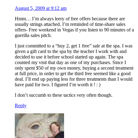
August 5, 2009 at 9:12 am
Hmm… I’m always leery of free offers because there are
usually strings attached. I’m reminded of time-share sales
offers- Free weekend in Vegas if you listen to 90 minutes of a
guerilla sales pitch.
I just committed to a “buy 2, get 1 free” sale at the spa. I was
given a gift card to the spa by the teacher I work with and
decided to use it before school started up again. The spa
counted my visit that day as one of my purchases. Since I
only spent $50 of my own money, buying a second treatment
at full price, in order to get the third free seemed like a good
deal. I’ll end up paying less for three treatments than I would
have paid for two. I figured I’m worth it ! : )
I don’t succumb to these tactics very often though.
Reply