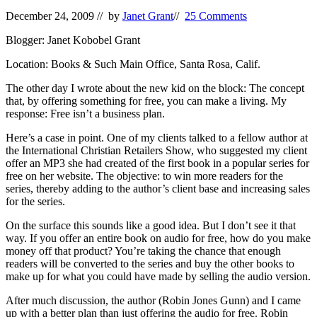
December 24, 2009
// by
Janet Grant
//
25 Comments
Blogger: Janet Kobobel Grant
Location: Books & Such Main Office, Santa Rosa, Calif.
The other day I wrote about the new kid on the block: The concept
that, by offering something for free, you can make a living. My
response: Free isn’t a business plan.
Here’s a case in point. One of my clients talked to a fellow author at
the International Christian Retailers Show, who suggested my client
offer an MP3 she had created of the first book in a popular series for
free on her website. The objective: to win more readers for the
series, thereby adding to the author’s client base and increasing sales
for the series.
On the surface this sounds like a good idea. But I don’t see it that
way. If you offer an entire book on audio for free, how do you make
money off that product? You’re taking the chance that enough
readers will be converted to the series and buy the other books to
make up for what you could have made by selling the audio version.
After much discussion, the author (Robin Jones Gunn) and I came
up with a better plan than just offering the audio for free. Robin