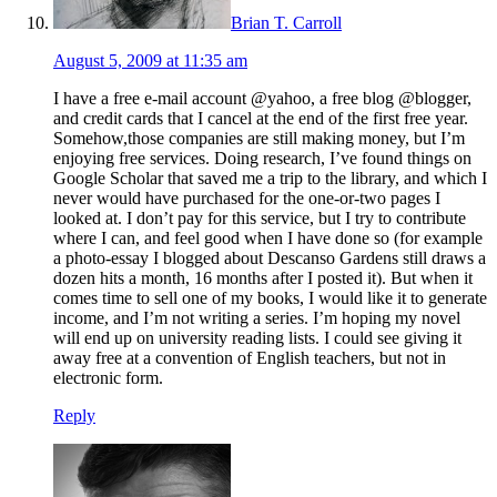
Brian T. Carroll
August 5, 2009 at 11:35 am
I have a free e-mail account @yahoo, a free blog @blogger,
and credit cards that I cancel at the end of the first free year.
Somehow,those companies are still making money, but I’m
enjoying free services. Doing research, I’ve found things on
Google Scholar that saved me a trip to the library, and which I
never would have purchased for the one-or-two pages I
looked at. I don’t pay for this service, but I try to contribute
where I can, and feel good when I have done so (for example
a photo-essay I blogged about Descanso Gardens still draws a
dozen hits a month, 16 months after I posted it). But when it
comes time to sell one of my books, I would like it to generate
income, and I’m not writing a series. I’m hoping my novel
will end up on university reading lists. I could see giving it
away free at a convention of English teachers, but not in
electronic form.
Reply