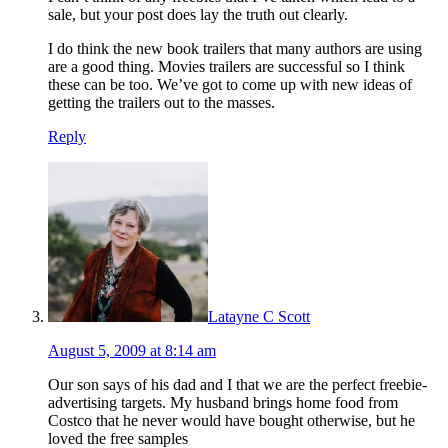
sale, but your post does lay the truth out clearly.
I do think the new book trailers that many authors are using
are a good thing. Movies trailers are successful so I think
these can be too. We’ve got to come up with new ideas of
getting the trailers out to the masses.
Reply
Latayne C Scott
August 5, 2009 at 8:14 am
Our son says of his dad and I that we are the perfect freebie-
advertising targets. My husband brings home food from
Costco that he never would have bought otherwise, but he
loved the free samples