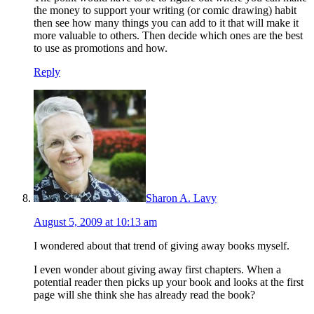
the money to support your writing (or comic drawing) habit
then see how many things you can add to it that will make it
more valuable to others. Then decide which ones are the best
to use as promotions and how.
Reply
Sharon A. Lavy
August 5, 2009 at 10:13 am
I wondered about that trend of giving away books myself.
I even wonder about giving away first chapters. When a
potential reader then picks up your book and looks at the first
page will she think she has already read the book?