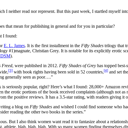
ich I neither read nor represent. But this past week, I startled myself int
es that mean for publishing in general and for you in particular?
t I found:
or
E. L. James
. It is the first installment in the
Fifty Shades
trilogy that 
magnate, Christian Grey. It is notable for its explicitly erotic 
BDSM
).
s Freed
, were published in 2012.
Fifty Shades of Grey
has topped best-s
[3]
[4]
wide,
with book rights having been sold in 52 countries,
and set the
eing generally seen as poor….”
ook is seriously popular, right? Here’s what I found: 28,000+ Amazon r
en the erotic portions of the book received complaints (although not as 
rom the positive reviews. It has a 3.5-star rating, with readers giving it 
writing a blog on
Fifty Shades
and wished I could find someone who had r
onsider reading the other two books in the series.”
us. But I also think women want read it to fantasize about a relationsh
t, athlete, blah, blah, blah. With so many women finding themselves divor