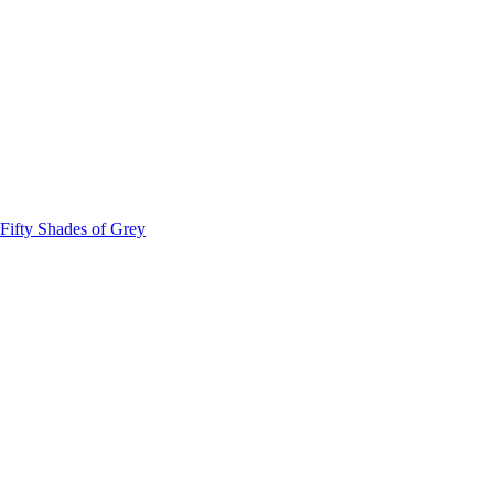
Fifty Shades of Grey