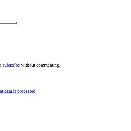
so
subscribe
without commenting.
 data is processed.