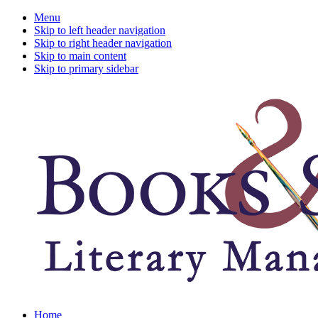
Menu
Skip to left header navigation
Skip to right header navigation
Skip to main content
Skip to primary sidebar
A
Home