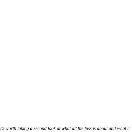
’s worth taking a second look at what all the fuss is about and what it