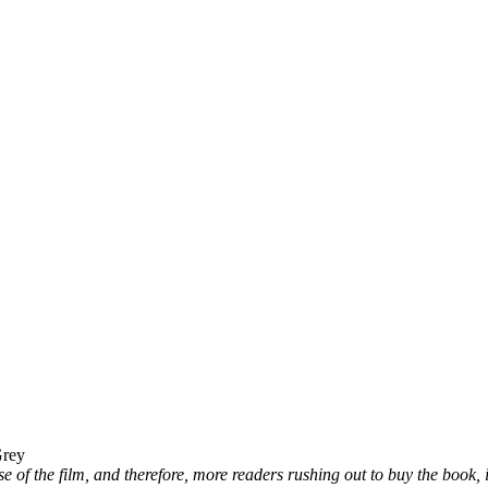
Grey
 of the film, and therefore, more readers rushing out to buy the book, it