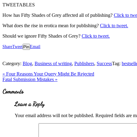
TWEETABLES
How has Fifty Shades of Grey affected all of publishing?
Click to twe
What does the rise in erotica mean for publishing?
Click to tweet.
Should we ignore Fifty Shades of Grey?
Click to tweet.
Share
Tweet
Pin
Email
Category:
Blog
,
Business of writing
,
Publishers
,
Success
Tag:
bestsell
Previous
«
Four Reasons Your Query Might Be Rejected
Post:
Next
Fatal Submission Mistakes
»
Post:
Reader
Comments
Interactions
Leave a Reply
Your email address will not be published.
Required fields are 