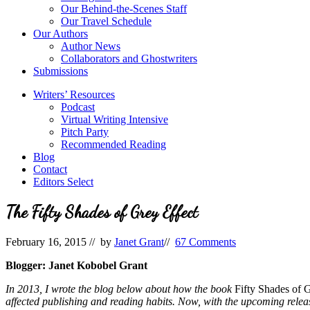
Our Behind-the-Scenes Staff
Our Travel Schedule
Our Authors
Author News
Collaborators and Ghostwriters
Submissions
Writers’ Resources
Podcast
Virtual Writing Intensive
Pitch Party
Recommended Reading
Blog
Contact
Editors Select
The Fifty Shades of Grey Effect
February 16, 2015
// by
Janet Grant
//
67 Comments
Blogger: Janet Kobobel Grant
In 2013, I wrote the blog below about how the book
Fifty Shades of 
affected publishing and reading habits. Now, with the upcoming release