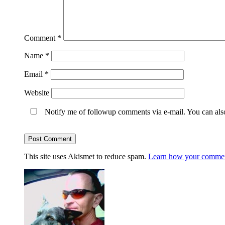
Comment
*
Name
*
Email
*
Website
Notify me of followup comments via e-mail. You can al
This site uses Akismet to reduce spam.
Learn how your comment