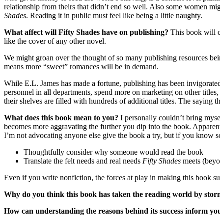
relationship from theirs that didn’t end so well. Also some women mig
Shades
. Reading it in public must feel like being a little naughty.
What affect will Fifty Shades have on publishing?
This book will 
like the cover of any other novel.
We might groan over the thought of so many publishing resources being 
means more “sweet” romances will be in demand.
While E.L. James has made a fortune, publishing has been invigorated 
personnel in all departments, spend more on marketing on other titles
their shelves are filled with hundreds of additional titles. The saying th
What does this book mean to you?
I personally couldn’t bring myse
becomes more aggravating the further you dip into the book. Apparentl
I’m not advocating anyone else give the book a try, but if you know 
Thoughtfully consider why someone would read the book
Translate the felt needs and real needs
Fifty Shades
meets (beyon
Even if you write nonfiction, the forces at play in making this book s
Why do you think this book has taken the reading world by sto
How can understanding the reasons behind its success inform yo