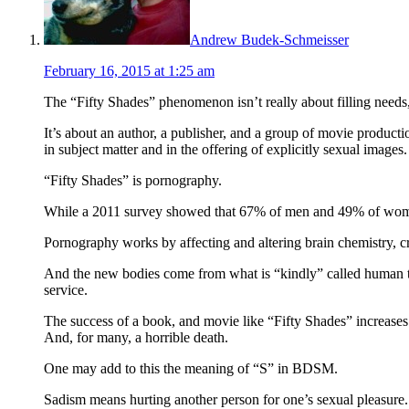
Andrew Budek-Schmeisser
February 16, 2015 at 1:25 am
The “Fifty Shades” phenomenon isn’t really about filling needs
It’s about an author, a publisher, and a group of movie product
in subject matter and in the offering of explicitly sexual images.
“Fifty Shades” is pornography.
While a 2011 survey showed that 67% of men and 49% of women fe
Pornography works by affecting and altering brain chemistry, c
And the new bodies come from what is “kindly” called human t
service.
The success of a book, and movie like “Fifty Shades” increases a
And, for many, a horrible death.
One may add to this the meaning of “S” in BDSM.
Sadism means hurting another person for one’s sexual pleasure. I