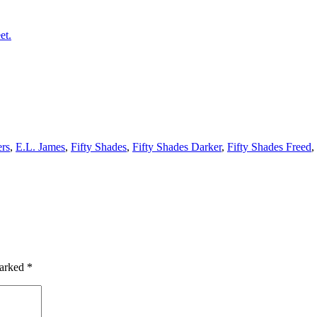
et.
ers
,
E.L. James
,
Fifty Shades
,
Fifty Shades Darker
,
Fifty Shades Freed
,
marked
*