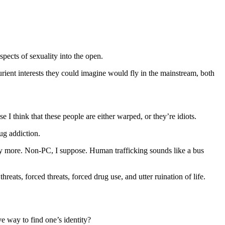
pects of sexuality into the open.
rient interests they could imagine would fly in the mainstream, both
 think that these people are either warped, or they’re idiots.
ug addiction.
y more. Non-PC, I suppose. Human trafficking sounds like a bus
ats, forced threats, forced drug use, and utter ruination of life.
ve way to find one’s identity?