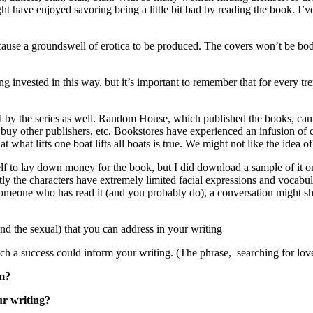
ht have enjoyed savoring being a little bit bad by reading the book. I
cause a groundswell of erotica to be produced. The covers won’t be bod
invested in this way, but it’s important to remember that for every tren
by the series as well. Random House, which published the books, can af
, buy other publishers, etc. Bookstores have experienced an infusion of
at what lifts one boat lifts all boats is true. We might not like the idea 
lf to lay down money for the book, but I did download a sample of it on 
y the characters have extremely limited facial expressions and vocabular
someone who has read it (and you probably do), a conversation might sh
d the sexual) that you can address in your writing
uch a success could inform your writing. (The phrase, searching for love
rm?
ur writing?