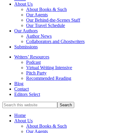
full-
About Us
service
About Books & Such
literary
Our Agents
agency
Our Behind-the-Scenes Staff
that
Our Travel Schedule
focuses
Our Authors
on
Author News
books
Collaborators and Ghostwriters
for
Submissions
the
Writers’ Resources
Christian
Podcast
market.
Virtual Writing Intensive
Pitch Party
Recommended Reading
Blog
Contact
Editors Select
Search
for
Topics
Home
About Us
About Books & Such
Our Agents