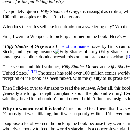
means for the publishing industry.
I’ve politely ignored
Fifty Shades of Grey
, dismissing it as erotica, wh
100 million copies really isn’t to be ignored.
Why does the series sell like iced drinks on a sweltering day? What do
First, I went to Wikipedia to pick up a primer on the book. Here’s wha
“Fifty Shades of Grey
is a 2011
erotic romance
novel by British auth
Steele, and a young business
bondage/discipline, dominance/submission, and sadism/masochism (
“The second and third volumes,
Fifty Shades Darker
and
Fifty Shade
[1]
[2]
United States.
The series has sold over 100 million copies world
reception of the book has been mixed, with the quality of its prose b
Then I clicked over to Amazon to read the reviews. After all, this b
generally are long, in-depth complaints about the plot and writing. Ev
said they loved it and couldn’t put it down. I didn’t find any insights f
Why do women read this book?
I mentioned to a friend that I was 
“Curiosity. It was titillating, but it was so poorly written, I’d never c
I suppose a lot of women did pick up the book because they were curio
who gives money to feed the world’s starving, is a concert-level pianis