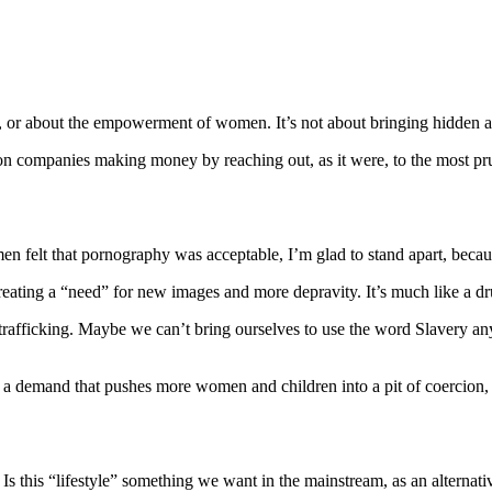
, or about the empowerment of women. It’s not about bringing hidden as
ion companies making money by reaching out, as it were, to the most pru
lt that pornography was acceptable, I’m glad to stand apart, because I
reating a “need” for new images and more depravity. It’s much like a dr
rafficking. Maybe we can’t bring ourselves to use the word Slavery an
 demand that pushes more women and children into a pit of coercion, thre
s this “lifestyle” something we want in the mainstream, as an alternati