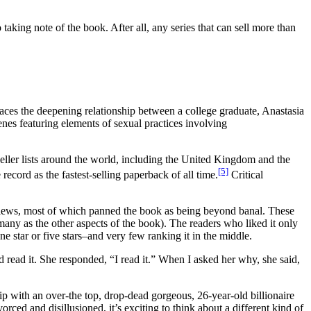
o taking note of the book. After all, any series that can sell more than
traces the deepening relationship between a college graduate, Anastasia
scenes featuring elements of sexual practices involving
eller lists around the world, including the United Kingdom and the
[5]
 record as the fastest-selling paperback of all time.
Critical
eviews, most of which panned the book as being beyond banal. These
many as the other aspects of the book). The readers who liked it only
one star or five stars–and very few ranking it in the middle.
ead it. She responded, “I read it.” When I asked her why, she said,
ip with an over-the top, drop-dead gorgeous, 26-year-old billionaire
ced and disillusioned, it’s exciting to think about a different kind of