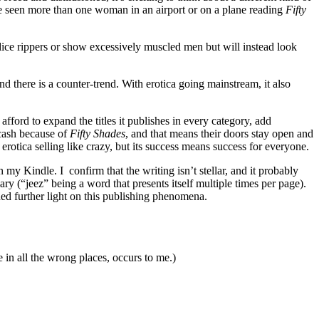
’ve seen more than one woman in an airport or on a plane reading
Fifty
ice rippers or show excessively muscled men but will instead look
d there is a counter-trend. With erotica going mainstream, it also
ford to expand the titles it publishes in every category, add
 cash because of
Fifty Shades
, and that means their doors stay open and
of erotica selling like crazy, but its success means success for everyone.
my Kindle. I confirm that the writing isn’t stellar, and it probably
y (“jeez” being a word that presents itself multiple times per page).
ed further light on this publishing phenomena.
 in all the wrong places, occurs to me.)