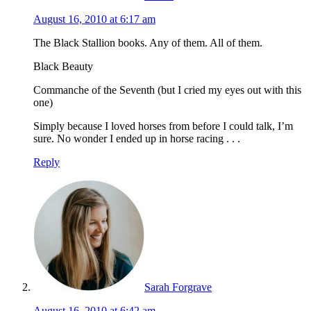
August 16, 2010 at 6:17 am
The Black Stallion books. Any of them. All of them.
Black Beauty
Commanche of the Seventh (but I cried my eyes out with this
one)
Simply because I loved horses from before I could talk, I’m
sure. No wonder I ended up in horse racing . . .
Reply
Sarah Forgrave
August 16, 2010 at 6:42 am