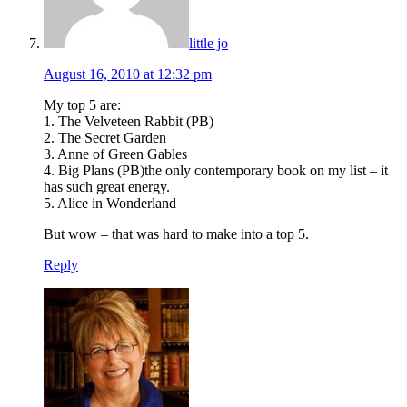
little jo
August 16, 2010 at 12:32 pm
My top 5 are:
1. The Velveteen Rabbit (PB)
2. The Secret Garden
3. Anne of Green Gables
4. Big Plans (PB)the only contemporary book on my list – it
has such great energy.
5. Alice in Wonderland
But wow – that was hard to make into a top 5.
Reply