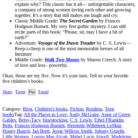
explain why? This classic has it all— unforgettable characters,
a company of strong women loving each other and growing
together. It’s a story that still makes me laugh and cry.
Classic Middle Grade:
The Secret Garden
by Frances
Hodgson Burnett. My very first gothic mystery. I can still
recite parts of this book: “Please, sir, may I have a bit of
earth?”
Adventure:
Voyage of the Dawn Treader
by C. S. Lewis—
Reep-i-cheep is one of the most memorable heroes of all
literature
Middle Grade:
Walk Two Moons
by Sharon Creech. A story
of love and loss– powerful.
Okay, those are my five. Now it’s your turn. Tell us your favorite
five children’s books.
Share
Tweet
Pin
Email
Category:
Blog
,
Children's books
,
Fiction
,
Reading
,
Teen
books
Tag:
All the Places to Love
,
Andy McGuire
,
Anne of Green
Gables
,
Betsy-Tacy
,
bluestocking
,
C.S. Lewis
,
Ethel FRanklin
Betts
,
Frances Hodgson Burnett
,
Henriette Willebeek LeMair
,
Honey Bunch
,
Jan Brett
,
Jessie Willcox Smith
,
Johnny Gruelle
,
Little Women
,
Louisa Mae Alcott
,
Mabel Lucie Atwell
,
Madeleine