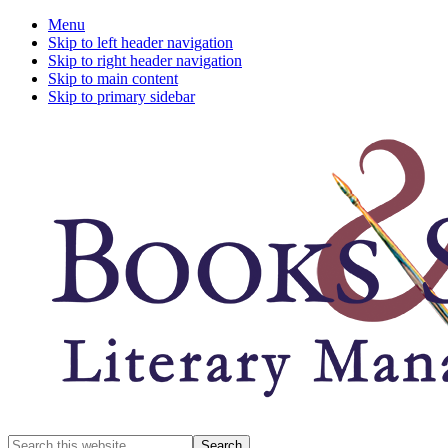
Menu
Skip to left header navigation
Skip to right header navigation
Skip to main content
Skip to primary sidebar
A
Search