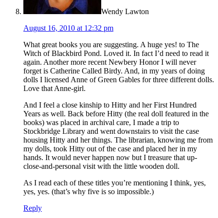
Wendy Lawton
August 16, 2010 at 12:32 pm
What great books you are suggesting. A huge yes! to The
Witch of Blackbird Pond. Loved it. In fact I’d need to read it
again. Another more recent Newbery Honor I will never
forget is Catherine Called Birdy. And, in my years of doing
dolls I licensed Anne of Green Gables for three different dolls.
Love that Anne-girl.
And I feel a close kinship to Hitty and her First Hundred
Years as well. Back before Hitty (the real doll featured in the
books) was placed in archival care, I made a trip to
Stockbridge Library and went downstairs to visit the case
housing Hitty and her things. The librarian, knowing me from
my dolls, took Hitty out of the case and placed her in my
hands. It would never happen now but I treasure that up-
close-and-personal visit with the little wooden doll.
As I read each of these titles you’re mentioning I think, yes,
yes, yes. (that’s why five is so impossible.)
Reply