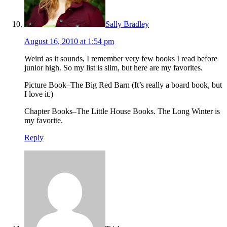
Sally Bradley
August 16, 2010 at 1:54 pm
Weird as it sounds, I remember very few books I read before
junior high. So my list is slim, but here are my favorites.
Picture Book–The Big Red Barn (It’s really a board book, but
I love it.)
Chapter Books–The Little House Books. The Long Winter is
my favorite.
Reply