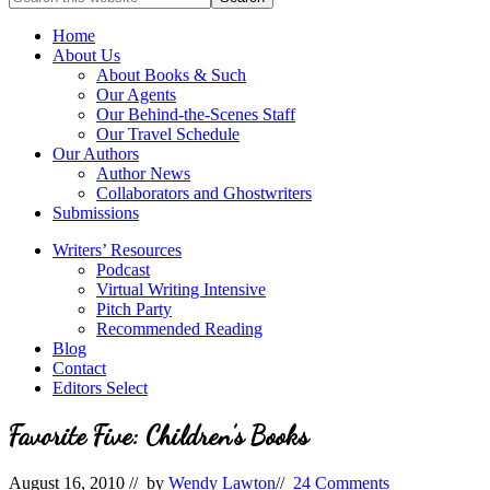
full-
for
service
Topics
Home
literary
About Us
agency
About Books & Such
that
Our Agents
focuses
Our Behind-the-Scenes Staff
on
Our Travel Schedule
books
Our Authors
for
Author News
the
Collaborators and Ghostwriters
Christian
Submissions
market.
Writers’ Resources
Podcast
Virtual Writing Intensive
Pitch Party
Recommended Reading
Blog
Contact
Editors Select
Favorite Five: Children’s Books
August 16, 2010
// by
Wendy Lawton
//
24 Comments