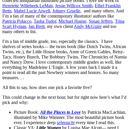
collected antiquarian illustrated picture books. I love the work of
Henriette Willebeek LeMair
,
Jessie Willcox Smith
,
Ethel Franklin
Betts
,
Mabel Lucie Atwell
,
Johnny Gruelle
, and many others. And
I’m a fan of many of the contemporary illustrator/ authors like
Patricia Polacco
,
Tasha Tudor
,
Michael Hague
,
Susan Jeffers
,
Trina
Scart Hyman
,
Jan Brett
, my own client
Andy McGuire
and too
many others to list.
I’m a fan of middle grade, too, especially the classics. I have
shelves of series books— the twins book (like Dutch Twins, African
Twins, etc.), the Little House books, Anne of Green Gables, Betsy-
Tacy, Honey Bunch, The Bobbsey Twins, The Chronicles of Narnia
and Nancy Drew. I love contemporary middle grades as well, like
everything by Madeleine L’Engle. A few years back I made it a
point to read all the past Newbery winners and honors. So many
treasures. . .
All this to say, how does one pick a favorite five?
This could change in the next hour, but for right now here’s what I’d
pick and why:
Picture Book:
All the Places to Love
by Patricia MacLachlan,
illustrated by Mike Wimmer. The most beautiful picture book
ever. I experience deep
sehnsucht
every time I read this.
Classic YA:
Little Women
by Louisa Mae Alcott— need I