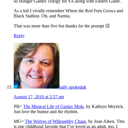
so Hunger Games Trilogy for YA along with Enders Game.
As a kid I vividly remember Where the Red Fern Grows and
Black Stallion. Oh, and Narnia.
That was more than five but thanks for the prompt 😉
Reply
sally apokedak
August 17, 2010 at 2:57 am
PB=
The Musical Life of Gustav Mole
, by Kathryn Meyrick.
Just love the humor and the rhythm.
MG=
The Wolves of Willoughby Chase
, by Joan Aiken. This
is one childhood favorite that I’ve loved as an adult, too. I