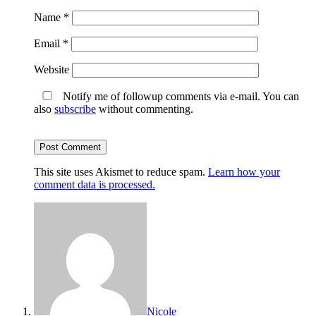
Name
*
Email
*
Website
Notify me of followup comments via e-mail. You can
also
subscribe
without commenting.
This site uses Akismet to reduce spam.
Learn how your
comment data is processed.
Nicole