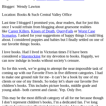
Blogger: Wendy Lawton
Location: Books & Such Central Valley Office
Last time I blogged I promised you, dear readers, that for just this
once I would refrain from blogging about gruesome realities
like
Career Killers
,
Kisses of Death
,
QueryFails
or
Worst Case
Scenarios
. I asked for your suggestions of happy things I could blog
about. I considered puppies and babies but I finally settled on one of
our favorite things: books.
I love books. Had I lived in Victorian times I’d have been
considered a
bluestocking
for my devotion to books. Happily, we
can now indulge in books without society’s censure.
So for this week, we’re going to attempt the near-impossible task of
coming up with our Favorite Fives in five different categories. I had
to make one ground rule for me– it can’t be a book by one of my
clients or one of my friends. So today let’s share our favorite five
children’s books. This includes picture books, middle grade and
young adult– both current and classic. Yep. Only five.
This may be the most difficult category of all for me because though
I don’t represent children’s books, I’m a dedicated fan. I’ve long