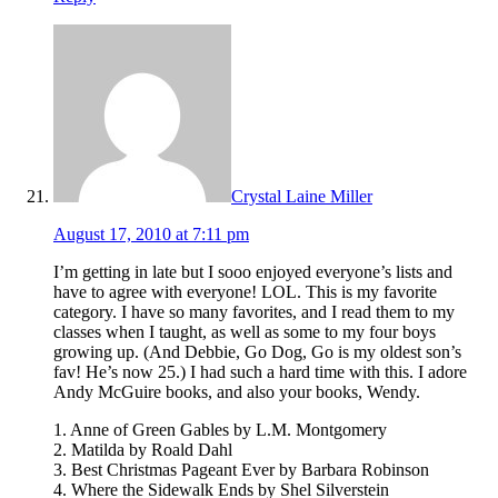
Crystal Laine Miller
August 17, 2010 at 7:11 pm
I’m getting in late but I sooo enjoyed everyone’s lists and
have to agree with everyone! LOL. This is my favorite
category. I have so many favorites, and I read them to my
classes when I taught, as well as some to my four boys
growing up. (And Debbie, Go Dog, Go is my oldest son’s
fav! He’s now 25.) I had such a hard time with this. I adore
Andy McGuire books, and also your books, Wendy.
1. Anne of Green Gables by L.M. Montgomery
2. Matilda by Roald Dahl
3. Best Christmas Pageant Ever by Barbara Robinson
4. Where the Sidewalk Ends by Shel Silverstein