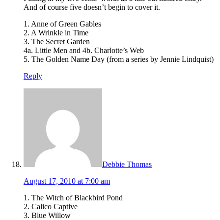
And of course five doesn’t begin to cover it.
1. Anne of Green Gables
2. A Wrinkle in Time
3. The Secret Garden
4a. Little Men and 4b. Charlotte’s Web
5. The Golden Name Day (from a series by Jennie Lindquist)
Reply
Debbie Thomas
August 17, 2010 at 7:00 am
1. The Witch of Blackbird Pond
2. Calico Captive
3. Blue Willow