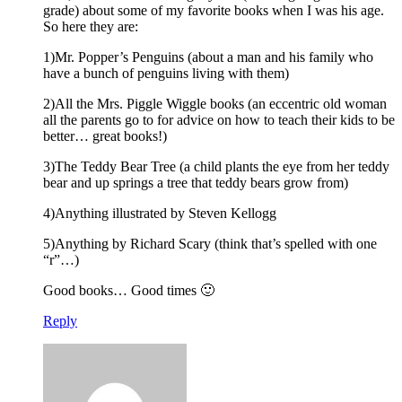
grade) about some of my favorite books when I was his age.
So here they are:
1)Mr. Popper’s Penguins (about a man and his family who
have a bunch of penguins living with them)
2)All the Mrs. Piggle Wiggle books (an eccentric old woman
all the parents go to for advice on how to teach their kids to be
better… great books!)
3)The Teddy Bear Tree (a child plants the eye from her teddy
bear and up springs a tree that teddy bears grow from)
4)Anything illustrated by Steven Kellogg
5)Anything by Richard Scary (think that’s spelled with one
“r”…)
Good books… Good times 🙂
Reply