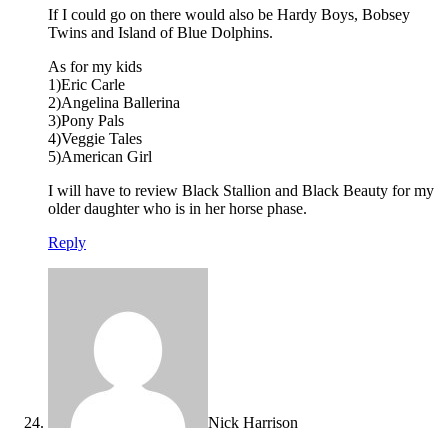
If I could go on there would also be Hardy Boys, Bobsey
Twins and Island of Blue Dolphins.
As for my kids
1)Eric Carle
2)Angelina Ballerina
3)Pony Pals
4)Veggie Tales
5)American Girl
I will have to review Black Stallion and Black Beauty for my
older daughter who is in her horse phase.
Reply
Nick Harrison