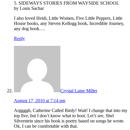
5. SIDEWAYS STORIES FROM WAYSIDE SCHOOL
by Louis Sachar
I also loved Heidi, Little Women, Five Little Peppers, Little
House books, any Steven Kellogg book, Incredible Journey,
any dog book….
Reply
Crystal Laine Miller
August 17, 2010 at 7:14 pm
Arggggh, Catherine Called Birdy! Wait! I change that into my
top five, but I don’t know what to boot. Let’s see, Shel
Silverstein since his book is poetry based on songs he wrote.
Ok, I can be comfortable with that.