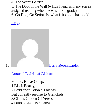
4. The Secret Garden
5. The Door in the Wall (which I read with my son as
assigned reading when he was in 8th grade)
6. Go Dog, Go Seriously, what is it about that book!
Reply
Larry Boomgaarden
August 17, 2010 at 7:16 am
For me: Brave Companion
1.Black Beauty,
2.Peddler of Colored Threads,
But currently reading to Grandkids:
3.Child’s Garden Of Verses,
4.Dinotopia-(illustrations)