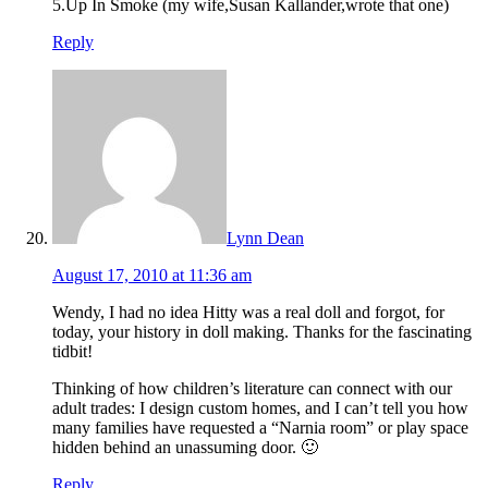
5.Up In Smoke (my wife,Susan Kallander,wrote that one)
Reply
Lynn Dean
August 17, 2010 at 11:36 am
Wendy, I had no idea Hitty was a real doll and forgot, for
today, your history in doll making. Thanks for the fascinating
tidbit!
Thinking of how children’s literature can connect with our
adult trades: I design custom homes, and I can’t tell you how
many families have requested a “Narnia room” or play space
hidden behind an unassuming door. 🙂
Reply