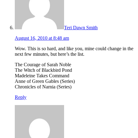
Teri Dawn Smith
August 16, 2010 at 8:48 am
Wow. This is so hard, and like you, mine could change in the
next few minutes, but here’s the list.
The Courage of Sarah Noble
The Witch of Blackbird Pond
Madeleine Takes Command
Anne of Green Gables (Series)
Chronicles of Narnia (Series)
Reply