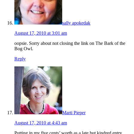
sally apokedak
August 17, 2010 at 3:01 am
oopsie. Sorry about not closing the link on The Bark of the
Bog Owl.
Reply
Marti Pieper
August 17, 2010 at 4:43 am
Putting in my five cents’ worth as a late but kindred entry.