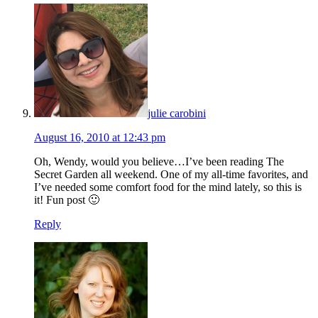
julie carobini
August 16, 2010 at 12:43 pm
Oh, Wendy, would you believe…I’ve been reading The
Secret Garden all weekend. One of my all-time favorites, and
I’ve needed some comfort food for the mind lately, so this is
it! Fun post 🙂
Reply