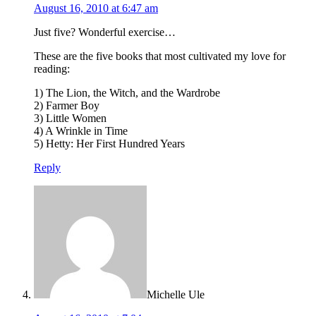
August 16, 2010 at 6:47 am
Just five? Wonderful exercise…
These are the five books that most cultivated my love for
reading:
1) The Lion, the Witch, and the Wardrobe
2) Farmer Boy
3) Little Women
4) A Wrinkle in Time
5) Hetty: Her First Hundred Years
Reply
Michelle Ule