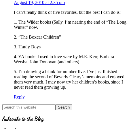
August 19, 2010 at 2:35 pm
I can’t really think of five favorites, but the best I can do is:
1. The Wilder books (Sally, I’m nearing the end of “The Long
Winter” now.
2. “The Boxcar Children”
3. Hardy Boys
4. YA books I used to love were by M.E. Kerr, Barbara
Wersba, John Donovan (and others).
5. I’m drawing a blank for number five. I’ve just finished
reading the second of Beverly Cleary’s memoirs and enjoyed
them very much. I may now try her children’s books, since I
never read them growing up.
Reply
Primary
Search
for
Sidebar
Topics
Subscribe to the Blog