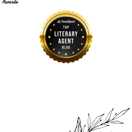
Awards