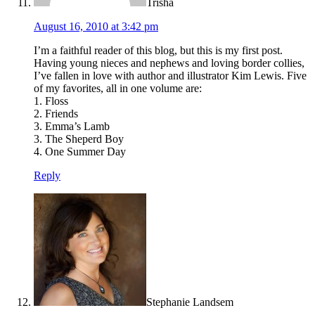
Trisha
August 16, 2010 at 3:42 pm
I’m a faithful reader of this blog, but this is my first post.
Having young nieces and nephews and loving border collies,
I’ve fallen in love with author and illustrator Kim Lewis. Five
of my favorites, all in one volume are:
1. Floss
2. Friends
3. Emma’s Lamb
3. The Sheperd Boy
4. One Summer Day
Reply
Stephanie Landsem