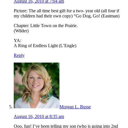
August 16, 2010 at 7:04 am
Picture: The all time best gift for a two- year old (all four if
my children had their own copy) “Go Dog, Go! (Eastman)
Chapter: Little Town on the Prairie.
(Wilder)
YA:
A Ring of Endless Light (L’Engle)
Reply
Morgan L. Busse
August 16, 2010 at 8:35 am
Ooo, fun! I’ve been telling my son (who is going into 2nd