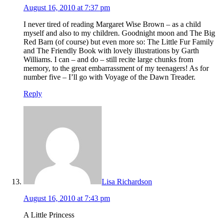
August 16, 2010 at 7:37 pm
I never tired of reading Margaret Wise Brown – as a child
myself and also to my children. Goodnight moon and The Big
Red Barn (of course) but even more so: The Little Fur Family
and The Friendly Book with lovely illustrations by Garth
Williams. I can – and do – still recite large chunks from
memory, to the great embarrassment of my teenagers! As for
number five – I’ll go with Voyage of the Dawn Treader.
Reply
Lisa Richardson
August 16, 2010 at 7:43 pm
A Little Princess