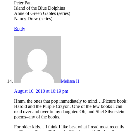
Peter Pan
Island of the Blue Dolphins
Anne of Green Gables (series)
Nancy Drew (series)
Reply
Melissa H
August 16, 2010 at 10:19 pm
Hmm, the ones that pop immediately to mind….Picture book:
Harold and the Purple Crayon. One of the few books I can
read over and over to my daughter. Oh, and Shel Silverstein
poems–any of the books.
For older kids….I think I like best what I read most recently