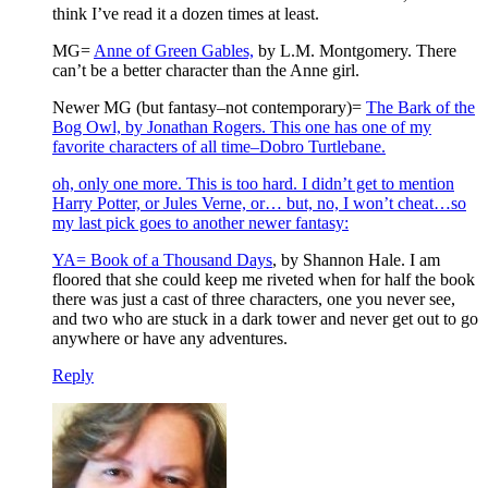
think I’ve read it a dozen times at least.
MG=
Anne of Green Gables,
by L.M. Montgomery. There
can’t be a better character than the Anne girl.
Newer MG (but fantasy–not contemporary)=
The Bark of the
Bog Owl, by Jonathan Rogers. This one has one of my
favorite characters of all time–Dobro Turtlebane.
oh, only one more. This is too hard. I didn’t get to mention
Harry Potter, or Jules Verne, or… but, no, I won’t cheat…so
my last pick goes to another newer fantasy:
YA=
Book of a Thousand Days
, by Shannon Hale. I am
floored that she could keep me riveted when for half the book
there was just a cast of three characters, one you never see,
and two who are stuck in a dark tower and never get out to go
anywhere or have any adventures.
Reply