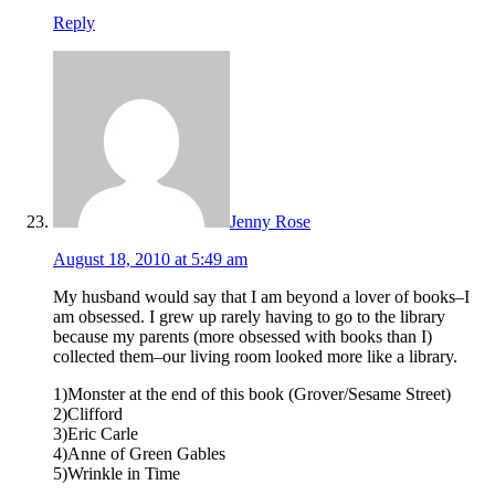
Reply
Jenny Rose
August 18, 2010 at 5:49 am
My husband would say that I am beyond a lover of books–I
am obsessed. I grew up rarely having to go to the library
because my parents (more obsessed with books than I)
collected them–our living room looked more like a library.
1)Monster at the end of this book (Grover/Sesame Street)
2)Clifford
3)Eric Carle
4)Anne of Green Gables
5)Wrinkle in Time