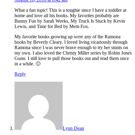
What a fun topic! This is a toughie since I have a toddler at
home and love all his books. My favorites probably are
Bunny Fun by Sarah Weeks, My Truck Is Stuck by Kevin
Lewis, and Time for Bed by Mem Fox.
My favorite books growing up were any of the Ramona
books by Beverly Cleary. I loved living vicariously through
Ramona since I was never brave enough to try her stunts on
my own. I also loved the Christy Miller series by Robin Jones
Gunn. I still love to pull those books out and read them once
in a while. 🙂
Reply
Lynn Dean