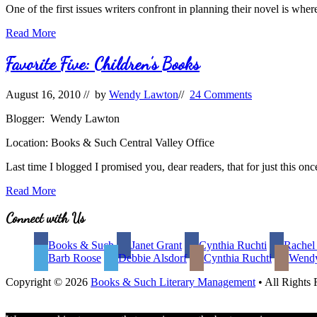
One of the first issues writers confront in planning their novel is where
Setting:
Read More
Real
or
Favorite Five: Children’s Books
Imagined?
August 16, 2010
// by
Wendy Lawton
//
24 Comments
Blogger: Wendy Lawton
Location: Books & Such Central Valley Office
Last time I blogged I promised you, dear readers, that for just this on
Favorite
Read More
Five:
Children’s
Site
Connect with Us
Books
Footer
Books & Such
Janet Grant
Cynthia Ruchti
Rachel
Barb Roose
Debbie Alsdorf
Cynthia Ruchti
Wend
Copyright © 2026
Books & Such Literary Management
• All Rights