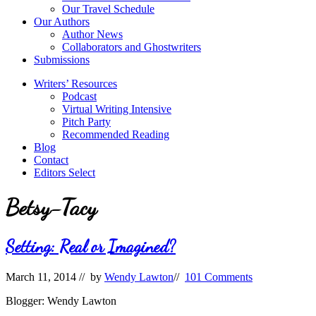
Our Travel Schedule
Our Authors
Author News
Collaborators and Ghostwriters
Submissions
Writers’ Resources
Podcast
Virtual Writing Intensive
Pitch Party
Recommended Reading
Blog
Contact
Editors Select
Betsy-Tacy
Setting: Real or Imagined?
March 11, 2014
// by
Wendy Lawton
//
101 Comments
Blogger: Wendy Lawton