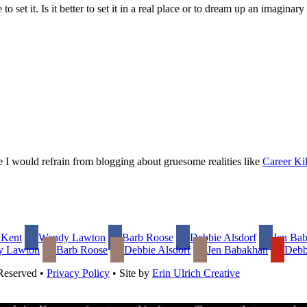
 to set it. Is it better to set it in a real place or to dream up an imagin
ce I would refrain from blogging about gruesome realities like
Career Kil
 Kent
Wendy Lawton
Barb Roose
Debbie Alsdorf
Jen Ba
y Lawton
Barb Roose
Debbie Alsdorf
Jen Babakhan
Debb
 Reserved •
Privacy Policy
• Site by
Erin Ulrich Creative