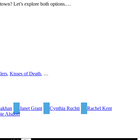
ary town? Let’s explore both options.…
lers
,
Kisses of Death
, …
bakhan
Janet Grant
Cynthia Ruchti
Rachel Kent
ie Alsdorf