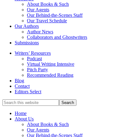
service
About Books & Such
literary
Our Agents
agency
Our Behind-the-Scenes Staff
that
Our Travel Schedule
focuses
Our Authors
on
Author News
books
Collaborators and Ghostwriters
for
Submissions
the
Writers’ Resources
Christian
Podcast
market.
Virtual Writing Intensive
Pitch Party
Recommended Reading
Blog
Contact
Editors Select
Search
for
Topics
Home
About Us
About Books & Such
Our Agents
Our Behind-the-Scenes Staff