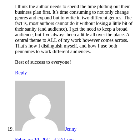
I think the author needs to spend the time plotting out their
business plan first. It’s time consuming to not only change
genres and expand but to write in two different genres. The
fact is, most authors cannot do it without losing a little bit of
their sanity (and audience). I get the need to keep a broad
audience, but I’ve always been a little all over the place. A
central theme to ALL of my work however comes across.
That’s how I distinguish myself, and how I use both
pennames to work different audiences.
Best of success to everyone!
Reply
Jenny
February 10, 2011 at 2:51 pm