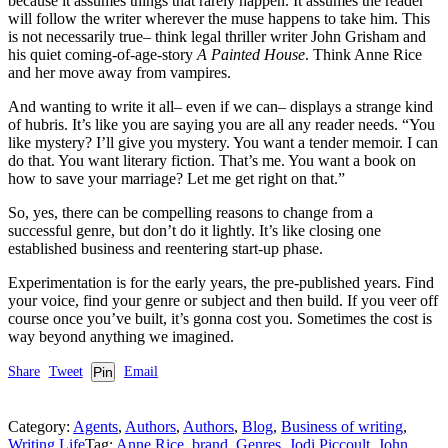
because it assumes things that rarely happen. It assumes the reader
will follow the writer wherever the muse happens to take him. This
is not necessarily true– think legal thriller writer John Grisham and
his quiet coming-of-age-story
A Painted House
. Think Anne Rice
and her move away from vampires.
And wanting to write it all– even if we can– displays a strange kind
of hubris. It’s like you are saying you are all any reader needs. “You
like mystery? I’ll give you mystery. You want a tender memoir. I can
do that. You want literary fiction. That’s me. You want a book on
how to save your marriage? Let me get right on that.”
So, yes, there can be compelling reasons to change from a
successful genre, but don’t do it lightly. It’s like closing one
established business and reentering start-up phase.
Experimentation is for the early years, the pre-published years. Find
your voice, find your genre or subject and then build. If you veer off
course once you’ve built, it’s gonna cost you. Sometimes the cost is
way beyond anything we imagined.
Share
Tweet
Pin
Email
Category:
Agents
,
Authors
,
Authors
,
Blog
,
Business of writing
,
Writing Life
Tag:
Anne Rice
,
brand
,
Genres
,
Jodi Piccoult
,
John