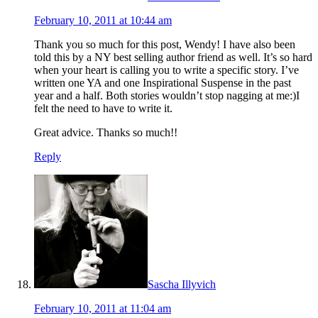
February 10, 2011 at 10:44 am
Thank you so much for this post, Wendy! I have also been
told this by a NY best selling author friend as well. It’s so hard
when your heart is calling you to write a specific story. I’ve
written one YA and one Inspirational Suspense in the past
year and a half. Both stories wouldn’t stop nagging at me:)I
felt the need to have to write it.
Great advice. Thanks so much!!
Reply
Sascha Illyvich
February 10, 2011 at 11:04 am