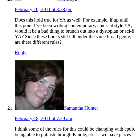
February 10, 2011 at 3:38 pm
Does this hold true for YA as well. For example, if up until
this point I’ve been writing contemporary, chick-lit style YA,
would it be a bad thing to branch out into a dystopian or sci-fi
YA? Since these books still fall under the same broad genre,
are there different rules?
Reply
Samantha Hunter
February 18, 2011 at 7:29 am
I think some of the rules for this could be changing with epub,
being able to publish through Kindle, etc — we have places