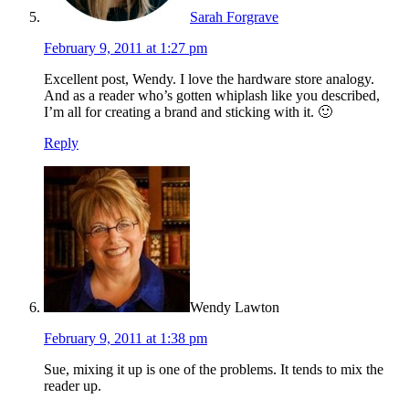
Sarah Forgrave
February 9, 2011 at 1:27 pm
Excellent post, Wendy. I love the hardware store analogy.
And as a reader who’s gotten whiplash like you described,
I’m all for creating a brand and sticking with it. 🙂
Reply
Wendy Lawton
February 9, 2011 at 1:38 pm
Sue, mixing it up is one of the problems. It tends to mix the
reader up.