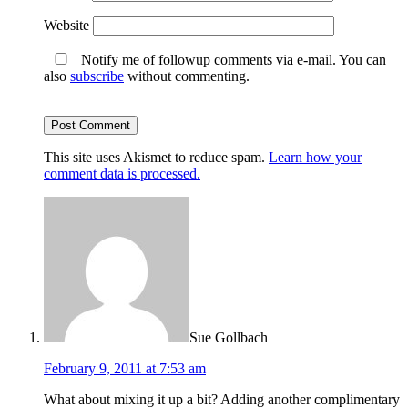
Website
Notify me of followup comments via e-mail. You can
also
subscribe
without commenting.
This site uses Akismet to reduce spam.
Learn how your
comment data is processed.
Sue Gollbach
February 9, 2011 at 7:53 am
What about mixing it up a bit? Adding another complimentary