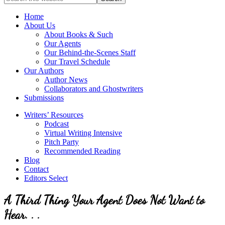
full-
for
service
Topics
Home
literary
About Us
agency
About Books & Such
that
Our Agents
focuses
Our Behind-the-Scenes Staff
on
Our Travel Schedule
books
Our Authors
for
Author News
the
Collaborators and Ghostwriters
Christian
Submissions
market.
Writers’ Resources
Podcast
Virtual Writing Intensive
Pitch Party
Recommended Reading
Blog
Contact
Editors Select
A Third Thing Your Agent Does Not Want to
Hear. . .