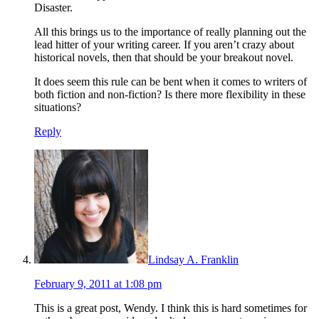
Disaster.
All this brings us to the importance of really planning out the
lead hitter of your writing career. If you aren’t crazy about
historical novels, then that should be your breakout novel.
It does seem this rule can be bent when it comes to writers of
both fiction and non-fiction? Is there more flexibility in these
situations?
Reply
Lindsay A. Franklin
February 9, 2011 at 1:08 pm
This is a great post, Wendy. I think this is hard sometimes for