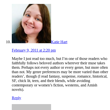
Katie Hart
February 9, 2011 at 2:20 pm
Maybe I just read too much, but I’m one of those readers who
faithfully follows beloved authors wherever their muse takes
them. Perhaps not every author or every genre, but more often
than not. My genre preferences may be more varied than other
readers’, though (I read fantasy, suspense, romance, historical,
SF, chick lit, teen, and their blends, while avoiding
contemporary or women’s fiction, westerns, and Amish
novels).
Reply