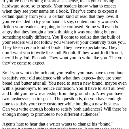
If you’ve been writing historical suspense, that’s your thriving
hardware store, so to speak. Your readers know what to expect
when they see your name on a book. They’ve come to expect a
certain quality from you– a certain kind of read that they love. If
you’ve decided to try your hand at, say, contemporary women’s
fiction your readers are going to be confused. Some will even be
angry that they bought a book thinking it was one thing but got
something totally different. You’ll come to realize that the bulk of
your readers will not follow you wherever your creativity takes you.
They like a certain kind of book. They have expectations. They
don’t want you to write like Jodi Picoult. If they want Jodi Picoult,
they’ll buy Jodi Piccoult. They want you to write like you. The you
they’ve come to expect.
So if you want to branch out, you realize you may have to continue
to satisfy your old audience with what they expect– they are your
bread and butter after all. You need to start a new brand, maybe even
with a pseudonym, to reduce confusion. You’ll have to start all over
and build your new readership from the ground up. Now you have
two businesses, so to speak. The question is, do you have enough
time to satisfy your core customer while building a new business.
Can you write enough books to satisfy both audiences? Will there be
enough money to promote to two different audiences?
Agents hate to hear that a writer wants to change his “brand”