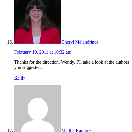
Cheryl Malandrinos
February 10, 2011 at 10:32 am
Thanks for the direction, Wendy. I’ll take a look at the authors
you suggested.
Reply
Martha Ramirez