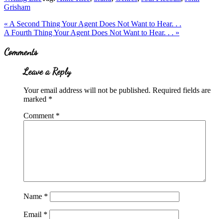
Grisham
Previous
«
A Second Thing Your Agent Does Not Want to Hear. . .
Post:
Next
A Fourth Thing Your Agent Does Not Want to Hear. . .
»
Post:
Reader
Comments
Interactions
Leave a Reply
Your email address will not be published.
Required fields are
marked
*
Comment
*
Name
*
Email
*