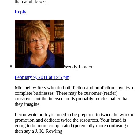
than adult books.
Reply
Wendy Lawton
February 9, 2011 at 1:45 pm
Michael, writers who do both fiction and nonfiction have two
complete businesses. There may be customer (reader)
crossover but the intersection is probably much smaller than
they imagine.
If you write both you need to be prepared to twice the work in
promotion and dedicate twice the resources. Your brand is
going to be more complicated (potentially more confusing)
than say a J. K. Rowling.