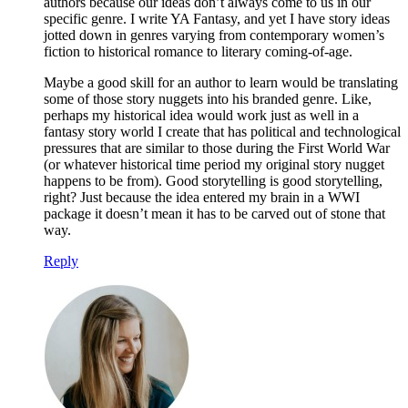
authors because our ideas don’t always come to us in our
specific genre. I write YA Fantasy, and yet I have story ideas
jotted down in genres varying from contemporary women’s
fiction to historical romance to literary coming-of-age.
Maybe a good skill for an author to learn would be translating
some of those story nuggets into his branded genre. Like,
perhaps my historical idea would work just as well in a
fantasy story world I create that has political and technological
pressures that are similar to those during the First World War
(or whatever historical time period my original story nugget
happens to be from). Good storytelling is good storytelling,
right? Just because the idea entered my brain in a WWI
package it doesn’t mean it has to be carved out of stone that
way.
Reply