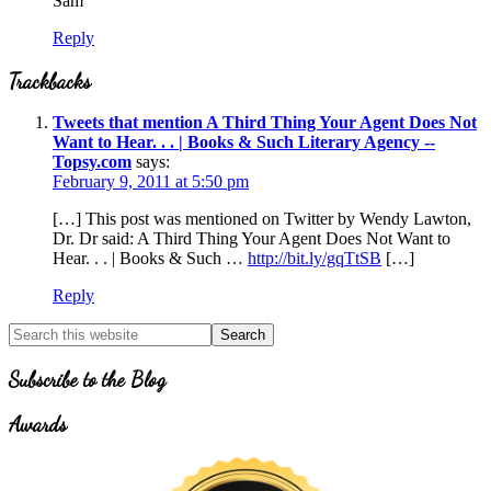
Sam
Reply
Trackbacks
Tweets that mention A Third Thing Your Agent Does Not
Want to Hear. . . | Books & Such Literary Agency --
Topsy.com
says:
February 9, 2011 at 5:50 pm
[…] This post was mentioned on Twitter by Wendy Lawton,
Dr. Dr said: A Third Thing Your Agent Does Not Want to
Hear. . . | Books & Such …
http://bit.ly/gqTtSB
[…]
Reply
Primary
Search
for
Sidebar
Topics
Subscribe to the Blog
Awards