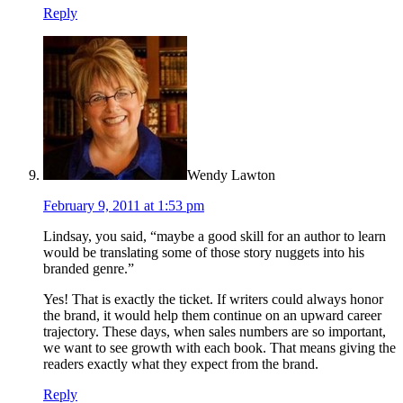
Reply
Wendy Lawton
February 9, 2011 at 1:53 pm
Lindsay, you said, “maybe a good skill for an author to learn
would be translating some of those story nuggets into his
branded genre.”
Yes! That is exactly the ticket. If writers could always honor
the brand, it would help them continue on an upward career
trajectory. These days, when sales numbers are so important,
we want to see growth with each book. That means giving the
readers exactly what they expect from the brand.
Reply