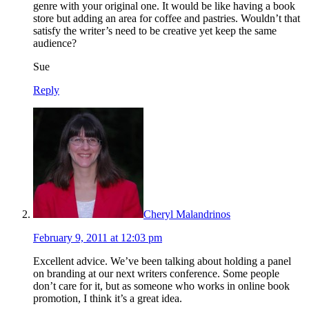
genre with your original one. It would be like having a book
store but adding an area for coffee and pastries. Wouldn’t that
satisfy the writer’s need to be creative yet keep the same
audience?
Sue
Reply
Cheryl Malandrinos
February 9, 2011 at 12:03 pm
Excellent advice. We’ve been talking about holding a panel
on branding at our next writers conference. Some people
don’t care for it, but as someone who works in online book
promotion, I think it’s a great idea.