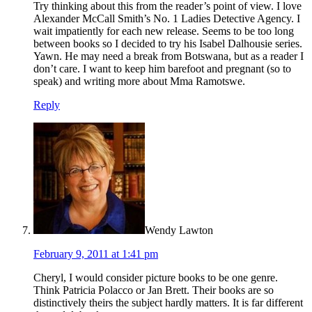
Try thinking about this from the reader’s point of view. I love
Alexander McCall Smith’s No. 1 Ladies Detective Agency. I
wait impatiently for each new release. Seems to be too long
between books so I decided to try his Isabel Dalhousie series.
Yawn. He may need a break from Botswana, but as a reader I
don’t care. I want to keep him barefoot and pregnant (so to
speak) and writing more about Mma Ramotswe.
Reply
Wendy Lawton
February 9, 2011 at 1:41 pm
Cheryl, I would consider picture books to be one genre.
Think Patricia Polacco or Jan Brett. Their books are so
distinctively theirs the subject hardly matters. It is far different