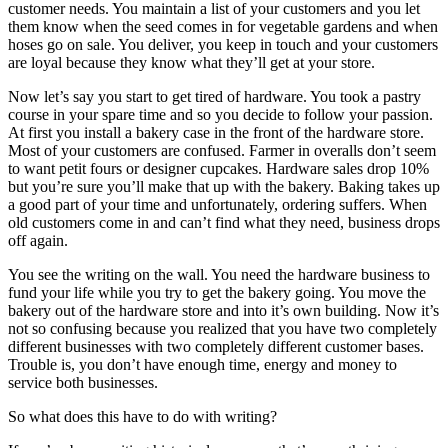
customer needs. You maintain a list of your customers and you let
them know when the seed comes in for vegetable gardens and when
hoses go on sale. You deliver, you keep in touch and your customers
are loyal because they know what they’ll get at your store.
Now let’s say you start to get tired of hardware. You took a pastry
course in your spare time and so you decide to follow your passion.
At first you install a bakery case in the front of the hardware store.
Most of your customers are confused. Farmer in overalls don’t seem
to want petit fours or designer cupcakes. Hardware sales drop 10%
but you’re sure you’ll make that up with the bakery. Baking takes up
a good part of your time and unfortunately, ordering suffers. When
old customers come in and can’t find what they need, business drops
off again.
You see the writing on the wall. You need the hardware business to
fund your life while you try to get the bakery going. You move the
bakery out of the hardware store and into it’s own building. Now it’s
not so confusing because you realized that you have two completely
different businesses with two completely different customer bases.
Trouble is, you don’t have enough time, energy and money to
service both businesses.
So what does this have to do with writing?