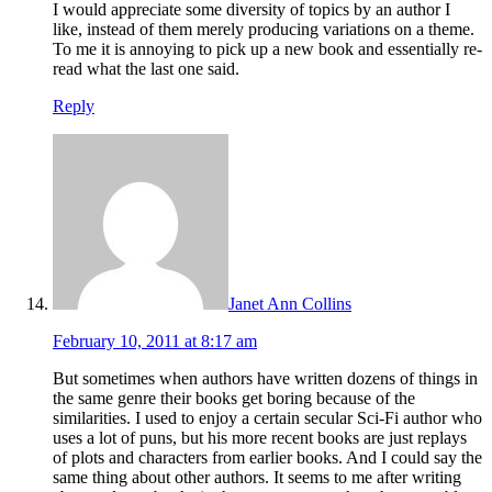
I would appreciate some diversity of topics by an author I
like, instead of them merely producing variations on a theme.
To me it is annoying to pick up a new book and essentially re-
read what the last one said.
Reply
Janet Ann Collins
February 10, 2011 at 8:17 am
But sometimes when authors have written dozens of things in
the same genre their books get boring because of the
similarities. I used to enjoy a certain secular Sci-Fi author who
uses a lot of puns, but his more recent books are just replays
of plots and characters from earlier books. And I could say the
same thing about other authors. It seems to me after writing