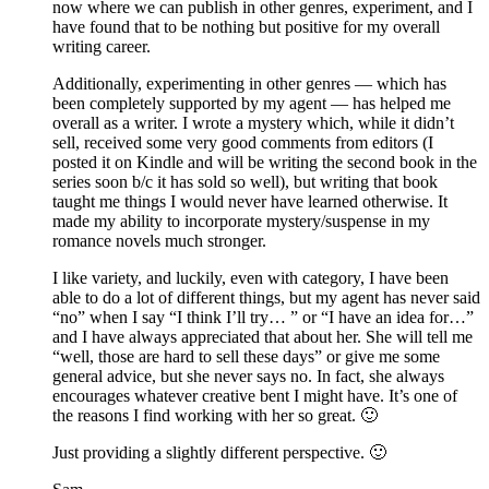
now where we can publish in other genres, experiment, and I
have found that to be nothing but positive for my overall
writing career.
Additionally, experimenting in other genres — which has
been completely supported by my agent — has helped me
overall as a writer. I wrote a mystery which, while it didn’t
sell, received some very good comments from editors (I
posted it on Kindle and will be writing the second book in the
series soon b/c it has sold so well), but writing that book
taught me things I would never have learned otherwise. It
made my ability to incorporate mystery/suspense in my
romance novels much stronger.
I like variety, and luckily, even with category, I have been
able to do a lot of different things, but my agent has never said
“no” when I say “I think I’ll try… ” or “I have an idea for…”
and I have always appreciated that about her. She will tell me
“well, those are hard to sell these days” or give me some
general advice, but she never says no. In fact, she always
encourages whatever creative bent I might have. It’s one of
the reasons I find working with her so great. 🙂
Just providing a slightly different perspective. 🙂