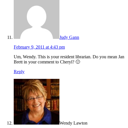
Judy Gann
February 9, 2011 at 4:43 pm
Um, Wendy. This is your resident librarian. Do you mean Jan
Brett in your comment to Cheryl? 🙂
Reply
Wendy Lawton