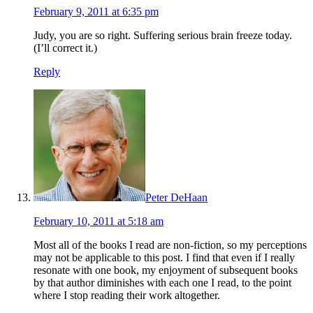
February 9, 2011 at 6:35 pm
Judy, you are so right. Suffering serious brain freeze today.
(I’ll correct it.)
Reply
Peter DeHaan
February 10, 2011 at 5:18 am
Most all of the books I read are non-fiction, so my perceptions
may not be applicable to this post. I find that even if I really
resonate with one book, my enjoyment of subsequent books
by that author diminishes with each one I read, to the point
where I stop reading their work altogether.