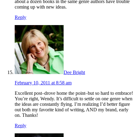
about a dozen books in the same genre authors have trouble
coming up with new ideas.
Reply
Dee Bright
February 10, 2011 at 8:58 am
Excellent post–drove home the point–but so hard to embrace!
You’re right, Wendy. It’s difficult to settle on one genre when
the ideas are constantly flying. I’m realizing I’d better figure
out both my favorite kind of writing, AND my brand, early
on. Thanks!
Reply