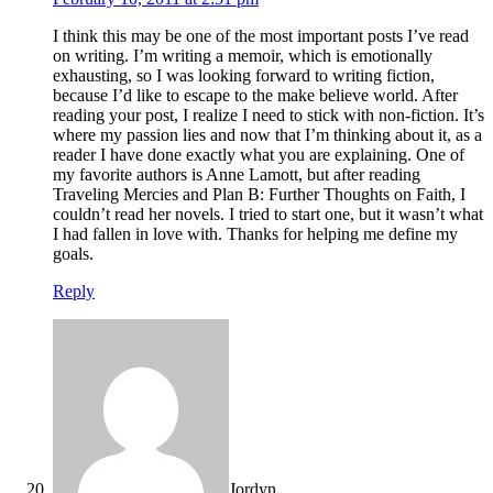
I think this may be one of the most important posts I’ve read
on writing. I’m writing a memoir, which is emotionally
exhausting, so I was looking forward to writing fiction,
because I’d like to escape to the make believe world. After
reading your post, I realize I need to stick with non-fiction. It’s
where my passion lies and now that I’m thinking about it, as a
reader I have done exactly what you are explaining. One of
my favorite authors is Anne Lamott, but after reading
Traveling Mercies and Plan B: Further Thoughts on Faith, I
couldn’t read her novels. I tried to start one, but it wasn’t what
I had fallen in love with. Thanks for helping me define my
goals.
Reply
Jordyn