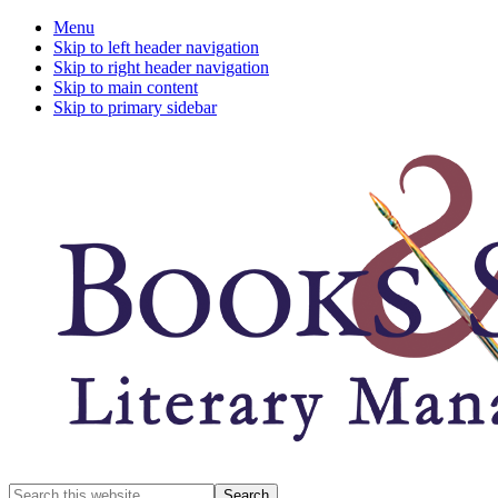
Menu
Skip to left header navigation
Skip to right header navigation
Skip to main content
Skip to primary sidebar
A
Search