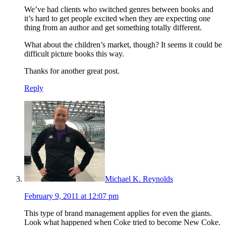
We’ve had clients who switched genres between books and
it’s hard to get people excited when they are expecting one
thing from an author and get something totally different.
What about the children’s market, though? It seems it could be
difficult picture books this way.
Thanks for another great post.
Reply
Michael K. Reynolds
February 9, 2011 at 12:07 pm
This type of brand management applies for even the giants.
Look what happened when Coke tried to become New Coke.