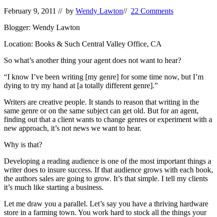
February 9, 2011
// by
Wendy Lawton
//
22 Comments
Blogger: Wendy Lawton
Location: Books & Such Central Valley Office, CA
So what’s another thing your agent does not want to hear?
“I know I’ve been writing [my genre] for some time now, but I’m
dying to try my hand at [a totally different genre].”
Writers are creative people. It stands to reason that writing in the
same genre or on the same subject can get old. But for an agent,
finding out that a client wants to change genres or experiment with a
new approach, it’s not news we want to hear.
Why is that?
Developing a reading audience is one of the most important things a
writer does to insure success. If that audience grows with each book,
the authors sales are going to grow. It’s that simple. I tell my clients
it’s much like starting a business.
Let me draw you a parallel. Let’s say you have a thriving hardware
store in a farming town. You work hard to stock all the things your