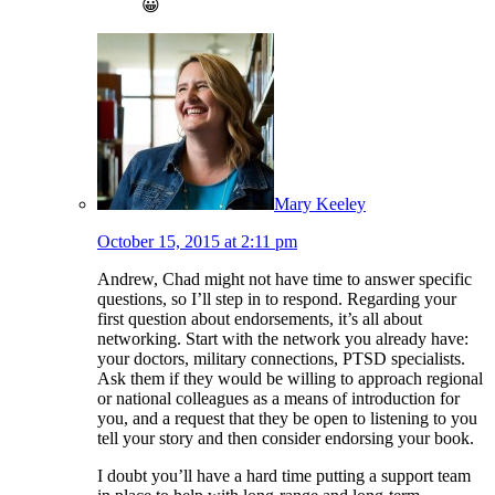
😀
Mary Keeley
October 15, 2015 at 2:11 pm
Andrew, Chad might not have time to answer specific
questions, so I’ll step in to respond. Regarding your
first question about endorsements, it’s all about
networking. Start with the network you already have:
your doctors, military connections, PTSD specialists.
Ask them if they would be willing to approach regional
or national colleagues as a means of introduction for
you, and a request that they be open to listening to you
tell your story and then consider endorsing your book.
I doubt you’ll have a hard time putting a support team