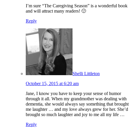
I’m sure “The Caregiving Season” is a wonderful book
and will attract many readers! 🙂
Reply
Shelli Littleton
October 15, 2015 at 6:20 am
Jane, I know you have to keep your sense of humor
through it all. When my grandmother was dealing with
dementia, she would always say something that brought
me laughter … and my love always grew for her. She’d
brought so much laughter and joy to me all my life …
Reply