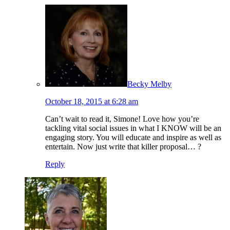
Becky Melby
October 18, 2015 at 6:28 am
Can’t wait to read it, Simone! Love how you’re
tackling vital social issues in what I KNOW will be an
engaging story. You will educate and inspire as well as
entertain. Now just write that killer proposal… ?
Reply