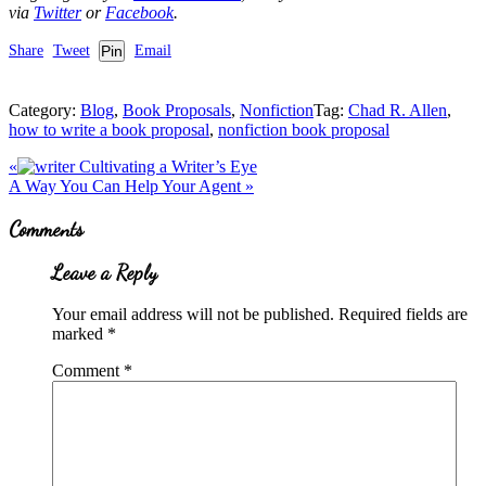
via
Twitter
or
Facebook
.
Share
Tweet
Pin
Email
Category:
Blog
,
Book Proposals
,
Nonfiction
Tag:
Chad R. Allen
,
how to write a book proposal
,
nonfiction book proposal
Previous
«
Cultivating a Writer’s Eye
Post:
Next
A Way You Can Help Your Agent
»
Post:
Reader
Comments
Interactions
Leave a Reply
Your email address will not be published.
Required fields are
marked
*
Comment
*