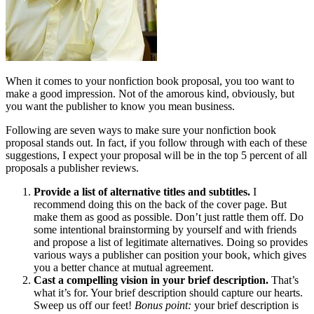
When it comes to your nonfiction book proposal, you too want to
make a good impression. Not of the amorous kind, obviously, but
you want the publisher to know you mean business.
Following are seven ways to make sure your nonfiction book
proposal stands out. In fact, if you follow through with each of these
suggestions, I expect your proposal will be in the top 5 percent of all
proposals a publisher reviews.
Provide a list of alternative titles and subtitles.
I
recommend doing this on the back of the cover page. But
make them as good as possible. Don’t just rattle them off. Do
some intentional brainstorming by yourself and with friends
and propose a list of legitimate alternatives. Doing so provides
various ways a publisher can position your book, which gives
you a better chance at mutual agreement.
Cast a compelling vision in your brief description.
That’s
what it’s for. Your brief description should capture our hearts.
Sweep us off our feet!
Bonus point:
your brief description is