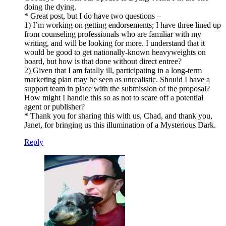
doing the dying.
* Great post, but I do have two questions –
1) I’m working on getting endorsements; I have three lined up
from counseling professionals who are familiar with my
writing, and will be looking for more. I understand that it
would be good to get nationally-known heavyweights on
board, but how is that done without direct entree?
2) Given that I am fatally ill, participating in a long-term
marketing plan may be seen as unrealistic. Should I have a
support team in place with the submission of the proposal?
How might I handle this so as not to scare off a potential
agent or publisher?
* Thank you for sharing this with us, Chad, and thank you,
Janet, for bringing us this illumination of a Mysterious Dark.
Reply