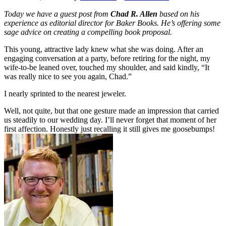
Today we have a guest post from
Chad R. Allen
based on his
experience as editorial director for Baker Books. He’s offering some
sage advice on creating a compelling book proposal.
This young, attractive lady knew what she was doing. After an
engaging conversation at a party, before retiring for the night, my
wife-to-be leaned over, touched my shoulder, and said kindly, “It
was really nice to see you again, Chad.”
I nearly sprinted to the nearest jeweler.
Well, not quite, but that one gesture made an impression that carried
us steadily to our wedding day. I’ll never forget that moment of her
first affection. Honestly just recalling it still gives me goosebumps!