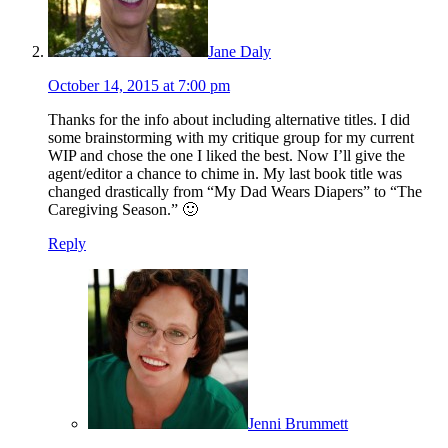
Jane Daly
October 14, 2015 at 7:00 pm
Thanks for the info about including alternative titles. I did
some brainstorming with my critique group for my current
WIP and chose the one I liked the best. Now I’ll give the
agent/editor a chance to chime in. My last book title was
changed drastically from “My Dad Wears Diapers” to “The
Caregiving Season.” 🙂
Reply
Jenni Brummett