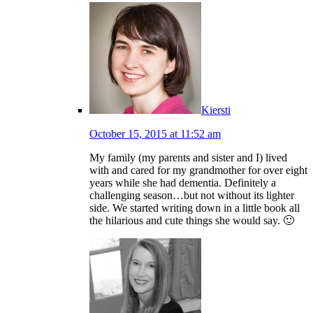
Kiersti
October 15, 2015 at 11:52 am
My family (my parents and sister and I) lived
with and cared for my grandmother for over eight
years while she had dementia. Definitely a
challenging season…but not without its lighter
side. We started writing down in a little book all
the hilarious and cute things she would say. 🙂