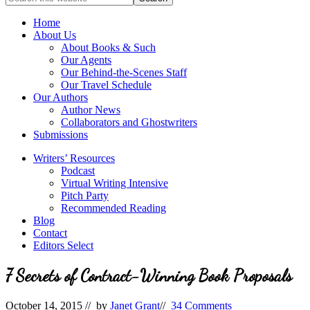
full-
for
service
Topics
Home
literary
About Us
agency
About Books & Such
that
Our Agents
focuses
Our Behind-the-Scenes Staff
on
Our Travel Schedule
books
Our Authors
for
Author News
the
Collaborators and Ghostwriters
Christian
Submissions
market.
Writers’ Resources
Podcast
Virtual Writing Intensive
Pitch Party
Recommended Reading
Blog
Contact
Editors Select
7 Secrets of Contract-Winning Book Proposals
October 14, 2015
// by
Janet Grant
//
34 Comments