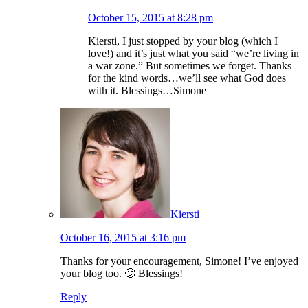
October 15, 2015 at 8:28 pm
Kiersti, I just stopped by your blog (which I
love!) and it’s just what you said “we’re living in
a war zone.” But sometimes we forget. Thanks
for the kind words…we’ll see what God does
with it. Blessings…Simone
Kiersti
October 16, 2015 at 3:16 pm
Thanks for your encouragement, Simone! I’ve enjoyed
your blog too. 🙂 Blessings!
Reply