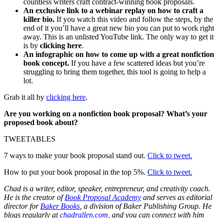
countless writers craft contract-winning book proposals.
An exclusive link to a webinar replay on how to craft a
killer bio.
If you watch this video and follow the steps, by the
end of it you’ll have a great new bio you can put to work right
away. This is an unlisted YouTube link. The only way to get it
is by
clicking here
.
An infographic on how to come up with a great nonfiction
book concept.
If you have a few scattered ideas but you’re
struggling to bring them together, this tool is going to help a
lot.
Grab it all by
clicking here
.
Are you working on a nonfiction book proposal? What’s your
proposed book about?
TWEETABLES
7 ways to make your book proposal stand out.
Click to tweet.
How to put your book proposal in the top 5%.
Click to tweet.
Chad is a writer, editor, speaker, entrepreneur, and creativity coach.
He is the creator of
Book Proposal Academy
and serves as editorial
director for
Baker Books
, a division of Baker Publishing Group. He
blogs regularly at
chadrallen.com
, and you can connect with him