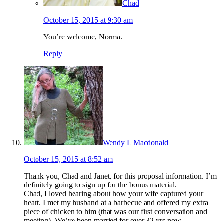
Chad
October 15, 2015 at 9:30 am
You’re welcome, Norma.
Reply
Wendy L Macdonald
October 15, 2015 at 8:52 am
Thank you, Chad and Janet, for this proposal information. I’m
definitely going to sign up for the bonus material.
Chad, I loved hearing about how your wife captured your
heart. I met my husband at a barbecue and offered my extra
piece of chicken to him (that was our first conversation and
meeting). We’ve been married for over 32 yrs now.