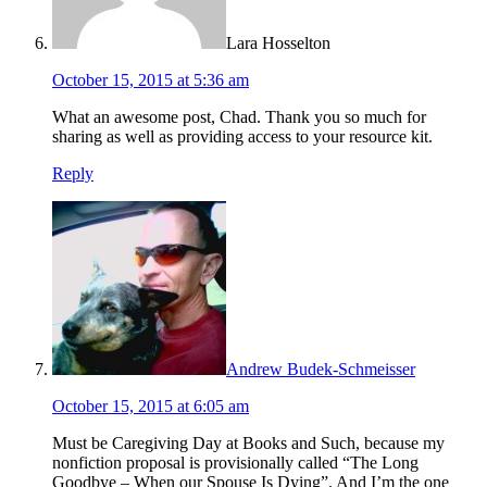
Lara Hosselton
October 15, 2015 at 5:36 am
What an awesome post, Chad. Thank you so much for
sharing as well as providing access to your resource kit.
Reply
Andrew Budek-Schmeisser
October 15, 2015 at 6:05 am
Must be Caregiving Day at Books and Such, because my
nonfiction proposal is provisionally called “The Long
Goodbye – When our Spouse Is Dying”. And I’m the one