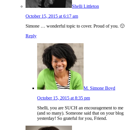
Shelli Littleton
October 15, 2015 at 6:17 am
Simone … wonderful topic to cover. Proud of you. 🙂
Reply
M. Simone Boyd
October 15, 2015 at 8:35 pm
Shelli, you are SUCH an encouragement to me
(and so many). Someone said that on your blog
yesterday! So grateful for you, Friend.