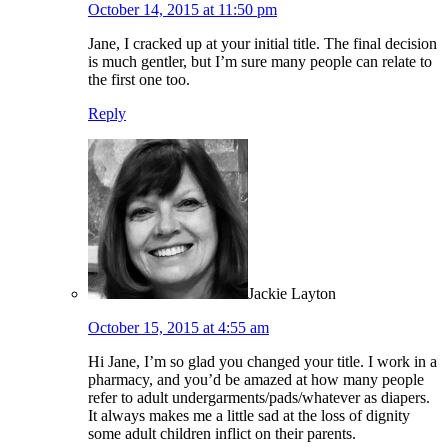
October 14, 2015 at 11:50 pm
Jane, I cracked up at your initial title. The final decision
is much gentler, but I’m sure many people can relate to
the first one too.
Reply
Jackie Layton
October 15, 2015 at 4:55 am
Hi Jane, I’m so glad you changed your title. I work in a
pharmacy, and you’d be amazed at how many people
refer to adult undergarments/pads/whatever as diapers.
It always makes me a little sad at the loss of dignity
some adult children inflict on their parents.