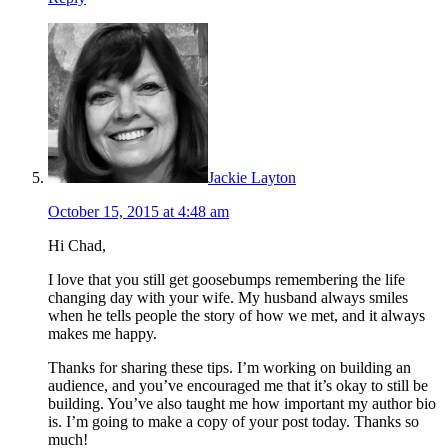
Jackie Layton
October 15, 2015 at 4:48 am
Hi Chad,
I love that you still get goosebumps remembering the life
changing day with your wife. My husband always smiles
when he tells people the story of how we met, and it always
makes me happy.
Thanks for sharing these tips. I’m working on building an
audience, and you’ve encouraged me that it’s okay to still be
building. You’ve also taught me how important my author bio
is. I’m going to make a copy of your post today. Thanks so
much!