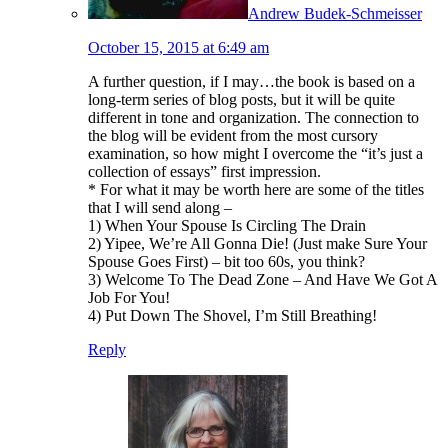
Andrew Budek-Schmeisser
October 15, 2015 at 6:49 am
A further question, if I may…the book is based on a
long-term series of blog posts, but it will be quite
different in tone and organization. The connection to
the blog will be evident from the most cursory
examination, so how might I overcome the “it’s just a
collection of essays” first impression.
* For what it may be worth here are some of the titles
that I will send along –
1) When Your Spouse Is Circling The Drain
2) Yipee, We’re All Gonna Die! (Just make Sure Your
Spouse Goes First) – bit too 60s, you think?
3) Welcome To The Dead Zone – And Have We Got A
Job For You!
4) Put Down The Shovel, I’m Still Breathing!
Reply