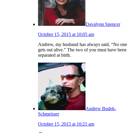
Davalynn Spencer
October 15, 2015 at 10:05 am
Andrew, my husband has always said, “No one
gets out alive.” The two of you must have been
separated at birth.
Andrew Budek-
Schmeisser
October 15, 2015 at 10:21 am