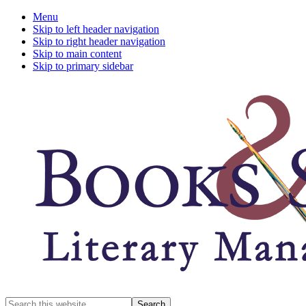
Menu
Skip to left header navigation
Skip to right header navigation
Skip to main content
Skip to primary sidebar
A
Search