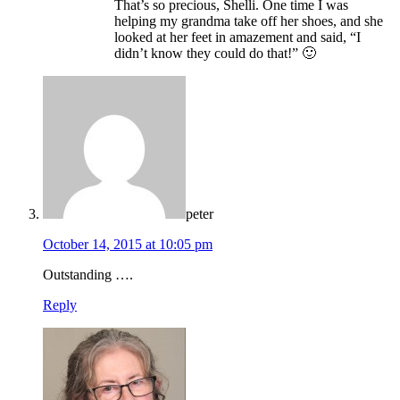
That’s so precious, Shelli. One time I was
helping my grandma take off her shoes, and she
looked at her feet in amazement and said, “I
didn’t know they could do that!” 🙂
peter
October 14, 2015 at 10:05 pm
Outstanding ….
Reply