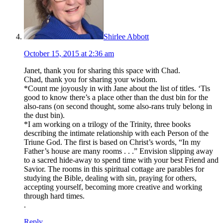
Shirlee Abbott
October 15, 2015 at 2:36 am
Janet, thank you for sharing this space with Chad.
Chad, thank you for sharing your wisdom.
*Count me joyously in with Jane about the list of titles. ‘Tis
good to know there’s a place other than the dust bin for the
also-rans (on second thought, some also-rans truly belong in
the dust bin).
*I am working on a trilogy of the Trinity, three books
describing the intimate relationship with each Person of the
Triune God. The first is based on Christ’s words, “In my
Father’s house are many rooms . . .” Envision slipping away
to a sacred hide-away to spend time with your best Friend and
Savior. The rooms in this spiritual cottage are parables for
studying the Bible, dealing with sin, praying for others,
accepting yourself, becoming more creative and working
through hard times.
.
Reply