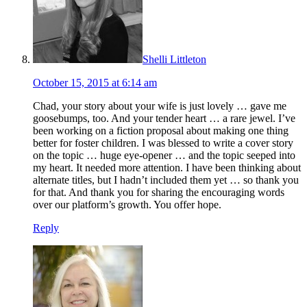
Shelli Littleton
October 15, 2015 at 6:14 am
Chad, your story about your wife is just lovely … gave me
goosebumps, too. And your tender heart … a rare jewel. I’ve
been working on a fiction proposal about making one thing
better for foster children. I was blessed to write a cover story
on the topic … huge eye-opener … and the topic seeped into
my heart. It needed more attention. I have been thinking about
alternate titles, but I hadn’t included them yet … so thank you
for that. And thank you for sharing the encouraging words
over our platform’s growth. You offer hope.
Reply