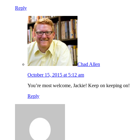
Reply
Chad Allen
October 15, 2015 at 5:12 am
You’re most welcome, Jackie! Keep on keeping on!
Reply