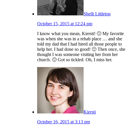
Shelli Littleton
October 15, 2015 at 12:24 pm
I know what you mean, Kiersti! 🙂 My favorite
was when she was in a rehab place … and she
told my dad that I had hired all those people to
help her. I had done so good! 🙂 Then once, she
thought I was someone visiting her from her
church. 🙂 Got so tickled. Oh, I miss her.
Kiersti
October 16, 2015 at 3:13 pm