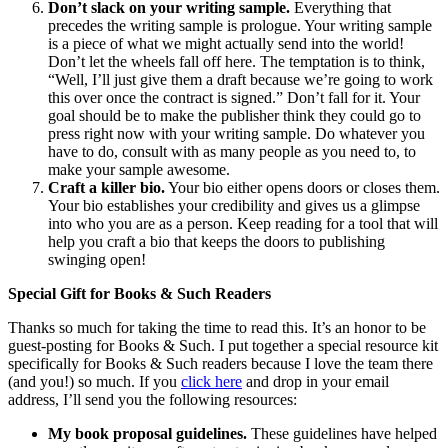
Don’t slack on your writing sample.
Everything that
precedes the writing sample is prologue. Your writing sample
is a piece of what we might actually send into the world!
Don’t let the wheels fall off here. The temptation is to think,
“Well, I’ll just give them a draft because we’re going to work
this over once the contract is signed.” Don’t fall for it. Your
goal should be to make the publisher think they could go to
press right now with your writing sample. Do whatever you
have to do, consult with as many people as you need to, to
make your sample awesome.
Craft a killer bio.
Your bio either opens doors or closes them.
Your bio establishes your credibility and gives us a glimpse
into who you are as a person. Keep reading for a tool that will
help you craft a bio that keeps the doors to publishing
swinging open!
Special Gift for Books & Such Readers
Thanks so much for taking the time to read this. It’s an honor to be
guest-posting for Books & Such. I put together a special resource kit
specifically for Books & Such readers because I love the team there
(and you!) so much. If you
click here
and drop in your email
address, I’ll send you the following resources:
My book proposal guidelines.
These guidelines have helped