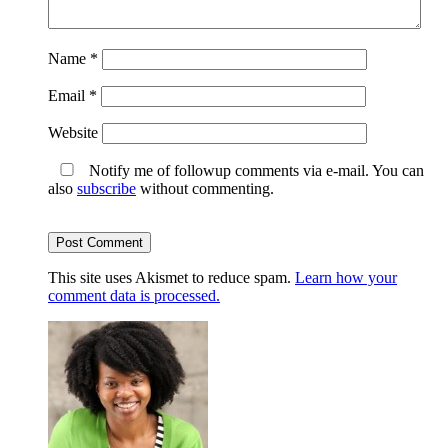
Name
*
Email
*
Website
Notify me of followup comments via e-mail. You can
also
subscribe
without commenting.
This site uses Akismet to reduce spam.
Learn how your
comment data is processed.