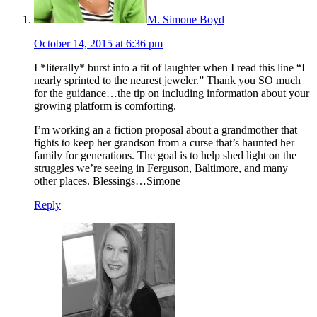
M. Simone Boyd
October 14, 2015 at 6:36 pm
I *literally* burst into a fit of laughter when I read this line “I
nearly sprinted to the nearest jeweler.” Thank you SO much
for the guidance…the tip on including information about your
growing platform is comforting.
I’m working an a fiction proposal about a grandmother that
fights to keep her grandson from a curse that’s haunted her
family for generations. The goal is to help shed light on the
struggles we’re seeing in Ferguson, Baltimore, and many
other places. Blessings…Simone
Reply