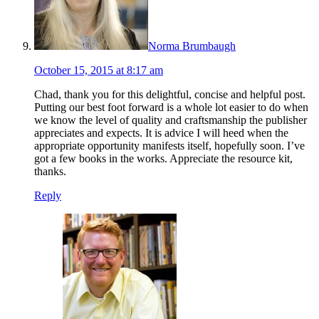
Norma Brumbaugh
October 15, 2015 at 8:17 am
Chad, thank you for this delightful, concise and helpful post.
Putting our best foot forward is a whole lot easier to do when
we know the level of quality and craftsmanship the publisher
appreciates and expects. It is advice I will heed when the
appropriate opportunity manifests itself, hopefully soon. I’ve
got a few books in the works. Appreciate the resource kit,
thanks.
Reply