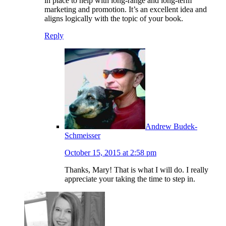
in place to help with long-range and long-term
marketing and promotion. It’s an excellent idea and
aligns logically with the topic of your book.
Reply
Andrew Budek-
Schmeisser
October 15, 2015 at 2:58 pm
Thanks, Mary! That is what I will do. I really
appreciate your taking the time to step in.