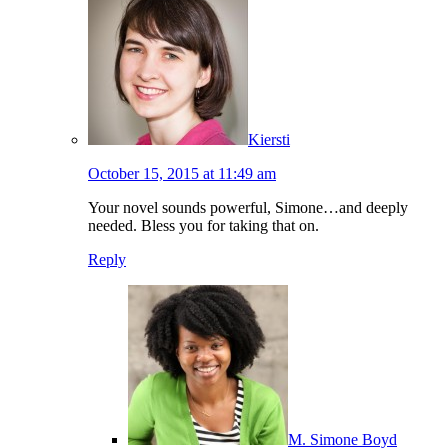
Kiersti
October 15, 2015 at 11:49 am
Your novel sounds powerful, Simone…and deeply
needed. Bless you for taking that on.
Reply
M. Simone Boyd