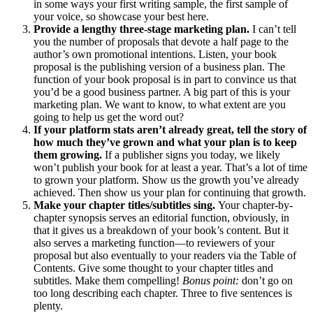
in some ways your first writing sample, the first sample of
your voice, so showcase your best here.
Provide a lengthy three-stage marketing plan.
I can’t tell
you the number of proposals that devote a half page to the
author’s own promotional intentions. Listen, your book
proposal is the publishing version of a business plan. The
function of your book proposal is in part to convince us that
you’d be a good business partner. A big part of this is your
marketing plan. We want to know, to what extent are you
going to help us get the word out?
If your platform stats aren’t already great, tell the story of
how much they’ve grown and what your plan is to keep
them growing.
If a publisher signs you today, we likely
won’t publish your book for at least a year. That’s a lot of time
to grown your platform. Show us the growth you’ve already
achieved. Then show us your plan for continuing that growth.
Make your chapter titles/subtitles sing.
Your chapter-by-
chapter synopsis serves an editorial function, obviously, in
that it gives us a breakdown of your book’s content. But it
also serves a marketing function—to reviewers of your
proposal but also eventually to your readers via the Table of
Contents. Give some thought to your chapter titles and
subtitles. Make them compelling!
Bonus point:
don’t go on
too long describing each chapter. Three to five sentences is
plenty.