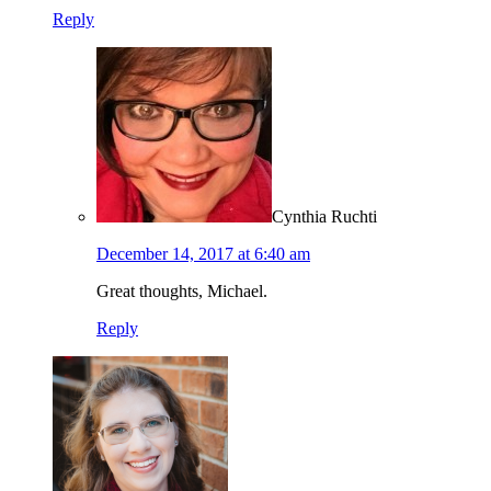
Reply
Cynthia Ruchti
December 14, 2017 at 6:40 am
Great thoughts, Michael.
Reply