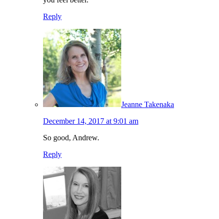
Reply
Jeanne Takenaka
December 14, 2017 at 9:01 am
So good, Andrew.
Reply