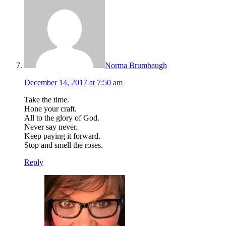
Norma Brumbaugh
December 14, 2017 at 7:50 am
Take the time.
Hone your craft.
All to the glory of God.
Never say never.
Keep paying it forward.
Stop and smell the roses.
Reply