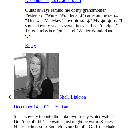
December 14, 2017 at 9:19 am
Quilts always remind me of my grandmother.
Yesterday, “Winter Wonderland” came on the radio.
“This was Ma-Maw’s favorite song.” My girl grins. “I
say that every year, several times … I can’t help it.”
Tears. I miss her. Quilts and “Winter Wonderland” …
🙂
Reply
Shelli Littleton
December 14, 2017 at 7:20 am
S–stick every toe into the unknown frosty writer waters.
Don’t be afraid. The waters just might be warm & cozy.
N–nestle into your Snuggie, your faithful God, the chair,