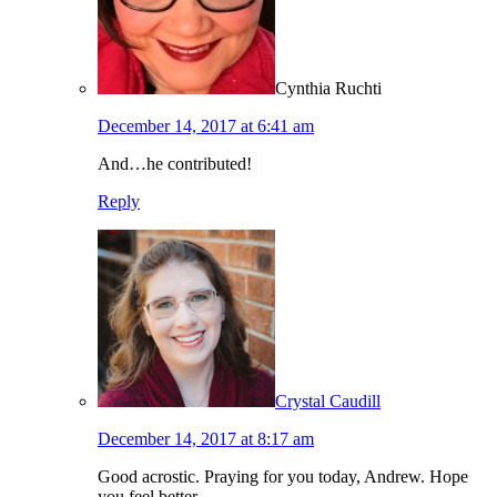
Cynthia Ruchti
December 14, 2017 at 6:41 am
And…he contributed!
Reply
Crystal Caudill
December 14, 2017 at 8:17 am
Good acrostic. Praying for you today, Andrew. Hope
you feel better.