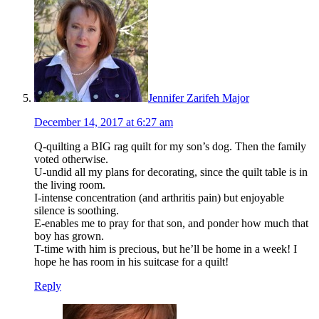
Jennifer Zarifeh Major
December 14, 2017 at 6:27 am
Q-quilting a BIG rag quilt for my son’s dog. Then the family
voted otherwise.
U-undid all my plans for decorating, since the quilt table is in
the living room.
I-intense concentration (and arthritis pain) but enjoyable
silence is soothing.
E-enables me to pray for that son, and ponder how much that
boy has grown.
T-time with him is precious, but he’ll be home in a week! I
hope he has room in his suitcase for a quilt!
Reply