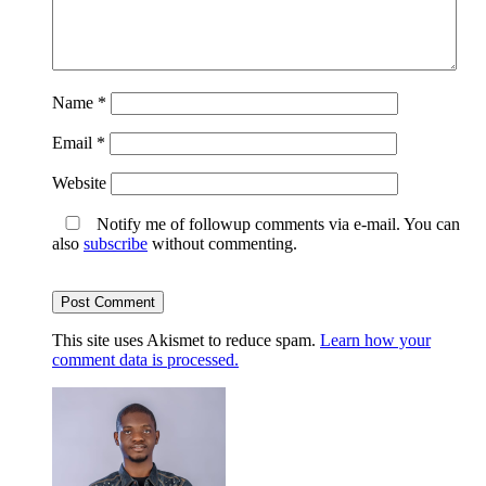
Name
*
Email
*
Website
Notify me of followup comments via e-mail. You can
also
subscribe
without commenting.
This site uses Akismet to reduce spam.
Learn how your
comment data is processed.