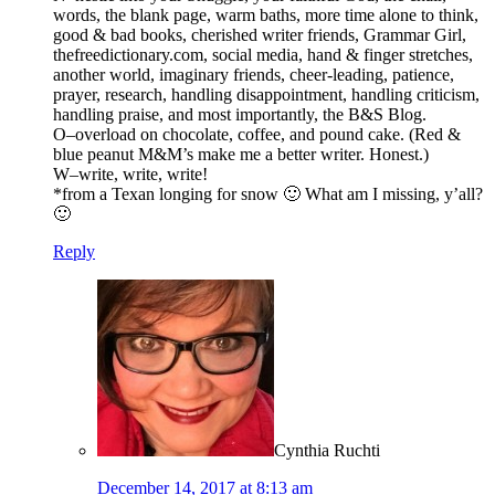
words, the blank page, warm baths, more time alone to think,
good & bad books, cherished writer friends, Grammar Girl,
thefreedictionary.com, social media, hand & finger stretches,
another world, imaginary friends, cheer-leading, patience,
prayer, research, handling disappointment, handling criticism,
handling praise, and most importantly, the B&S Blog.
O–overload on chocolate, coffee, and pound cake. (Red &
blue peanut M&M’s make me a better writer. Honest.)
W–write, write, write!
*from a Texan longing for snow 🙂 What am I missing, y’all?
🙂
Reply
Cynthia Ruchti
December 14, 2017 at 8:13 am