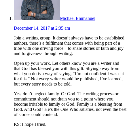
Michael Emmanuel
December 14, 2017 at 2:35 am
Join a writing group. It doesn’t always have to be established
authors, there’s a fulfilment that comes with being part of a
tribe with one driving force – to share stories of faith and joy
and forgiveness through writing.
Open up your work. Let others know you are a writer and
that God has blessed you with this gift. Shying away from
what you do is a way of saying, “I’m not confident I was cut
for this.” Not every writer would be published, I’ve learned,
but every story needs to be told.
Yes, don’t neglect family. Or God. The writing process or
commitment should not drain you to a point where you
become irritable to family or God. Family is a blessing from
God. And God? He’s the One Who satisfies, not even the best
of stories could contend.
P.S: I hope I tried.