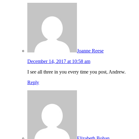
Joanne Reese
December 14, 2017 at 10:58 am
I see all three in you every time you post, Andrew.
Reply
Elizabeth Bohan