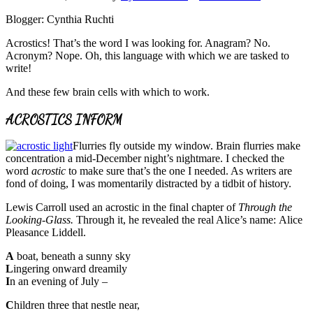
Blogger: Cynthia Ruchti
Acrostics! That’s the word I was looking for. Anagram? No.
Acronym? Nope. Oh, this language with which we are tasked to
write!
And these few brain cells with which to work.
ACROSTICS INFORM
Flurries fly outside my window. Brain flurries make
concentration a mid-December night’s nightmare. I checked the
word
acrostic
to make sure that’s the one I needed. As writers are
fond of doing, I was momentarily distracted by a tidbit of history.
Lewis Carroll used an acrostic in the final chapter of
Through the
Looking-Glass.
Through it, he revealed the real Alice’s name: Alice
Pleasance Liddell.
A
boat, beneath a sunny sky
L
ingering onward dreamily
I
n an evening of July –
C
hildren three that nestle near,