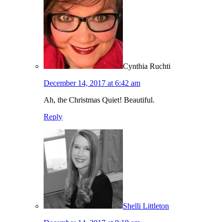
Cynthia Ruchti
December 14, 2017 at 6:42 am
Ah, the Christmas Quiet! Beautiful.
Reply
Shelli Littleton