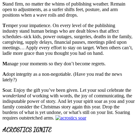
S
tand firm, no matter the whims of publishing weather. Remain
open to adjustments, as a surfer shifts feet, posture, and arm
positions when a wave roils and drops.
T
emper your impatience. On every level of the publishing
industry stand human beings who are dealt blows that affect
schedules–sick kids, power outages, surgeries, deaths in the family,
caregiving, supply delays, financial pauses, meetings piled upon
meetings… Apply every effort to stay on target. When others can’t,
ladle more grace than you thought you had on hand.
M
anage your moments so they don’t become regrets.
A
dopt integrity as a non-negotiable. (Have you read the news
lately?)
S
oar. Enjoy the gift you’ve been given. Let your soul celebrate the
wonderland
of working with words, the joy of communicating, the
indisputable power of story. And let your spirit soar as you and your
family consider the Christmas story again this year. Drop the
burdens of what is yet undone, or what’s still on your list. Soaring
requires outstretched arms.
ACROSTICS IGNITE