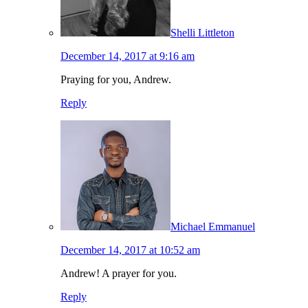
Shelli Littleton
December 14, 2017 at 9:16 am
Praying for you, Andrew.
Reply
Michael Emmanuel
December 14, 2017 at 10:52 am
Andrew! A prayer for you.
Reply