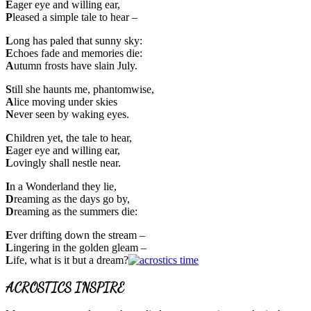
E
ager eye and willing ear,
P
leased a simple tale to hear –
L
ong has paled that sunny sky:
E
choes fade and memories die:
A
utumn frosts have slain July.
S
till she haunts me, phantomwise,
A
lice moving under skies
N
ever seen by waking eyes.
C
hildren yet, the tale to hear,
E
ager eye and willing ear,
L
ovingly shall nestle near.
I
n a Wonderland they lie,
D
reaming as the days go by,
D
reaming as the summers die:
E
ver drifting down the stream –
L
ingering in the golden gleam –
L
ife, what is it but a dream?
ACROSTICS INSPIRE