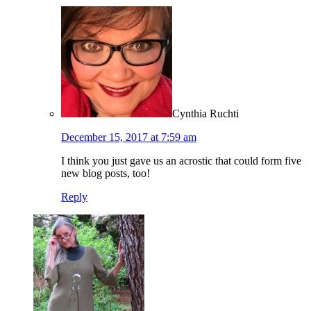
Cynthia Ruchti
December 15, 2017 at 7:59 am
I think you just gave us an acrostic that could form five
new blog posts, too!
Reply