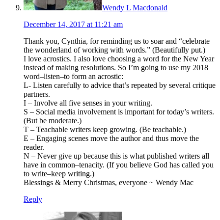
Wendy L Macdonald
December 14, 2017 at 11:21 am
Thank you, Cynthia, for reminding us to soar and “celebrate
the wonderland of working with words.” (Beautifully put.)
I love acrostics. I also love choosing a word for the New Year
instead of making resolutions. So I’m going to use my 2018
word–listen–to form an acrostic:
L- Listen carefully to advice that’s repeated by several critique
partners.
I – Involve all five senses in your writing.
S – Social media involvement is important for today’s writers.
(But be moderate.)
T – Teachable writers keep growing. (Be teachable.)
E – Engaging scenes move the author and thus move the
reader.
N – Never give up because this is what published writers all
have in common–tenacity. (If you believe God has called you
to write–keep writing.)
Blessings & Merry Christmas, everyone ~ Wendy Mac
Reply