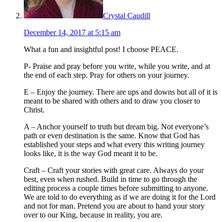
Crystal Caudill
December 14, 2017 at 5:15 am
What a fun and insightful post! I choose PEACE.
P- Praise and pray before you write, while you write, and at
the end of each step. Pray for others on your journey.
E – Enjoy the journey. There are ups and downs but all of it is
meant to be shared with others and to draw you closer to
Christ.
A – Anchor yourself to truth but dream big. Not everyone’s
path or even destination is the same. Know that God has
established your steps and what every this writing journey
looks like, it is the way God meant it to be.
Craft – Craft your stories with great care. Always do your
best, even when rushed. Build in time to go through the
editing process a couple times before submitting to anyone.
We are told to do everything as if we are doing it for the Lord
and not for man. Pretend you are about to hand your story
over to our King, because in reality, you are.