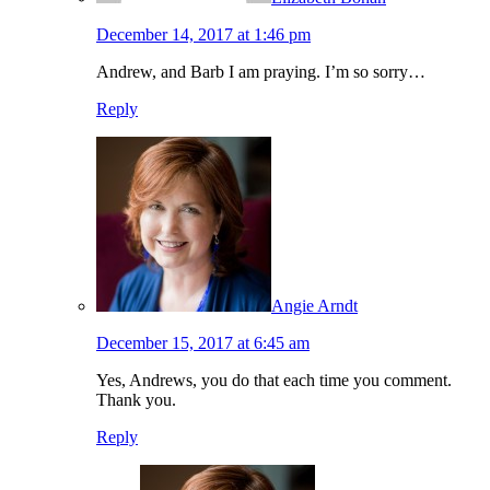
December 14, 2017 at 1:46 pm
Andrew, and Barb I am praying. I’m so sorry…
Reply
Angie Arndt
December 15, 2017 at 6:45 am
Yes, Andrews, you do that each time you comment.
Thank you.
Reply