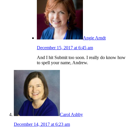
Angie Arndt
December 15, 2017 at 6:45 am
And I hit Submit too soon. I really do know how
to spell your name, Andrew.
Carol Ashby
December 14, 2017 at 6:23 am