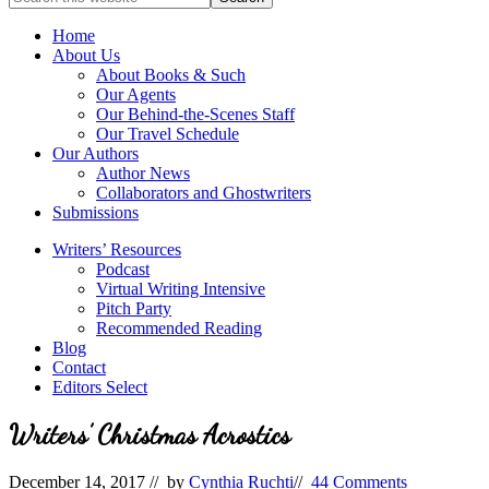
full-
for
service
Topics
Home
literary
About Us
agency
About Books & Such
that
Our Agents
focuses
Our Behind-the-Scenes Staff
on
Our Travel Schedule
books
Our Authors
for
Author News
the
Collaborators and Ghostwriters
Christian
Submissions
market.
Writers’ Resources
Podcast
Virtual Writing Intensive
Pitch Party
Recommended Reading
Blog
Contact
Editors Select
Writers’ Christmas Acrostics
December 14, 2017
// by
Cynthia Ruchti
//
44 Comments