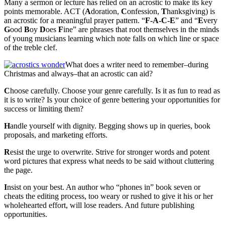
Many a sermon or lecture has relied on an acrostic to make its key
points memorable. ACT (
A
doration,
C
onfession,
T
hanksgiving) is
an acrostic for a meaningful prayer pattern. “
F-A-C-E
” and “
E
very
G
ood
B
oy
D
oes
F
ine” are phrases that root themselves in the minds
of young musicians learning which note falls on which line or space
of the treble clef.
What does a writer need to remember–during
Christmas and always–that an acrostic can aid?
C
hoose carefully. Choose your genre carefully. Is it as fun to read as
it is to write? Is your choice of genre bettering your opportunities for
success or limiting them?
H
andle yourself with dignity. Begging shows up in queries, book
proposals, and marketing efforts.
R
esist the urge to overwrite. Strive for stronger words and potent
word pictures that express what needs to be said without cluttering
the page.
I
nsist on your best. An author who “phones in” book seven or
cheats the editing process, too weary or rushed to give it his or her
wholehearted effort, will lose readers. And future publishing
opportunities.