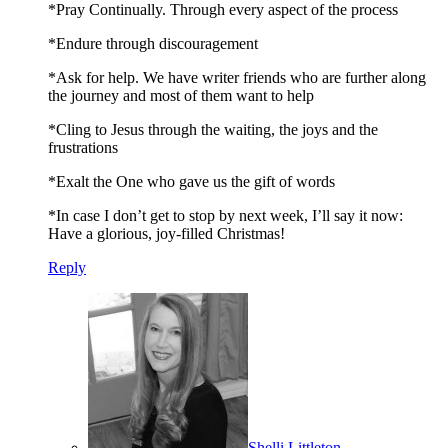
*Pray Continually. Through every aspect of the process
*Endure through discouragement
*Ask for help. We have writer friends who are further along
the journey and most of them want to help
*Cling to Jesus through the waiting, the joys and the
frustrations
*Exalt the One who gave us the gift of words
*In case I don’t get to stop by next week, I’ll say it now:
Have a glorious, joy-filled Christmas!
Reply
Shelli Littleton