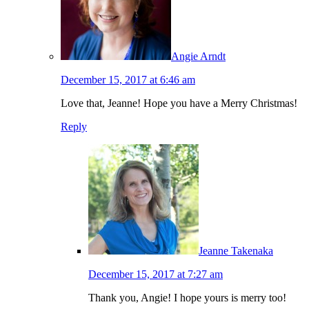
Angie Arndt
December 15, 2017 at 6:46 am
Love that, Jeanne! Hope you have a Merry Christmas!
Reply
Jeanne Takenaka
December 15, 2017 at 7:27 am
Thank you, Angie! I hope yours is merry too!