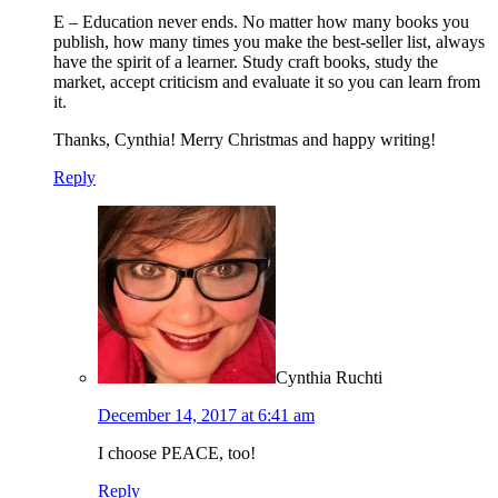
E – Education never ends. No matter how many books you
publish, how many times you make the best-seller list, always
have the spirit of a learner. Study craft books, study the
market, accept criticism and evaluate it so you can learn from
it.
Thanks, Cynthia! Merry Christmas and happy writing!
Reply
Cynthia Ruchti
December 14, 2017 at 6:41 am
I choose PEACE, too!
Reply