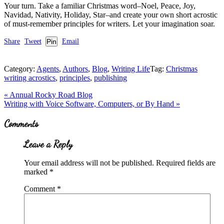
Your turn. Take a familiar Christmas word–Noel, Peace, Joy,
Navidad, Nativity, Holiday, Star–and create your own short acrostic
of must-remember principles for writers. Let your imagination soar.
Share
Tweet
Pin
Email
Category:
Agents
,
Authors
,
Blog
,
Writing Life
Tag:
Christmas
writing acrostics
,
principles
,
publishing
Previous
«
Annual Rocky Road Blog
Post:
Next
Writing with Voice Software, Computers, or By Hand
»
Post:
Reader
Comments
Interactions
Leave a Reply
Your email address will not be published.
Required fields are
marked
*
Comment
*