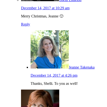
December 14, 2017 at 10:29 am
Merry Christmas, Jeanne 🙂
Reply
Jeanne Takenaka
December 14, 2017 at 4:26 pm
Thanks, Shelli. To you as well!