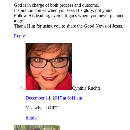
God is in charge of both process and outcome.
Inspiration comes when you seek His glory, not yours.
Follow His leading, even if it goes where you never planned
to go.
Thank Him for using you to share the Good News of Jesus.
Reply
Cynthia Ruchti
December 14, 2017 at 6:41 am
Yes, what a GIFT!
Reply