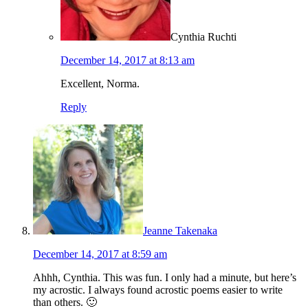
Cynthia Ruchti
December 14, 2017 at 8:13 am
Excellent, Norma.
Reply
Jeanne Takenaka
December 14, 2017 at 8:59 am
Ahhh, Cynthia. This was fun. I only had a minute, but here’s
my acrostic. I always found acrostic poems easier to write
than others. 🙂