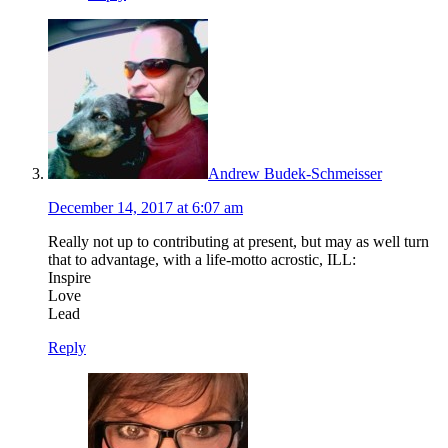
Andrew Budek-Schmeisser
December 14, 2017 at 6:07 am
Really not up to contributing at present, but may as well turn
that to advantage, with a life-motto acrostic, ILL:
Inspire
Love
Lead
Reply