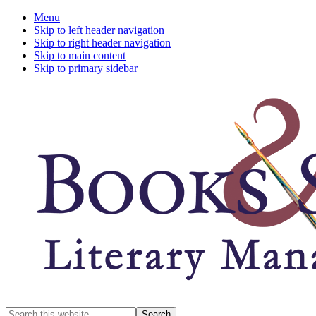
Menu
Skip to left header navigation
Skip to right header navigation
Skip to main content
Skip to primary sidebar
A
Search