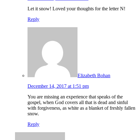
Let it snow! Loved your thoughts for the letter N!
Reply
Elizabeth Bohan
December 14, 2017 at 1:51 pm
You are missing an experience that speaks of the
gospel, when God covers all that is dead and sinful
with forgiveness, as white as a blanket of freshly fallen
snow.
Reply