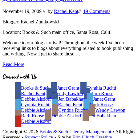
November 19, 2009
// by
Rachel Kent
//
19 Comments
Blogger: Rachel Zurakowski
Location: Books & Such main office, Santa Rosa, Calif.
Welcome to our blog carnival! Throughout the week I’ve been
receiving links to blogs about everything related to book publishing
and writing. Now I get to share these …
Welcome
Read More
to
the
Site
Connect with Us
Blog
Footer
Carnival
Books & Such
Janet Grant
Cynthia Ruchti
Rachel Kent
Wendy Lawton
Barb Roose
Debbie Alsdorf
Jen Babakhan
Janet Grant
Cynthia Ruchti
Rachel Kent
Barb Roose
Debbie Alsdorf
Cynthia Ruchti
Wendy Lawton
Barb Roose
Debbie Alsdorf
Jen Babakhan
Debbie Alsdorf
Copyright © 2026
Books & Such Literary Management
• All Rights
Reserved •
Privacy Policy
• Site by
Erin Ulrich Creative