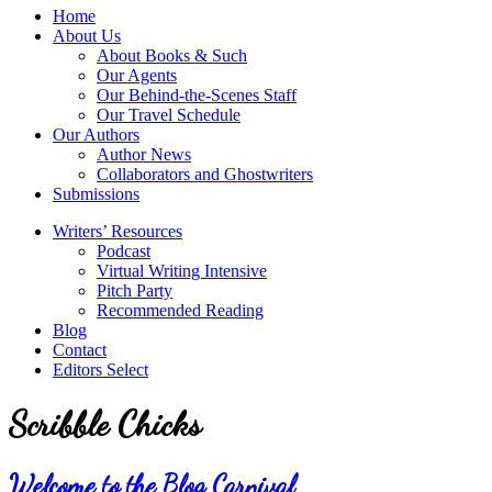
service
Topics
Home
literary
About Us
agency
About Books & Such
that
Our Agents
focuses
Our Behind-the-Scenes Staff
on
Our Travel Schedule
books
Our Authors
for
Author News
the
Collaborators and Ghostwriters
Christian
Submissions
market.
Writers’ Resources
Podcast
Virtual Writing Intensive
Pitch Party
Recommended Reading
Blog
Contact
Editors Select
Scribble Chicks
Welcome to the Blog Carnival