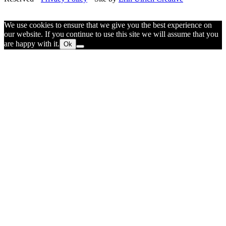
We use cookies to ensure that we give you the best experience on
our website. If you continue to use this site we will assume that you
are happy with it.
Ok