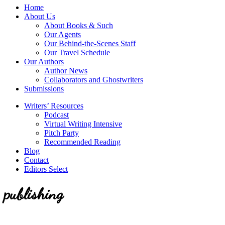
service
Topics
Home
literary
About Us
agency
About Books & Such
that
Our Agents
focuses
Our Behind-the-Scenes Staff
on
Our Travel Schedule
books
Our Authors
for
Author News
the
Collaborators and Ghostwriters
Christian
Submissions
market.
Writers’ Resources
Podcast
Virtual Writing Intensive
Pitch Party
Recommended Reading
Blog
Contact
Editors Select
publishing