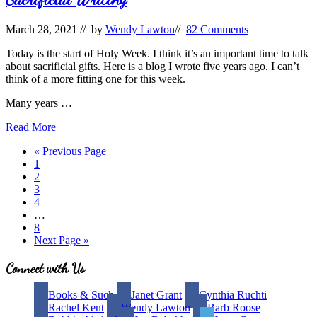
Your
Query
March 28, 2021
// by
Wendy Lawton
//
82 Comments
Today is the start of Holy Week. I think it’s an important time to talk
about sacrificial gifts. Here is a blog I wrote five years ago. I can’t
think of a more fitting one for this week.
Many years …
Sacrificial
Read More
Writing
Go
«
Previous Page
Page
to
1
Page
2
Page
3
Page
4
Interim
…
pages
Page
8
omitted
Go
Next Page »
to
Site
Connect with Us
Footer
Books & Such
Janet Grant
Cynthia Ruchti
Rachel Kent
Wendy Lawton
Barb Roose