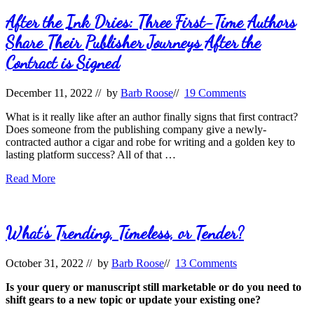
After the Ink Dries: Three First-Time Authors
Share Their Publisher Journeys After the
Contract is Signed
December 11, 2022
// by
Barb Roose
//
19 Comments
What is it really like after an author finally signs that first contract?
Does someone from the publishing company give a newly-
contracted author a cigar and robe for writing and a golden key to
lasting platform success? All of that …
After
Read More
the
Ink
Dries:
Three
What’s Trending, Timeless, or Tender?
First-
Time
October 31, 2022
// by
Barb Roose
//
13 Comments
Authors
Share
Is your query or manuscript still marketable or do you need to
Their
shift gears to a new topic or update your existing one?
Publisher