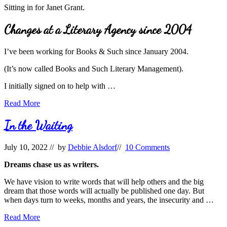
Sitting in for Janet Grant.
Changes at a Literary Agency since 2004
I’ve been working for Books & Such since January 2004.
(It’s now called Books and Such Literary Management).
I initially signed on to help with …
Changes
Read More
in
Literary
In the Waiting
Agency
Life
July 10, 2022
// by
Debbie Alsdorf
//
10 Comments
since
2004
Dreams chase us as writers.
We have vision to write words that will help others and the big
dream that those words will actually be published one day. But
when days turn to weeks, months and years, the insecurity and …
In
Read More
the