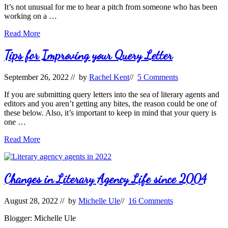
Journeys
It’s not unusual for me to hear a pitch from someone who has been
After
working on a …
the
Contract
What’s
Read More
is
Trending,
Signed
Timeless,
Tips for Improving your Query Letter
or
Tender?
September 26, 2022
// by
Rachel Kent
//
5 Comments
If you are submitting query letters into the sea of literary agents and
editors and you aren’t getting any bites, the reason could be one of
these below. Also, it’s important to keep in mind that your query is
one …
Tips
Read More
for
Improving
your
Query
Changes in Literary Agency Life since 2004
Letter
August 28, 2022
// by
Michelle Ule
//
16 Comments
Blogger: Michelle Ule