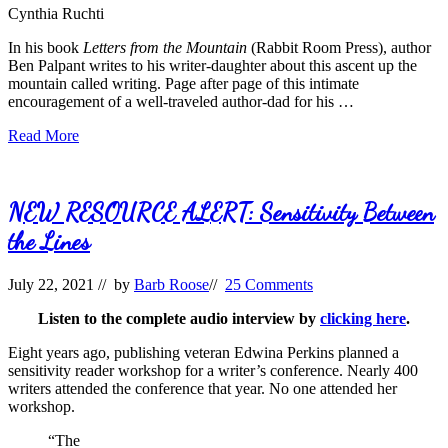
Cynthia Ruchti
In his book
Letters from the Mountain
(Rabbit Room Press), author
Ben Palpant writes to his writer-daughter about this ascent up the
mountain called writing. Page after page of this intimate
encouragement of a well-traveled author-dad for his …
Day
Read More
Hikers
NEW RESOURCE ALERT: Sensitivity Between
the Lines
July 22, 2021
// by
Barb Roose
//
25 Comments
Listen to the complete audio interview by
clicking here
.
Eight years ago, publishing veteran Edwina Perkins planned a
sensitivity reader workshop for a writer’s conference. Nearly 400
writers attended the conference that year. No one attended her
workshop.
“The