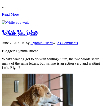
…
NEW
Read More
RESOURCE
ALERT:
Sensitivity
Between
While You Wait
the
Lines
June 7, 2021
// by
Cynthia Ruchti
//
23 Comments
Blogger: Cynthia Ruchti
What’s waiting got to do with writing? Sure, the two words share
many of the same letters, but writing is an action verb and waiting
isn’t. Right?