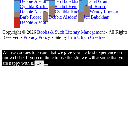
Debbie Alsdorf
Jen Babakhan
Janet Grant
Cynthia Ruchti
Rachel Kent
Barb Roose
Debbie Alsdorf
Cynthia Ruchti
Wendy Lawton
Barb Roose
Debbie Alsdorf
Jen Babakhan
Debbie Alsdorf
Copyright © 2026
Books & Such Literary Management
• All Rights
Reserved •
Privacy Policy
• Site by
Erin Ulrich Creative
We use cookies to ensure that we give you the best experience on
our website. If you continue to use this site we will assume that you
are happy with it.
Ok