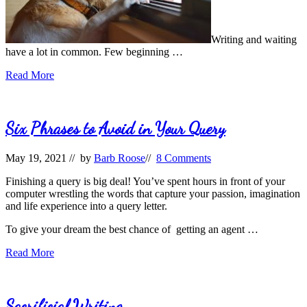
Writing and waiting
have a lot in common. Few beginning …
While
Read More
You
Wait
Six Phrases to Avoid in Your Query
May 19, 2021
// by
Barb Roose
//
8 Comments
Finishing a query is big deal! You’ve spent hours in front of your
computer wrestling the words that capture your passion, imagination
and life experience into a query letter.
To give your dream the best chance of getting an agent …
Six
Read More
Phrases
to
Avoid
in
Sacrificial Writing