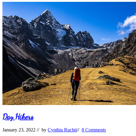
Waiting
Day Hikers
January 23, 2022
// by
Cynthia Ruchti
//
8 Comments