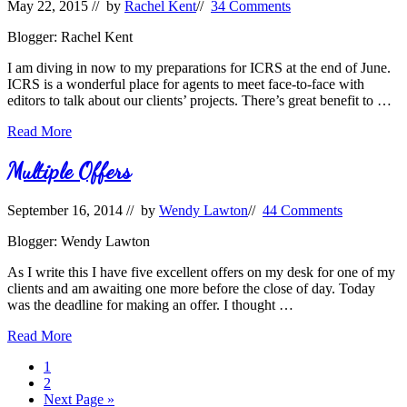
May 22, 2015
// by
Rachel Kent
//
34 Comments
Blogger: Rachel Kent
I am diving in now to my preparations for ICRS at the end of June.
ICRS is a wonderful place for agents to meet face-to-face with
editors to talk about our clients’ projects. There’s great benefit to …
Pitching
Read More
in
Person
Multiple Offers
September 16, 2014
// by
Wendy Lawton
//
44 Comments
Blogger: Wendy Lawton
As I write this I have five excellent offers on my desk for one of my
clients and am awaiting one more before the close of day. Today
was the deadline for making an offer. I thought …
Multiple
Read More
Offers
Page
1
Page
2
Go
Next Page »