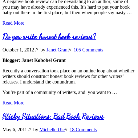
A negative book review can be devastating to an author; some of
you may have already experienced this. It’s hard to put your book
baby out there in the first place, but then when people say nasty …
What
Read More
do
you
Do you write honest book reviews?
do
with
October 1, 2012
// by
Janet Grant
//
105 Comments
a
scathing
Blogger: Janet Kobobel Grant
book
review?
Recently a conversation took place on an online loop about whether
writers should construct honest book reviews for other writers’
releases. I understand the conundrum.
You’re part of a community of writers, and you want to …
Do
Read More
you
write
Sticky Situations: Bad Book Reviews
honest
book
May 6, 2011
// by
Michelle Ule
//
18 Comments
reviews?