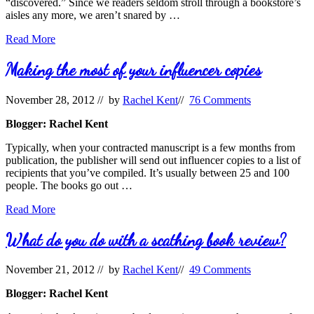
“discovered.” Since we readers seldom stroll through a bookstore’s
aisles any more, we aren’t snared by …
5
Read More
Ways
to
Making the most of your influencer copies
Increase
Visibility
November 28, 2012
// by
Rachel Kent
//
76 Comments
Through
Goodreads
Blogger: Rachel Kent
Typically, when your contracted manuscript is a few months from
publication, the publisher will send out influencer copies to a list of
recipients that you’ve compiled. It’s usually between 25 and 100
people. The books go out …
Making
Read More
the
most
What do you do with a scathing book review?
of
your
November 21, 2012
// by
Rachel Kent
//
49 Comments
influencer
copies
Blogger: Rachel Kent