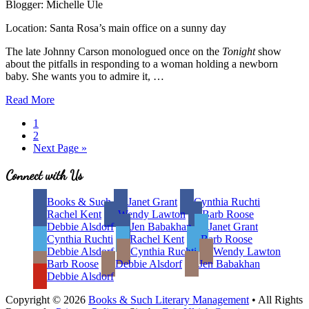
Blogger: Michelle Ule
Location: Santa Rosa’s main office on a sunny day
The late Johnny Carson monologued once on the
Tonight
show
about the pitfalls in responding to a woman holding a newborn
baby. She wants you to admire it, …
Sticky
Read More
Situations:
Page
1
Bad
Page
2
Book
Go
Next Page »
Reviews
to
Site
Connect with Us
Footer
Books & Such
Janet Grant
Cynthia Ruchti
Rachel Kent
Wendy Lawton
Barb Roose
Debbie Alsdorf
Jen Babakhan
Janet Grant
Cynthia Ruchti
Rachel Kent
Barb Roose
Debbie Alsdorf
Cynthia Ruchti
Wendy Lawton
Barb Roose
Debbie Alsdorf
Jen Babakhan
Debbie Alsdorf
Copyright © 2026
Books & Such Literary Management
• All Rights