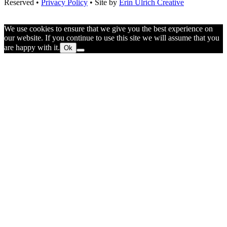
Reserved •
Privacy Policy
• Site by
Erin Ulrich Creative
We use cookies to ensure that we give you the best experience on
our website. If you continue to use this site we will assume that you
are happy with it.
Ok