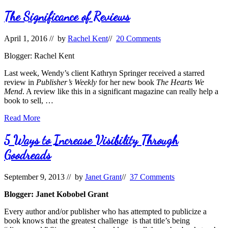
Reviews
The Significance of Reviews
April 1, 2016
// by
Rachel Kent
//
20 Comments
Blogger: Rachel Kent
Last week, Wendy’s client Kathryn Springer received a starred
review in
Publisher’s Weekly
for her new book
The Hearts We
Mend
. A review like this in a significant magazine can really help a
book to sell, …
The
Read More
Significance
of
5 Ways to Increase Visibility Through
Reviews
Goodreads
September 9, 2013
// by
Janet Grant
//
37 Comments
Blogger: Janet Kobobel Grant
Every author and/or publisher who has attempted to publicize a
book knows that the greatest challenge is that title’s being