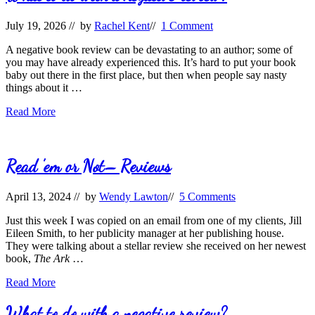
July 19, 2026
// by
Rachel Kent
//
1 Comment
A negative book review can be devastating to an author; some of
you may have already experienced this. It’s hard to put your book
baby out there in the first place, but then when people say nasty
things about it …
What
Read More
to
do
with
a
Read ’em or Not– Reviews
negative
review?
April 13, 2024
// by
Wendy Lawton
//
5 Comments
Just this week I was copied on an email from one of my clients, Jill
Eileen Smith, to her publicity manager at her publishing house.
They were talking about a stellar review she received on her newest
book,
The Ark
…
Read
Read More
’em
or
What to do with a negative review?