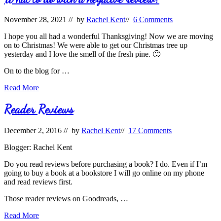
Not–
Reviews
November 28, 2021
// by
Rachel Kent
//
6 Comments
I hope you all had a wonderful Thanksgiving! Now we are moving
on to Christmas! We were able to get our Christmas tree up
yesterday and I love the smell of the fresh pine. 🙂
On to the blog for …
What
Read More
to
do
Reader Reviews
with
a
December 2, 2016
// by
Rachel Kent
//
17 Comments
negative
review?
Blogger: Rachel Kent
Do you read reviews before purchasing a book? I do. Even if I’m
going to buy a book at a bookstore I will go online on my phone
and read reviews first.
Those reader reviews on Goodreads, …
Reader
Read More