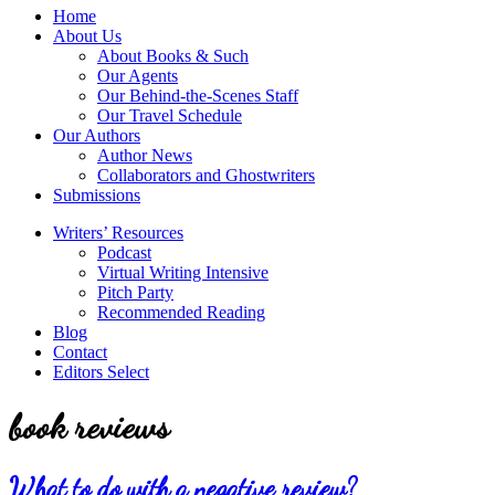
service
Topics
Home
literary
About Us
agency
About Books & Such
that
Our Agents
focuses
Our Behind-the-Scenes Staff
on
Our Travel Schedule
books
Our Authors
for
Author News
the
Collaborators and Ghostwriters
Christian
Submissions
market.
Writers’ Resources
Podcast
Virtual Writing Intensive
Pitch Party
Recommended Reading
Blog
Contact
Editors Select
book reviews
What to do with a negative review?