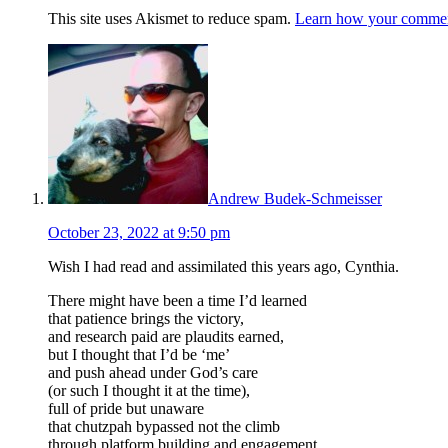
This site uses Akismet to reduce spam.
Learn how your comment
Andrew Budek-Schmeisser
October 23, 2022 at 9:50 pm
Wish I had read and assimilated this years ago, Cynthia.
There might have been a time I’d learned
that patience brings the victory,
and research paid are plaudits earned,
but I thought that I’d be ‘me’
and push ahead under God’s care
(or such I thought it at the time),
full of pride but unaware
that chutzpah bypassed not the climb
through platform building and engagement,