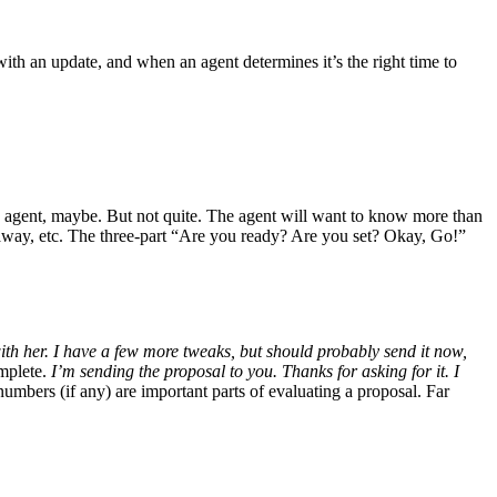
ith an update, and when an agent determines it’s the right time to
w agent, maybe. But not quite. The agent will want to know more than
eaway, etc. The three-part “Are you ready? Are you set? Okay, Go!”
with her. I have a few more tweaks, but should probably send it now,
omplete.
I’m sending the proposal to you. Thanks for asking for it. I
umbers (if any) are important parts of evaluating a proposal. Far