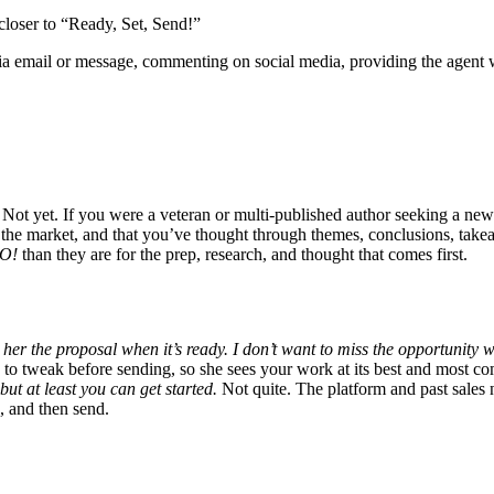
 closer to “Ready, Set, Send!”
via email or message, commenting on social media, providing the agent w
Not yet. If you were a veteran or multi-published author seeking a ne
d the market, and that you’ve thought through themes, conclusions, tak
O!
than they are for the prep, research, and thought that comes first.
her the proposal when it’s ready. I don’t want to miss the opportunity 
e to tweak before sending, so she sees your work at its best and most c
ut at least you can get started.
Not quite. The platform and past sales n
n, and then send.