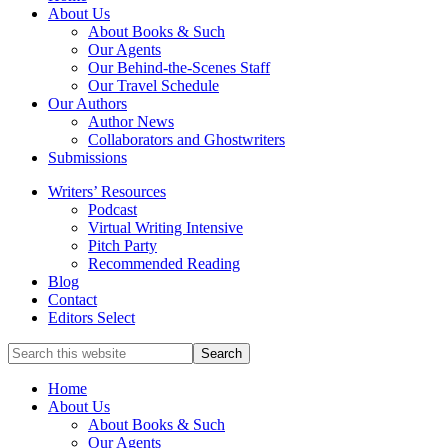
full-
About Us
service
About Books & Such
literary
Our Agents
agency
Our Behind-the-Scenes Staff
that
Our Travel Schedule
focuses
Our Authors
on
Author News
books
Collaborators and Ghostwriters
for
Submissions
the
Writers’ Resources
Christian
Podcast
market.
Virtual Writing Intensive
Pitch Party
Recommended Reading
Blog
Contact
Editors Select
Search
for
Topics
Home
About Us
About Books & Such
Our Agents