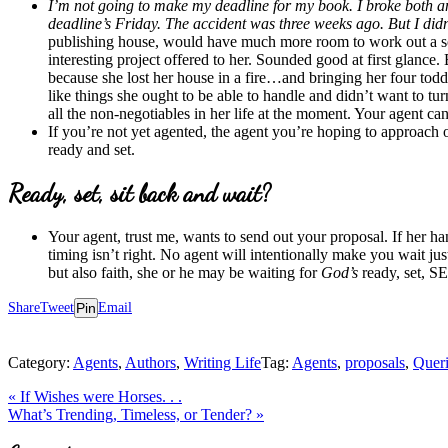
I’m not going to make my deadline for my book. I broke both ank
deadline’s Friday. The accident was three weeks ago. But I did
publishing house, would have much more room to work out a solu
interesting project offered to her. Sounded good at first glanc
because she lost her house in a fire…and bringing her four to
like things she ought to be able to handle and didn’t want to t
all the non-negotiables in her life at the moment. Your agent can
If you’re not yet agented, the agent you’re hoping to approach 
ready and set.
Ready, set, sit back and wait?
Your agent, trust me, wants to send out your proposal. If her h
timing isn’t right. No agent will intentionally make you wait ju
but also faith, she or he may be waiting for
God’s
ready, set, 
Share
Tweet
Pin
Email
Category:
Agents
,
Authors
,
Writing Life
Tag:
Agents
,
proposals
,
Queri
Previous
«
If Wishes were Horses. . .
Post:
Next
What’s Trending, Timeless, or Tender?
»
Post:
Reader