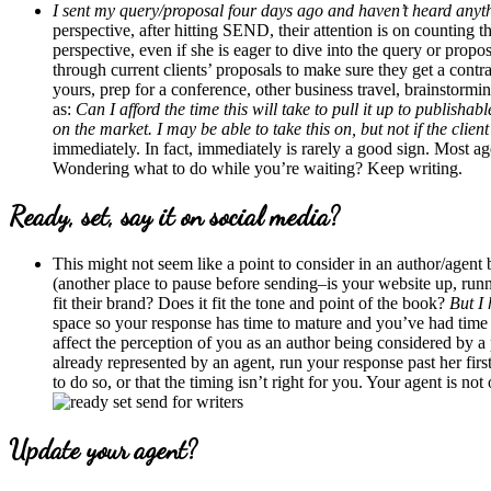
I sent my query/proposal four days ago and haven’t heard anythin
perspective, after hitting SEND, their attention is on counting 
perspective, even if she is eager to dive into the query or propos
through current clients’ proposals to make sure they get a contr
yours, prep for a conference, other business travel, brainstormi
as:
Can I afford the time this will take to pull it up to publish
on the market. I may be able to take this on, but not if the clie
immediately. In fact, immediately is rarely a good sign. Most 
Wondering what to do while you’re waiting? Keep writing.
Ready, set, say it on social media?
This might not seem like a point to consider in an author/agent blo
(another place to pause before sending–is your website up, run
fit their brand? Does it fit the tone and point of the book?
But I 
space so your response has time to mature and you’ve had time 
affect the perception of you as an author being considered by a
already represented by an agent, run your response past her firs
to do so, or that the timing isn’t right for you. Your agent is no
Update your agent?