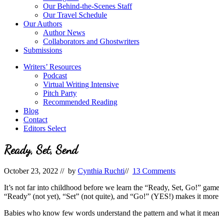
Our Behind-the-Scenes Staff
Our Travel Schedule
Our Authors
Author News
Collaborators and Ghostwriters
Submissions
Writers’ Resources
Podcast
Virtual Writing Intensive
Pitch Party
Recommended Reading
Blog
Contact
Editors Select
Ready, Set, Send
October 23, 2022
// by
Cynthia Ruchti
//
13 Comments
It’s not far into childhood before we learn the “Ready, Set, Go!” gam
“Ready” (not yet), “Set” (not quite), and “Go!” (YES!) makes it mor
Babies who know few words understand the pattern and what it mean