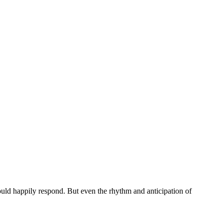
ould happily respond. But even the rhythm and anticipation of