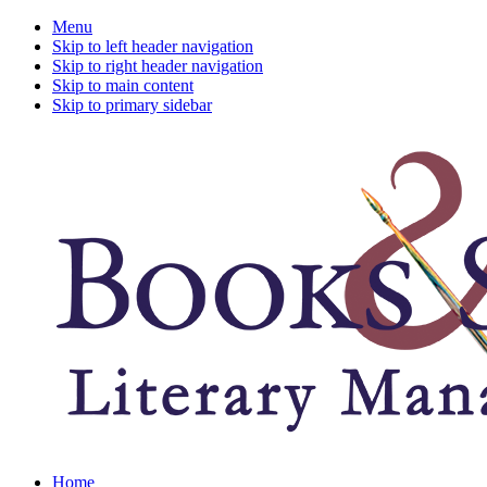
Menu
Skip to left header navigation
Skip to right header navigation
Skip to main content
Skip to primary sidebar
A
Home