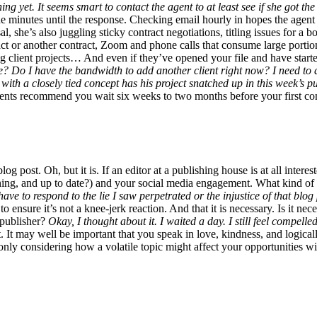
g yet. It seems smart to contact the agent to at least see if she got the
the minutes until the response. Checking email hourly in hopes the agent
al, she’s also juggling sticky contract negotiations, titling issues for a
act or another contract, Zoom and phone calls that consume large portion
ng client projects… And even if they’ve opened your file and have starte
able? Do I have the bandwidth to add another client right now? I need to
nt with a closely tied concept has his project snatched up in this week’s 
agents recommend you wait six weeks to two months before your first co
g post. Oh, but it is. If an editor at a publishing house is at all interes
ning, and up to date?) and your social media engagement. What kind of 
have to respond to the lie I saw perpetrated or the injustice of that blo
to ensure it’s not a knee-jerk reaction. And that it is necessary. Is i
 publisher?
Okay, I thought about it. I waited a day. I still feel compelle
t. It may well be important that you speak in love, kindness, and logical
t only considering how a volatile topic might affect your opportunities wi