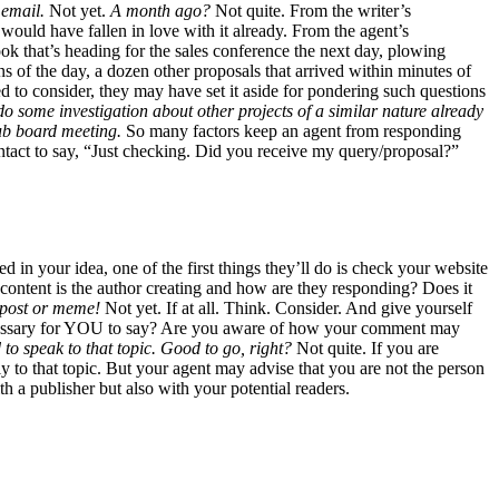
 email.
Not yet.
A month ago?
Not quite. From the writer’s
 would have fallen in love with it already. From the agent’s
 book that’s heading for the sales conference the next day, plowing
s of the day, a dozen other proposals that arrived within minutes of
d to consider, they may have set it aside for pondering such questions
 do some investigation about other projects of a similar nature already
pub board meeting.
So many factors keep an agent from responding
ntact to say, “Just checking. Did you receive my query/proposal?”
ted in your idea, one of the first things they’ll do is check your website
content is the author creating and how are they responding? Does it
g post or meme!
Not yet. If at all. Think. Consider. And give yourself
t necessary for YOU to say? Are you aware of how your comment may
d to speak to that topic. Good to go, right?
Not quite. If you are
ly to that topic. But your agent may advise that you are not the person
th a publisher but also with your potential readers.