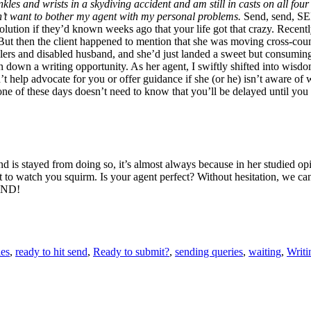
les and wrists in a skydiving accident and am still in casts on all fou
n’t want to bother my agent with my personal problems.
Send, send, SEND
tion if they’d known weeks ago that your life got that crazy. Recently
e. But then the client happened to mention that she was moving cross-cou
ddlers and disabled husband, and she’d just landed a sweet but consum
urn down a writing opportunity. As her agent, I swiftly shifted into wis
’t help advocate for you or offer guidance if she (or he) isn’t aware of 
one of these days doesn’t need to know that you’ll be delayed until you
and is stayed from doing so, it’s almost always because in her studied o
st to watch you squirm. Is your agent perfect? Without hesitation, we can
SEND!
es
,
ready to hit send
,
Ready to submit?
,
sending queries
,
waiting
,
Writi