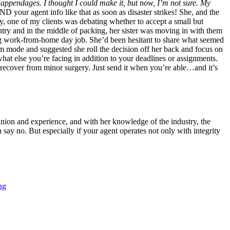
r appendages. I thought I could make it, but now, I’m not sure. My
 your agent info like that as soon as disaster strikes! She, and the
, one of my clients was debating whether to accept a small but
ntry and in the middle of packing, her sister was moving in with them
ing work-from-home day job. She’d been hesitant to share what seemed
dom mode and suggested she roll the decision off her back and focus on
what else you’re facing in addition to your deadlines or assignments.
 recover from minor surgery. Just send it when you’re able…and it’s
pinion and experience, and with her knowledge of the industry, the
 say no. But especially if your agent operates not only with integrity
ng