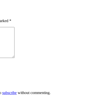
marked
*
so
subscribe
without commenting.