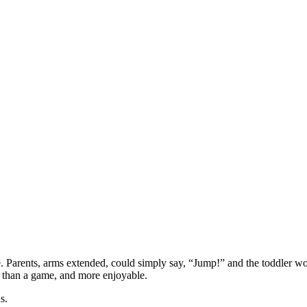
e. Parents, arms extended, could simply say, “Jump!” and the toddler w
e than a game, and more enjoyable.
s.