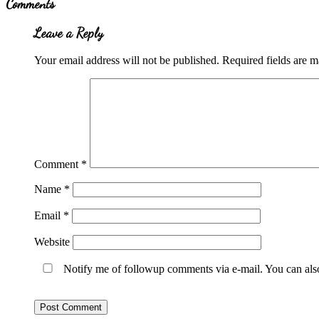
Comments
Interactions
Leave a Reply
Your email address will not be published.
Required fields are 
Comment
*
Name
*
Email
*
Website
Notify me of followup comments via e-mail. You can al