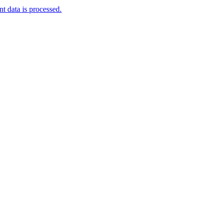
 data is processed.