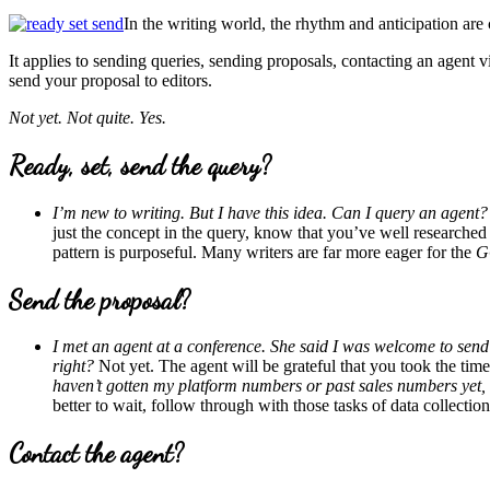
In the writing world, the rhythm and anticipation are
It applies to sending queries, sending proposals, contacting an agent 
send your proposal to editors.
Not yet. Not quite. Yes.
Ready, set, send the query?
I’m new to writing. But I have this idea. Can I query an agent?
just the concept in the query, know that you’ve well researche
pattern is purposeful. Many writers are far more eager for the
G
Send the proposal?
I met an agent at a conference. She said I was welcome to send 
right?
Not yet. The agent will be grateful that you took the tim
haven’t gotten my platform numbers or past sales numbers yet, b
better to wait, follow through with those tasks of data collectio
Contact the agent?