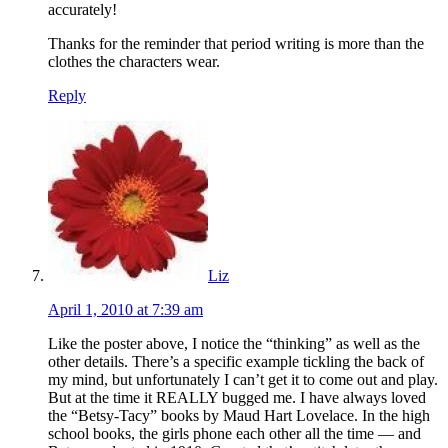
accurately!
Thanks for the reminder that period writing is more than the
clothes the characters wear.
Reply
Liz
April 1, 2010 at 7:39 am
Like the poster above, I notice the “thinking” as well as the
other details. There’s a specific example tickling the back of
my mind, but unfortunately I can’t get it to come out and play.
But at the time it REALLY bugged me. I have always loved
the “Betsy-Tacy” books by Maud Hart Lovelace. In the high
school books, the girls phone each other all the time — and