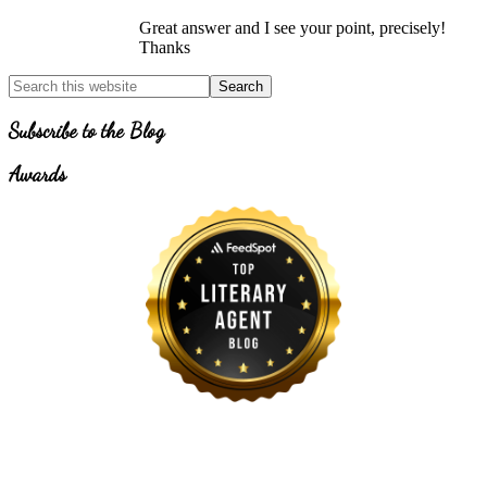
Great answer and I see your point, precisely!
Thanks
Primary
Search
for
Sidebar
Topics
Subscribe to the Blog
Awards