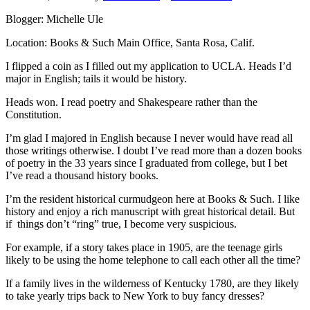
Blogger: Michelle Ule
Location: Books & Such Main Office, Santa Rosa, Calif.
I flipped a coin as I filled out my application to UCLA. Heads I’d
major in English; tails it would be history.
Heads won. I read poetry and Shakespeare rather than the
Constitution.
I’m glad I majored in English because I never would have read all
those writings otherwise. I doubt I’ve read more than a dozen books
of poetry in the 33 years since I graduated from college, but I bet
I’ve read a thousand history books.
I’m the resident historical curmudgeon here at Books & Such. I like
history and enjoy a rich manuscript with great historical detail. But
if things don’t “ring” true, I become very suspicious.
For example, if a story takes place in 1905, are the teenage girls
likely to be using the home telephone to call each other all the time?
If a family lives in the wilderness of Kentucky 1780, are they likely
to take yearly trips back to New York to buy fancy dresses?