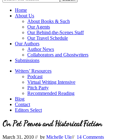
full-
for
service
Topics
Home
literary
About Us
agency
About Books & Such
that
Our Agents
focuses
Our Behind-the-Scenes Staff
on
Our Travel Schedule
books
Our Authors
for
Author News
the
Collaborators and Ghostwriters
Christian
Submissions
market.
Writers’ Resources
Podcast
Virtual Writing Intensive
Pitch Party
Recommended Reading
Blog
Contact
Editors Select
On Pet Peeves and Historical Fiction
March 31, 2010
// by
Michelle Ule
//
14 Comments