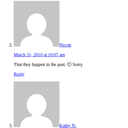
Nicole
March 31, 2010 at 10:07 am
That they happen in the past. 🙂 Sorry.
Reply
Kathy N.