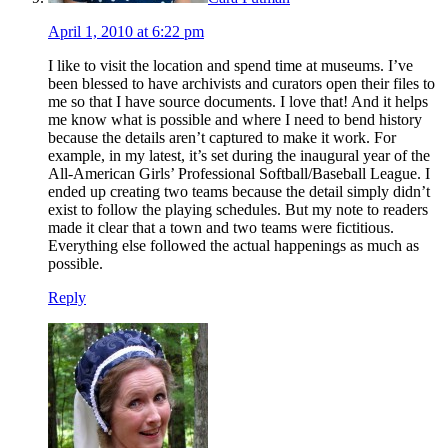
April 1, 2010 at 6:22 pm
I like to visit the location and spend time at museums. I’ve
been blessed to have archivists and curators open their files to
me so that I have source documents. I love that! And it helps
me know what is possible and where I need to bend history
because the details aren’t captured to make it work. For
example, in my latest, it’s set during the inaugural year of the
All-American Girls’ Professional Softball/Baseball League. I
ended up creating two teams because the detail simply didn’t
exist to follow the playing schedules. But my note to readers
made it clear that a town and two teams were fictitious.
Everything else followed the actual happenings as much as
possible.
Reply