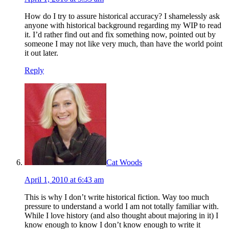
How do I try to assure historical accuracy? I shamelessly ask
anyone with historical background regarding my WIP to read
it. I’d rather find out and fix something now, pointed out by
someone I may not like very much, than have the world point
it out later.
Reply
Cat Woods
April 1, 2010 at 6:43 am
This is why I don’t write historical fiction. Way too much
pressure to understand a world I am not totally familiar with.
While I love history (and also thought about majoring in it) I
know enough to know I don’t know enough to write it