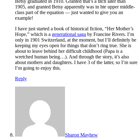
Betsy graduated in 1910. Granted that’s a titch later than
1905, and granted Betsy apparently was in hte upper middle-
class part of the equation — just wanted to give you an
example!
I have just started a book of historical fiction, “Her Mother’s
Hope,” which is a
generational saga
by Francine Rivers. I’m
only in 1901 Switzerland, at the moment, but I’ll definitely be
keeping my eyes open for things that don’t ring true. She is
about to leave behind her difficult childhood (Papa is a
wretched human being…). And through the story, it’s also
about mothers and daughters. I have 3 of the latter, so I’m sure
I’m going to enjoy this.
Reply
Sharon Mayhew