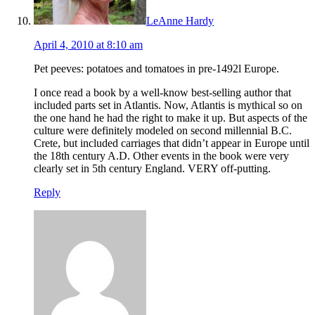
LeAnne Hardy
April 4, 2010 at 8:10 am
Pet peeves: potatoes and tomatoes in pre-1492l Europe.
I once read a book by a well-know best-selling author that
included parts set in Atlantis. Now, Atlantis is mythical so on
the one hand he had the right to make it up. But aspects of the
culture were definitely modeled on second millennial B.C.
Crete, but included carriages that didn’t appear in Europe until
the 18th century A.D. Other events in the book were very
clearly set in 5th century England. VERY off-putting.
Reply