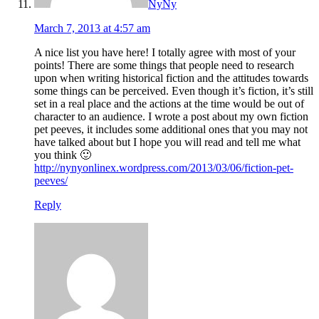
NyNy
March 7, 2013 at 4:57 am
A nice list you have here! I totally agree with most of your
points! There are some things that people need to research
upon when writing historical fiction and the attitudes towards
some things can be perceived. Even though it’s fiction, it’s still
set in a real place and the actions at the time would be out of
character to an audience. I wrote a post about my own fiction
pet peeves, it includes some additional ones that you may not
have talked about but I hope you will read and tell me what
you think 🙂
http://nynyonlinex.wordpress.com/2013/03/06/fiction-pet-
peeves/
Reply