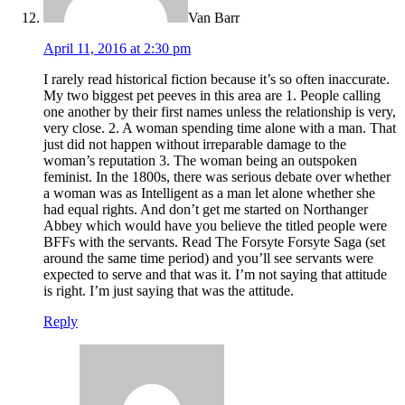
Van Barr
April 11, 2016 at 2:30 pm
I rarely read historical fiction because it’s so often inaccurate.
My two biggest pet peeves in this area are 1. People calling
one another by their first names unless the relationship is very,
very close. 2. A woman spending time alone with a man. That
just did not happen without irreparable damage to the
woman’s reputation 3. The woman being an outspoken
feminist. In the 1800s, there was serious debate over whether
a woman was as Intelligent as a man let alone whether she
had equal rights. And don’t get me started on Northanger
Abbey which would have you believe the titled people were
BFFs with the servants. Read The Forsyte Forsyte Saga (set
around the same time period) and you’ll see servants were
expected to serve and that was it. I’m not saying that attitude
is right. I’m just saying that was the attitude.
Reply