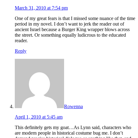
March 31, 2010 at 7:54 pm
One of my great fears is that I missed some nuance of the time
period in my novel. I don’t want to jerk the reader out of
ancient Israel because a Burger King wrapper blows across
the street. Or something equally ludicrous to the educated
reader.
Reply
Rowenna
April 1, 2010 at 5:45 am
This definitely gets my goat…As Lynn said, characters who
are modern people in historical costume bug me. I don’t