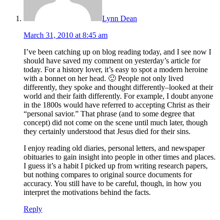
Lynn Dean
March 31, 2010 at 8:45 am
I’ve been catching up on blog reading today, and I see now I
should have saved my comment on yesterday’s article for
today. For a history lover, it’s easy to spot a modern heroine
with a bonnet on her head. 🙂 People not only lived
differently, they spoke and thought differently–looked at their
world and their faith differently. For example, I doubt anyone
in the 1800s would have referred to accepting Christ as their
“personal savior.” That phrase (and to some degree that
concept) did not come on the scene until much later, though
they certainly understood that Jesus died for their sins.
I enjoy reading old diaries, personal letters, and newspaper
obituaries to gain insight into people in other times and places.
I guess it’s a habit I picked up from writing research papers,
but nothing compares to original source documents for
accuracy. You still have to be careful, though, in how you
interpret the motivations behind the facts.
Reply