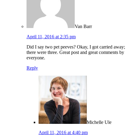
Van Barr
April 11, 2016 at 2:35 pm
Did I say two pet peeves? Okay, I got carried away;
there were three. Great post and great comments by
everyone.
Reply
Michelle Ule
April 11, 2016 at 4:40 pm