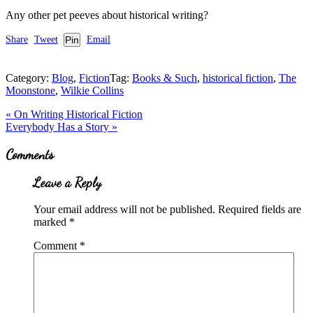
Any other pet peeves about historical writing?
Share
Tweet
Pin
Email
Category:
Blog
,
Fiction
Tag:
Books & Such
,
historical fiction
,
The
Moonstone
,
Wilkie Collins
Previous
«
On Writing Historical Fiction
Post:
Next
Everybody Has a Story
»
Post:
Reader
Comments
Interactions
Leave a Reply
Your email address will not be published.
Required fields are
marked
*
Comment
*