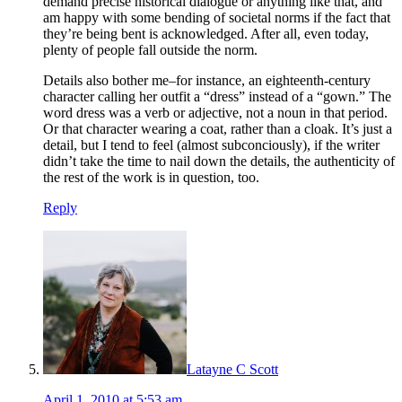
demand precise historical dialogue or anything like that, and
am happy with some bending of societal norms if the fact that
they’re being bent is acknowledged. After all, even today,
plenty of people fall outside the norm.
Details also bother me–for instance, an eighteenth-century
character calling her outfit a “dress” instead of a “gown.” The
word dress was a verb or adjective, not a noun in that period.
Or that character wearing a coat, rather than a cloak. It’s just a
detail, but I tend to feel (almost subconciously), if the writer
didn’t take the time to nail down the details, the authenticity of
the rest of the work is in question, too.
Reply
Latayne C Scott
April 1, 2010 at 5:53 am