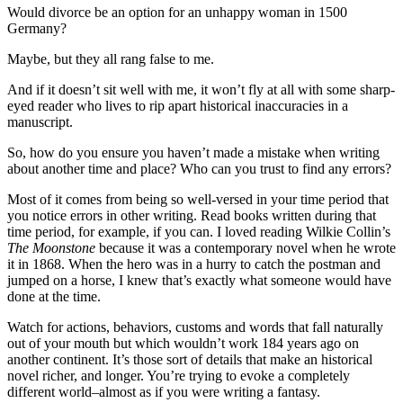
Would divorce be an option for an unhappy woman in 1500
Germany?
Maybe, but they all rang false to me.
And if it doesn’t sit well with me, it won’t fly at all with some sharp-
eyed reader who lives to rip apart historical inaccuracies in a
manuscript.
So, how do you ensure you haven’t made a mistake when writing
about another time and place? Who can you trust to find any errors?
Most of it comes from being so well-versed in your time period that
you notice errors in other writing. Read books written during that
time period, for example, if you can. I loved reading Wilkie Collin’s
The Moonstone
because it was a contemporary novel when he wrote
it in 1868. When the hero was in a hurry to catch the postman and
jumped on a horse, I knew that’s exactly what someone would have
done at the time.
Watch for actions, behaviors, customs and words that fall naturally
out of your mouth but which wouldn’t work 184 years ago on
another continent. It’s those sort of details that make an historical
novel richer, and longer. You’re trying to evoke a completely
different world–almost as if you were writing a fantasy.