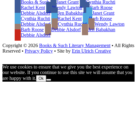
Books & Such
Janet Grant
Cynthia Ruchti
Rachel Kent
Wendy Lawton
Barb Roose
Debbie Alsdorf
Jen Babakhan
Janet Grant
Cynthia Ruchti
Rachel Kent
Barb Roose
Debbie Alsdorf
Cynthia Ruchti
Wendy Lawton
Barb Roose
Debbie Alsdorf
Jen Babakhan
Debbie Alsdorf
Copyright © 2026
Books & Such Literary Management
• All Rights
Reserved •
Privacy Policy
• Site by
Erin Ulrich Creative
We use cookies to ensure that we give you the best experience on
our website. If you continue to use this site we will assume that you
are happy with it.
Ok