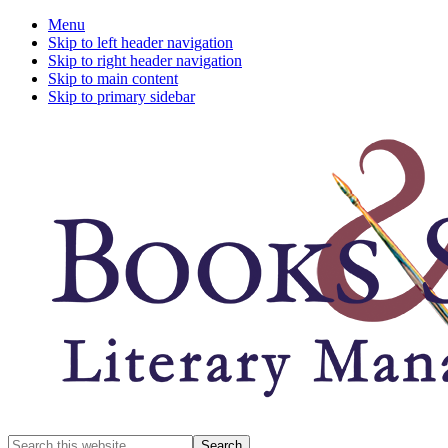
Menu
Skip to left header navigation
Skip to right header navigation
Skip to main content
Skip to primary sidebar
A
Search