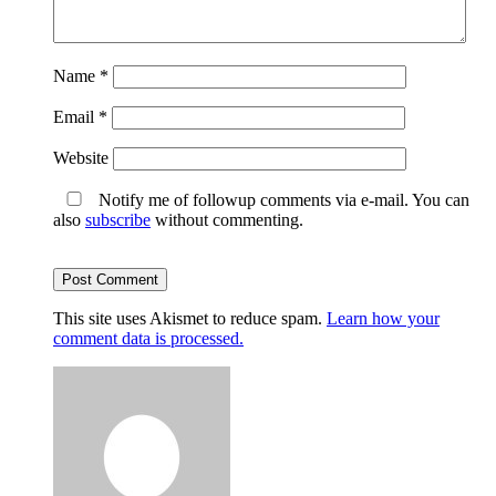
Name
*
Email
*
Website
Notify me of followup comments via e-mail. You can
also
subscribe
without commenting.
This site uses Akismet to reduce spam.
Learn how your
comment data is processed.