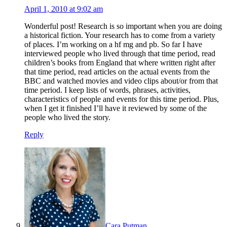
April 1, 2010 at 9:02 am
Wonderful post! Research is so important when you are doing
a historical fiction. Your research has to come from a variety
of places. I’m working on a hf mg and pb. So far I have
interviewed people who lived through that time period, read
children’s books from England that where written right after
that time period, read articles on the actual events from the
BBC and watched movies and video clips about/or from that
time period. I keep lists of words, phrases, activities,
characteristics of people and events for this time period. Plus,
when I get it finished I’ll have it reviewed by some of the
people who lived the story.
Reply
Cara Putman