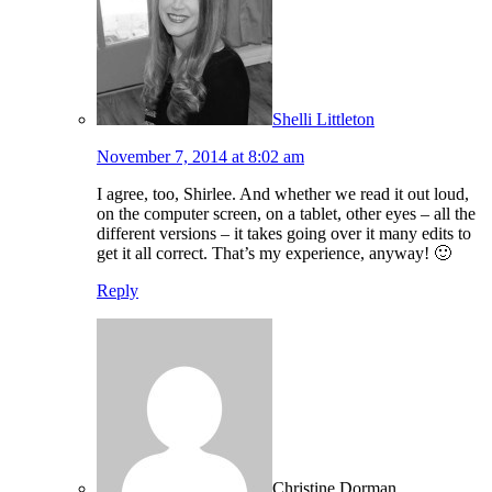
Shelli Littleton
November 7, 2014 at 8:02 am
I agree, too, Shirlee. And whether we read it out loud,
on the computer screen, on a tablet, other eyes – all the
different versions – it takes going over it many edits to
get it all correct. That’s my experience, anyway! 🙂
Reply
Christine Dorman