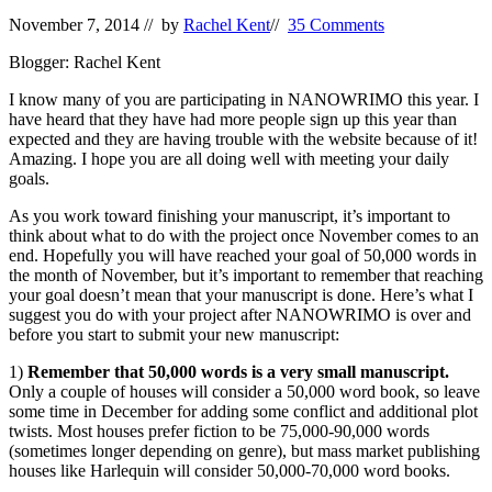
November 7, 2014
// by
Rachel Kent
//
35 Comments
Blogger: Rachel Kent
I know many of you are participating in NANOWRIMO this year. I
have heard that they have had more people sign up this year than
expected and they are having trouble with the website because of it!
Amazing. I hope you are all doing well with meeting your daily
goals.
As you work toward finishing your manuscript, it’s important to
think about what to do with the project once November comes to an
end. Hopefully you will have reached your goal of 50,000 words in
the month of November, but it’s important to remember that reaching
your goal doesn’t mean that your manuscript is done. Here’s what I
suggest you do with your project after NANOWRIMO is over and
before you start to submit your new manuscript:
1)
Remember that 50,000 words is a very small manuscript.
Only a couple of houses will consider a 50,000 word book, so leave
some time in December for adding some conflict and additional plot
twists. Most houses prefer fiction to be 75,000-90,000 words
(sometimes longer depending on genre), but mass market publishing
houses like Harlequin will consider 50,000-70,000 word books.