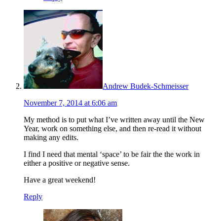
Andrew Budek-Schmeisser
November 7, 2014 at 6:06 am
My method is to put what I’ve written away until the New
Year, work on something else, and then re-read it without
making any edits.
I find I need that mental ‘space’ to be fair the the work in
either a positive or negative sense.
Have a great weekend!
Reply