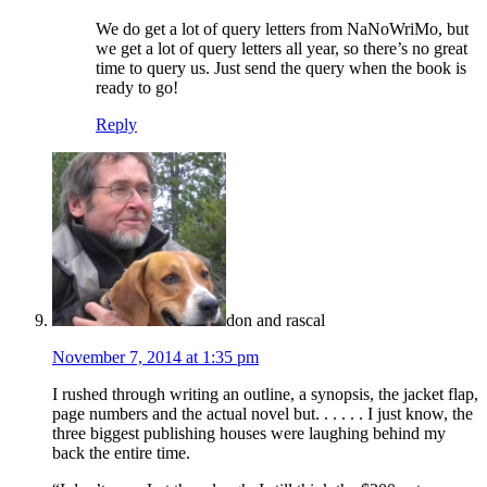
We do get a lot of query letters from NaNoWriMo, but
we get a lot of query letters all year, so there’s no great
time to query us. Just send the query when the book is
ready to go!
Reply
don and rascal
November 7, 2014 at 1:35 pm
I rushed through writing an outline, a synopsis, the jacket flap,
page numbers and the actual novel but. . . . . . I just know, the
three biggest publishing houses were laughing behind my
back the entire time.