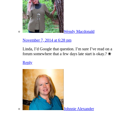
Wendy Macdonald
November 7, 2014 at 6:28 pm
Linda, I’d Google that question. I’m sure I’ve read on a
forum somewhere that a few days late start is okay.? ❀
Reply
Johnnie Alexander