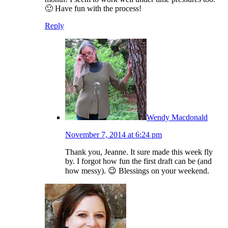
🙂 Have fun with the process!
Reply
Wendy Macdonald
November 7, 2014 at 6:24 pm
Thank you, Jeanne. It sure made this week fly
by. I forgot how fun the first draft can be (and
how messy). 😉 Blessings on your weekend.