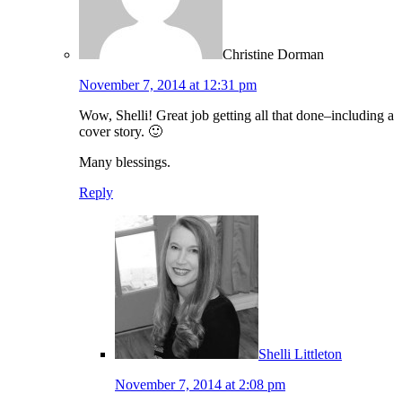
Christine Dorman
November 7, 2014 at 12:31 pm
Wow, Shelli! Great job getting all that done–including a
cover story. 🙂
Many blessings.
Reply
Shelli Littleton
November 7, 2014 at 2:08 pm