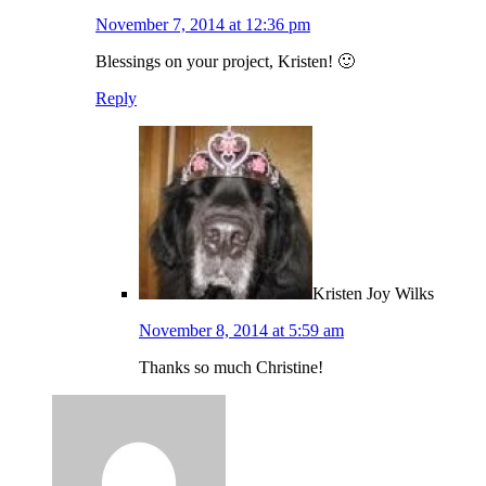
November 7, 2014 at 12:36 pm
Blessings on your project, Kristen! 🙂
Reply
Kristen Joy Wilks
November 8, 2014 at 5:59 am
Thanks so much Christine!