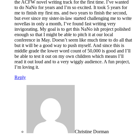
the ACFW novel writing track for the first time. I’ve wanted
to do NaNo for years and I’m so excited. It took 5 years for
me to finish my first ms. and two years to finish the second,
but ever since my sister-in-law started challenging me to write
novellas in only a month, I’ve found fast writing very
invigorating. My goal is to get this NaNo ish project polished
enough so that I might be able to pitch it at our local
conference in May. Doesn’t seem like much time to do all that
but it will be a good way to push myself. And since this is
middle grade the lower word count of 50,000 is good and I’ll
be able to test it out on my own children which means I’ll
read it out loud and to a very wiggly audience. A fun project,
I’m loving it.
Reply
Christine Dorman