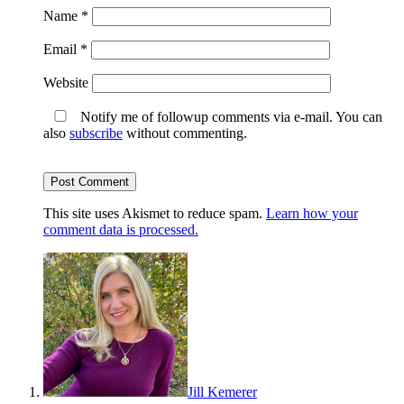
Name
*
Email
*
Website
Notify me of followup comments via e-mail. You can
also
subscribe
without commenting.
This site uses Akismet to reduce spam.
Learn how your
comment data is processed.
Jill Kemerer