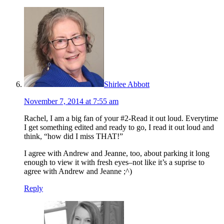
Shirlee Abbott
November 7, 2014 at 7:55 am
Rachel, I am a big fan of your #2-Read it out loud. Everytime
I get something edited and ready to go, I read it out loud and
think, “how did I miss THAT!”
I agree with Andrew and Jeanne, too, about parking it long
enough to view it with fresh eyes–not like it’s a suprise to
agree with Andrew and Jeanne ;^)
Reply