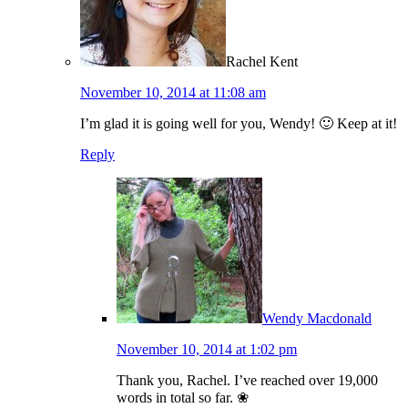
Rachel Kent
November 10, 2014 at 11:08 am
I’m glad it is going well for you, Wendy! 🙂 Keep at it!
Reply
Wendy Macdonald
November 10, 2014 at 1:02 pm
Thank you, Rachel. I’ve reached over 19,000
words in total so far. ❀