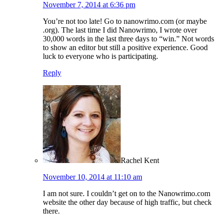
November 7, 2014 at 6:36 pm
You’re not too late! Go to nanowrimo.com (or maybe
.org). The last time I did Nanowrimo, I wrote over
30,000 words in the last three days to “win.” Not words
to show an editor but still a positive experience. Good
luck to everyone who is participating.
Reply
Rachel Kent
November 10, 2014 at 11:10 am
I am not sure. I couldn’t get on to the Nanowrimo.com
website the other day because of high traffic, but check
there.