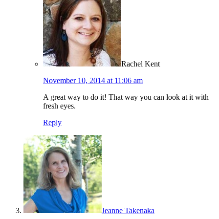
Rachel Kent
November 10, 2014 at 11:06 am
A great way to do it! That way you can look at it with
fresh eyes.
Reply
Jeanne Takenaka