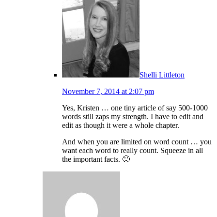
Shelli Littleton
November 7, 2014 at 2:07 pm
Yes, Kristen … one tiny article of say 500-1000
words still zaps my strength. I have to edit and
edit as though it were a whole chapter.
And when you are limited on word count … you
want each word to really count. Squeeze in all
the important facts. 🙂