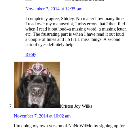
November 7, 2014 at 12:35 pm
I completely agree, Shirley. No matter how many times
I read over my manuscript, I miss errors that I then find
when I read it out loud–a missing word, a missing letter,
etc. The frustrating part is when I have read it out loud
a couple of times and I STILL miss things. A second
pair of eyes definitely help.
Reply
Kristen Joy Wilks
November 7, 2014 at 10:02 am
I’m doing my own version of NaNoWriMo by signing up for