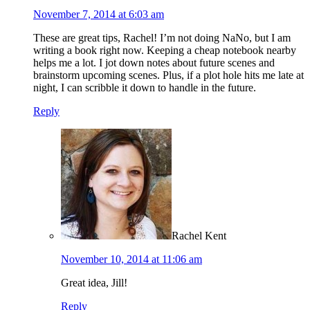
November 7, 2014 at 6:03 am
These are great tips, Rachel! I’m not doing NaNo, but I am
writing a book right now. Keeping a cheap notebook nearby
helps me a lot. I jot down notes about future scenes and
brainstorm upcoming scenes. Plus, if a plot hole hits me late at
night, I can scribble it down to handle in the future.
Reply
Rachel Kent
November 10, 2014 at 11:06 am
Great idea, Jill!
Reply