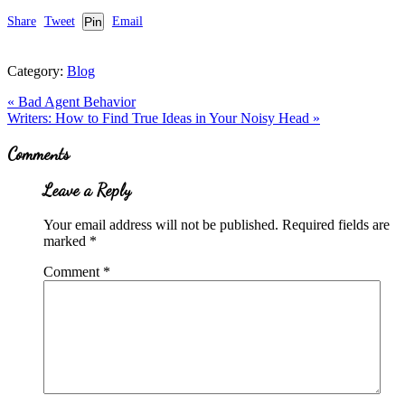
Share
Tweet
Pin
Email
Category:
Blog
Previous
«
Bad Agent Behavior
Post:
Next
Writers: How to Find True Ideas in Your Noisy Head
»
Post:
Reader
Comments
Interactions
Leave a Reply
Your email address will not be published.
Required fields are
marked
*
Comment
*