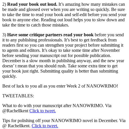
2)
Read your book out loud.
It’s amazing how many mistakes can
be made and glossed over when you are writing so quickly. Be sure
to take the time to read your book and self-edit before you send your
book to anyone else. Reading out loud helps you to slow down and
take the time to catch those mistakes.
3)
Have some critique partners read your book
before you send
it to any publishing professionals. It’s best to get feedback from
readers first so you can strengthen your project before submitting it
to agents and editors. It’s okay to take some time after November
before sending your manuscript out for possible publication.
December is a slow month in publishing anyway, and the new year
doesn’ t mean that you should rush. Take some extra time to get
your book just right. Submitting quality is better than submitting
quickly.
Best of luck to you all as you enter Week 2 of NANOWRIMO!
TWEETABLES:
What to do with your manuscript after NANOWRIMO. Via
@Rachellkent
Click to tweet.
Tips for polishing off your NANOWRIMO novel in December. Via
@ Rachellkent.
Click to tweet.