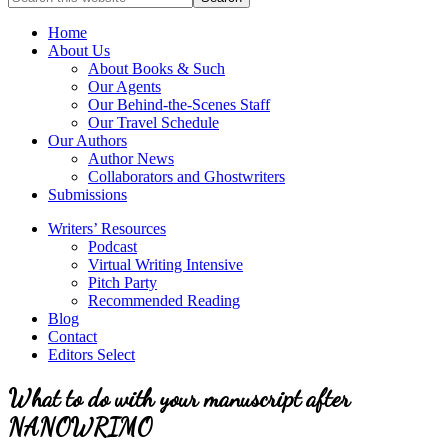
full-
for
service
Topics
Home
literary
About Us
agency
About Books & Such
that
Our Agents
focuses
Our Behind-the-Scenes Staff
on
Our Travel Schedule
books
Our Authors
for
Author News
the
Collaborators and Ghostwriters
Christian
Submissions
market.
Writers’ Resources
Podcast
Virtual Writing Intensive
Pitch Party
Recommended Reading
Blog
Contact
Editors Select
What to do with your manuscript after
NANOWRIMO