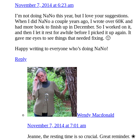
November 7, 2014 at 6:23 am
I’m not doing NaNo this year, but I love your suggestions.
When I did NaNo a couple years ago, I wrote over 60K and
had more book to finish up in December. So I worked on it,
and then I let it rest for awhile before I picked it up again. It
gave me eyes to see things that needed fixing. 🙂
Happy writing to everyone who’s doing NaNo!
Reply
Wendy Macdonald
November 7, 2014 at 7:01 am
Jeanne, the resting time is so crucial. Great reminder. ❀