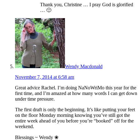
Thank you, Christine … I pray God is glorified
… 🙂
Wendy Macdonald
November 7, 2014 at 6:58 am
Great advice Rachel. I’m doing NaNoWriMo this year for the
first time, and I’m amazed at how many words I can get down
under time pressure.
The first draft is only the beginning. It’s like putting your feet
on the floor Monday morning knowing you’ve still got the
entire week ahead of you before you’re “booked” off for the
weekend.
Blessings ~ Wendy ❀