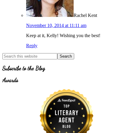
Rachel Kent
November 10, 2014 at 11:11 am
Keep at it, Kelly! Wishing you the best!
Reply
Primary
Search
for
Sidebar
Topics
Subscribe to the Blog
Awards