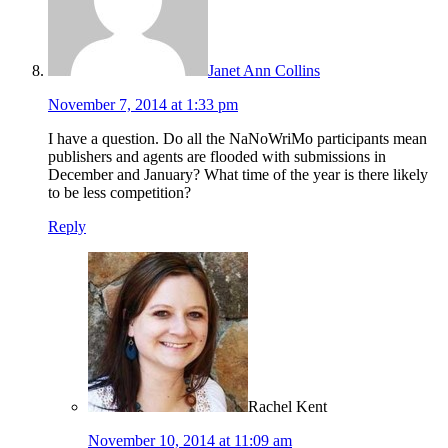
Janet Ann Collins
November 7, 2014 at 1:33 pm
I have a question. Do all the NaNoWriMo participants mean
publishers and agents are flooded with submissions in
December and January? What time of the year is there likely
to be less competition?
Reply
Rachel Kent
November 10, 2014 at 11:09 am