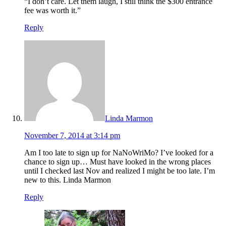
“I don’t care. Let them laugh, I still think the $300 entrance
fee was worth it.”
Reply
Linda Marmon
November 7, 2014 at 3:14 pm
Am I too late to sign up for NaNoWriMo? I’ve looked for a
chance to sign up… Must have looked in the wrong places
until I checked last Nov and realized I might be too late. I’m
new to this. Linda Marmon
Reply