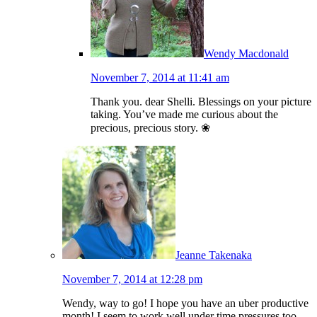
Wendy Macdonald
November 7, 2014 at 11:41 am
Thank you. dear Shelli. Blessings on your picture
taking. You’ve made me curious about the
precious, precious story. ❀
Jeanne Takenaka
November 7, 2014 at 12:28 pm
Wendy, way to go! I hope you have an uber productive
month! I seem to work well under time pressures too.