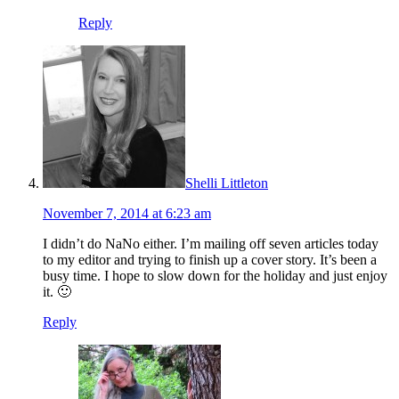
Reply
Shelli Littleton
November 7, 2014 at 6:23 am
I didn’t do NaNo either. I’m mailing off seven articles today
to my editor and trying to finish up a cover story. It’s been a
busy time. I hope to slow down for the holiday and just enjoy
it. 🙂
Reply