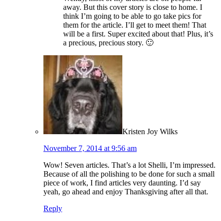
away. But this cover story is close to home. I
think I’m going to be able to go take pics for
them for the article. I’ll get to meet them! That
will be a first. Super excited about that! Plus, it’s
a precious, precious story. 🙂
Kristen Joy Wilks
November 7, 2014 at 9:56 am
Wow! Seven articles. That’s a lot Shelli, I’m impressed.
Because of all the polishing to be done for such a small
piece of work, I find articles very daunting. I’d say
yeah, go ahead and enjoy Thanksgiving after all that.
Reply