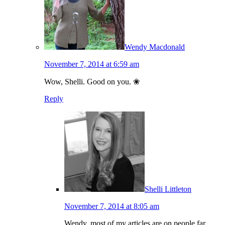
Wendy Macdonald
November 7, 2014 at 6:59 am
Wow, Shelli. Good on you. ❀
Reply
Shelli Littleton
November 7, 2014 at 8:05 am
Wendy, most of my articles are on people far