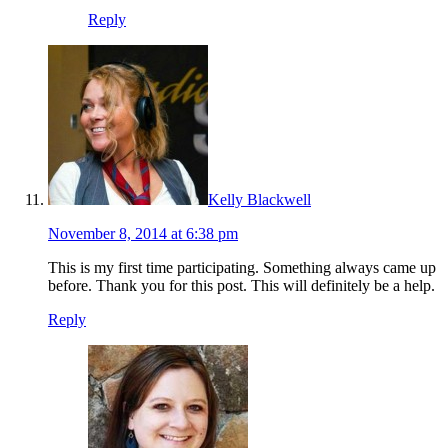
Reply
Kelly Blackwell
November 8, 2014 at 6:38 pm
This is my first time participating. Something always came up
before. Thank you for this post. This will definitely be a help.
Reply