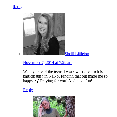
Reply
Shelli Littleton
November 7, 2014 at 7:59 am
Wendy, one of the teens I work with at church is
participating in NaNo. Finding that out made me so
happy. 🙂 Praying for you! And have fun!
Reply