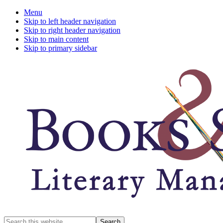
Menu
Skip to left header navigation
Skip to right header navigation
Skip to main content
Skip to primary sidebar
A
Search