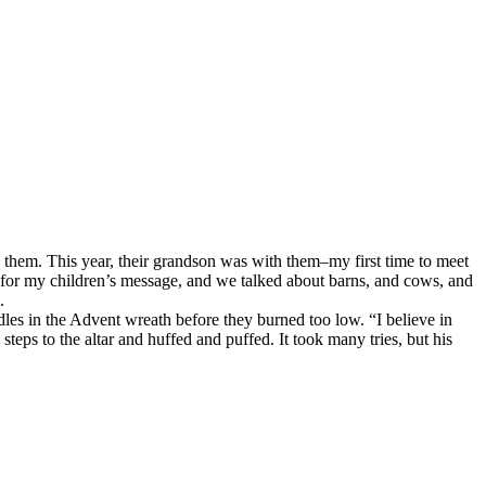
them. This year, their grandson was with them–my first time to meet
r for my children’s message, and we talked about barns, and cows, and
.
les in the Advent wreath before they burned too low. “I believe in
eps to the altar and huffed and puffed. It took many tries, but his