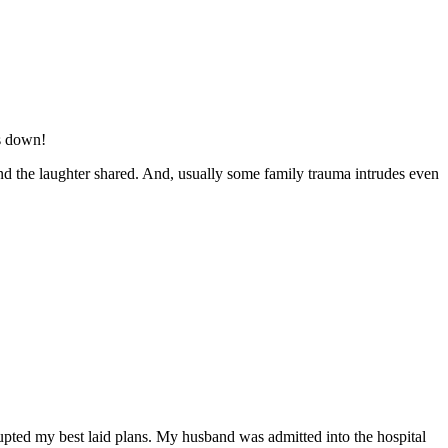
rs down!
nd the laughter shared. And, usually some family trauma intrudes even
rrupted my best laid plans. My husband was admitted into the hospital