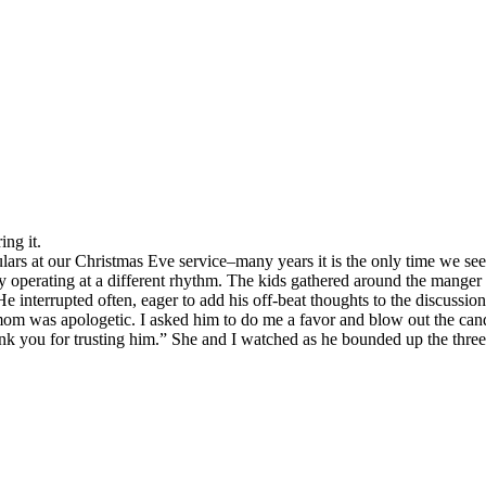
ing it.
s at our Christmas Eve service–many years it is the only time we see 
rly operating at a different rhythm. The kids gathered around the mange
 interrupted often, eager to add his off-beat thoughts to the discussion
mom was apologetic. I asked him to do me a favor and blow out the cand
k you for trusting him.” She and I watched as he bounded up the three st