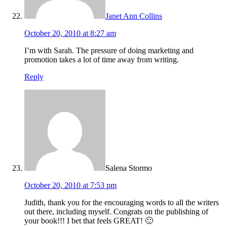
Janet Ann Collins
October 20, 2010 at 8:27 am
I’m with Sarah. The pressure of doing marketing and
promotion takes a lot of time away from writing.
Reply
Salena Stormo
October 20, 2010 at 7:53 pm
Judith, thank you for the encouraging words to all the writers
out there, including myself. Congrats on the publishing of
your book!!! I bet that feels GREAT! 🙂