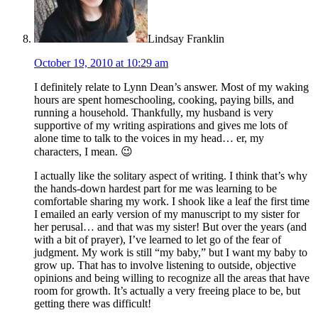
Lindsay Franklin
October 19, 2010 at 10:29 am
I definitely relate to Lynn Dean’s answer. Most of my waking
hours are spent homeschooling, cooking, paying bills, and
running a household. Thankfully, my husband is very
supportive of my writing aspirations and gives me lots of
alone time to talk to the voices in my head… er, my
characters, I mean. 😉
I actually like the solitary aspect of writing. I think that’s why
the hands-down hardest part for me was learning to be
comfortable sharing my work. I shook like a leaf the first time
I emailed an early version of my manuscript to my sister for
her perusal… and that was my sister! But over the years (and
with a bit of prayer), I’ve learned to let go of the fear of
judgment. My work is still “my baby,” but I want my baby to
grow up. That has to involve listening to outside, objective
opinions and being willing to recognize all the areas that have
room for growth. It’s actually a very freeing place to be, but
getting there was difficult!