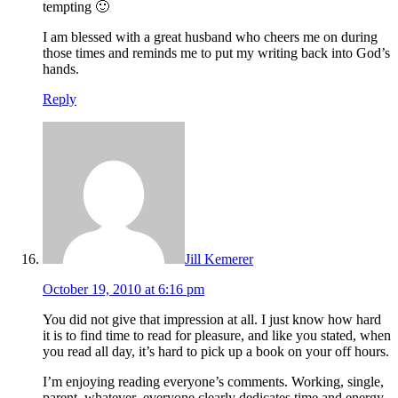
tempting 🙂
I am blessed with a great husband who cheers me on during
those times and reminds me to put my writing back into God’s
hands.
Reply
Jill Kemerer
October 19, 2010 at 6:16 pm
You did not give that impression at all. I just know how hard
it is to find time to read for pleasure, and like you stated, when
you read all day, it’s hard to pick up a book on your off hours.
I’m enjoying reading everyone’s comments. Working, single,
parent, whatever–everyone clearly dedicates time and energy