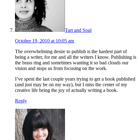
Tart and Soul
October 19, 2010 at 10:05 am
The overwhelming desire to publish is the hardest part of
being a writer, for me and all the writers I know. Publishing is
the brass ring and sometimes wanting it so bad clouds our
vision and stops us from focusing on the work.
I’ve spent the last couple years trying to get a book published
(and just may be on my way), but I miss the center of my
creative life being the joy of actually writing a book.
Reply