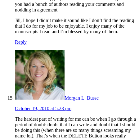
you had a bunch of authors reading your comments and
nodding in agreement.
Jill, I hope I didn’t make it sound like I don’t find the reading
that I do for my job to be enjoyable. I enjoy many of the
manuscripts I read and I’m blessed by many of them.
Reply
Morgan L. Busse
October 19, 2010 at 5:23 pm
The hardest part of writing for me can be when I go through a
period of doubt: doubt that I can write and doubt that I should
be doing this (when there are so many things screaming my
name lol). That’s when the DELETE Button looks really