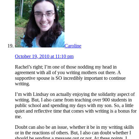
Caroline
October 19, 2010 at 11:10 pm
Rachel’s right; I’m one of those nodding my head in
agreement with all of you writing mothers out there. A
supportive spouse is SO incredibly important to continue
writing.
I’m with Lindsay on actually enjoying the solidarity aspect of
writing. But, I also came from teaching over 900 students in
public school and spending my days with my son. So, a little
quiet and reflective time that comes with writing is a bonus for
me.
Doubt can also be an issue, whether it be in my writing skills
or in the reactions of others. But, I also can doubt whether I
should be sending a message out or not. At these points, I