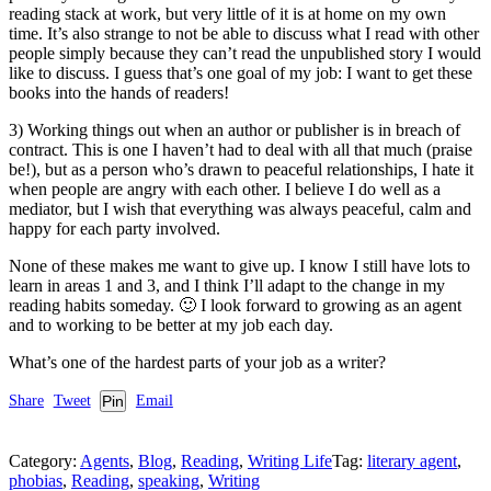
reading stack at work, but very little of it is at home on my own
time. It’s also strange to not be able to discuss what I read with other
people simply because they can’t read the unpublished story I would
like to discuss. I guess that’s one goal of my job: I want to get these
books into the hands of readers!
3) Working things out when an author or publisher is in breach of
contract. This is one I haven’t had to deal with all that much (praise
be!), but as a person who’s drawn to peaceful relationships, I hate it
when people are angry with each other. I believe I do well as a
mediator, but I wish that everything was always peaceful, calm and
happy for each party involved.
None of these makes me want to give up. I know I still have lots to
learn in areas 1 and 3, and I think I’ll adapt to the change in my
reading habits someday. 🙂 I look forward to growing as an agent
and to working to be better at my job each day.
What’s one of the hardest parts of your job as a writer?
Share
Tweet
Pin
Email
Category:
Agents
,
Blog
,
Reading
,
Writing Life
Tag:
literary agent
,
phobias
,
Reading
,
speaking
,
Writing