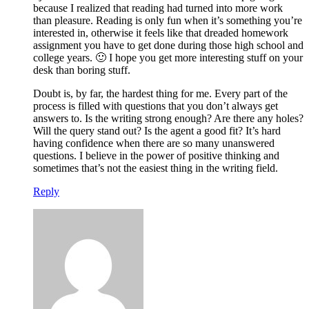
because I realized that reading had turned into more work
than pleasure. Reading is only fun when it’s something you’re
interested in, otherwise it feels like that dreaded homework
assignment you have to get done during those high school and
college years. 🙂 I hope you get more interesting stuff on your
desk than boring stuff.
Doubt is, by far, the hardest thing for me. Every part of the
process is filled with questions that you don’t always get
answers to. Is the writing strong enough? Are there any holes?
Will the query stand out? Is the agent a good fit? It’s hard
having confidence when there are so many unanswered
questions. I believe in the power of positive thinking and
sometimes that’s not the easiest thing in the writing field.
Reply