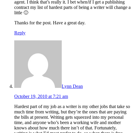
agent. I think that’s really it. I bet when/if I get a publishing
contract my list of hardest parts of being a writer will change a
little 🙂
Thanks for the post. Have a great day.
Reply
Lynn Dean
October 19, 2010 at 7:21 am
Hardest part of my job as a writer is my other jobs that take so
much time from writing, but they’re the ones that are paying
the bills at present. Writing gets squeezed into my personal
time, and anyone who’s been a working wife and mother
knows about how much there isn’t of that. Fortunately,