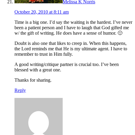
Melissa K Norris
October 20, 2010 at 8:11 am
Time is a big one. I’d say the waiting is the hardest. I’ve never
been a patient person and I have to laugh that God gifted me
w/ the gift of writing. He does have a sense of humor. 🙂
Doubt is also one that likes to creep in. When this happens,
the Lord reminds me that He is my ultimate agent. I have to
remember to trust in Him fully.
A good writing/critique partner is crucial too. I’ve been
blessed with a great one.
Thanks for sharing.
Reply