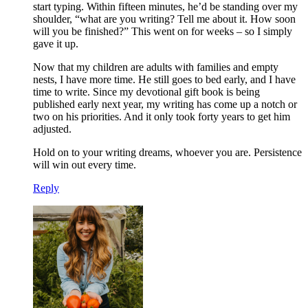
start typing. Within fifteen minutes, he’d be standing over my
shoulder, “what are you writing? Tell me about it. How soon
will you be finished?” This went on for weeks – so I simply
gave it up.
Now that my children are adults with families and empty
nests, I have more time. He still goes to bed early, and I have
time to write. Since my devotional gift book is being
published early next year, my writing has come up a notch or
two on his priorities. And it only took forty years to get him
adjusted.
Hold on to your writing dreams, whoever you are. Persistence
will win out every time.
Reply