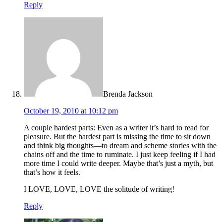
Reply
Brenda Jackson
October 19, 2010 at 10:12 pm
A couple hardest parts: Even as a writer it’s hard to read for
pleasure. But the hardest part is missing the time to sit down
and think big thoughts—to dream and scheme stories with the
chains off and the time to ruminate. I just keep feeling if I had
more time I could write deeper. Maybe that’s just a myth, but
that’s how it feels.
I LOVE, LOVE, LOVE the solitude of writing!
Reply