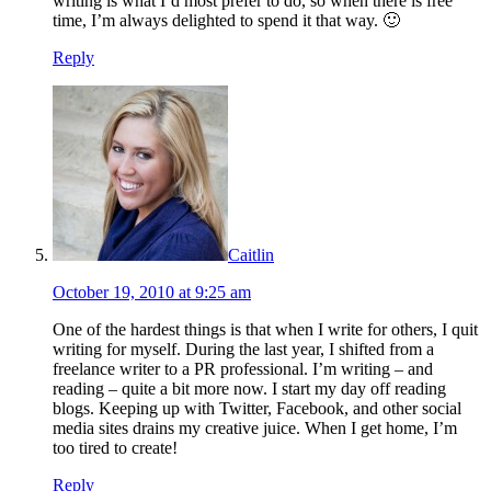
writing is what I’d most prefer to do, so when there is free
time, I’m always delighted to spend it that way. 🙂
Reply
Caitlin
October 19, 2010 at 9:25 am
One of the hardest things is that when I write for others, I quit
writing for myself. During the last year, I shifted from a
freelance writer to a PR professional. I’m writing – and
reading – quite a bit more now. I start my day off reading
blogs. Keeping up with Twitter, Facebook, and other social
media sites drains my creative juice. When I get home, I’m
too tired to create!
Reply