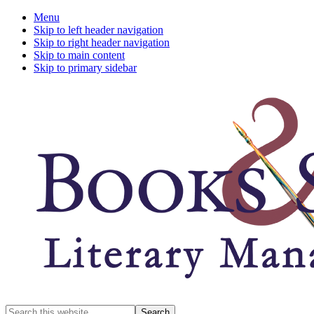
Menu
Skip to left header navigation
Skip to right header navigation
Skip to main content
Skip to primary sidebar
A
Search