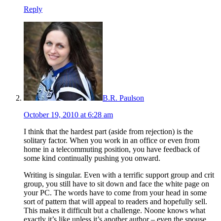
Reply
B.R. Paulson
October 19, 2010 at 6:28 am
I think that the hardest part (aside from rejection) is the
solitary factor. When you work in an office or even from
home in a telecommuting position, you have feedback of
some kind continually pushing you onward.
Writing is singular. Even with a terrific support group and crit
group, you still have to sit down and face the white page on
your PC. The words have to come from your head in some
sort of pattern that will appeal to readers and hopefully sell.
This makes it difficult but a challenge. Noone knows what
exactly it’s like unless it’s another author – even the spouse