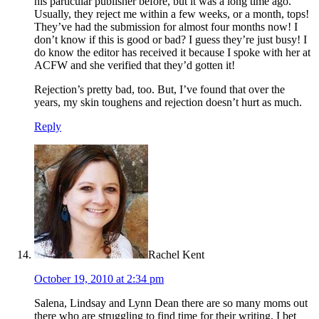
his particular publisher before, but it was a long time ago.
Usually, they reject me within a few weeks, or a month, tops!
They’ve had the submission for almost four months now! I
don’t know if this is good or bad? I guess they’re just busy! I
do know the editor has received it because I spoke with her at
ACFW and she verified that they’d gotten it!
Rejection’s pretty bad, too. But, I’ve found that over the
years, my skin toughens and rejection doesn’t hurt as much.
Reply
Rachel Kent
October 19, 2010 at 2:34 pm
Salena, Lindsay and Lynn Dean there are so many moms out
there who are struggling to find time for their writing. I bet