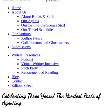
full-
for
service
Topics
Home
literary
About Us
agency
About Books & Such
that
Our Agents
focuses
Our Behind-the-Scenes Staff
on
Our Travel Schedule
books
Our Authors
for
Author News
the
Collaborators and Ghostwriters
Christian
Submissions
market.
Writers’ Resources
Podcast
Virtual Writing Intensive
Pitch Party
Recommended Reading
Blog
Contact
Editors Select
Celebrating Three Years! The Hardest Parts of
Agenting