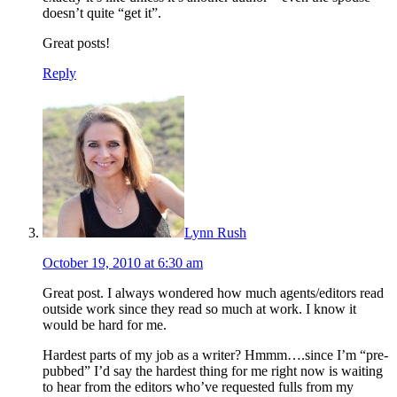
doesn’t quite “get it”.
Great posts!
Reply
Lynn Rush
October 19, 2010 at 6:30 am
Great post. I always wondered how much agents/editors read
outside work since they read so much at work. I know it
would be hard for me.
Hardest parts of my job as a writer? Hmmm….since I’m “pre-
pubbed” I’d say the hardest thing for me right now is waiting
to hear from the editors who’ve requested fulls from my