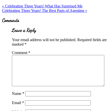
Previous
«
Celebrating Three Years! What Has Surprised Me
Post:
Next
Celebrating Three Years! The Best Parts of Agenting
»
Post:
Reader
Comments
Interactions
Leave a Reply
Your email address will not be published.
Required fields are
marked
*
Comment
*
Name
*
Email
*