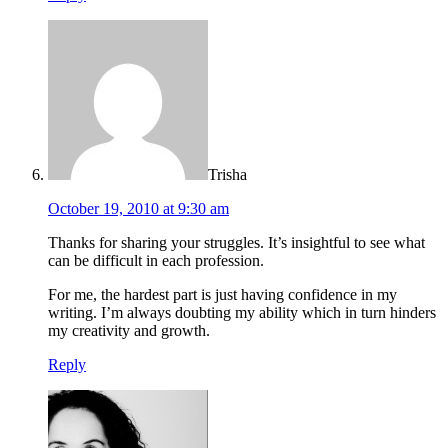
Trisha
October 19, 2010 at 9:30 am
Thanks for sharing your struggles. It’s insightful to see what
can be difficult in each profession.
For me, the hardest part is just having confidence in my
writing. I’m always doubting my ability which in turn hinders
my creativity and growth.
Reply