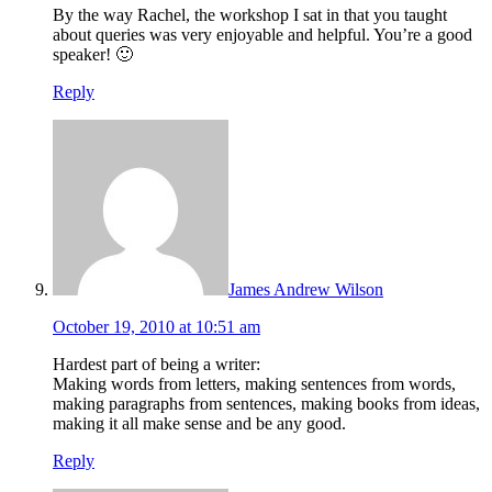
By the way Rachel, the workshop I sat in that you taught
about queries was very enjoyable and helpful. You’re a good
speaker! 🙂
Reply
James Andrew Wilson
October 19, 2010 at 10:51 am
Hardest part of being a writer:
Making words from letters, making sentences from words,
making paragraphs from sentences, making books from ideas,
making it all make sense and be any good.
Reply