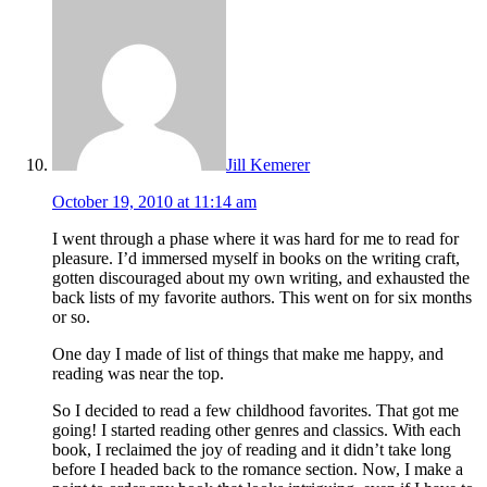
Jill Kemerer
October 19, 2010 at 11:14 am
I went through a phase where it was hard for me to read for
pleasure. I’d immersed myself in books on the writing craft,
gotten discouraged about my own writing, and exhausted the
back lists of my favorite authors. This went on for six months
or so.
One day I made of list of things that make me happy, and
reading was near the top.
So I decided to read a few childhood favorites. That got me
going! I started reading other genres and classics. With each
book, I reclaimed the joy of reading and it didn’t take long
before I headed back to the romance section. Now, I make a