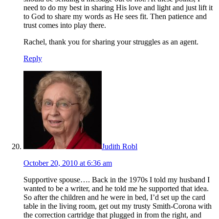
need to do my best in sharing His love and light and just lift it
to God to share my words as He sees fit. Then patience and
trust comes into play there.
Rachel, thank you for sharing your struggles as an agent.
Reply
Judith Robl
October 20, 2010 at 6:36 am
Supportive spouse…. Back in the 1970s I told my husband I
wanted to be a writer, and he told me he supported that idea.
So after the children and he were in bed, I’d set up the card
table in the living room, get out my trusty Smith-Corona with
the correction cartridge that plugged in from the right, and