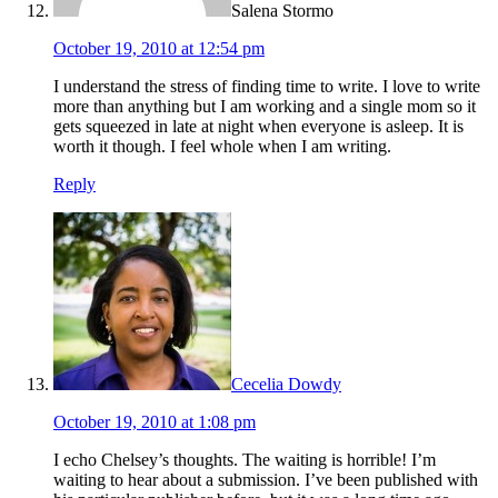
Salena Stormo
October 19, 2010 at 12:54 pm
I understand the stress of finding time to write. I love to write
more than anything but I am working and a single mom so it
gets squeezed in late at night when everyone is asleep. It is
worth it though. I feel whole when I am writing.
Reply
Cecelia Dowdy
October 19, 2010 at 1:08 pm
I echo Chelsey’s thoughts. The waiting is horrible! I’m
waiting to hear about a submission. I’ve been published with