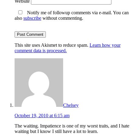
Website
Notify me of followup comments via e-mail. You can
also
subscribe
without commenting.
This site uses Akismet to reduce spam.
Learn how your
comment data is processed.
Chelsey
October 19, 2010 at 6:15 am
The waiting. Impatience is one of my worst traits, and I hate
waiting but I know I still have a lot to learn.