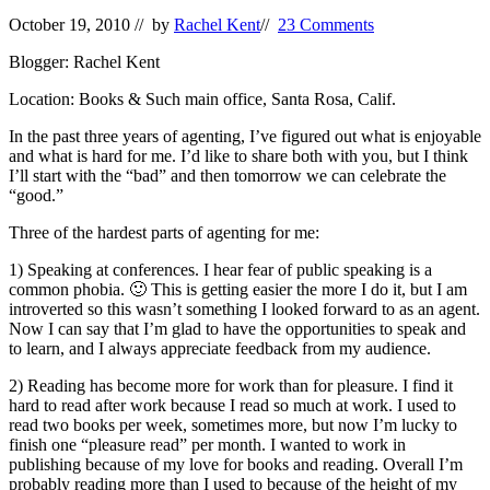
October 19, 2010
// by
Rachel Kent
//
23 Comments
Blogger: Rachel Kent
Location: Books & Such main office, Santa Rosa, Calif.
In the past three years of agenting, I’ve figured out what is enjoyable
and what is hard for me. I’d like to share both with you, but I think
I’ll start with the “bad” and then tomorrow we can celebrate the
“good.”
Three of the hardest parts of agenting for me:
1) Speaking at conferences. I hear fear of public speaking is a
common phobia. 🙂 This is getting easier the more I do it, but I am
introverted so this wasn’t something I looked forward to as an agent.
Now I can say that I’m glad to have the opportunities to speak and
to learn, and I always appreciate feedback from my audience.
2) Reading has become more for work than for pleasure. I find it
hard to read after work because I read so much at work. I used to
read two books per week, sometimes more, but now I’m lucky to
finish one “pleasure read” per month. I wanted to work in
publishing because of my love for books and reading. Overall I’m
probably reading more than I used to because of the height of my