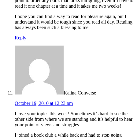
point to order any book that looks intriguing, even if I have to
read it one chapter at a time and it takes me two weeks!
I hope you can find a way to read for pleasure again, but I
understand it would be tough since you read all day. Reading
has always been such a blessing to me.
Reply
Kalina Converse
October 19, 2010 at 12:23 pm
I love your topics this week! Sometimes it’s hard to see the
other side from where we are standing and it’s helpful to hear
your point of views and struggles.
I joined a book club a while back and had to stop going