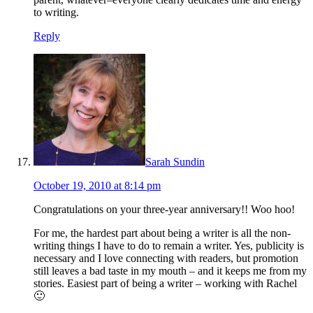
to writing.
Reply
Sarah Sundin
October 19, 2010 at 8:14 pm
Congratulations on your three-year anniversary!! Woo hoo!
For me, the hardest part about being a writer is all the non-
writing things I have to do to remain a writer. Yes, publicity is
necessary and I love connecting with readers, but promotion
still leaves a bad taste in my mouth – and it keeps me from my
stories. Easiest part of being a writer – working with Rachel
🙂