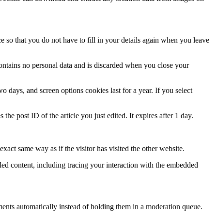
 so that you do not have to fill in your details again when you leave
contains no personal data and is discarded when you close your
 days, and screen options cookies last for a year. If you select
the post ID of the article you just edited. It expires after 1 day.
xact same way as if the visitor has visited the other website.
ded content, including tracing your interaction with the embedded
ents automatically instead of holding them in a moderation queue.