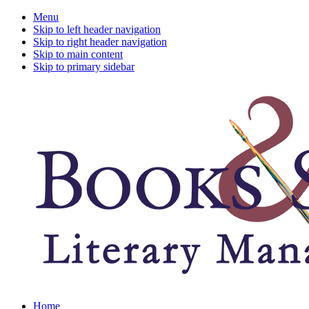
Menu
Skip to left header navigation
Skip to right header navigation
Skip to main content
Skip to primary sidebar
A
Home