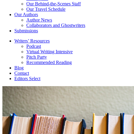
Our Behind-the-Scenes Staff
Our Travel Schedule
Our Authors
Author News
Collaborators and Ghostwriters
Submissions
Writers’ Resources
Podcast
Virtual Writing Intensive
Pitch Party
Recommended Reading
Blog
Contact
Editors Select