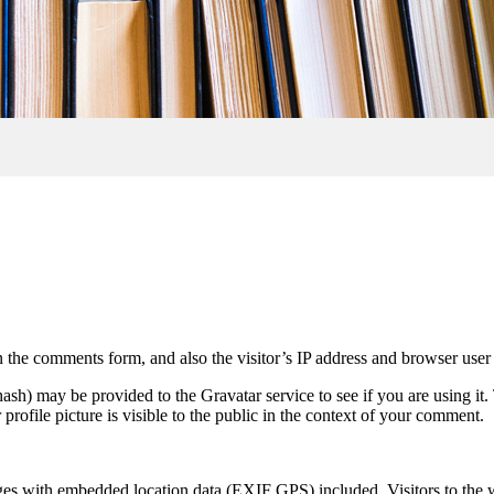
 the comments form, and also the visitor’s IP address and browser user 
sh) may be provided to the Gravatar service to see if you are using it. 
rofile picture is visible to the public in the context of your comment.
ges with embedded location data (EXIF GPS) included. Visitors to the 