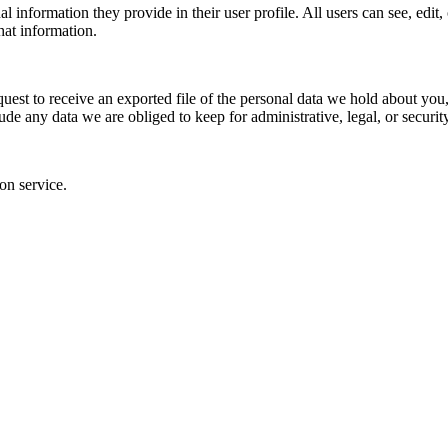
al information they provide in their user profile. All users can see, edit
hat information.
quest to receive an exported file of the personal data we hold about yo
de any data we are obliged to keep for administrative, legal, or securit
on service.