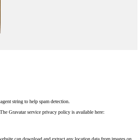
agent string to help spam detection.
The Gravatar service privacy policy is available here:
website can download and extract any location data from images on