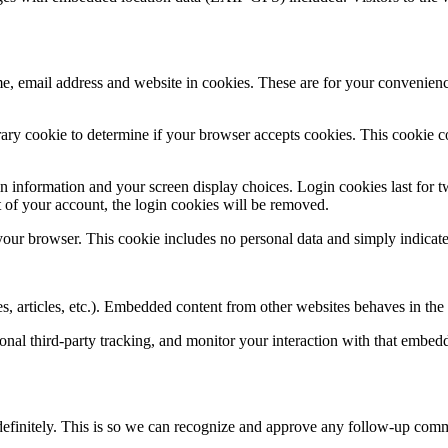
, email address and website in cookies. These are for your convenience
porary cookie to determine if your browser accepts cookies. This cookie 
n information and your screen display choices. Login cookies last for two
 of your account, the login cookies will be removed.
 your browser. This cookie includes no personal data and simply indicates 
, articles, etc.). Embedded content from other websites behaves in the e
nal third-party tracking, and monitor your interaction with that embed
definitely. This is so we can recognize and approve any follow-up comm