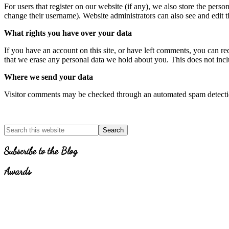
For users that register on our website (if any), we also store the person
change their username). Website administrators can also see and edit t
What rights you have over your data
If you have an account on this site, or have left comments, you can re
that we erase any personal data we hold about you. This does not inclu
Where we send your data
Visitor comments may be checked through an automated spam detecti
Primary
Search
for
Sidebar
Topics
Subscribe to the Blog
Awards