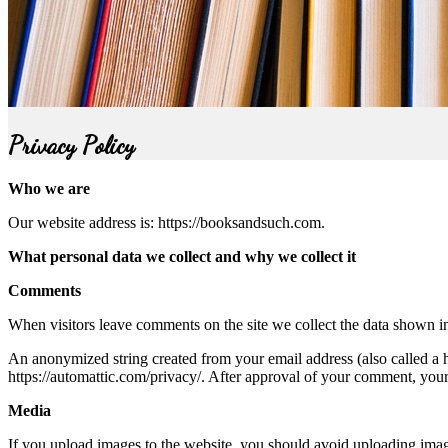
Privacy Policy
Who we are
Our website address is: https://booksandsuch.com.
What personal data we collect and why we collect it
Comments
When visitors leave comments on the site we collect the data shown in
An anonymized string created from your email address (also called a ha
https://automattic.com/privacy/. After approval of your comment, your p
Media
If you upload images to the website, you should avoid uploading ima