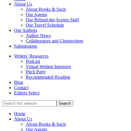
full-
About Us
service
About Books & Such
literary
Our Agents
agency
Our Behind-the-Scenes Staff
that
Our Travel Schedule
focuses
Our Authors
on
Author News
books
Collaborators and Ghostwriters
for
Submissions
the
Writers’ Resources
Christian
Podcast
market.
Virtual Writing Intensive
Pitch Party
Recommended Reading
Blog
Contact
Editors Select
Search
for
Topics
Home
About Us
About Books & Such
Our Agents