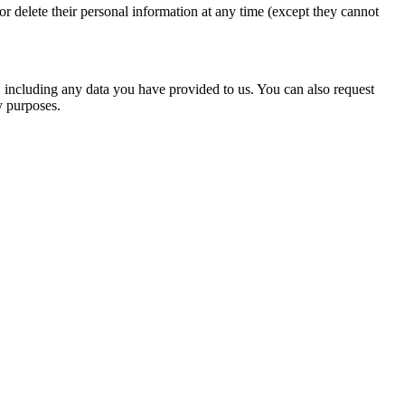
, or delete their personal information at any time (except they cannot
u, including any data you have provided to us. You can also request
y purposes.