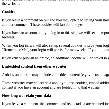
the website.
Cookies
If you leave a comment on our site you may opt-in to saving your name
another comment. These cookies will last for one year.
If you have an account and you log in to this site, we will set a tem
browser.
When you log in, we will also set up several cookies to save your logi
“Remember Me”, your login will persist for two weeks. If you log out
If you edit or publish an article, an additional cookie will be saved in
Embedded content from other websites
Articles on this site may include embedded content (e.g. videos, images
These websites may collect data about you, use cookies, embed additio
content if you have an account and are logged in to that website.
How long we retain your data
If you leave a comment, the comment and its metadata are retained in