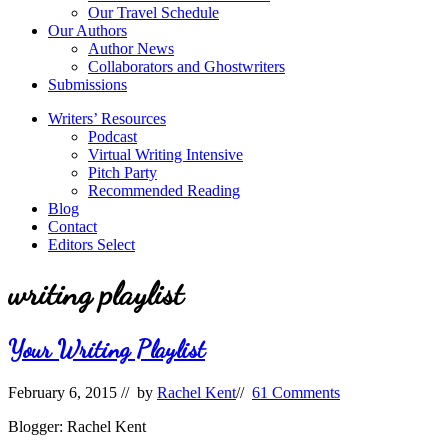
Our Travel Schedule
Our Authors
Author News
Collaborators and Ghostwriters
Submissions
Writers’ Resources
Podcast
Virtual Writing Intensive
Pitch Party
Recommended Reading
Blog
Contact
Editors Select
writing playlist
Your Writing Playlist
February 6, 2015
// by
Rachel Kent
//
61 Comments
Blogger: Rachel Kent