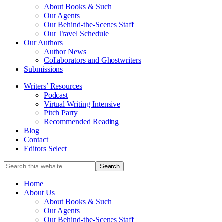
service
About Books & Such
literary
Our Agents
agency
Our Behind-the-Scenes Staff
that
Our Travel Schedule
focuses
Our Authors
on
Author News
books
Collaborators and Ghostwriters
for
Submissions
the
Writers’ Resources
Christian
Podcast
market.
Virtual Writing Intensive
Pitch Party
Recommended Reading
Blog
Contact
Editors Select
Search
for
Topics
Home
About Us
About Books & Such
Our Agents
Our Behind-the-Scenes Staff