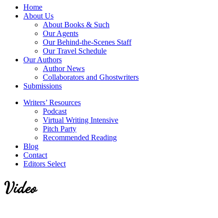
service
Topics
Home
literary
About Us
agency
About Books & Such
that
Our Agents
focuses
Our Behind-the-Scenes Staff
on
Our Travel Schedule
books
Our Authors
for
Author News
the
Collaborators and Ghostwriters
Christian
Submissions
market.
Writers’ Resources
Podcast
Virtual Writing Intensive
Pitch Party
Recommended Reading
Blog
Contact
Editors Select
Video