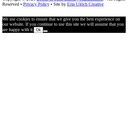
Your
Reserved •
Privacy Policy
• Site by
Erin Ulrich Creative
Audience
We use cookies to ensure that we give you the best experience on
our website. If you continue to use this site we will assume that you
are happy with it.
Ok