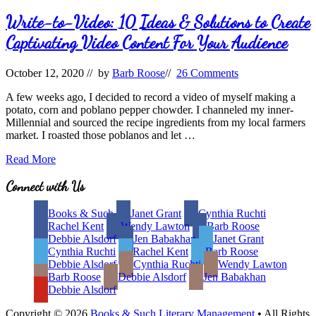
Write-to-Video: 10 Ideas & Solutions to Create
Captivating Video Content For Your Audience
October 12, 2020
// by
Barb Roose
//
26 Comments
A few weeks ago, I decided to record a video of myself making a
potato, corn and poblano pepper chowder. I channeled my inner-
Millennial and sourced the recipe ingredients from my local farmers
market. I roasted those poblanos and let …
Write-
Read More
to-
Video:
Site
Connect with Us
10
Footer
Ideas
Books & Such
Janet Grant
Cynthia Ruchti
&
Rachel Kent
Wendy Lawton
Barb Roose
Solutions
Debbie Alsdorf
Jen Babakhan
Janet Grant
to
Cynthia Ruchti
Rachel Kent
Barb Roose
Create
Debbie Alsdorf
Cynthia Ruchti
Wendy Lawton
Captivating
Barb Roose
Debbie Alsdorf
Jen Babakhan
Video
Debbie Alsdorf
Content
For
Copyright © 2026
Books & Such Literary Management
• All Rights