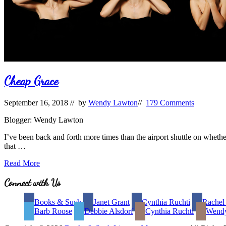
Cheap Grace
September 16, 2018
// by
Wendy Lawton
//
179 Comments
Blogger: Wendy Lawton
I’ve been back and forth more times than the airport shuttle on whethe
that …
Cheap
Read More
Grace
Site
Connect with Us
Footer
Books & Such
Janet Grant
Cynthia Ruchti
Rachel
Barb Roose
Debbie Alsdorf
Cynthia Ruchti
Wend