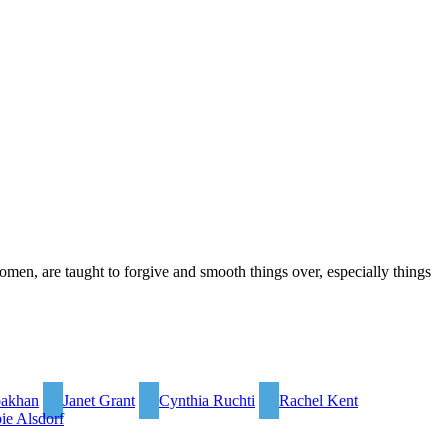
omen, are taught to forgive and smooth things over, especially things
bakhan
Janet Grant
Cynthia Ruchti
Rachel Kent
ie Alsdorf