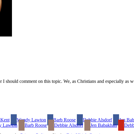
r I should comment on this topic. We, as Christians and especially as w
 Kent
Wendy Lawton
Barb Roose
Debbie Alsdorf
Jen Ba
y Lawton
Barb Roose
Debbie Alsdorf
Jen Babakhan
Debb