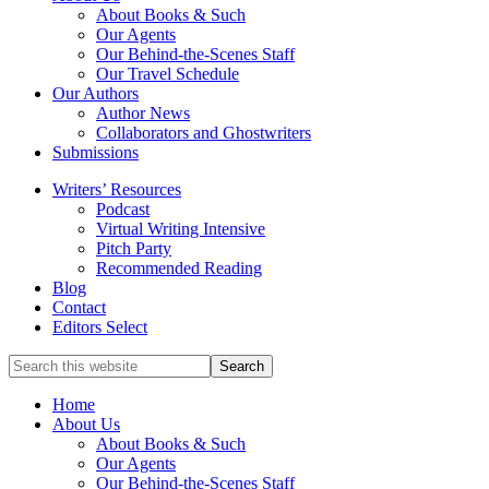
service
About Books & Such
literary
Our Agents
agency
Our Behind-the-Scenes Staff
that
Our Travel Schedule
focuses
Our Authors
on
Author News
books
Collaborators and Ghostwriters
for
Submissions
the
Writers’ Resources
Christian
Podcast
market.
Virtual Writing Intensive
Pitch Party
Recommended Reading
Blog
Contact
Editors Select
Search
for
Topics
Home
About Us
About Books & Such
Our Agents
Our Behind-the-Scenes Staff