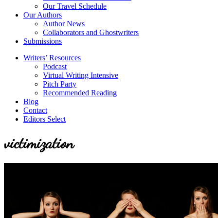
Our Travel Schedule
Our Authors
Author News
Collaborators and Ghostwriters
Submissions
Writers’ Resources
Podcast
Virtual Writing Intensive
Pitch Party
Recommended Reading
Blog
Contact
Editors Select
victimization