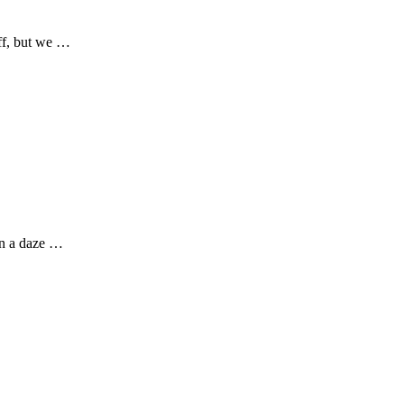
off, but we …
in a daze …