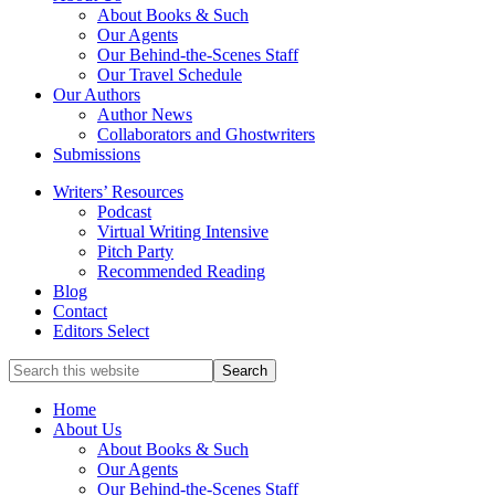
service
About Books & Such
literary
Our Agents
agency
Our Behind-the-Scenes Staff
that
Our Travel Schedule
focuses
Our Authors
on
Author News
books
Collaborators and Ghostwriters
for
Submissions
the
Writers’ Resources
Christian
Podcast
market.
Virtual Writing Intensive
Pitch Party
Recommended Reading
Blog
Contact
Editors Select
Search
for
Topics
Home
About Us
About Books & Such
Our Agents
Our Behind-the-Scenes Staff