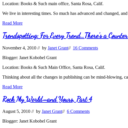
Location: Books & Such main office, Santa Rosa, Calif.
We live in interesting times. So much has advanced and changed, and 
Taking
Read More
Advantage
of
Trendspotting: For Every Trend…There’s a Counte
the
Times:
November 4, 2010
// by
Janet Grant
//
16 Comments
Market
Trends
Blogger: Janet Kobobel Grant
Location: Books & Such Main Office, Santa Rosa, Calif.
Thinking about all the changes in publishing can be mind-blowing, ca
Trendspotting:
Read More
For
Every
Rock My World–and Yours, Part 4
Trend…
There’s
August 5, 2010
// by
Janet Grant
//
6 Comments
a
Counter-
Blogger: Janet Kobobel Grant
Trend