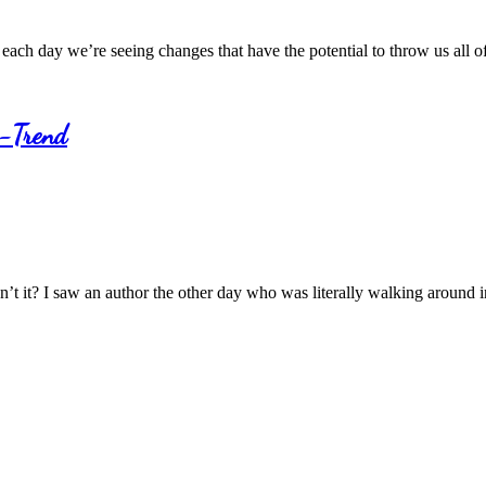
each day we’re seeing changes that have the potential to throw us all 
r-Trend
n’t it? I saw an author the other day who was literally walking around 