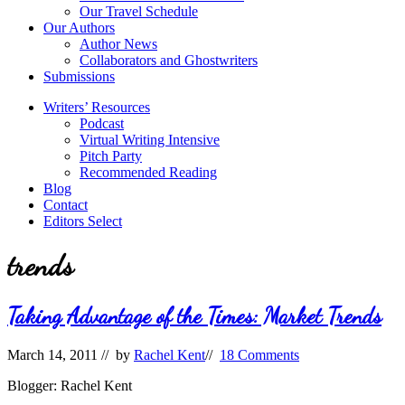
Our Travel Schedule
Our Authors
Author News
Collaborators and Ghostwriters
Submissions
Writers’ Resources
Podcast
Virtual Writing Intensive
Pitch Party
Recommended Reading
Blog
Contact
Editors Select
trends
Taking Advantage of the Times: Market Trends
March 14, 2011
// by
Rachel Kent
//
18 Comments
Blogger: Rachel Kent