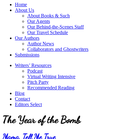
service
Topics
Home
literary
About Us
agency
About Books & Such
that
Our Agents
focuses
Our Behind-the-Scenes Staff
on
Our Travel Schedule
books
Our Authors
for
Author News
the
Collaborators and Ghostwriters
Christian
Submissions
market.
Writers’ Resources
Podcast
Virtual Writing Intensive
Pitch Party
Recommended Reading
Blog
Contact
Editors Select
The Year of the Bomb
Mama, Tell Me True