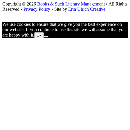
Copyright © 2026
Books & Such Literary Management
• All Rights
Reserved •
Privacy Policy
• Site by
Erin Ulrich Creative
We use cookies to ensure that we give you the best experience on
our website. If you continue to use this site we will assume that you
are happy with it.
Ok