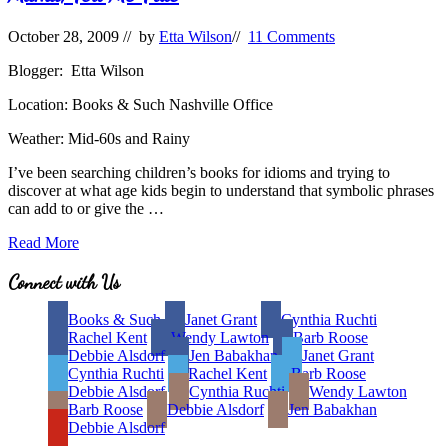
October 28, 2009
// by
Etta Wilson
//
11 Comments
Blogger: Etta Wilson
Location: Books & Such Nashville Office
Weather: Mid-60s and Rainy
I’ve been searching children’s books for idioms and trying to
discover at what age kids begin to understand that symbolic phrases
can add to or give the …
Mama,
Read More
Tell
Me
Site
Connect with Us
True
Footer
Books & Such
Janet Grant
Cynthia Ruchti
Rachel Kent
Wendy Lawton
Barb Roose
Debbie Alsdorf
Jen Babakhan
Janet Grant
Cynthia Ruchti
Rachel Kent
Barb Roose
Debbie Alsdorf
Cynthia Ruchti
Wendy Lawton
Barb Roose
Debbie Alsdorf
Jen Babakhan
Debbie Alsdorf