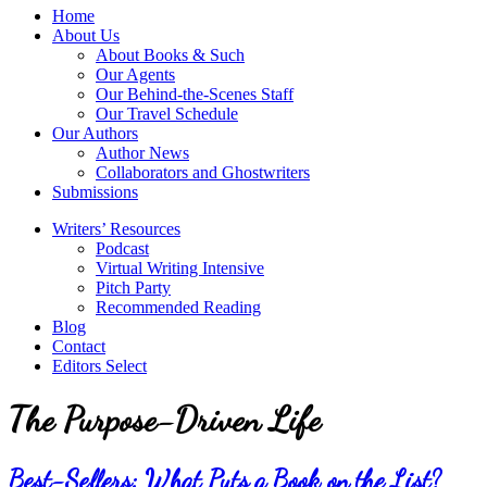
service
Topics
Home
literary
About Us
agency
About Books & Such
that
Our Agents
focuses
Our Behind-the-Scenes Staff
on
Our Travel Schedule
books
Our Authors
for
Author News
the
Collaborators and Ghostwriters
Christian
Submissions
market.
Writers’ Resources
Podcast
Virtual Writing Intensive
Pitch Party
Recommended Reading
Blog
Contact
Editors Select
The Purpose-Driven Life
Best-Sellers: What Puts a Book on the List?