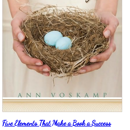
Five Elements That Make a Book a Success