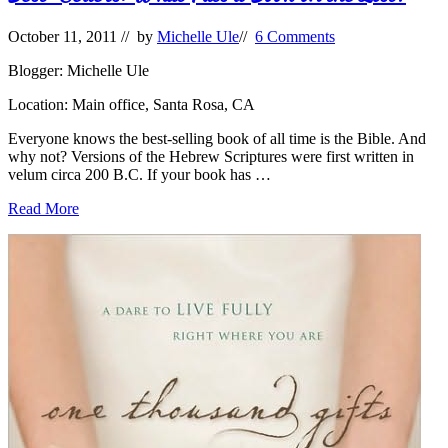
October 11, 2011
// by
Michelle Ule
//
6 Comments
Blogger: Michelle Ule
Location: Main office, Santa Rosa, CA
Everyone knows the best-selling book of all time is the Bible. And
why not? Versions of the Hebrew Scriptures were first written in
velum circa 200 B.C. If your book has …
Best-
Read More
Sellers:
What
Puts
a
Book
on
the
List?