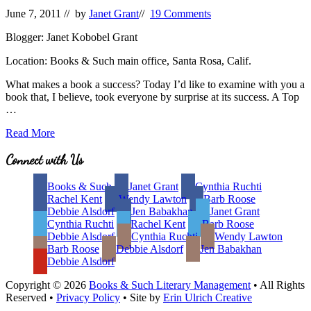
June 7, 2011
// by
Janet Grant
//
19 Comments
Blogger: Janet Kobobel Grant
Location: Books & Such main office, Santa Rosa, Calif.
What makes a book a success? Today I’d like to examine with you a
book that, I believe, took everyone by surprise at its success. A Top
…
Five
Read More
Elements
That
Site
Connect with Us
Make
Footer
a
Books & Such
Janet Grant
Cynthia Ruchti
Book
Rachel Kent
Wendy Lawton
Barb Roose
a
Debbie Alsdorf
Jen Babakhan
Janet Grant
Success
Cynthia Ruchti
Rachel Kent
Barb Roose
Debbie Alsdorf
Cynthia Ruchti
Wendy Lawton
Barb Roose
Debbie Alsdorf
Jen Babakhan
Debbie Alsdorf
Copyright © 2026
Books & Such Literary Management
• All Rights
Reserved •
Privacy Policy
• Site by
Erin Ulrich Creative