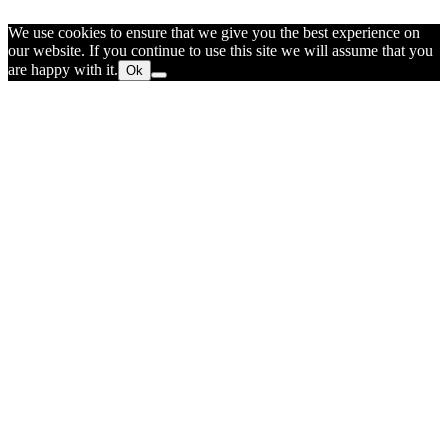
We use cookies to ensure that we give you the best experience on
our website. If you continue to use this site we will assume that you
are happy with it.
Ok