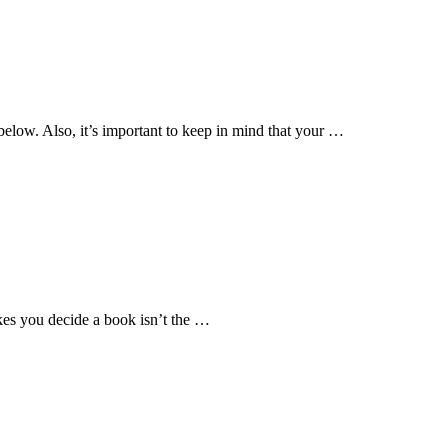
e below. Also, it’s important to keep in mind that your …
akes you decide a book isn’t the …