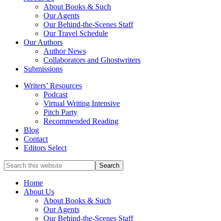
service
About Books & Such
literary
Our Agents
agency
Our Behind-the-Scenes Staff
that
Our Travel Schedule
focuses
Our Authors
on
Author News
books
Collaborators and Ghostwriters
for
Submissions
the
Writers’ Resources
Christian
Podcast
market.
Virtual Writing Intensive
Pitch Party
Recommended Reading
Blog
Contact
Editors Select
Search
for
Topics
Home
About Us
About Books & Such
Our Agents
Our Behind-the-Scenes Staff