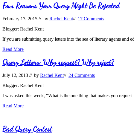
Person
Four Reasons Your Query Might Be Rejected
February 13, 2015
// by
Rachel Kent
//
17 Comments
Blogger: Rachel Kent
If you are submitting query letters into the sea of literary agents and 
Four
Read More
Reasons
Your
Query Letters: Why request? Why reject?
Query
Might
July 12, 2013
// by
Rachel Kent
//
24 Comments
Be
Rejected
Blogger: Rachel Kent
I was asked this week, “What is the one thing that makes you request 
Query
Read More
Letters:
Why
request?
Why
Bad Query Contest
reject?