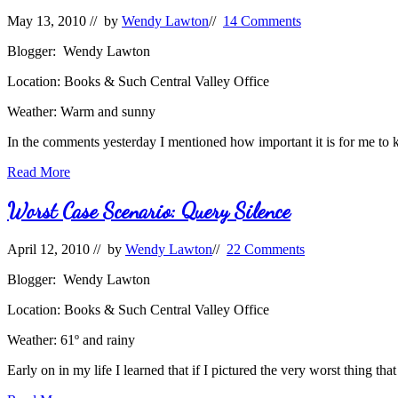
May 13, 2010
// by
Wendy Lawton
//
14 Comments
Blogger: Wendy Lawton
Location: Books & Such Central Valley Office
Weather: Warm and sunny
In the comments yesterday I mentioned how important it is for me to
#QueryFail:
Read More
TMI
Worst Case Scenario: Query Silence
April 12, 2010
// by
Wendy Lawton
//
22 Comments
Blogger: Wendy Lawton
Location: Books & Such Central Valley Office
Weather: 61º and rainy
Early on in my life I learned that if I pictured the very worst thing t