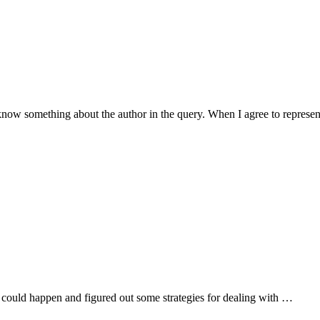
 know something about the author in the query. When I agree to represe
hat could happen and figured out some strategies for dealing with …