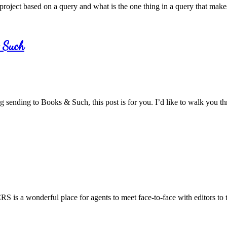
 project based on a query and what is the one thing in a query that make
& Such
ng sending to Books & Such, this post is for you. I’d like to walk you
S is a wonderful place for agents to meet face-to-face with editors to ta