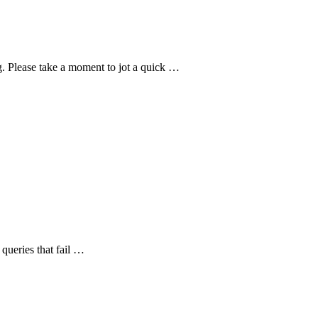
g. Please take a moment to jot a quick …
queries that fail …