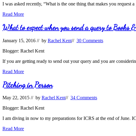
I was asked recently, “What is the one thing that makes you request a
Queries:
Read More
To
request
What to expect when you send a query to Books 
a
book
January 15, 2016
// by
Rachel Kent
//
30 Comments
or
not?
Blogger: Rachel Kent
If you are getting ready to send out your query and you are consideri
What
Read More
to
expect
Pitching in Person
when
you
May 22, 2015
// by
Rachel Kent
//
34 Comments
send
a
Blogger: Rachel Kent
query
to
I am diving in now to my preparations for ICRS at the end of June. ICR
Books
&
Pitching
Read More
Such
in