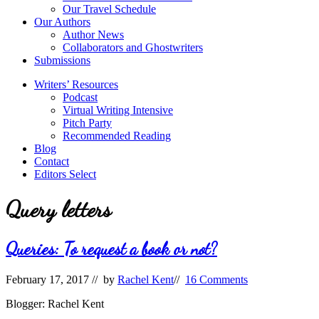
Our Travel Schedule
Our Authors
Author News
Collaborators and Ghostwriters
Submissions
Writers’ Resources
Podcast
Virtual Writing Intensive
Pitch Party
Recommended Reading
Blog
Contact
Editors Select
Query letters
Queries: To request a book or not?
February 17, 2017
// by
Rachel Kent
//
16 Comments
Blogger: Rachel Kent