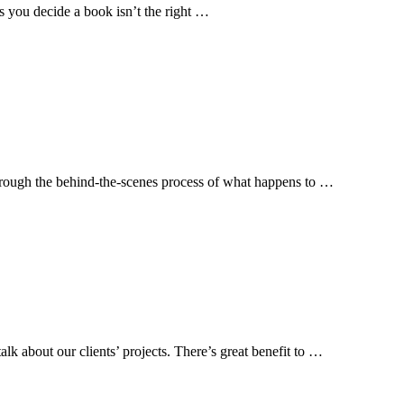
s you decide a book isn’t the right …
 through the behind-the-scenes process of what happens to …
lk about our clients’ projects. There’s great benefit to …