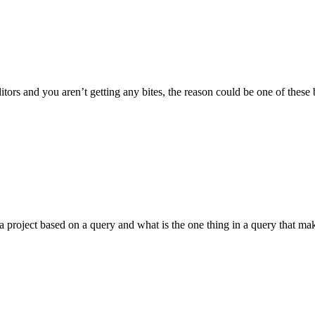
editors and you aren’t getting any bites, the reason could be one of thes
a project based on a query and what is the one thing in a query that m