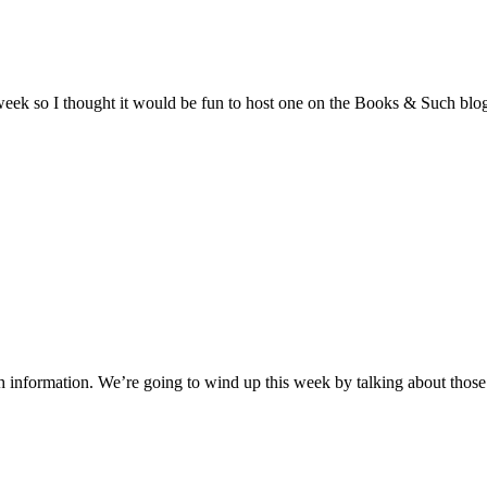
 week so I thought it would be fun to host one on the Books & Such blo
 information. We’re going to wind up this week by talking about those 