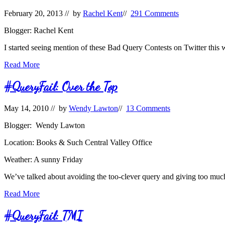
February 20, 2013
// by
Rachel Kent
//
291 Comments
Blogger: Rachel Kent
I started seeing mention of these Bad Query Contests on Twitter this
Bad
Read More
Query
Contest
#QueryFail: Over the Top
May 14, 2010
// by
Wendy Lawton
//
13 Comments
Blogger: Wendy Lawton
Location: Books & Such Central Valley Office
Weather: A sunny Friday
We’ve talked about avoiding the too-clever query and giving too much
#QueryFail:
Read More
Over
the
#QueryFail: TMI
Top