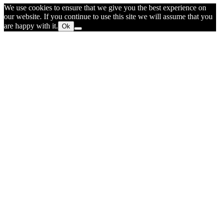
We use cookies to ensure that we give you the best experience on
our website. If you continue to use this site we will assume that you
are happy with it.
Ok