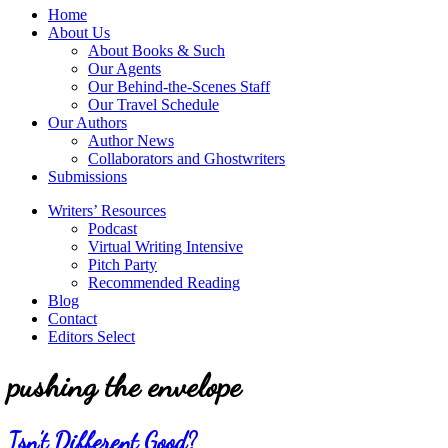
service
Topics
Home
literary
About Us
agency
About Books & Such
that
Our Agents
focuses
Our Behind-the-Scenes Staff
on
Our Travel Schedule
books
Our Authors
for
Author News
the
Collaborators and Ghostwriters
Christian
Submissions
market.
Writers’ Resources
Podcast
Virtual Writing Intensive
Pitch Party
Recommended Reading
Blog
Contact
Editors Select
pushing the envelope
Isn’t Different Good?