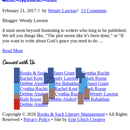
February 21, 2017
// by
Wendy Lawton
//
13 Comments
Blogger: Wendy Lawton
It must seem beyond frustrating to writers who long to be published.
We tell you things like, “The plot seems like it’s been done,” or “If
you want to write about God’s grace you need to do …
Isn’t
Read More
Different
Good?
Site
Connect with Us
Footer
Books & Such
Janet Grant
Cynthia Ruchti
Rachel Kent
Wendy Lawton
Barb Roose
Debbie Alsdorf
Jen Babakhan
Janet Grant
Cynthia Ruchti
Rachel Kent
Barb Roose
Debbie Alsdorf
Cynthia Ruchti
Wendy Lawton
Barb Roose
Debbie Alsdorf
Jen Babakhan
Debbie Alsdorf
Copyright © 2026
Books & Such Literary Management
• All Rights
Reserved •
Privacy Policy
• Site by
Erin Ulrich Creative