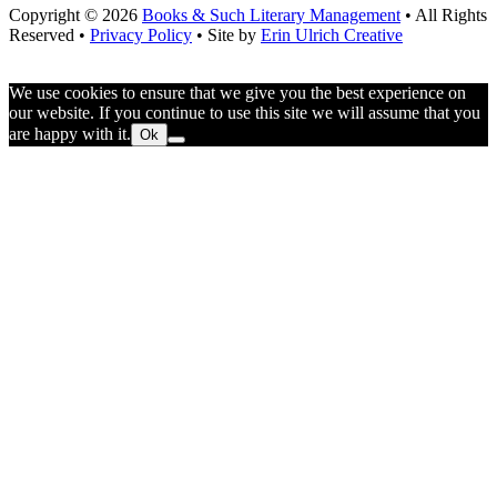
Copyright © 2026
Books & Such Literary Management
• All Rights
Reserved •
Privacy Policy
• Site by
Erin Ulrich Creative
We use cookies to ensure that we give you the best experience on
our website. If you continue to use this site we will assume that you
are happy with it.
Ok