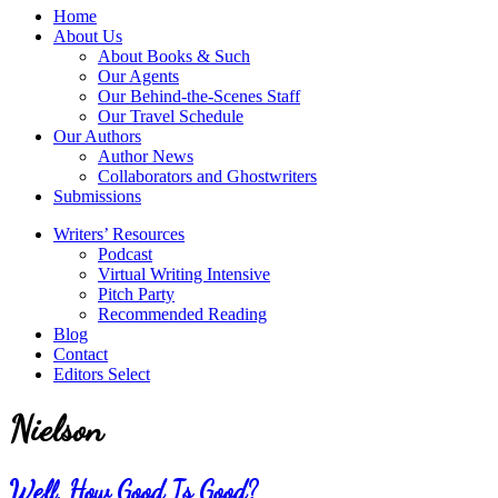
service
Topics
Home
literary
About Us
agency
About Books & Such
that
Our Agents
focuses
Our Behind-the-Scenes Staff
on
Our Travel Schedule
books
Our Authors
for
Author News
the
Collaborators and Ghostwriters
Christian
Submissions
market.
Writers’ Resources
Podcast
Virtual Writing Intensive
Pitch Party
Recommended Reading
Blog
Contact
Editors Select
Nielson
Well, How Good Is Good?