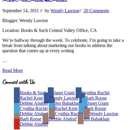
September 14, 2011
// by
Wendy Lawton
//
20 Comments
Blogger: Wendy Lawton
Location: Books & Such Central Valley Office, CA
We’re halfway through the week. To celebrate, I’m going to take a
break from talking about marketing our books to address the
question that comes up at every writing
…
Well,
Read More
How
Good
Site
Connect with Us
Is
Footer
Good?
Books & Such
Janet Grant
Cynthia Ruchti
Rachel Kent
Wendy Lawton
Barb Roose
Debbie Alsdorf
Jen Babakhan
Janet Grant
Cynthia Ruchti
Rachel Kent
Barb Roose
Debbie Alsdorf
Cynthia Ruchti
Wendy Lawton
Barb Roose
Debbie Alsdorf
Jen Babakhan
Debbie Alsdorf