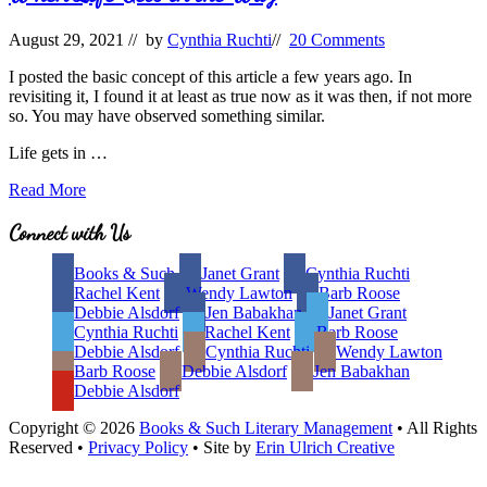
August 29, 2021
// by
Cynthia Ruchti
//
20 Comments
I posted the basic concept of this article a few years ago. In
revisiting it, I found it at least as true now as it was then, if not more
so. You may have observed something similar.
Life gets in …
When
Read More
Life
Gets
Site
Connect with Us
in
Footer
the
Books & Such
Janet Grant
Cynthia Ruchti
Way
Rachel Kent
Wendy Lawton
Barb Roose
Debbie Alsdorf
Jen Babakhan
Janet Grant
Cynthia Ruchti
Rachel Kent
Barb Roose
Debbie Alsdorf
Cynthia Ruchti
Wendy Lawton
Barb Roose
Debbie Alsdorf
Jen Babakhan
Debbie Alsdorf
Copyright © 2026
Books & Such Literary Management
• All Rights
Reserved •
Privacy Policy
• Site by
Erin Ulrich Creative