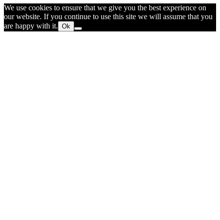
We use cookies to ensure that we give you the best experience on
our website. If you continue to use this site we will assume that you
are happy with it.
Ok