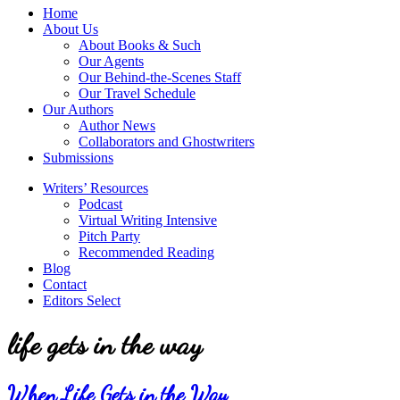
service
Topics
Home
literary
About Us
agency
About Books & Such
that
Our Agents
focuses
Our Behind-the-Scenes Staff
on
Our Travel Schedule
books
Our Authors
for
Author News
the
Collaborators and Ghostwriters
Christian
Submissions
market.
Writers’ Resources
Podcast
Virtual Writing Intensive
Pitch Party
Recommended Reading
Blog
Contact
Editors Select
life gets in the way
When Life Gets in the Way