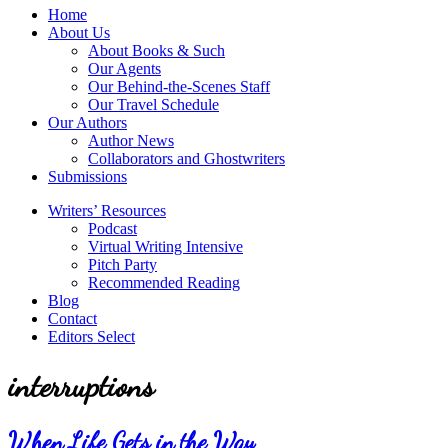
service
Topics
Home
literary
About Us
agency
About Books & Such
that
Our Agents
focuses
Our Behind-the-Scenes Staff
on
Our Travel Schedule
books
Our Authors
for
Author News
the
Collaborators and Ghostwriters
Christian
Submissions
market.
Writers’ Resources
Podcast
Virtual Writing Intensive
Pitch Party
Recommended Reading
Blog
Contact
Editors Select
interruptions
When Life Gets in the Way