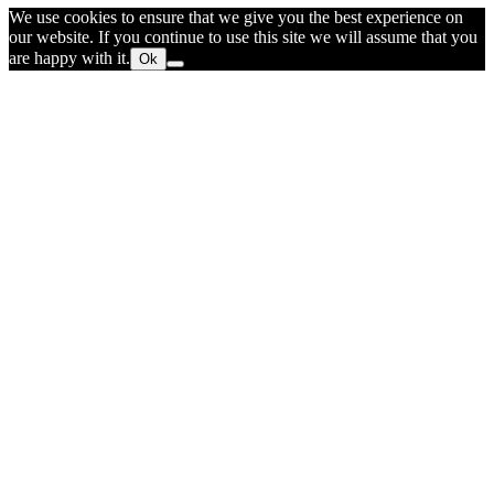
We use cookies to ensure that we give you the best experience on
our website. If you continue to use this site we will assume that you
are happy with it.
Ok