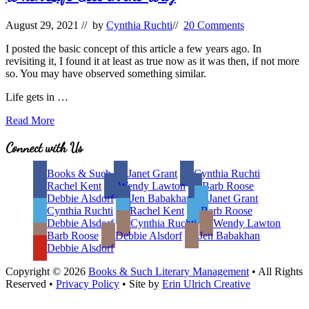
August 29, 2021
// by
Cynthia Ruchti
//
20 Comments
I posted the basic concept of this article a few years ago. In
revisiting it, I found it at least as true now as it was then, if not more
so. You may have observed something similar.
Life gets in …
When
Read More
Life
Gets
Site
Connect with Us
in
Footer
the
Books & Such
Janet Grant
Cynthia Ruchti
Way
Rachel Kent
Wendy Lawton
Barb Roose
Debbie Alsdorf
Jen Babakhan
Janet Grant
Cynthia Ruchti
Rachel Kent
Barb Roose
Debbie Alsdorf
Cynthia Ruchti
Wendy Lawton
Barb Roose
Debbie Alsdorf
Jen Babakhan
Debbie Alsdorf
Copyright © 2026
Books & Such Literary Management
• All Rights
Reserved •
Privacy Policy
• Site by
Erin Ulrich Creative