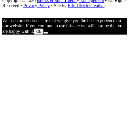
Copyright © 2026
Books & Such Literary Management
• All Rights
Reserved •
Privacy Policy
• Site by
Erin Ulrich Creative
We use cookies to ensure that we give you the best experience on
our website. If you continue to use this site we will assume that you
are happy with it.
Ok