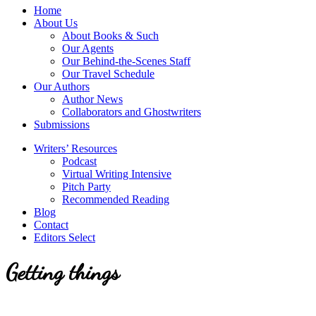
service
Topics
Home
literary
About Us
agency
About Books & Such
that
Our Agents
focuses
Our Behind-the-Scenes Staff
on
Our Travel Schedule
books
Our Authors
for
Author News
the
Collaborators and Ghostwriters
Christian
Submissions
market.
Writers’ Resources
Podcast
Virtual Writing Intensive
Pitch Party
Recommended Reading
Blog
Contact
Editors Select
Getting things