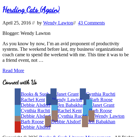
Herding Cats (Again)
April 25, 2016
// by
Wendy Lawton
//
43 Comments
Blogger: Wendy Lawton
As you know by now, I’m an avid proponent of productivity
systems. The weekend before last, my business/ organizational
coach came to spend the weekend with me. This time it was to be
a friend event, not …
Herding
Read More
Cats
(Again)
Site
Connect with Us
Footer
Books & Such
Janet Grant
Cynthia Ruchti
Rachel Kent
Wendy Lawton
Barb Roose
Debbie Alsdorf
Jen Babakhan
Janet Grant
Cynthia Ruchti
Rachel Kent
Barb Roose
Debbie Alsdorf
Cynthia Ruchti
Wendy Lawton
Barb Roose
Debbie Alsdorf
Jen Babakhan
Debbie Alsdorf