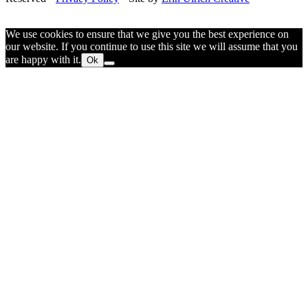
We use cookies to ensure that we give you the best experience on
our website. If you continue to use this site we will assume that you
are happy with it.
Ok