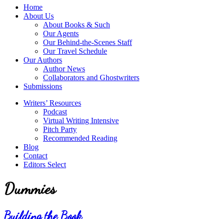
service
Topics
Home
literary
About Us
agency
About Books & Such
that
Our Agents
focuses
Our Behind-the-Scenes Staff
on
Our Travel Schedule
books
Our Authors
for
Author News
the
Collaborators and Ghostwriters
Christian
Submissions
market.
Writers’ Resources
Podcast
Virtual Writing Intensive
Pitch Party
Recommended Reading
Blog
Contact
Editors Select
Dummies
Building the Book