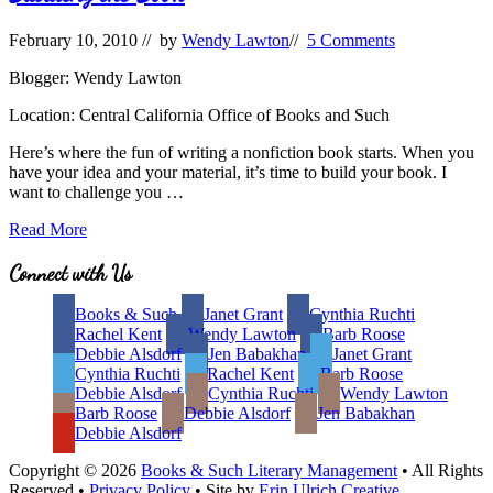
February 10, 2010
// by
Wendy Lawton
//
5 Comments
Blogger: Wendy Lawton
Location: Central California Office of Books and Such
Here’s where the fun of writing a nonfiction book starts. When you
have your idea and your material, it’s time to build your book. I
want to challenge you …
Building
Read More
the
Book
Site
Connect with Us
Footer
Books & Such
Janet Grant
Cynthia Ruchti
Rachel Kent
Wendy Lawton
Barb Roose
Debbie Alsdorf
Jen Babakhan
Janet Grant
Cynthia Ruchti
Rachel Kent
Barb Roose
Debbie Alsdorf
Cynthia Ruchti
Wendy Lawton
Barb Roose
Debbie Alsdorf
Jen Babakhan
Debbie Alsdorf
Copyright © 2026
Books & Such Literary Management
• All Rights
Reserved •
Privacy Policy
• Site by
Erin Ulrich Creative