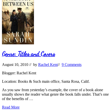
Genre: Titles and Covers
August 10, 2010
// by
Rachel Kent
//
9 Comments
Blogger: Rachel Kent
Location: Books & Such main office, Santa Rosa, Calif.
As you saw from yesterday’s example, the cover of a book alone
usually shows the reader what genre the book falls under. That’s one
of the benefits of …
Genre:
Read More