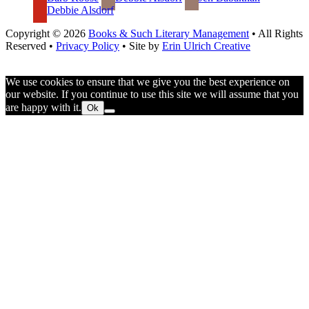
Debbie Alsdorf
Copyright © 2026
Books & Such Literary Management
• All Rights
Reserved •
Privacy Policy
• Site by
Erin Ulrich Creative
We use cookies to ensure that we give you the best experience on
our website. If you continue to use this site we will assume that you
are happy with it.
Ok