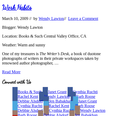
Titles
and
Work Habits
Covers
March 10, 2009
// by
Wendy Lawton
//
Leave a Comment
Blogger: Wendy Lawton
Location: Books & Such Central Valley Office, CA
Weather: Warm and sunny
One of my treasures is
The Writer’s Desk
, a book of duotone
photographs of writers in their private workspaces taken by
renowned author photographer, …
Work
Read More
Habits
Site
Connect with Us
Footer
Books & Such
Janet Grant
Cynthia Ruchti
Rachel Kent
Wendy Lawton
Barb Roose
Debbie Alsdorf
Jen Babakhan
Janet Grant
Cynthia Ruchti
Rachel Kent
Barb Roose
Debbie Alsdorf
Cynthia Ruchti
Wendy Lawton
Barb Roose
Debbie Alsdorf
Jen Babakhan