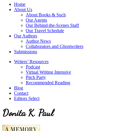
service
Topics
Home
literary
About Us
agency
About Books & Such
that
Our Agents
focuses
Our Behind-the-Scenes Staff
on
Our Travel Schedule
books
Our Authors
for
Author News
the
Collaborators and Ghostwriters
Christian
Submissions
market.
Writers’ Resources
Podcast
Virtual Writing Intensive
Pitch Party
Recommended Reading
Blog
Contact
Editors Select
Donita K. Paul