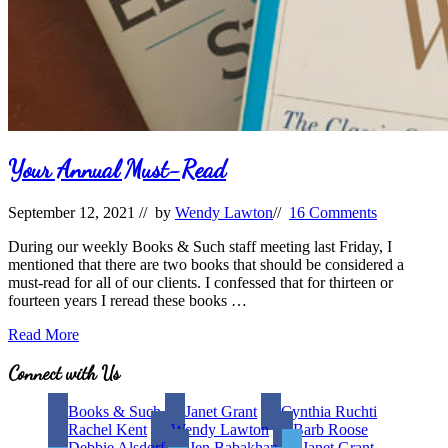
Your Annual Must-Read
September 12, 2021
// by
Wendy Lawton
//
16 Comments
During our weekly Books & Such staff meeting last Friday, I
mentioned that there are two books that should be considered a
must-read for all of our clients. I confessed that for thirteen or
fourteen years I reread these books …
Your
Read More
Annual
Must-
Site
Connect with Us
Read
Footer
Books & Such
Janet Grant
Cynthia Ruchti
Rachel Kent
Wendy Lawton
Barb Roose
Debbie Alsdorf
Jen Babakhan
Janet Grant