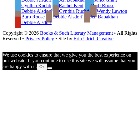
Cynthia Ruchti
Rachel Kent
Barb Roose
Debbie Alsdorf
Cynthia Ruchti
Wendy Lawton
Barb Roose
Debbie Alsdorf
Jen Babakhan
Debbie Alsdorf
Copyright © 2026
Books & Such Literary Management
• All Rights
Reserved •
Privacy Policy
• Site by
Erin Ulrich Creative
We use cookies to ensure that we give you the best experience on
our website. If you continue to use this site we will assume that you
are happy with it.
Ok