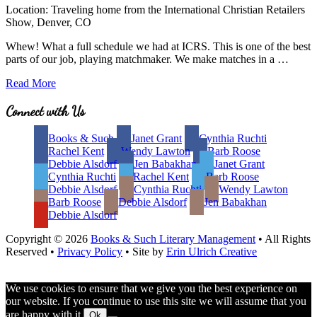
Location: Traveling home from the International Christian Retailers
Show, Denver, CO
Whew! What a full schedule we had at ICRS. This is one of the best
parts of our job, playing matchmaker. We make matches in a …
Best
Read More
Part
of
Site
Connect with Us
Being
Footer
an
Books & Such
Janet Grant
Cynthia Ruchti
Agent:
Rachel Kent
Wendy Lawton
Barb Roose
Matchmaker,
Debbie Alsdorf
Jen Babakhan
Janet Grant
Matchmaker.
Cynthia Ruchti
Rachel Kent
Barb Roose
.
Debbie Alsdorf
Cynthia Ruchti
Wendy Lawton
.
Barb Roose
Debbie Alsdorf
Jen Babakhan
Debbie Alsdorf
Copyright © 2026
Books & Such Literary Management
• All Rights
Reserved •
Privacy Policy
• Site by
Erin Ulrich Creative
We use cookies to ensure that we give you the best experience on
our website. If you continue to use this site we will assume that you
are happy with it.
Ok