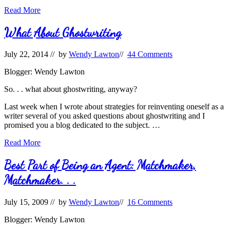
The
Read More
Perfect
Ghostwriter
What About Ghostwriting
July 22, 2014
// by
Wendy Lawton
//
44 Comments
Blogger: Wendy Lawton
So. . . what about ghostwriting, anyway?
Last week when I wrote about strategies for reinventing oneself as a
writer several of you asked questions about ghostwriting and I
promised you a blog dedicated to the subject. …
What
Read More
About
Ghostwriting
Best Part of Being an Agent: Matchmaker,
Matchmaker. . .
July 15, 2009
// by
Wendy Lawton
//
16 Comments
Blogger: Wendy Lawton