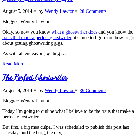
August 5, 2014
// by
Wendy Lawton
//
28 Comments
Blogger: Wendy Lawton
Okay, so now you know
what a ghostwriter does
and you know the
traits that mark a perfect ghostwriter
, it’s time to figure out how to go
about getting ghostwriting gigs.
As with all endeavors, getting …
Getting
Read More
Ghostwriting
Gigs
The Perfect Ghostwriter
August 4, 2014
// by
Wendy Lawton
//
36 Comments
Blogger: Wendy Lawton
Today I’m going to outline what I believe to be the traits that make a
perfect ghostwriter.
But first, a big mea culpa. I was scheduled to publish this post last
Tuesday, and the blog, the day, …