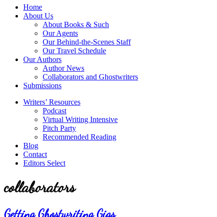
service
Topics
Home
literary
About Us
agency
About Books & Such
that
Our Agents
focuses
Our Behind-the-Scenes Staff
on
Our Travel Schedule
books
Our Authors
for
Author News
the
Collaborators and Ghostwriters
Christian
Submissions
market.
Writers’ Resources
Podcast
Virtual Writing Intensive
Pitch Party
Recommended Reading
Blog
Contact
Editors Select
collaborators
Getting Ghostwriting Gigs