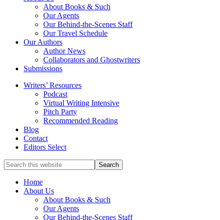
service
About Books & Such
literary
Our Agents
agency
Our Behind-the-Scenes Staff
that
Our Travel Schedule
focuses
Our Authors
on
Author News
books
Collaborators and Ghostwriters
for
Submissions
the
Writers’ Resources
Christian
Podcast
market.
Virtual Writing Intensive
Pitch Party
Recommended Reading
Blog
Contact
Editors Select
Search
for
Topics
Home
About Us
About Books & Such
Our Agents
Our Behind-the-Scenes Staff