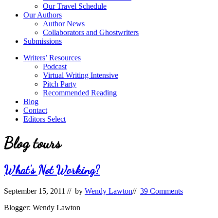
Our Travel Schedule
Our Authors
Author News
Collaborators and Ghostwriters
Submissions
Writers’ Resources
Podcast
Virtual Writing Intensive
Pitch Party
Recommended Reading
Blog
Contact
Editors Select
Blog tours
What’s Not Working?
September 15, 2011
// by
Wendy Lawton
//
39 Comments
Blogger: Wendy Lawton