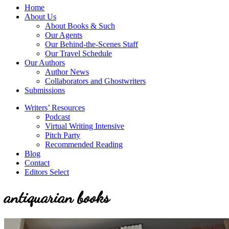
service
Topics
Home
literary
About Us
agency
About Books & Such
that
Our Agents
focuses
Our Behind-the-Scenes Staff
on
Our Travel Schedule
books
Our Authors
for
Author News
the
Collaborators and Ghostwriters
Christian
Submissions
market.
Writers’ Resources
Podcast
Virtual Writing Intensive
Pitch Party
Recommended Reading
Blog
Contact
Editors Select
antiquarian books