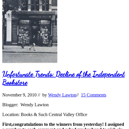
Unfortunate Trends: Decline of the Independent
Bookstore
November 9, 2010
// by
Wendy Lawton
//
15 Comments
Blogger: Wendy Lawton
Location: Books & Such Central Valley Office
First,congratulations to the winners from yesterday! I assigned