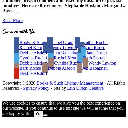
a number to each comment and asked my husband to pick six
numbers. Here are the winners: Stephanie Hovland, Morgan L.
Busse,
…
Unfortunate
Read More
Trends:
Decline
Site
Connect with Us
of
Footer
the
Books & Such
Janet Grant
Cynthia Ruchti
Independent
Rachel Kent
Wendy Lawton
Barb Roose
Bookstore
Debbie Alsdorf
Jen Babakhan
Janet Grant
Cynthia Ruchti
Rachel Kent
Barb Roose
Debbie Alsdorf
Cynthia Ruchti
Wendy Lawton
Barb Roose
Debbie Alsdorf
Jen Babakhan
Debbie Alsdorf
Copyright © 2026
Books & Such Literary Management
• All Rights
Reserved •
Privacy Policy
• Site by
Erin Ulrich Creative
We use cookies to ensure that we give you the best experience on
our website. If you continue to use this site we will assume that you
are happy with it.
Ok