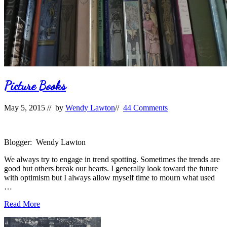
Picture Books
May 5, 2015
// by
Wendy Lawton
//
44 Comments
Blogger: Wendy Lawton
We always try to engage in trend spotting. Sometimes the trends are
good but others break our hearts. I generally look toward the future
with optimism but I always allow myself time to mourn what used
…
Picture
Read More
Books