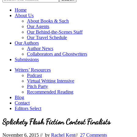
full-
for
service
Topics
Home
literary
About Us
agency
About Books & Such
that
Our Agents
focuses
Our Behind-the-Scenes Staff
on
Our Travel Schedule
books
Our Authors
for
Author News
the
Collaborators and Ghostwriters
Christian
Submissions
market.
Writers’ Resources
Podcast
Virtual Writing Intensive
Pitch Party
Recommended Reading
Blog
Contact
Editors Select
Splickety Flash Fiction Contest Finalists
November 6, 2015
// by
Rachel Kent
//
27 Comments