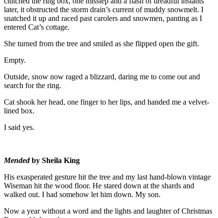
clutched the ring box, one misstep and a flash of dreadful instants
later, it obstructed the storm drain’s current of muddy snowmelt. I
snatched it up and raced past carolers and snowmen, panting as I
entered Cat’s cottage.
She turned from the tree and smiled as she flipped open the gift.
Empty.
Outside, snow now raged a blizzard, daring me to come out and
search for the ring.
Cat shook her head, one finger to her lips, and handed me a velvet-
lined box.
I said yes.
Mended
by Sheila King
His exasperated gesture hit the tree and my last hand-blown vintage
Wiseman hit the wood floor. He stared down at the shards and
walked out. I had somehow let him down. My son.
Now a year without a word and the lights and laughter of Christmas