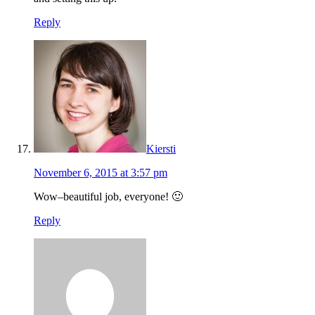
Reply
Kiersti
November 6, 2015 at 3:57 pm
Wow–beautiful job, everyone! 🙂
Reply