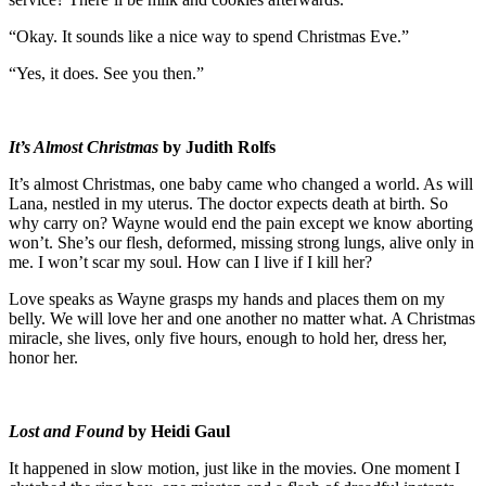
“Okay. It sounds like a nice way to spend Christmas Eve.”
“Yes, it does. See you then.”
It’s Almost Christmas
by Judith Rolfs
It’s almost Christmas, one baby came who changed a world. As will
Lana, nestled in my uterus. The doctor expects death at birth. So
why carry on? Wayne would end the pain except we know aborting
won’t. She’s our flesh, deformed, missing strong lungs, alive only in
me. I won’t scar my soul. How can I live if I kill her?
Love speaks as Wayne grasps my hands and places them on my
belly. We will love her and one another no matter what. A Christmas
miracle, she lives, only five hours, enough to hold her, dress her,
honor her.
Lost and Found
by Heidi Gaul
It happened in slow motion, just like in the movies. One moment I