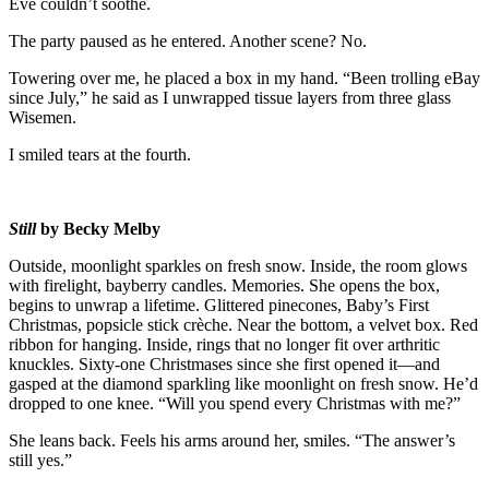
Eve couldn’t soothe.
The party paused as he entered. Another scene? No.
Towering over me, he placed a box in my hand. “Been trolling eBay
since July,” he said as I unwrapped tissue layers from three glass
Wisemen.
I smiled tears at the fourth.
Still
by Becky Melby
Outside, moonlight sparkles on fresh snow. Inside, the room glows
with firelight, bayberry candles. Memories. She opens the box,
begins to unwrap a lifetime. Glittered pinecones, Baby’s First
Christmas, popsicle stick crèche. Near the bottom, a velvet box. Red
ribbon for hanging. Inside, rings that no longer fit over arthritic
knuckles. Sixty-one Christmases since she first opened it—and
gasped at the diamond sparkling like moonlight on fresh snow. He’d
dropped to one knee. “Will you spend every Christmas with me?”
She leans back. Feels his arms around her, smiles. “The answer’s
still yes.”