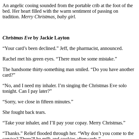
An angelic cooing sounded from the portable crib at the foot of the
bed. Her heart filled with the warm sentiment of passing on
tradition.
Merry Christmas, baby girl.
Christmas Eve
by Jackie Layton
“Your card’s been declined.” Jeff, the pharmacist, announced.
Rachel met his green eyes. “There must be some mistake.”
The handsome thirty-something man smiled. “Do you have another
card?”
“No, and I need my inhaler. I’m singing the Christmas Eve solo
tonight. Can I pay later?”
“Sorry, we close in fifteen minutes.”
She fought back tears.
“Take your inhaler, and I’ll pay your copay. Merry Christmas.”
“Thanks.” Relief flooded through her. “Why don’t you come to the
service? There’ll be milk and cookies afterwards.”