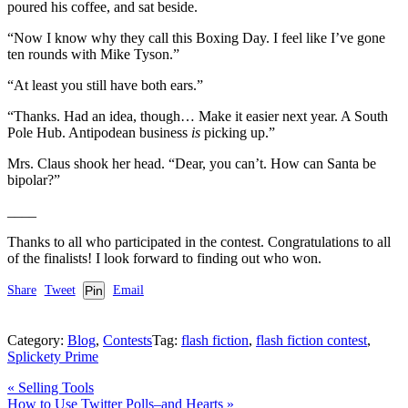
poured his coffee, and sat beside.
“Now I know why they call this Boxing Day. I feel like I’ve gone
ten rounds with Mike Tyson.”
“At least you still have both ears.”
“Thanks. Had an idea, though… Make it easier next year. A South
Pole Hub. Antipodean business
is
picking up.”
Mrs. Claus shook her head. “Dear, you can’t. How can Santa be
bipolar?”
____
Thanks to all who participated in the contest. Congratulations to all
of the finalists! I look forward to finding out who won.
Share
Tweet
Pin
Email
Category:
Blog
,
Contests
Tag:
flash fiction
,
flash fiction contest
,
Splickety Prime
Previous
«
Selling Tools
Post:
Next
How to Use Twitter Polls–and Hearts
»