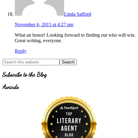
Linda Safford
November 6, 2015 at 4:27 pm
What an honor! Looking forward to finding out who will win.
Great writing, everyone.
Reply
Primary
Search
for
Sidebar
Topics
Subscribe to the Blog
Awards