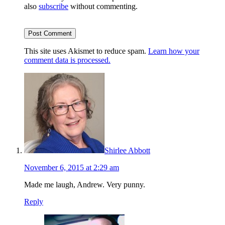
also
subscribe
without commenting.
This site uses Akismet to reduce spam.
Learn how your
comment data is processed.
Shirlee Abbott
November 6, 2015 at 2:29 am
Made me laugh, Andrew. Very punny.
Reply