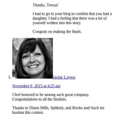
Thanks, Teresa!
I had to go to your blog to confirm that you had a
daughter. I had a feeling that there was a lot of
yourself written into this story.
Congrats on making the finals.
Jackie Layton
November 6, 2015 at 4:25 am
I feel honored to be among such great company.
Congratulations to all the finalists.
Thanks to Diann Mills, Splikety, and Books and Such for
hosting this contest.