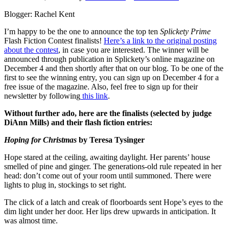
Blogger: Rachel Kent
I’m happy to be the one to announce the top ten
Splickety Prime
Flash Fiction Contest finalists!
Here’s a link to the original posting
about the contest
, in case you are interested. The winner will be
announced through publication in Splickety’s online magazine on
December 4 and then shortly after that on our blog. To be one of the
first to see the winning entry, you can sign up on December 4 for a
free issue of the magazine. Also, feel free to sign up for their
newsletter by following
this link
.
Without further ado, here are the finalists (selected by judge
DiAnn Mills) and their flash fiction entries:
Hoping for Christmas
by Teresa Tysinger
Hope stared at the ceiling, awaiting daylight. Her parents’ house
smelled of pine and ginger. The generations-old rule repeated in her
head: don’t come out of your room until summoned. There were
lights to plug in, stockings to set right.
The click of a latch and creak of floorboards sent Hope’s eyes to the
dim light under her door. Her lips drew upwards in anticipation. It
was almost time.