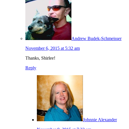
Andrew Budek-Schmeisser
November 6, 2015 at 5:32 am
Thanks, Shirlee!
Reply
Johnnie Alexander