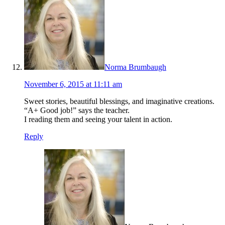
Norma Brumbaugh
November 6, 2015 at 11:11 am
Sweet stories, beautiful blessings, and imaginative creations.
“A+ Good job!” says the teacher.
I reading them and seeing your talent in action.
Reply