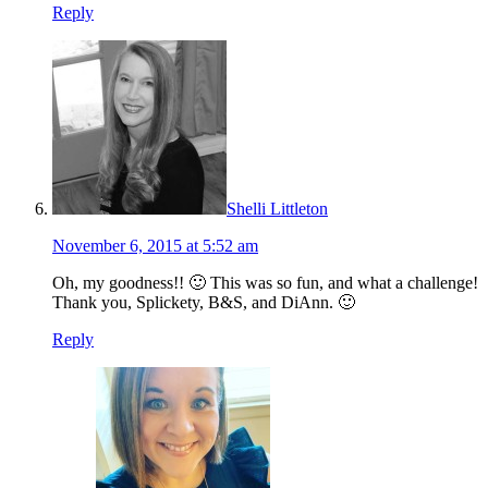
Reply
Shelli Littleton
November 6, 2015 at 5:52 am
Oh, my goodness!! 🙂 This was so fun, and what a challenge!
Thank you, Splickety, B&S, and DiAnn. 🙂
Reply