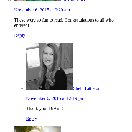
November 6, 2015 at 9:20 am
These were so fun to read. Congratulations to all who
entered!
Reply
Shelli Littleton
November 6, 2015 at 12:19 pm
Thank you, DiAnn!
Reply