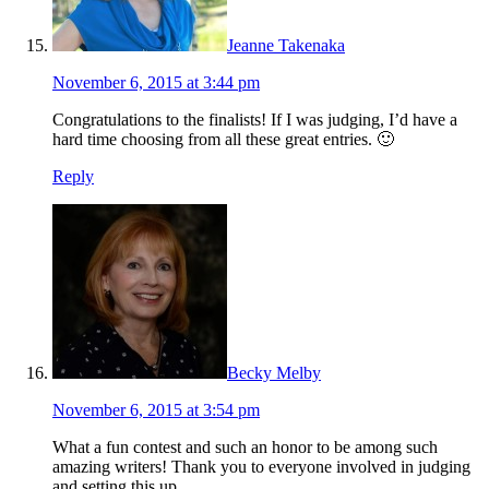
Jeanne Takenaka
November 6, 2015 at 3:44 pm
Congratulations to the finalists! If I was judging, I’d have a
hard time choosing from all these great entries. 🙂
Reply
Becky Melby
November 6, 2015 at 3:54 pm
What a fun contest and such an honor to be among such
amazing writers! Thank you to everyone involved in judging
and setting this up.