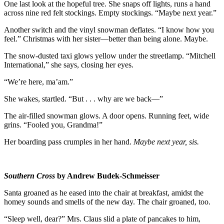
One last look at the hopeful tree. She snaps off lights, runs a hand
across nine red felt stockings. Empty stockings. “Maybe next year.”
Another switch and the vinyl snowman deflates. “I know how you
feel.” Christmas with her sister—better than being alone. Maybe.
The snow-dusted taxi glows yellow under the streetlamp. “Mitchell
International,” she says, closing her eyes.
“We’re here, ma’am.”
She wakes, startled. “But . . . why are we back—”
The air-filled snowman glows. A door opens. Running feet, wide
grins. “Fooled you, Grandma!”
Her boarding pass crumples in her hand.
Maybe next year, sis.
Southern Cross
by Andrew Budek-Schmeisser
Santa groaned as he eased into the chair at breakfast, amidst the
homey sounds and smells of the new day. The chair groaned, too.
“Sleep well, dear?” Mrs. Claus slid a plate of pancakes to him,