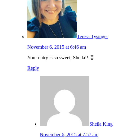
Teresa Tysinger
November 6, 2015 at 6:46 am
Your entry is so sweet, Sheila!! 🙂
Reply
Sheila King
November 6, 2015 at 7:57 am