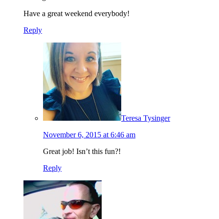
Have a great weekend everybody!
Reply
Teresa Tysinger
November 6, 2015 at 6:46 am
Great job! Isn’t this fun?!
Reply