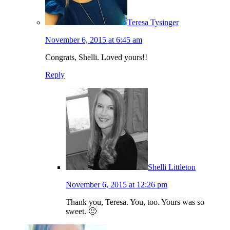
Teresa Tysinger
November 6, 2015 at 6:45 am
Congrats, Shelli. Loved yours!!
Reply
Shelli Littleton
November 6, 2015 at 12:26 pm
Thank you, Teresa. You, too. Yours was so
sweet. 🙂