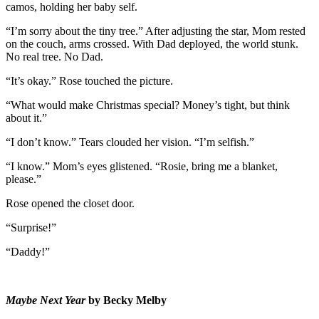
camos, holding her baby self.
“I’m sorry about the tiny tree.” After adjusting the star, Mom rested
on the couch, arms crossed. With Dad deployed, the world stunk.
No real tree. No Dad.
“It’s okay.” Rose touched the picture.
“What would make Christmas special? Money’s tight, but think
about it.”
“I don’t know.” Tears clouded her vision. “I’m selfish.”
“I know.” Mom’s eyes glistened. “Rosie, bring me a blanket,
please.”
Rose opened the closet door.
“Surprise!”
“Daddy!”
Maybe Next Year
by
Becky Melby