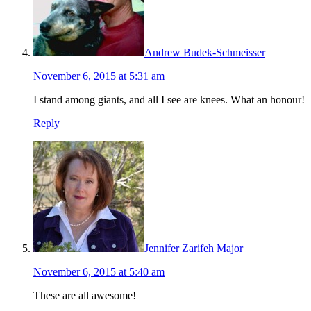
Andrew Budek-Schmeisser
November 6, 2015 at 5:31 am
I stand among giants, and all I see are knees. What an honour!
Reply
Jennifer Zarifeh Major
November 6, 2015 at 5:40 am
These are all awesome!