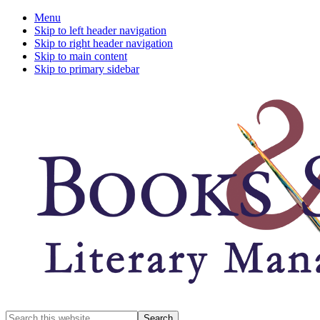
Menu
Skip to left header navigation
Skip to right header navigation
Skip to main content
Skip to primary sidebar
A
Search