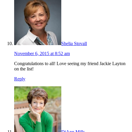
Shelia Stovall
November 6, 2015 at 8:52 am
Congratulations to all! Love seeing my friend Jackie Layton
on the list!
Reply
DiAnn Mills