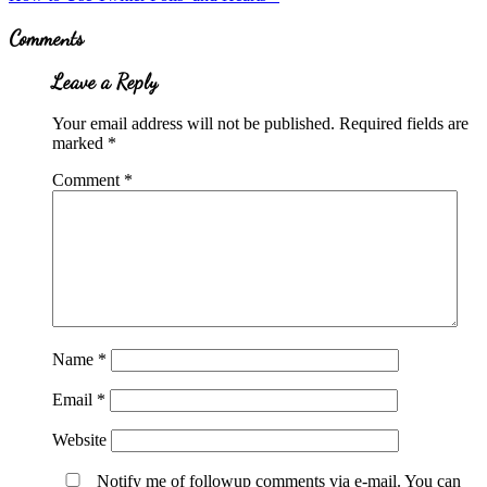
Post:
Reader
Comments
Interactions
Leave a Reply
Your email address will not be published.
Required fields are
marked
*
Comment
*
Name
*
Email
*
Website
Notify me of followup comments via e-mail. You can