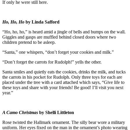
If only he were still here.
Ho, Ho, Ho
by
Linda Safford
“Ho, ho, ho,” is heard amid a jingle of bells and bumps on the wall.
Giggles and gasps are muffled behind closed doors where two
children pretend to be asleep.
“Santa,” one whispers, “don’t forget your cookies and milk.”
“Don’t forget the carrots for Rudolph!” yells the other.
Santa smiles and quietly eats the cookies, drinks the milk, and tucks
the carrots in his pocket for Rudolph. Only three toys for each are
placed under the tree with a card attached which says, “Give life to
these toys and share with your friends! Be good! I’ll visit you next
year.”
A Camo Christmas
by Shelli Littleton
Rose twisted the Hallmark ornament. The silly bear wore a military
uniform. Her eyes fixed on the man in the ornament’s photo wearing