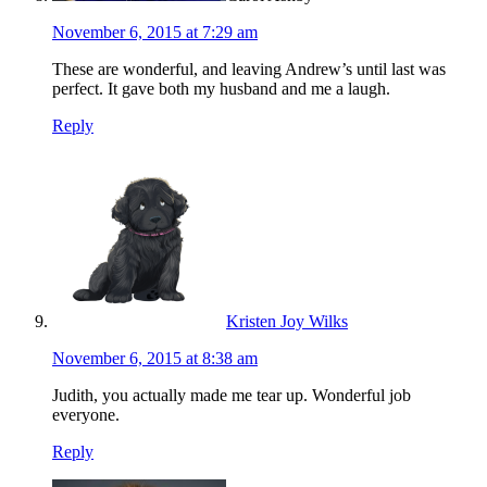
November 6, 2015 at 7:29 am
These are wonderful, and leaving Andrew’s until last was
perfect. It gave both my husband and me a laugh.
Reply
Kristen Joy Wilks
November 6, 2015 at 8:38 am
Judith, you actually made me tear up. Wonderful job
everyone.
Reply