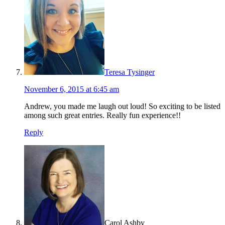
Teresa Tysinger
November 6, 2015 at 6:45 am
Andrew, you made me laugh out loud! So exciting to be listed
among such great entries. Really fun experience!!
Reply
Carol Ashby