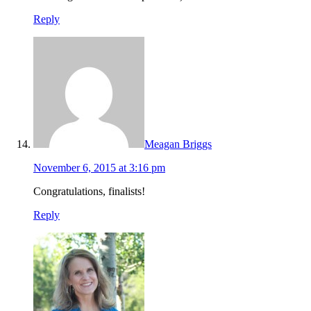
Reply
Meagan Briggs
November 6, 2015 at 3:16 pm
Congratulations, finalists!
Reply