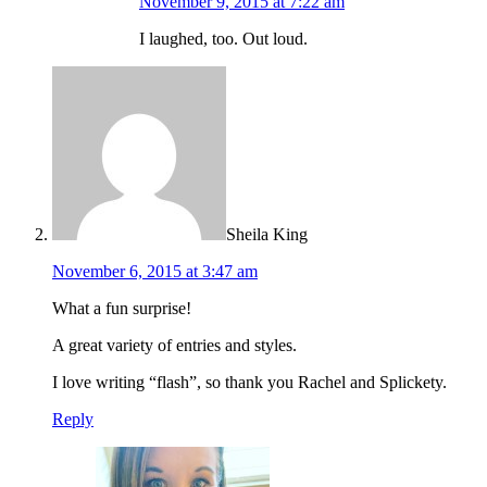
November 9, 2015 at 7:22 am
I laughed, too. Out loud.
Sheila King
November 6, 2015 at 3:47 am
What a fun surprise!
A great variety of entries and styles.
I love writing “flash”, so thank you Rachel and Splickety.
Reply