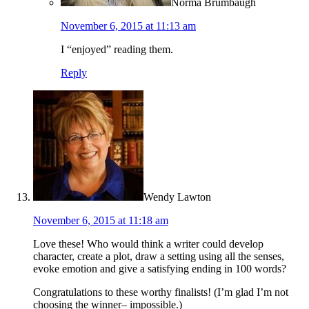
Norma Brumbaugh
November 6, 2015 at 11:13 am
I “enjoyed” reading them.
Reply
Wendy Lawton
November 6, 2015 at 11:18 am
Love these! Who would think a writer could develop
character, create a plot, draw a setting using all the senses,
evoke emotion and give a satisfying ending in 100 words?
Congratulations to these worthy finalists! (I’m glad I’m not
choosing the winner– impossible.)