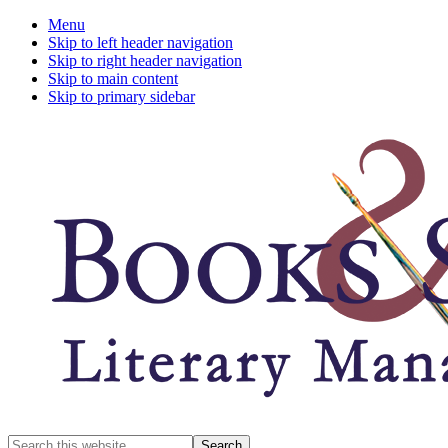
Menu
Skip to left header navigation
Skip to right header navigation
Skip to main content
Skip to primary sidebar
A
Search