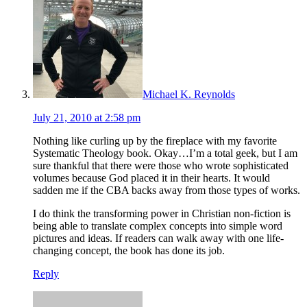
Michael K. Reynolds
July 21, 2010 at 2:58 pm
Nothing like curling up by the fireplace with my favorite
Systematic Theology book. Okay…I’m a total geek, but I am
sure thankful that there were those who wrote sophisticated
volumes because God placed it in their hearts. It would
sadden me if the CBA backs away from those types of works.
I do think the transforming power in Christian non-fiction is
being able to translate complex concepts into simple word
pictures and ideas. If readers can walk away with one life-
changing concept, the book has done its job.
Reply