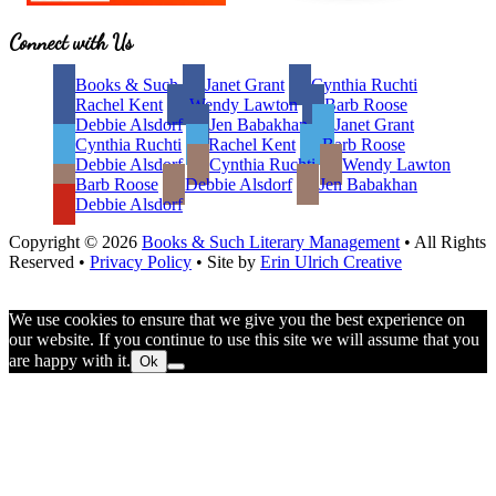
Site
Connect with Us
Footer
Books & Such
Janet Grant
Cynthia Ruchti
Rachel Kent
Wendy Lawton
Barb Roose
Debbie Alsdorf
Jen Babakhan
Janet Grant
Cynthia Ruchti
Rachel Kent
Barb Roose
Debbie Alsdorf
Cynthia Ruchti
Wendy Lawton
Barb Roose
Debbie Alsdorf
Jen Babakhan
Debbie Alsdorf
Copyright © 2026
Books & Such Literary Management
• All Rights
Reserved •
Privacy Policy
• Site by
Erin Ulrich Creative
We use cookies to ensure that we give you the best experience on
our website. If you continue to use this site we will assume that you
are happy with it.
Ok