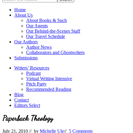
full-
for
service
Topics
Home
literary
About Us
agency
About Books & Such
that
Our Agents
focuses
Our Behind-the-Scenes Staff
on
Our Travel Schedule
books
Our Authors
for
Author News
the
Collaborators and Ghostwriters
Christian
Submissions
market.
Writers’ Resources
Podcast
Virtual Writing Intensive
Pitch Party
Recommended Reading
Blog
Contact
Editors Select
Paperback Theology
July 21, 2010
// by
Michelle Ule
//
5 Comments