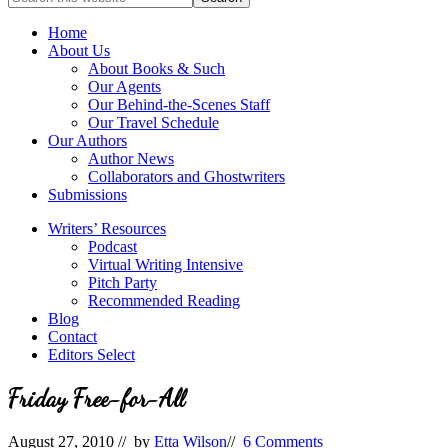
full-
for
service
Topics
Home
literary
About Us
agency
About Books & Such
that
Our Agents
focuses
Our Behind-the-Scenes Staff
on
Our Travel Schedule
books
Our Authors
for
Author News
the
Collaborators and Ghostwriters
Christian
Submissions
market.
Writers’ Resources
Podcast
Virtual Writing Intensive
Pitch Party
Recommended Reading
Blog
Contact
Editors Select
Friday Free-for-All
August 27, 2010
// by
Etta Wilson
//
6 Comments