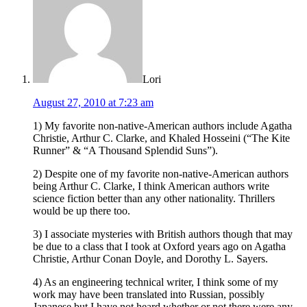
Lori
August 27, 2010 at 7:23 am
1) My favorite non-native-American authors include Agatha
Christie, Arthur C. Clarke, and Khaled Hosseini (“The Kite
Runner” & “A Thousand Splendid Suns”).
2) Despite one of my favorite non-native-American authors
being Arthur C. Clarke, I think American authors write
science fiction better than any other nationality. Thrillers
would be up there too.
3) I associate mysteries with British authors though that may
be due to a class that I took at Oxford years ago on Agatha
Christie, Arthur Conan Doyle, and Dorothy L. Sayers.
4) As an engineering technical writer, I think some of my
work may have been translated into Russian, possibly
Japanese but I have not heard whether or not there were any