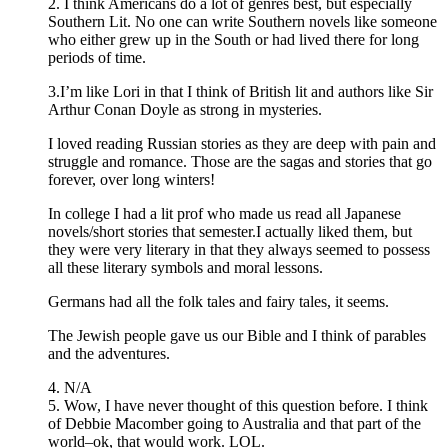
2. I think Americans do a lot of genres best, but especially
Southern Lit. No one can write Southern novels like someone
who either grew up in the South or had lived there for long
periods of time.
3.I’m like Lori in that I think of British lit and authors like Sir
Arthur Conan Doyle as strong in mysteries.
I loved reading Russian stories as they are deep with pain and
struggle and romance. Those are the sagas and stories that go
forever, over long winters!
In college I had a lit prof who made us read all Japanese
novels/short stories that semester.I actually liked them, but
they were very literary in that they always seemed to possess
all these literary symbols and moral lessons.
Germans had all the folk tales and fairy tales, it seems.
The Jewish people gave us our Bible and I think of parables
and the adventures.
4. N/A
5. Wow, I have never thought of this question before. I think
of Debbie Macomber going to Australia and that part of the
world–ok, that would work. LOL.