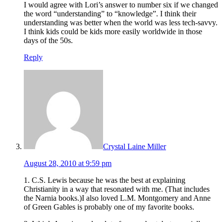
I would agree with Lori’s answer to number six if we changed
the word “understanding” to “knowledge”. I think their
understanding was better when the world was less tech-savvy.
I think kids could be kids more easily worldwide in those
days of the 50s.
Reply
Crystal Laine Miller
August 28, 2010 at 9:59 pm
1. C.S. Lewis because he was the best at explaining
Christianity in a way that resonated with me. (That includes
the Narnia books.)I also loved L.M. Montgomery and Anne
of Green Gables is probably one of my favorite books.