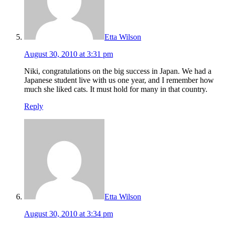
Etta Wilson
August 30, 2010 at 3:31 pm
Niki, congratulations on the big success in Japan. We had a
Japanese student live with us one year, and I remember how
much she liked cats. It must hold for many in that country.
Reply
Etta Wilson
August 30, 2010 at 3:34 pm