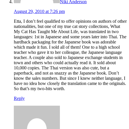
Niki Anderson
August 29, 2010 at 7:26 pm
Etta, I don’t feel qualified to offer opinions on authors of other
nationalities, but one of my true cat story collections, What
My Cat Has Taught Me About Life, was translated in two
languages: 1st in Japanese and some years later into Thai. The
hardback packaging for the Japanese book was adorable
which made it fun. I sold all of them! One to a high school
teacher who gave it to her colleague, the Japanese language
teacher. A couple also sold to Japanese exchange students in
town and others who could actually read it. It sold about
10,000 copies. The Thai version was also cute, but a
paperback, and not as snazzy as the Japanese book. Don’t
know the sales numbers. But since I knew neither language, I
have no idea how closely the translation came to the originals.
So that’s my two-bits worth.
Reply