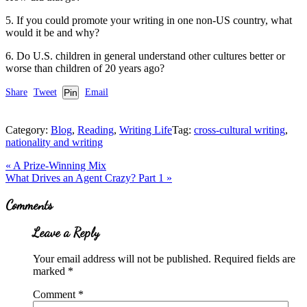
5. If you could promote your writing in one non-US country, what
would it be and why?
6. Do U.S. children in general understand other cultures better or
worse than children of 20 years ago?
Share
Tweet
Pin
Email
Category:
Blog
,
Reading
,
Writing Life
Tag:
cross-cultural writing
,
nationality and writing
Previous
«
A Prize-Winning Mix
Post:
Next
What Drives an Agent Crazy? Part 1
»
Post:
Reader
Comments
Interactions
Leave a Reply
Your email address will not be published.
Required fields are
marked
*
Comment
*