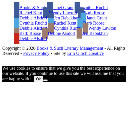
Footer
Books & Such
Janet Grant
Cynthia Ruchti
Rachel Kent
Wendy Lawton
Barb Roose
Debbie Alsdorf
Jen Babakhan
Janet Grant
Cynthia Ruchti
Rachel Kent
Barb Roose
Debbie Alsdorf
Cynthia Ruchti
Wendy Lawton
Barb Roose
Debbie Alsdorf
Jen Babakhan
Debbie Alsdorf
Copyright © 2026
Books & Such Literary Management
• All Rights
Reserved •
Privacy Policy
• Site by
Erin Ulrich Creative
We use cookies to ensure that we give you the best experience on
our website. If you continue to use this site we will assume that you
are happy with it.
Ok