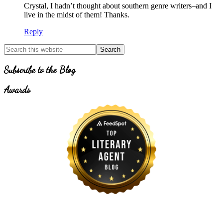
Crystal, I hadn’t thought about southern genre writers–and I
live in the midst of them! Thanks.
Reply
Primary
Search
for
Sidebar
Topics
Subscribe to the Blog
Awards