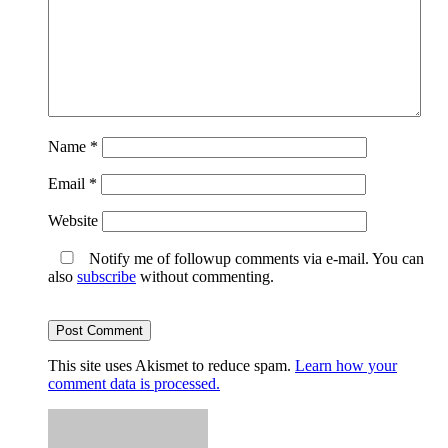
Name
*
Email
*
Website
Notify me of followup comments via e-mail. You can
also
subscribe
without commenting.
This site uses Akismet to reduce spam.
Learn how your
comment data is processed.