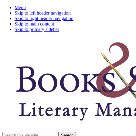
Menu
Skip to left header navigation
Skip to right header navigation
Skip to main content
Skip to primary sidebar
A
Search