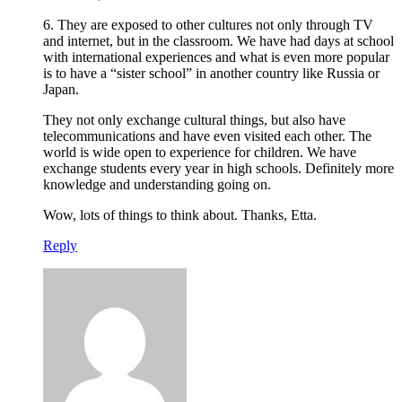
6. They are exposed to other cultures not only through TV
and internet, but in the classroom. We have had days at school
with international experiences and what is even more popular
is to have a “sister school” in another country like Russia or
Japan.
They not only exchange cultural things, but also have
telecommunications and have even visited each other. The
world is wide open to experience for children. We have
exchange students every year in high schools. Definitely more
knowledge and understanding going on.
Wow, lots of things to think about. Thanks, Etta.
Reply