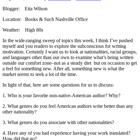
Blogger: Etta Wilson
Location: Books & Such Nashville Office
Weather: High 80s
In the wide-ranging sweep of topics this week, I think I’ve pushed
myself and you readers to explore the subconscious for writing
motivation. Certainly I want us to look at nationalities, racial groups,
and languages other than our own to examine what’s being written
outside our comfort zone–not as a steady diet but on occasion to get
a feel for something new. After all, something new is what the
market seems to seek a lot of the time.
In light of that, here are some questions for us to discuss:
1. Who is your favorite non-native-American author? Why?
2. What genres do you feel American authors write better than any
other nationality?
3. What genres do you associate with other nationalities?
4. Have any of you had experience having your work translated?
How did that go?