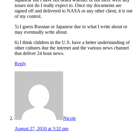
issues nor do I really expect to. Once my documents are
signed off and delivered to NASA or any other client, it is out
of my control.
5) I guess Russian or Japanese due to what I write about or
may eventually write about.
6) I think children in the U.S. have a better understanding of
other cultures due the internet and the various news channel
that deliver 24 hour news.
Reply
Nicole
August 27, 2010 at 3:32 pm