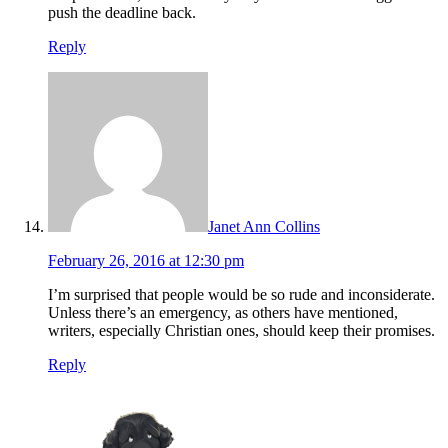
push the deadline back.
Reply
Janet Ann Collins
February 26, 2016 at 12:30 pm
I’m surprised that people would be so rude and inconsiderate.
Unless there’s an emergency, as others have mentioned,
writers, especially Christian ones, should keep their promises.
Reply