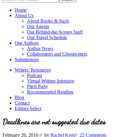
full-
for
service
Topics
Home
literary
About Us
agency
About Books & Such
that
Our Agents
focuses
Our Behind-the-Scenes Staff
on
Our Travel Schedule
books
Our Authors
for
Author News
the
Collaborators and Ghostwriters
Christian
Submissions
market.
Writers’ Resources
Podcast
Virtual Writing Intensive
Pitch Party
Recommended Reading
Blog
Contact
Editors Select
Deadlines are not suggested due dates
February 26, 2016
// by
Rachel Kent
//
22 Comments