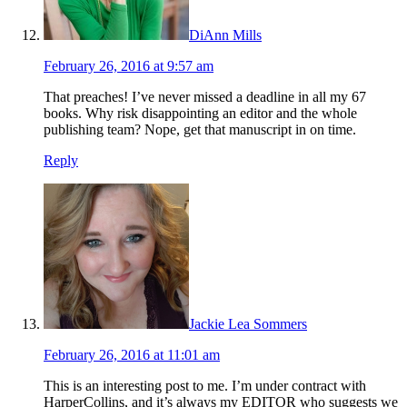
DiAnn Mills
February 26, 2016 at 9:57 am
That preaches! I’ve never missed a deadline in all my 67
books. Why risk disappointing an editor and the whole
publishing team? Nope, get that manuscript in on time.
Reply
Jackie Lea Sommers
February 26, 2016 at 11:01 am
This is an interesting post to me. I’m under contract with
HarperCollins, and it’s always my EDITOR who suggests we