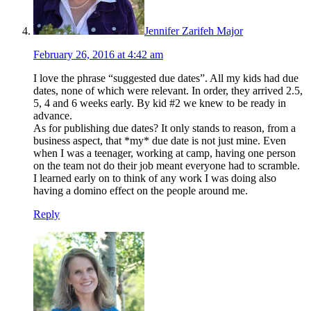
Jennifer Zarifeh Major
February 26, 2016 at 4:42 am
I love the phrase “suggested due dates”. All my kids had due
dates, none of which were relevant. In order, they arrived 2.5,
5, 4 and 6 weeks early. By kid #2 we knew to be ready in
advance.
As for publishing due dates? It only stands to reason, from a
business aspect, that *my* due date is not just mine. Even
when I was a teenager, working at camp, having one person
on the team not do their job meant everyone had to scramble.
I learned early on to think of any work I was doing also
having a domino effect on the people around me.
Reply