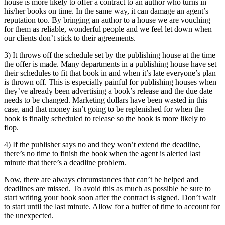
house is more likely to offer a contract to an author who turns in
his/her books on time. In the same way, it can damage an agent’s
reputation too. By bringing an author to a house we are vouching
for them as reliable, wonderful people and we feel let down when
our clients don’t stick to their agreements.
3) It throws off the schedule set by the publishing house at the time
the offer is made. Many departments in a publishing house have set
their schedules to fit that book in and when it’s late everyone’s plan
is thrown off. This is especially painful for publishing houses when
they’ve already been advertising a book’s release and the due date
needs to be changed. Marketing dollars have been wasted in this
case, and that money isn’t going to be replenished for when the
book is finally scheduled to release so the book is more likely to
flop.
4) If the publisher says no and they won’t extend the deadline,
there’s no time to finish the book when the agent is alerted last
minute that there’s a deadline problem.
Now, there are always circumstances that can’t be helped and
deadlines are missed. To avoid this as much as possible be sure to
start writing your book soon after the contract is signed. Don’t wait
to start until the last minute. Allow for a buffer of time to account for
the unexpected.