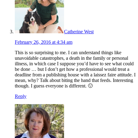
Catherine West
February 26, 2016 at 4:34 am
This is so surprising to me. I can understand things like
unavoidable catastrophes, a death in the family or personal
illness, in which case I suppose you’d have to see what could
be done … but I don’t get how a professional would treat a
deadline from a publishing house with a laissez faire attitude. I
mean, why? Talk about biting the hand that feeds. Interesting
though. I guess everyone is different. 🙁
Reply