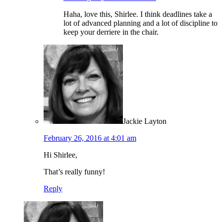
Haha, love this, Shirlee. I think deadlines take a
lot of advanced planning and a lot of discipline to
keep your derriere in the chair.
Jackie Layton
February 26, 2016 at 4:01 am
Hi Shirlee,
That’s really funny!
Reply