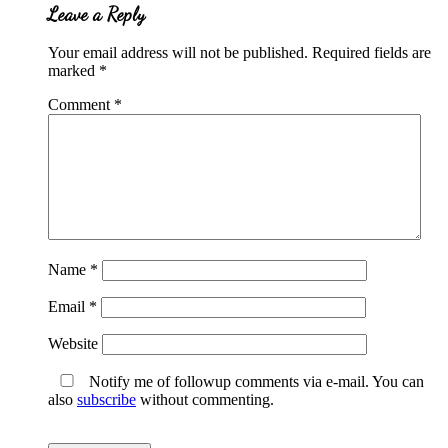
Leave a Reply
Your email address will not be published.
Required fields are
marked
*
Comment
*
Name
*
Email
*
Website
Notify me of followup comments via e-mail. You can
also
subscribe
without commenting.