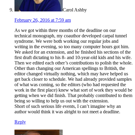
Carol Ashby
February 26, 2016 at 7:59 am
As we got within three months of the deadline on our
technical monograph, my coauthor developed carpal tunnel
syndrome. We were both working our regular jobs and
writing in the evening, so too many computer hours got him.
We asked for an extension, and he finished his sections of the
first draft dictating to his 8- and 10-year-old kids and his wife.
Then we edited each other’s contributions to polish the whole.
Other than changing our American spellings to British, the
editor changed virtually nothing, which may have helped us
get back closer to schedule. We had already provided samples
of what was coming, so the editors (who had requested the
work in the first place) knew what sort of work they would be
getting when we did finish. That probably contributed to them
being so willing to help us out with the extension.
Short of such serious life events, I can’t imagine why an
author would think it was alright to not meet a deadline.
Reply