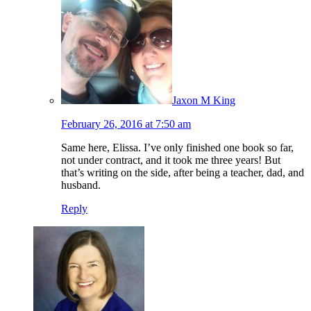
Jaxon M King
February 26, 2016 at 7:50 am
Same here, Elissa. I’ve only finished one book so far,
not under contract, and it took me three years! But
that’s writing on the side, after being a teacher, dad, and
husband.
Reply