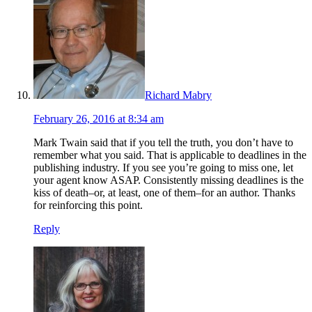
Richard Mabry
February 26, 2016 at 8:34 am
Mark Twain said that if you tell the truth, you don’t have to
remember what you said. That is applicable to deadlines in the
publishing industry. If you see you’re going to miss one, let
your agent know ASAP. Consistently missing deadlines is the
kiss of death–or, at least, one of them–for an author. Thanks
for reinforcing this point.
Reply