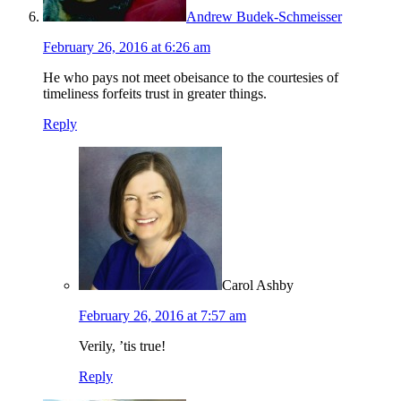
Andrew Budek-Schmeisser
February 26, 2016 at 6:26 am
He who pays not meet obeisance to the courtesies of
timeliness forfeits trust in greater things.
Reply
Carol Ashby
February 26, 2016 at 7:57 am
Verily, ’tis true!
Reply