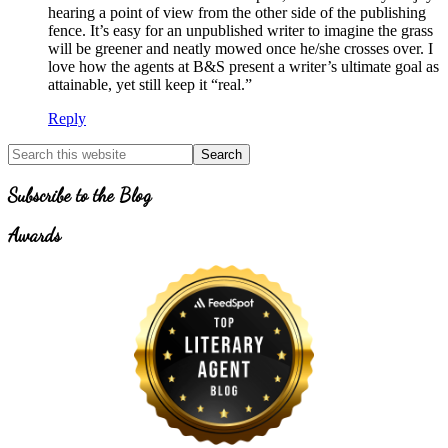
hearing a point of view from the other side of the publishing
fence. It’s easy for an unpublished writer to imagine the grass
will be greener and neatly mowed once he/she crosses over. I
love how the agents at B&S present a writer’s ultimate goal as
attainable, yet still keep it “real.”
Reply
Primary
Search
for
Sidebar
Topics
Subscribe to the Blog
Awards