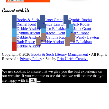
Site
Connect with Us
Footer
Books & Such
Janet Grant
Cynthia Ruchti
Rachel Kent
Wendy Lawton
Barb Roose
Debbie Alsdorf
Jen Babakhan
Janet Grant
Cynthia Ruchti
Rachel Kent
Barb Roose
Debbie Alsdorf
Cynthia Ruchti
Wendy Lawton
Barb Roose
Debbie Alsdorf
Jen Babakhan
Debbie Alsdorf
Copyright © 2026
Books & Such Literary Management
• All Rights
Reserved •
Privacy Policy
• Site by
Erin Ulrich Creative
We use cookies to ensure that we give you the best experience on
our website. If you continue to use this site we will assume that you
are happy with it.
Ok