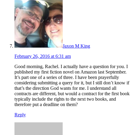
Jaxon M King
February 26, 2016 at 6:31 am
Good morning, Rachel. I actually have a question for you. I
published my first fiction novel on Amazon last September.
It’s part one of a series of three. I have been prayerfully
considering submitting a query for it, but I still don’t know if
that’s the direction God wants for me. I understand all
contracts are different, but would a contract for the first book
typically include the rights to the next two books, and
therefore put a deadline on them?
Reply