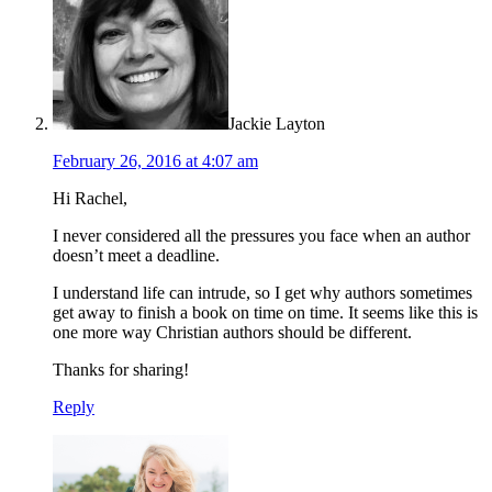
Jackie Layton
February 26, 2016 at 4:07 am
Hi Rachel,
I never considered all the pressures you face when an author
doesn’t meet a deadline.
I understand life can intrude, so I get why authors sometimes
get away to finish a book on time on time. It seems like this is
one more way Christian authors should be different.
Thanks for sharing!
Reply