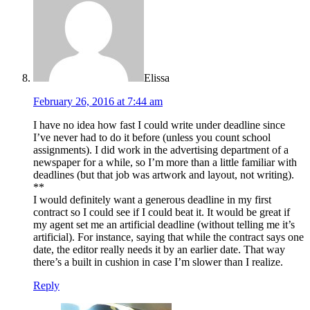
Elissa
February 26, 2016 at 7:44 am
I have no idea how fast I could write under deadline since
I’ve never had to do it before (unless you count school
assignments). I did work in the advertising department of a
newspaper for a while, so I’m more than a little familiar with
deadlines (but that job was artwork and layout, not writing).
**
I would definitely want a generous deadline in my first
contract so I could see if I could beat it. It would be great if
my agent set me an artificial deadline (without telling me it’s
artificial). For instance, saying that while the contract says one
date, the editor really needs it by an earlier date. That way
there’s a built in cushion in case I’m slower than I realize.
Reply