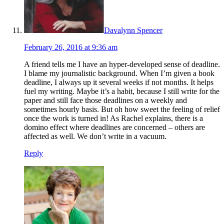
Davalynn Spencer
February 26, 2016 at 9:36 am
A friend tells me I have an hyper-developed sense of deadline.
I blame my journalistic background. When I’m given a book
deadline, I always up it several weeks if not months. It helps
fuel my writing. Maybe it’s a habit, because I still write for the
paper and still face those deadlines on a weekly and
sometimes hourly basis. But oh how sweet the feeling of relief
once the work is turned in! As Rachel explains, there is a
domino effect where deadlines are concerned – others are
affected as well. We don’t write in a vacuum.
Reply