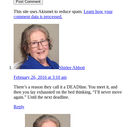
This site uses Akismet to reduce spam.
Learn how your
comment data is processed.
Shirlee Abbott
February 26, 2016 at 3:10 am
There’s a reason they call it a DEADline. You meet it, and
then you lay exhausted on the bed thinking, “I’ll never move
again.” Until the next deadline.
Reply