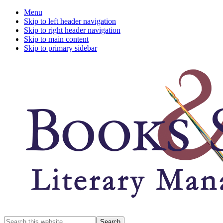
Menu
Skip to left header navigation
Skip to right header navigation
Skip to main content
Skip to primary sidebar
A
Search