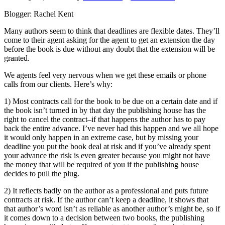
Blogger: Rachel Kent
Many authors seem to think that deadlines are flexible dates. They’ll
come to their agent asking for the agent to get an extension the day
before the book is due without any doubt that the extension will be
granted.
We agents feel very nervous when we get these emails or phone
calls from our clients. Here’s why:
1) Most contracts call for the book to be due on a certain date and if
the book isn’t turned in by that day the publishing house has the
right to cancel the contract–if that happens the author has to pay
back the entire advance. I’ve never had this happen and we all hope
it would only happen in an extreme case, but by missing your
deadline you put the book deal at risk and if you’ve already spent
your advance the risk is even greater because you might not have
the money that will be required of you if the publishing house
decides to pull the plug.
2) It reflects badly on the author as a professional and puts future
contracts at risk. If the author can’t keep a deadline, it shows that
that author’s word isn’t as reliable as another author’s might be, so if
it comes down to a decision between two books, the publishing