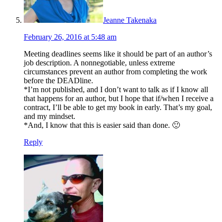
Jeanne Takenaka
February 26, 2016 at 5:48 am
Meeting deadlines seems like it should be part of an author’s
job description. A nonnegotiable, unless extreme
circumstances prevent an author from completing the work
before the DEADline.
*I’m not published, and I don’t want to talk as if I know all
that happens for an author, but I hope that if/when I receive a
contract, I’ll be able to get my book in early. That’s my goal,
and my mindset.
*And, I know that this is easier said than done. 🙂
Reply