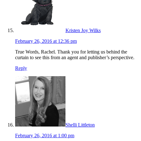
Kristen Joy Wilks
February 26, 2016 at 12:36 pm
True Words, Rachel. Thank you for letting us behind the
curtain to see this from an agent and publisher’s perspective.
Reply
Shelli Littleton
February 26, 2016 at 1:00 pm