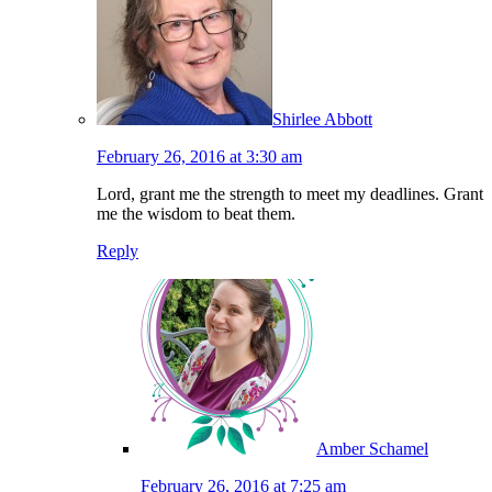
Shirlee Abbott
February 26, 2016 at 3:30 am
Lord, grant me the strength to meet my deadlines. Grant
me the wisdom to beat them.
Reply
Amber Schamel
February 26, 2016 at 7:25 am