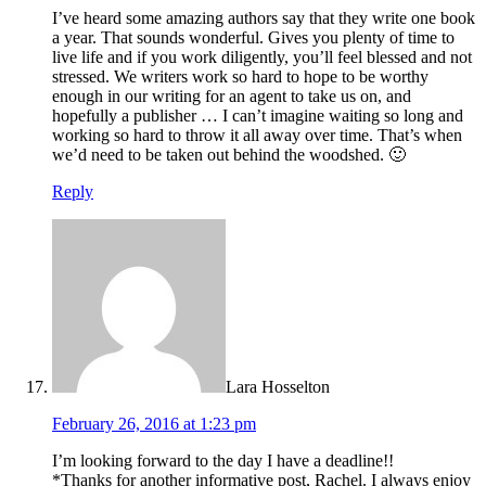
I’ve heard some amazing authors say that they write one book
a year. That sounds wonderful. Gives you plenty of time to
live life and if you work diligently, you’ll feel blessed and not
stressed. We writers work so hard to hope to be worthy
enough in our writing for an agent to take us on, and
hopefully a publisher … I can’t imagine waiting so long and
working so hard to throw it all away over time. That’s when
we’d need to be taken out behind the woodshed. 🙂
Reply
Lara Hosselton
February 26, 2016 at 1:23 pm
I’m looking forward to the day I have a deadline!!
*Thanks for another informative post, Rachel. I always enjoy