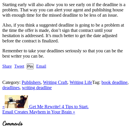
Starting early will also allow you to see early on if the deadline is a
problem. That way you can alert your agent and publishing house
with enough time for the missed deadline to be less of an issue.
Also, if you think a suggested deadline is going to be a problem at
the time the offer is made, don’t sign that contract until your
hesitation is addressed. It’s much better to get the date adjusted
before the contract is finalized.
Remember to take your deadlines seriously so that you can be the
best writer you can be.
Share
Tweet
Pin
Email
Category:
Publishers
,
Writing Craft
,
Writing Life
Tag:
book deadline
,
deadlines
,
writing deadline
Previous
Post:
«
Get Me Rewrite! 4 Tips to Start.
Next
Email Creates Mayhem in Your Brain
»
Post:
Reader
Comments
Interactions