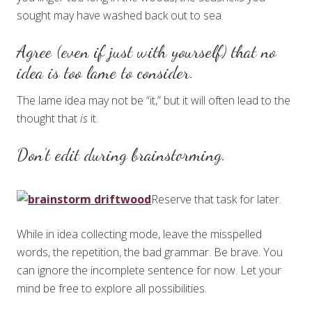
sought may have washed back out to sea.
Agree (even if just with yourself) that no
idea is too lame to consider.
The lame idea may not be “it,” but it will often lead to the
thought that
is
it.
Don’t edit during brainstorming.
Reserve that task for later.
While in idea collecting mode, leave the misspelled
words, the repetition, the bad grammar. Be brave. You
can ignore the incomplete sentence for now. Let your
mind be free to explore all possibilities.