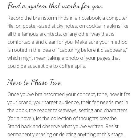
Find a system that works for you.
Record the brainstorm finds in a notebook, a computer
file, on poster-sized sticky notes, on cocktail napkins like
all the famous architects, or any other way that is
comfortable and clear for you. Make sure your method
is rooted in the idea of “capturing before it disappears,”
which might mean taking a photo of your pages that
could be susceptible to coffee spills.
Move to Phase Two.
Once you’ve brainstormed your concept, tone, how it fits
your brand, your target audience, their felt needs met in
the book, the reader takeaways, setting and characters
(for a novel), let the collection of thoughts breathe.
Stand back and observe what you’ve written. Resist
permanently erasing or deleting anything at this stage.