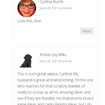
Cynthia Ruchti
June 28, 2021 at 4:44 am
Love this, Ane!
Reply
Kristen Joy Wilks
June 28, 2021 at 6:44 am
This is such great advice, Cynthia! My
husband is great at brainstorming, I’m the one
who reaches for that scratchy blanket of
reality to scoop up all his amazing ideas and
see if they are feasible. He brainstorms board
game ideas and camp ministry ideas, but I do