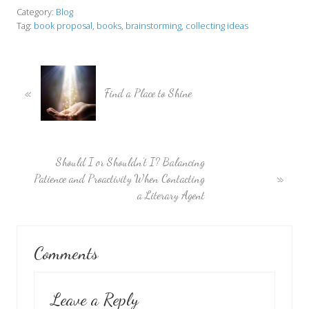
Category:
Blog
Tag:
book proposal
,
books
,
brainstorming
,
collecting ideas
P
«
r
Find a Place to Shine
e
v
i
o
N
Should I or Shouldn’t I? Balancing
u
»
e
Patience and Proactivity When Contacting
s
x
a Literary Agent
P
t
o
P
Reader
s
o
Comments
t
s
Interactions
:
t
:
Leave a Reply