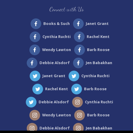
Site
Connect with Us
Footer
Books & Such
Janet Grant
Cynthia Ruchti
Rachel Kent
Wendy Lawton
Barb Roose
Debbie Alsdorf
Jen Babakhan
Janet Grant
Cynthia Ruchti
Rachel Kent
Barb Roose
Debbie Alsdorf
Cynthia Ruchti
Wendy Lawton
Barb Roose
Debbie Alsdorf
Jen Babakhan