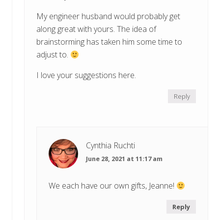
My engineer husband would probably get
along great with yours. The idea of
brainstorming has taken him some time to
adjust to.
I love your suggestions here.
Reply
Cynthia Ruchti
June 28, 2021 at 11:17 am
We each have our own gifts, Jeanne!
Reply