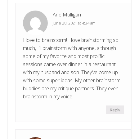
Ane Mulligan
June 28, 2021 at 4:34 am
I love to brainstorm! I love brainstorming so
much, I’ll brainstorm with anyone, although
some of my favorite and most prolific
sessions came over dinner in a restaurant
with my husband and son. They’ve come up
with some super ideas. My other brainstorm
buddies are my critique partners. They even
brainstorm in my voice.
Reply