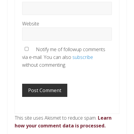
Website
Notify me of followup comments
via e-mail. You can also
subscribe
without commenting.
This site uses Akismet to reduce spam.
Learn
how your comment data is processed.