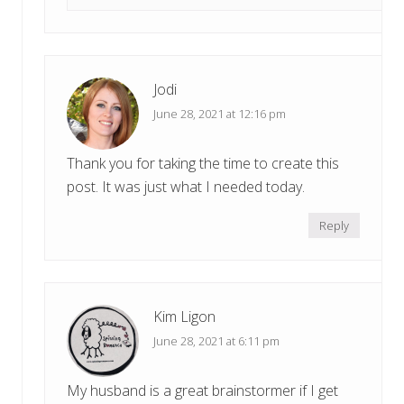
Jodi
June 28, 2021 at 12:16 pm
Thank you for taking the time to create this
post. It was just what I needed today.
Reply
Kim Ligon
June 28, 2021 at 6:11 pm
My husband is a great brainstormer if I get