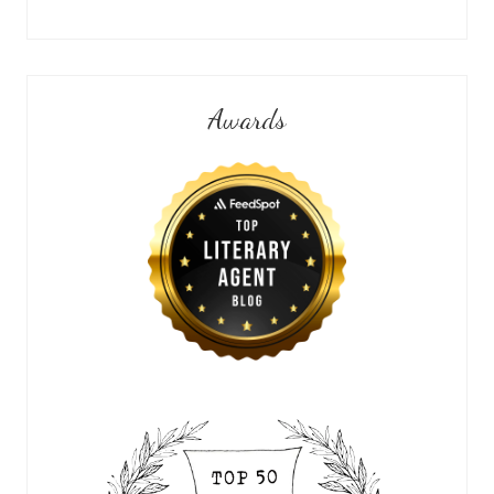
Awards