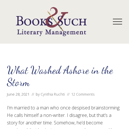
Menu
Skip
Skip
to
to
main
primary
Men
content
sidebar
A
full-
service
literary
agency
What Washed Ashore in the
that
focuses
Storm
on
books
June 28, 2021
// by
Cynthia Ruchti
//
12 Comments
for
the
Christian
I’m married to a man who once despised brainstorming.
market.
He calls himself a non-writer. I disagree, but that’s a
story for another time. Somehow, he’d become