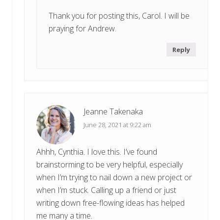
Thank you for posting this, Carol. I will be
praying for Andrew.
Reply
Jeanne Takenaka
June 28, 2021 at 9:22 am
Ahhh, Cynthia. I love this. I’ve found
brainstorming to be very helpful, especially
when I’m trying to nail down a new project or
when I’m stuck. Calling up a friend or just
writing down free-flowing ideas has helped
me many a time.