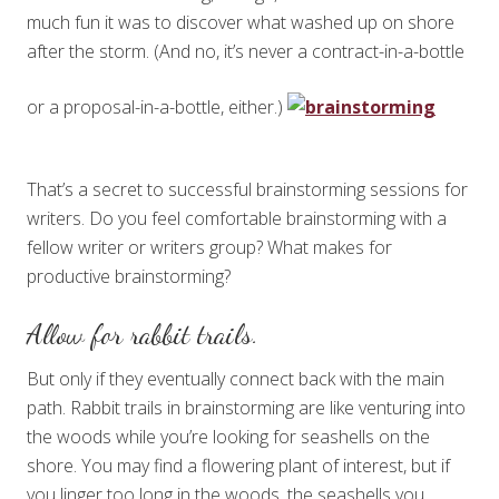
much fun it was to discover what washed up on shore
after the storm. (And no, it’s never a contract-in-a-bottle
or a proposal-in-a-bottle, either.)
That’s a secret to successful brainstorming sessions for
writers. Do you feel comfortable brainstorming with a
fellow writer or writers group? What makes for
productive brainstorming?
Allow for rabbit trails.
But only if they eventually connect back with the main
path. Rabbit trails in brainstorming are like venturing into
the woods while you’re looking for seashells on the
shore. You may find a flowering plant of interest, but if
you linger too long in the woods, the seashells you