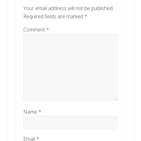
Your email address will not be published.
Required fields are marked
*
Comment
*
Name
*
Email
*