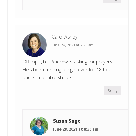
Carol Ashby
June 28, 2021 at 7:36 am
Off topic, but Andrew is asking for prayers.
He’s been running a high fever for 48 hours
and is in terrible shape.
Reply
Susan Sage
June 28, 2021 at 8:30 am