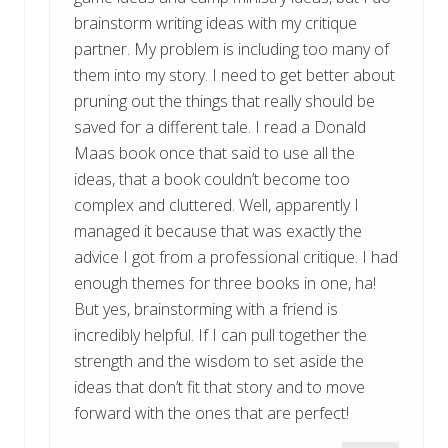
brainstorm writing ideas with my critique
partner. My problem is including too many of
them into my story. I need to get better about
pruning out the things that really should be
saved for a different tale. I read a Donald
Maas book once that said to use all the
ideas, that a book couldn’t become too
complex and cluttered. Well, apparently I
managed it because that was exactly the
advice I got from a professional critique. I had
enough themes for three books in one, ha!
But yes, brainstorming with a friend is
incredibly helpful. If I can pull together the
strength and the wisdom to set aside the
ideas that don’t fit that story and to move
forward with the ones that are perfect!