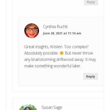
Reply
Cynthia Ruchti
June 28, 2021 at 11:16 am
Great insights, Kristen. Too complex?
Absolutely possible.
But never throw
any brainstorming driftwood away. It may
make something wonderful later.
Reply
Susan Sage