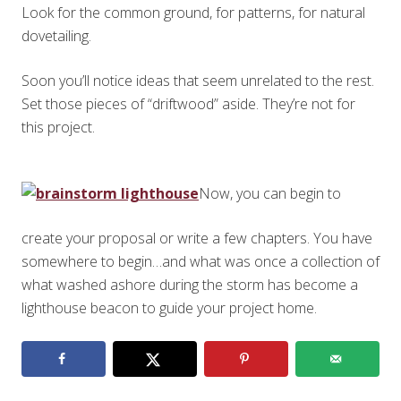
Look for the common ground, for patterns, for natural
dovetailing.
Soon you’ll notice ideas that seem unrelated to the rest.
Set those pieces of “driftwood” aside. They’re not for
this project.
Now, you can begin to
create your proposal or write a few chapters. You have
somewhere to begin…and what was once a collection of
what washed ashore during the storm has become a
lighthouse beacon to guide your project home.