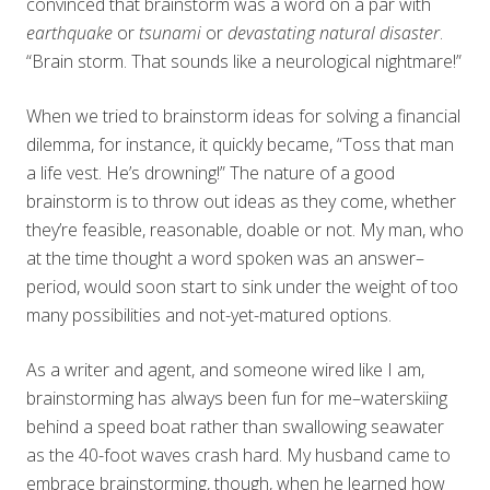
convinced that brainstorm was a word on a par with
earthquake
or
tsunami
or
devastating natural disaster
.
“Brain storm. That sounds like a neurological nightmare!”
When we tried to brainstorm ideas for solving a financial
dilemma, for instance, it quickly became, “Toss that man
a life vest. He’s drowning!” The nature of a good
brainstorm is to throw out ideas as they come, whether
they’re feasible, reasonable, doable or not. My man, who
at the time thought a word spoken was an answer–
period, would soon start to sink under the weight of too
many possibilities and not-yet-matured options.
As a writer and agent, and someone wired like I am,
brainstorming has always been fun for me–waterskiing
behind a speed boat rather than swallowing seawater
as the 40-foot waves crash hard. My husband came to
embrace brainstorming, though, when he learned how