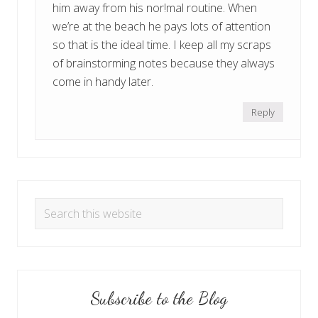
him away from his nor!mal routine. When
we’re at the beach he pays lots of attention
so that is the ideal time. I keep all my scraps
of brainstorming notes because they always
come in handy later.
Reply
Primary
Search
Sidebar
for
Topics
Subscribe to the Blog