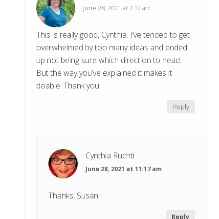
June 28, 2021 at 7:12 am
This is really good, Cynthia. I’ve tended to get
overwhelmed by too many ideas and ended
up not being sure which direction to head.
But the way you’ve explained it makes it
doable. Thank you.
Reply
Cynthia Ruchti
June 28, 2021 at 11:17 am
Thanks, Susan!
Reply